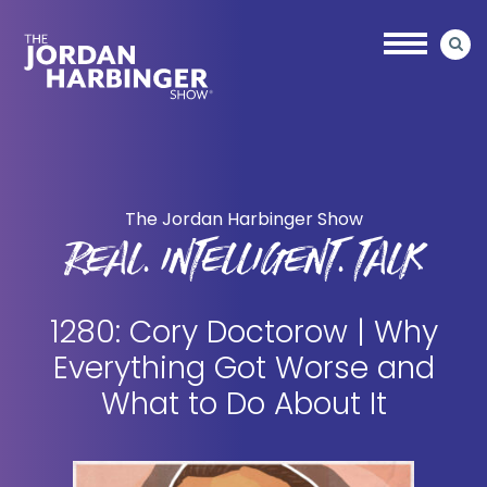
Skip
Skip
to
to
main
primary
content
sidebar
Jordan
Harbinger
The Jordan Harbinger Show
REAL. INTELLIGENT. TALK
1280: Cory Doctorow | Why
Everything Got Worse and
What to Do About It