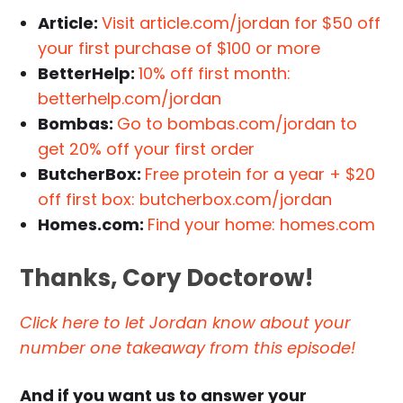
Article:
Visit article.com/jordan for $50 off
your first purchase of $100 or more
BetterHelp:
10% off first month:
betterhelp.com/jordan
Bombas:
Go to bombas.com/jordan to
get 20% off your first order
ButcherBox:
Free protein for a year + $20
off first box: butcherbox.com/jordan
Homes.com:
Find your home: homes.com
Thanks, Cory Doctorow!
Click here to let Jordan know about your
number one takeaway from this episode!
And if you want us to answer your