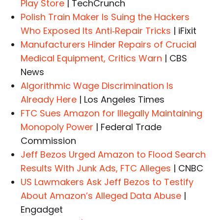
Play Store
| TechCrunch
Polish Train Maker Is Suing the Hackers
Who Exposed Its Anti‑Repair Tricks
| iFixit
Manufacturers Hinder Repairs of Crucial
Medical Equipment, Critics Warn
| CBS
News
Algorithmic Wage Discrimination Is
Already Here
| Los Angeles Times
FTC Sues Amazon for Illegally Maintaining
Monopoly Power
| Federal Trade
Commission
Jeff Bezos Urged Amazon to Flood Search
Results With Junk Ads, FTC Alleges
| CNBC
US Lawmakers Ask Jeff Bezos to Testify
About Amazon’s Alleged Data Abuse
|
Engadget