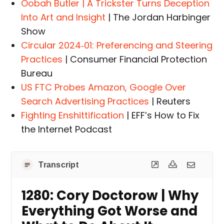
Oobah Butler | A Trickster Turns Deception
Into Art and Insight
| The Jordan Harbinger
Show
Circular 2024‑01: Preferencing and Steering
Practices
| Consumer Financial Protection
Bureau
US FTC Probes Amazon, Google Over
Search Advertising Practices
| Reuters
Fighting Enshittification
| EFF’s How to Fix
the Internet Podcast
Transcript
1280: Cory Doctorow | Why
Everything Got Worse and