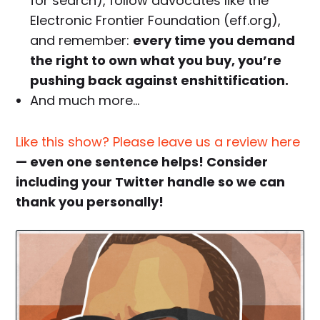
for search), follow advocates like the
Electronic Frontier Foundation (eff.org),
and remember:
every time you demand
the right to own what you buy, you’re
pushing back against enshittification.
And much more…
Like this show? Please leave us a review here
— even one sentence helps! Consider
including your Twitter handle so we can
thank you personally!