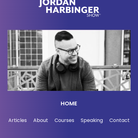
here's Cory Doctorow. Why is the internet going
downhill?
Cory Doctorow:
So I think, you know, the Galaxy
Brain meme where you've got the, the three
different explanations, the one for the little brains,
the one for the medium brains.
Yeah. And the big ones. So the little brain answer
to this is like, it's yours and my fault. We are, as
consumers, the all powerful arbiters of everything
that happens in society are consumption choices,
HOME
determine everything. We did not shop with
sufficient care. We used services that were free
Articles
About
Courses
Speaking
Contact
and didn't think about what pitfalls might be in the
future.