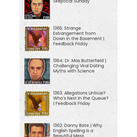
Skeptical Sunday
to be less awful, congratulations. You have
[00:01:00]
noticed enshittification.
Today we're discussing why every platform you
1365: Strange
love eventually turns into a flaming dumpster full of
Estrangement from
Down in the Basement |
popups, scams, knockoff backpacks from brands
Feedback Friday
that are named like a cat just walked across the
keyboard, and a subscription fee just to use the
1364: Dr. Max Butterfield |
Challenging Viral Dating
thing you already bought or that you thought you
Myths with Science
bought, but now I guess it turns out you're renting it.
I don't know.
1363: Allegations Untrue?
Who’s Next In the Queue?
Facebook promised they'd never spy on you, and
| Feedback Friday
now spying is their business model. Amazon didn't
just win e-commerce. They locked us in, shook
down merchants, cloned their products, and raised
1362: Danny Bate | Why
English Spelling Is a
prices everywhere. So we all pay the Amazon tax
Beautiful Mess