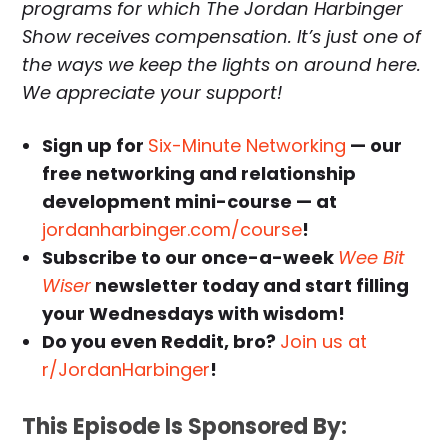
programs for which The Jordan Harbinger
Show receives compensation. It’s just one of
the ways we keep the lights on around here.
We appreciate your support!
Sign up for
Six-Minute Networking
— our
free networking and relationship
development mini-course — at
jordanharbinger.com/course
!
Subscribe to our once-a-week
Wee Bit
Wiser
newsletter today and start filling
your Wednesdays with wisdom!
Do you even Reddit, bro?
Join us at
r/JordanHarbinger
!
This Episode Is Sponsored By: