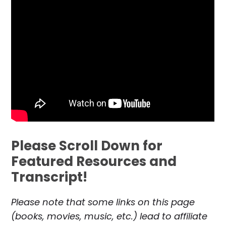
Please Scroll Down for
Featured Resources and
Transcript!
Please note that some links on this page
(books, movies, music, etc.) lead to affiliate