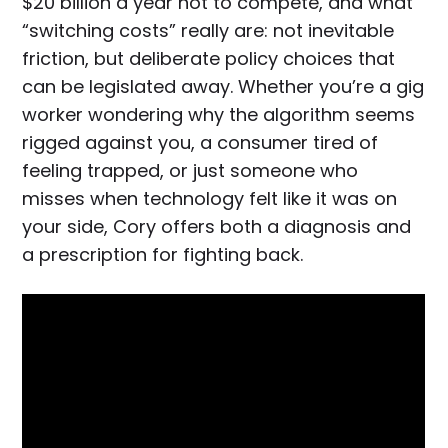
$20 billion a year not to compete, and what
“switching costs” really are: not inevitable
friction, but deliberate policy choices that
can be legislated away. Whether you’re a gig
worker wondering why the algorithm seems
rigged against you, a consumer tired of
feeling trapped, or just someone who
misses when technology felt like it was on
your side, Cory offers both a diagnosis and
a prescription for fighting back.