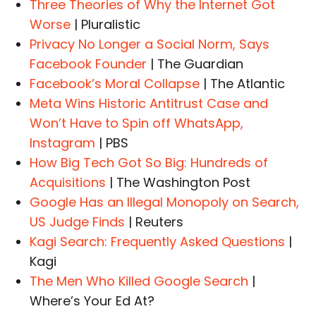
Three Theories of Why the Internet Got
Worse
| Pluralistic
Privacy No Longer a Social Norm, Says
Facebook Founder
| The Guardian
Facebook’s Moral Collapse
| The Atlantic
Meta Wins Historic Antitrust Case and
Won’t Have to Spin off WhatsApp,
Instagram
| PBS
How Big Tech Got So Big: Hundreds of
Acquisitions
| The Washington Post
Google Has an Illegal Monopoly on Search,
US Judge Finds
| Reuters
Kagi Search: Frequently Asked Questions
|
Kagi
The Men Who Killed Google Search
|
Where’s Your Ed At?