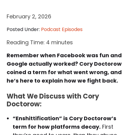
February 2, 2026
Posted Under:
Podcast Episodes
Reading Time:
4
minutes
Remember when Facebook was fun and
Google actually worked? Cory Doctorow
coined a term for what went wrong, and
he’s here to explain how we fight back.
What We Discuss with Cory
Doctorow:
“Enshittification” is Cory Doctorow’s
term for how platforms decay.
First