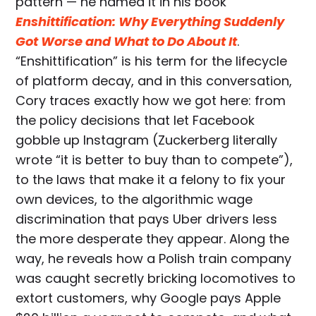
pattern — he named it in his book
Enshittification: Why Everything Suddenly
Got Worse and What to Do About It
.
“Enshittification” is his term for the lifecycle
of platform decay, and in this conversation,
Cory traces exactly how we got here: from
the policy decisions that let Facebook
gobble up Instagram (Zuckerberg literally
wrote “it is better to buy than to compete”),
to the laws that make it a felony to fix your
own devices, to the algorithmic wage
discrimination that pays Uber drivers less
the more desperate they appear. Along the
way, he reveals how a Polish train company
was caught secretly bricking locomotives to
extort customers, why Google pays Apple