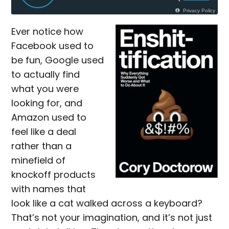
Privacy Policy
Ever notice how
Facebook used to
be fun, Google used
to actually find
what you were
looking for, and
Amazon used to
feel like a deal
rather than a
minefield of
knockoff products
with names that
look like a cat walked across a keyboard?
That’s not your imagination, and it’s not just