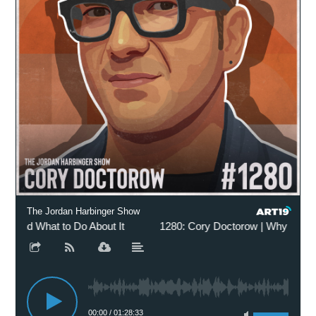
The Jordan Harbinger Show
and What to Do About It
1280: Cory Doctorow | Why Everythi
00:00
/
01:28:33