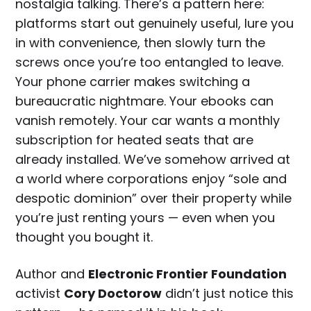
nostalgia talking. There’s a pattern here:
platforms start out genuinely useful, lure you
in with convenience, then slowly turn the
screws once you’re too entangled to leave.
Your phone carrier makes switching a
bureaucratic nightmare. Your ebooks can
vanish remotely. Your car wants a monthly
subscription for heated seats that are
already installed. We’ve somehow arrived at
a world where corporations enjoy “sole and
despotic dominion” over their property while
you’re just renting yours — even when you
thought you bought it.
Author and
Electronic Frontier Foundation
activist
Cory Doctorow
didn’t just notice this