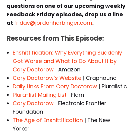
questions on one of our upcoming weekly
Feedback Friday episodes, drop us a line
at
friday@jordanharbinger.com
.
Resources from This Episode:
Enshittification: Why Everything Suddenly
Got Worse and What to Do About It by
Cory Doctorow
| Amazon
Cory Doctorow’s Website
| Craphound
Daily Links From Cory Doctorow
| Pluralistic
Plura-list Mailing List
| Flarn
Cory Doctorow
| Electronic Frontier
Foundation
The Age of Enshittification
| The New
Yorker