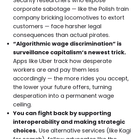
Security researchers who expose
corporate sabotage — like the Polish train
company bricking locomotives to extort
customers — face harsher legal
consequences than actual pirates.
“Algorithmic wage discrimination” is
surveillance capitalism’s newest trick.
Apps like Uber track how desperate
workers are and pay them less
accordingly — the more rides you accept,
the lower your future offers, turning
desperation into a permanent wage
ceiling.
You can fight back by supporting
interoperability and making strategic
choices.
Use alternative services (like Kagi