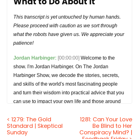
What to Do About It
This transcript is yet untouched by human hands.
Please proceed with caution as we sort through
what the robots have given us. We appreciate your
patience!
Jordan Harbinger:
[00:00:00]
Welcome to the
show. I'm Jordan Harbinger. On The Jordan
Harbinger Show, we decode the stories, secrets,
and skills of the world's most fascinating people
and turn their wisdom into practical advice that you
can use to impact your own life and those around
you. Our mission is to help you become a better
< 1279: The Gold
1281: Can Your Love
informed, more critical thinker through long form
Standard | Skeptical
Be Blind to Her
conversations with a variety of amazing folks, from
Sunday
Conspiracy Mind? |
spies to CEOs, athletes, authors, thinkers,
Feedback Friday >