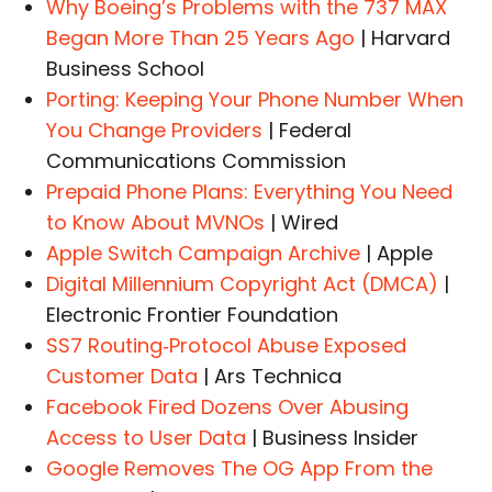
Why Boeing’s Problems with the 737 MAX
Began More Than 25 Years Ago
| Harvard
Business School
Porting: Keeping Your Phone Number When
You Change Providers
| Federal
Communications Commission
Prepaid Phone Plans: Everything You Need
to Know About MVNOs
| Wired
Apple Switch Campaign Archive
| Apple
Digital Millennium Copyright Act (DMCA)
|
Electronic Frontier Foundation
SS7 Routing‑Protocol Abuse Exposed
Customer Data
| Ars Technica
Facebook Fired Dozens Over Abusing
Access to User Data
| Business Insider
Google Removes The OG App From the