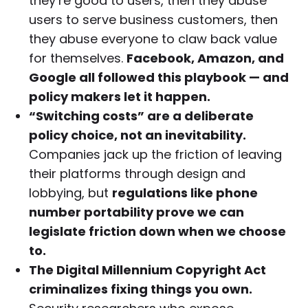
they’re good to users, then they abuse
users to serve business customers, then
they abuse everyone to claw back value
for themselves.
Facebook, Amazon, and
Google all followed this playbook — and
policy makers let it happen.
“Switching costs” are a deliberate
policy choice, not an inevitability.
Companies jack up the friction of leaving
their platforms through design and
lobbying, but
regulations like phone
number portability prove we can
legislate friction down when we choose
to.
The Digital Millennium Copyright Act
criminalizes fixing things you own.