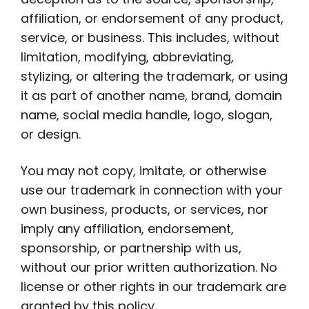
affiliation, or endorsement of any product,
service, or business. This includes, without
limitation, modifying, abbreviating,
stylizing, or altering the trademark, or using
it as part of another name, brand, domain
name, social media handle, logo, slogan,
or design.
You may not copy, imitate, or otherwise
use our trademark in connection with your
own business, products, or services, nor
imply any affiliation, endorsement,
sponsorship, or partnership with us,
without our prior written authorization. No
license or other rights in our trademark are
granted by this policy.