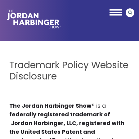
Skip
to
main
content
Jordan
Harbinger
Trademark Policy Website
Disclosure
The Jordan Harbinger Show®
is a
federally registered trademark of
Jordan Harbinger, LLC, registered with
the United States Patent and