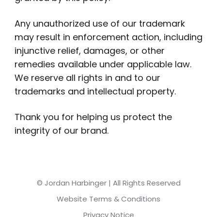
Any unauthorized use of our trademark
may result in enforcement action, including
injunctive relief, damages, or other
remedies available under applicable law.
We reserve all rights in and to our
trademarks and intellectual property.
Thank you for helping us protect the
integrity of our brand.
© Jordan Harbinger | All Rights Reserved
Website Terms & Conditions
Privacy Notice