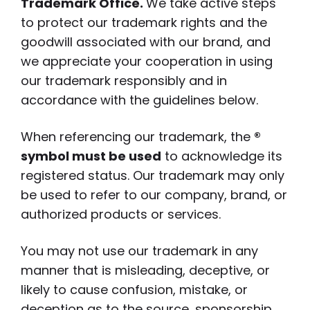
Trademark Office.
We take active steps
to protect our trademark rights and the
goodwill associated with our brand, and
we appreciate your cooperation in using
our trademark responsibly and in
accordance with the guidelines below.
When referencing our trademark, the
®
symbol must be used
to acknowledge its
registered status. Our trademark may only
be used to refer to our company, brand, or
authorized products or services.
You may not use our trademark in any
manner that is misleading, deceptive, or
likely to cause confusion, mistake, or
deception as to the source, sponsorship,