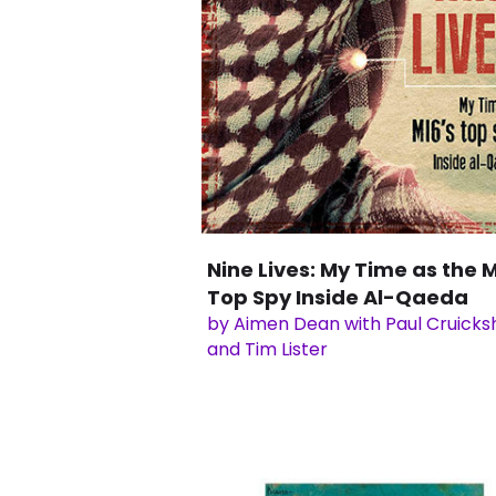
Nine Lives: My Time as the M
Top Spy Inside Al-Qaeda
by Aimen Dean with Paul Cruick
and Tim Lister