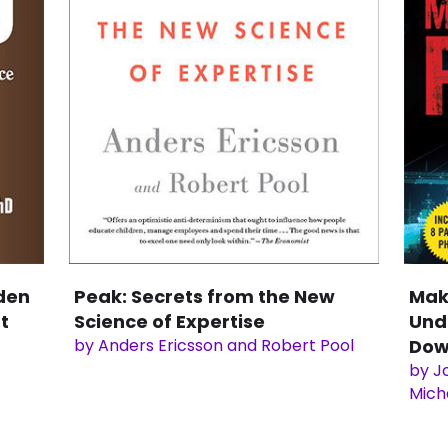
den
Peak: Secrets from the New
Mak
t
Science of Expertise
Und
by Anders Ericsson and Robert Pool
Dow
by Jo
Mich