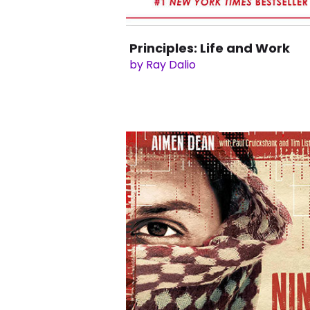
Principles: Life and Work
by Ray Dalio