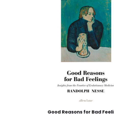
Good Reasons for Bad Feeli