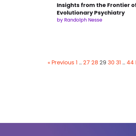
Insights from the Frontier o
Evolutionary Psychiatry
by Randolph Nesse
« Previous
1
…
27
28
29
30
31
…
44