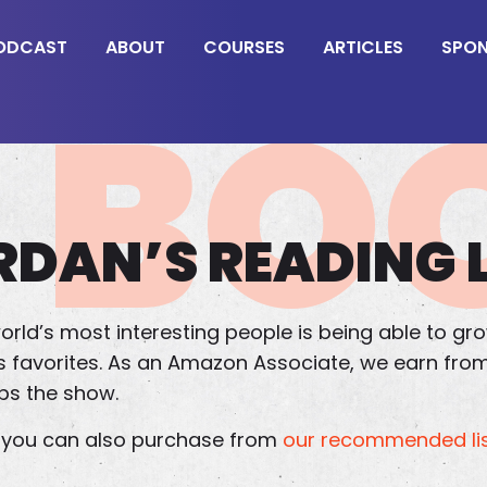
ODCAST
ABOUT
COURSES
ARTICLES
SPO
BO
RDAN’S READING L
orld’s most interesting people is being able to grow
an’s favorites. As an Amazon Associate, we earn fr
lps the show.
s, you can also purchase from
our recommended lis