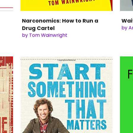
Narconomics: How to Run a
Wai
Drug Cartel
by A
by Tom Wainwright