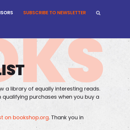
NSORS
SUBSCRIBE TO NEWSLETTER
OKS
IST
 a library of equally interesting reads.
om qualifying purchases when you buy a
t on bookshop.org
. Thank you in