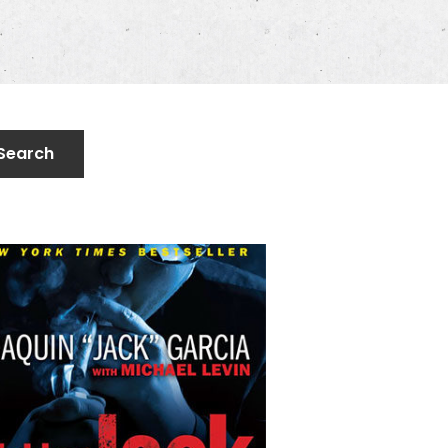
Search