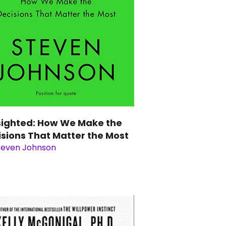
sighted: How We Make the
isions That Matter the Most
teven Johnson