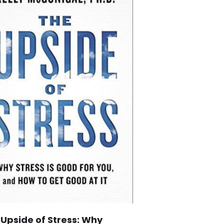
 Upside of Stress: Why