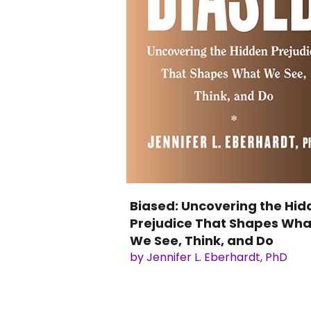
Biased: Uncovering the Hid
Prejudice That Shapes Wha
We See, Think, and Do
by Jennifer L. Eberhardt, PhD