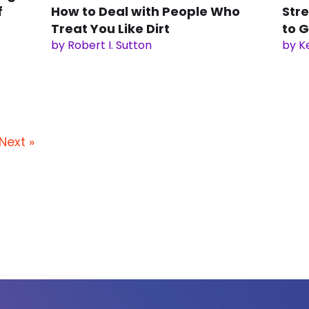
f
How to Deal with People Who
Stre
Treat You Like Dirt
to G
by Robert I. Sutton
by K
Next »