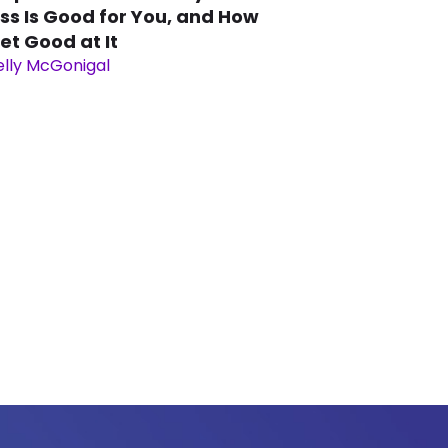
ss Is Good for You, and How
et Good at It
elly McGonigal