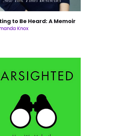
ting to Be Heard: A Memoir
manda Knox