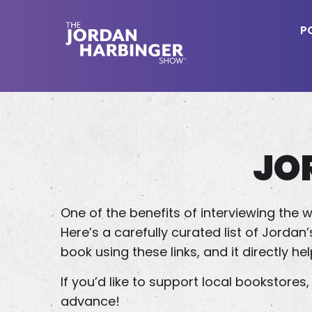
Skip
to
P
main
content
Jordan
Harbinger
JO
One of the benefits of interviewing the w
Here’s a carefully curated list of Jord
book using these links, and it directly he
If you’d like to support local bookstore
advance!