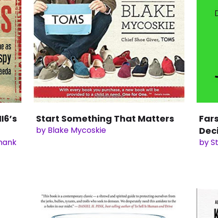
I6’s
Start Something That Matters
Far
by Blake Mycoskie
Dec
shank
by S