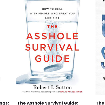
ngs:
The Asshole Survival Guide:
The