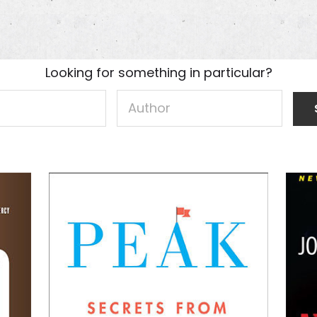
Looking for something in particular?