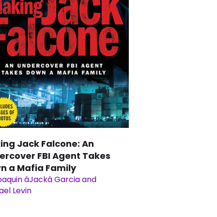
ing Jack Falcone: An
ercover FBI Agent Takes
n a Mafia Family
aquin âJackâ Garcia and
ael Levin