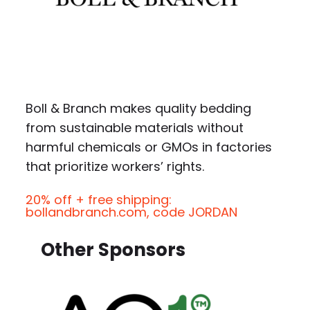
Boll & Branch makes quality bedding
from sustainable materials without
harmful chemicals or GMOs in factories
that prioritize workers’ rights.
20% off + free shipping:
bollandbranch.com, code JORDAN
Other Sponsors