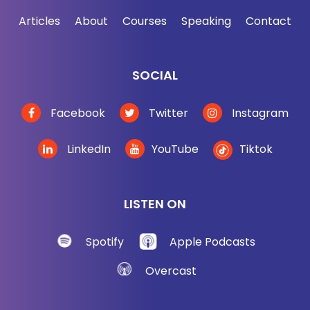
Articles
About
Courses
Speaking
Contact
SOCIAL
Facebook
Twitter
Instagram
LinkedIn
YouTube
Tiktok
LISTEN ON
Spotify
Apple Podcasts
Overcast