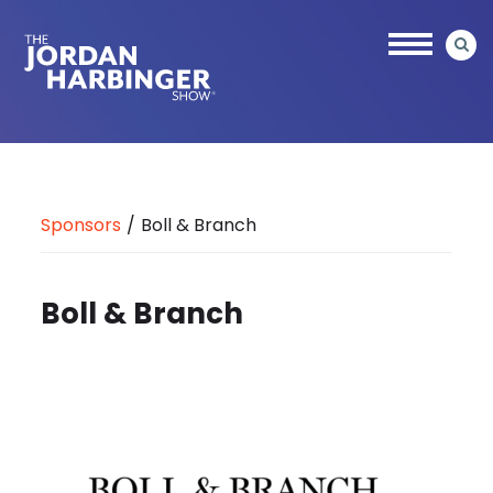
Skip
to
main
content
Jordan
Harbinger
Sponsors
/
Boll & Branch
Boll & Branch