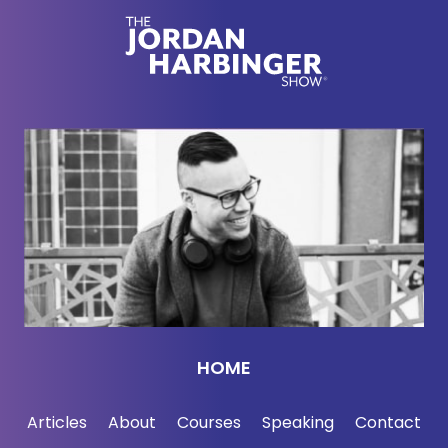
HOME
Articles
About
Courses
Speaking
Contact