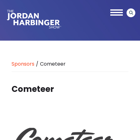
Skip
to
main
content
Jordan
Harbinger
Sponsors
/
Cometeer
Cometeer