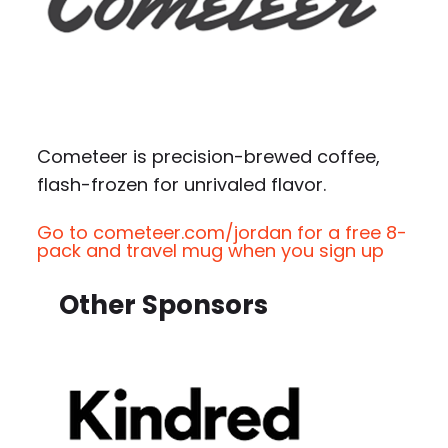
Cometeer is precision-brewed coffee,
flash-frozen for unrivaled flavor.
Go to cometeer.com/jordan for a free 8-
pack and travel mug when you sign up
Other Sponsors