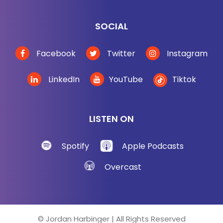
SOCIAL
Facebook
Twitter
Instagram
LinkedIn
YouTube
Tiktok
LISTEN ON
Spotify
Apple Podcasts
Overcast
© Jordan Harbinger | All Rights Reserved