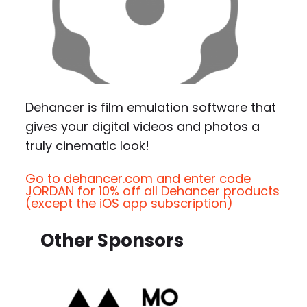
Dehancer is film emulation software that
gives your digital videos and photos a
truly cinematic look!
Go to dehancer.com and enter code
JORDAN for 10% off all Dehancer products
(except the iOS app subscription)
Other Sponsors