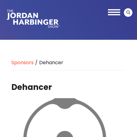
Skip
to
main
content
Jordan
Harbinger
Sponsors
/
Dehancer
Dehancer