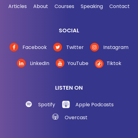
Articles
About
Courses
Speaking
Contact
SOCIAL
Facebook
Twitter
Instagram
LinkedIn
YouTube
Tiktok
LISTEN ON
Spotify
Apple Podcasts
Overcast