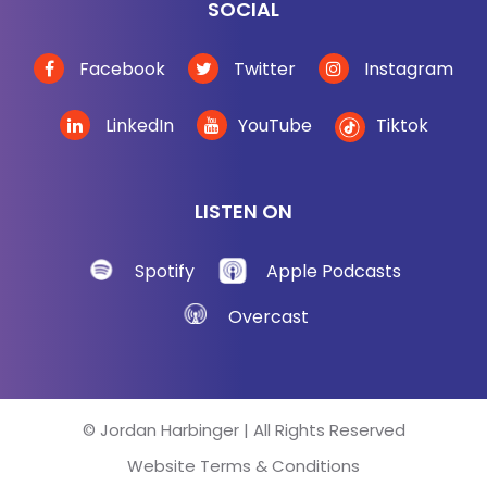
SOCIAL
Facebook
Twitter
Instagram
LinkedIn
YouTube
Tiktok
LISTEN ON
Spotify
Apple Podcasts
Overcast
© Jordan Harbinger | All Rights Reserved
Website Terms & Conditions