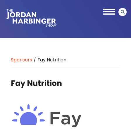
Skip
to
main
content
Jordan
Harbinger
Sponsors
/
Fay Nutrition
Fay Nutrition