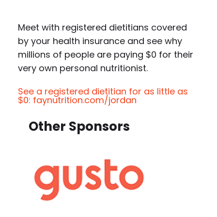
Meet with registered dietitians covered
by your health insurance and see why
millions of people are paying $0 for their
very own personal nutritionist.
See a registered dietitian for as little as
$0: faynutrition.com/jordan
Other Sponsors