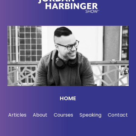
HOME
Articles
About
Courses
Speaking
Contact