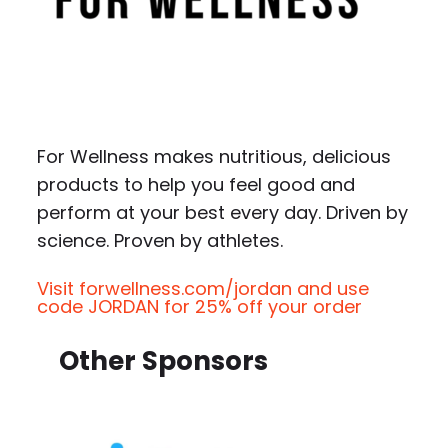
For Wellness makes nutritious, delicious
products to help you feel good and
perform at your best every day. Driven by
science. Proven by athletes.
Visit forwellness.com/jordan and use
code JORDAN for 25% off your order
Other Sponsors