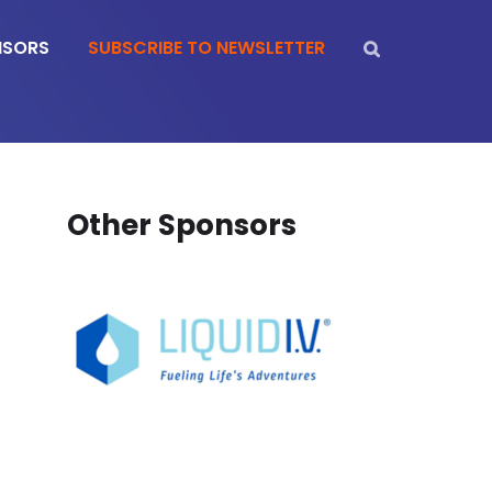
NSORS
SUBSCRIBE TO NEWSLETTER
Other Sponsors