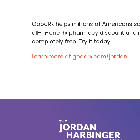
GoodRx helps millions of Americans sa
all-in-one Rx pharmacy discount and 
completely free. Try it today.
Learn more at goodrx.com/jordan