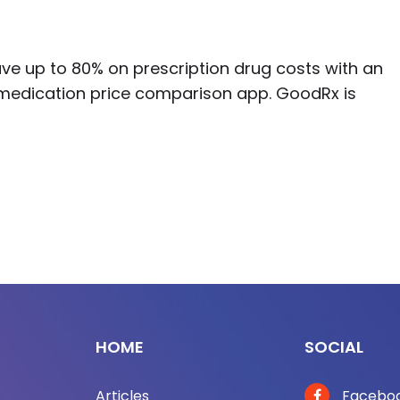
ve up to 80% on prescription drug costs with an
medication price comparison app. GoodRx is
HOME
SOCIAL
Articles
Facebo