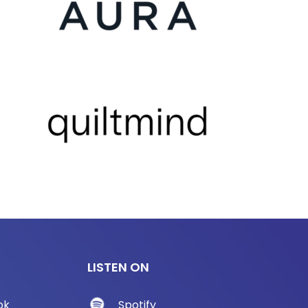
LISTEN ON
ok
Spotify