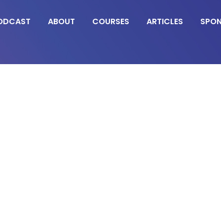
ODCAST
ABOUT
COURSES
ARTICLES
SPO