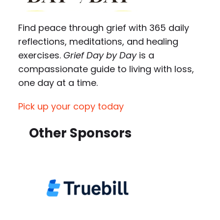
Find peace through grief with 365 daily
reflections, meditations, and healing
exercises.
Grief Day by Day
is a
compassionate guide to living with loss,
one day at a time.
Pick up your copy today
Other Sponsors