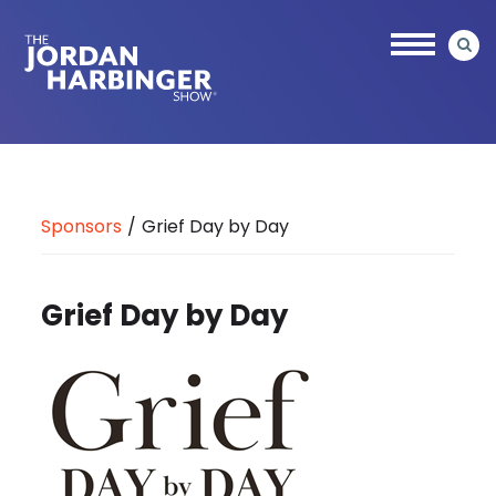
Skip
to
main
content
Jordan
Harbinger
Sponsors
/
Grief Day by Day
Grief Day by Day