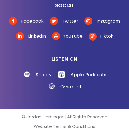
SOCIAL
Facebook
Twitter
Instagram
LinkedIn
YouTube
Tiktok
LISTEN ON
Spotify
Apple Podcasts
Overcast
© Jordan Harbinger | All Rights Reserved
Website Terms & Conditions