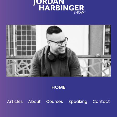
HOME
Articles
About
Courses
Speaking
Contact