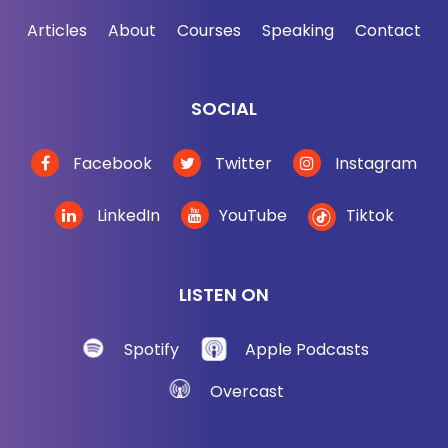
Articles
About
Courses
Speaking
Contact
SOCIAL
Facebook
Twitter
Instagram
LinkedIn
YouTube
Tiktok
LISTEN ON
Spotify
Apple Podcasts
Overcast