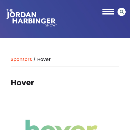
Skip
to
main
content
Jordan
Harbinger
Sponsors
/
Hover
Hover