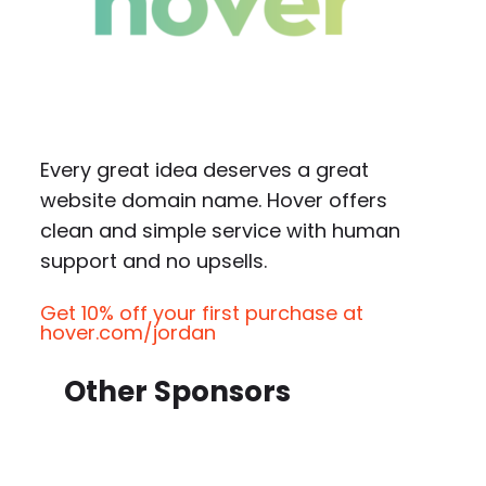
Every great idea deserves a great
website domain name. Hover offers
clean and simple service with human
support and no upsells.
Get 10% off your first purchase at
hover.com/jordan
Other Sponsors