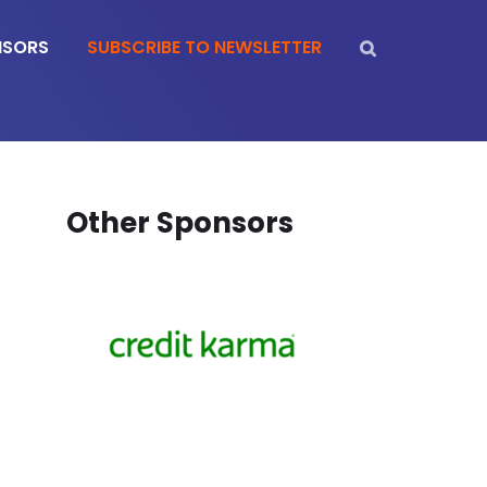
NSORS
SUBSCRIBE TO NEWSLETTER
Other Sponsors