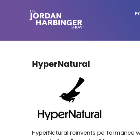
Skip
to
P
main
content
Jordan
Harbinger
HyperNatural
HyperNatural reinvents performance w