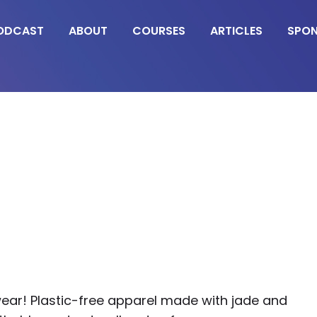
ODCAST
ABOUT
COURSES
ARTICLES
SPO
ear! Plastic-free apparel made with jade and