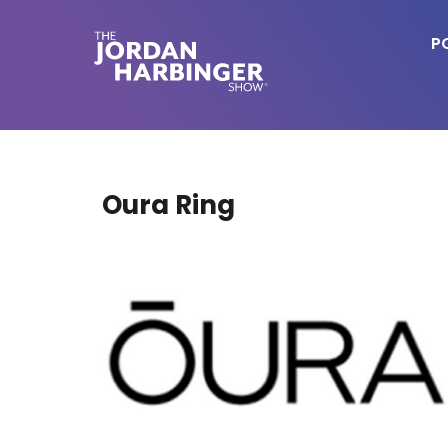
Skip
to
P
main
content
Jordan
Harbinger
Oura Ring