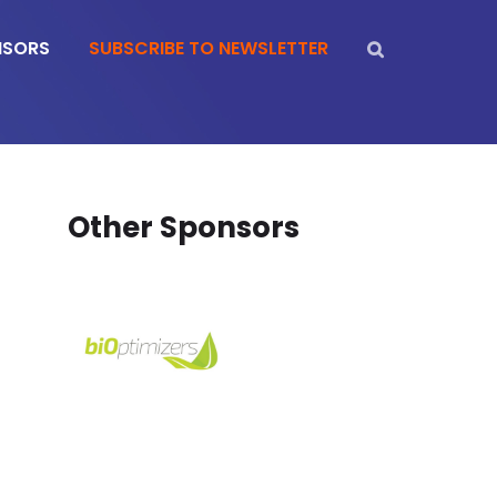
NSORS
SUBSCRIBE TO NEWSLETTER
Other Sponsors