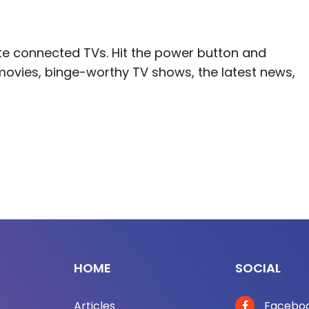
ite connected TVs. Hit the power button and
movies, binge-worthy TV shows, the latest news,
HOME
SOCIAL
Articles
Facebo