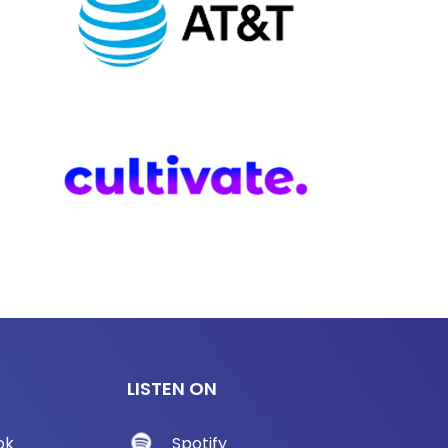
LISTEN ON
ok
Spotify