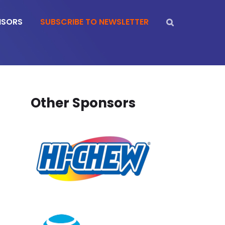
NSORS
SUBSCRIBE TO NEWSLETTER
Other Sponsors