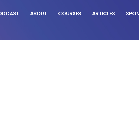
ODCAST
ABOUT
COURSES
ARTICLES
SPO