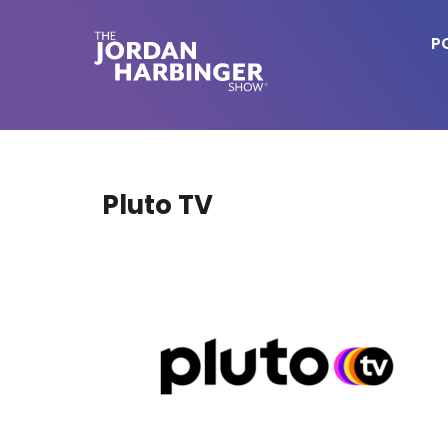
Skip
to
P
main
content
Jordan
Harbinger
Pluto TV