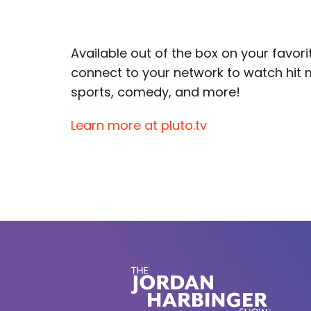
Available out of the box on your favor
connect to your network to watch hit 
sports, comedy, and more!
Learn more at pluto.tv