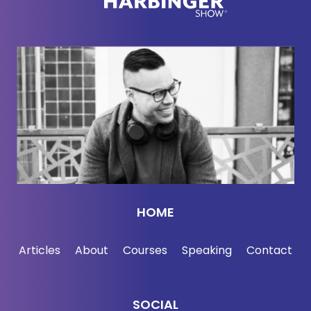
HOME
Articles
About
Courses
Speaking
Contact
SOCIAL