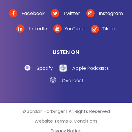
Facebook
Twitter
Instagram
LinkedIn
YouTube
Tiktok
LISTEN ON
Spotify
Apple Podcasts
Overcast
© Jordan Harbinger | All Rights Reserved
Website Terms & Conditions
Privacy Notice