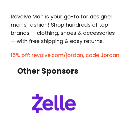
Revolve Man is your go-to for designer
men’s fashion! Shop hundreds of top
brands — clothing, shoes & accessories
— with free shipping & easy returns.
15% off: revolve.com/jordan, code Jordan
Other Sponsors