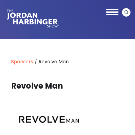
Skip
to
main
content
Jordan
Harbinger
Sponsors
/
Revolve Man
Revolve Man