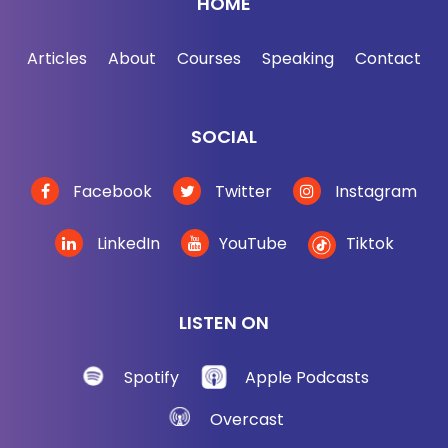
HOME
Articles
About
Courses
Speaking
Contact
SOCIAL
Facebook
Twitter
Instagram
LinkedIn
YouTube
Tiktok
LISTEN ON
Spotify
Apple Podcasts
Overcast