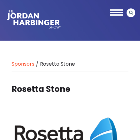
Skip
to
main
content
Jordan
Harbinger
Sponsors
/
Rosetta Stone
Rosetta Stone