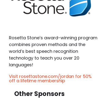
Rosetta Stone’s award-winning program
combines proven methods and the
world’s best speech recognition
technology to teach you over 20
languages!
Visit rosettastone.com/jordan for 50%
off a lifetime membership
Other Sponsors