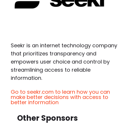
Seekr is an internet technology company
that prioritizes transparency and
empowers user choice and control by
streamlining access to reliable
information.
Go to seekr.com to learn how you can
make better decisions with access to
better information
Other Sponsors