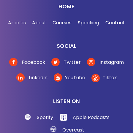
HOME
Articles
About
Courses
Speaking
Contact
SOCIAL
Facebook
Twitter
Instagram
LinkedIn
YouTube
Tiktok
LISTEN ON
Spotify
Apple Podcasts
Overcast