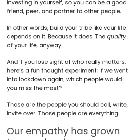
investing in yourself, so you can be a good
friend, peer, and partner to other people.
In other words, build your tribe like your life
depends on it. Because it does. The
quality
of your life, anyway.
And if you lose sight of who really matters,
here’s a fun thought experiment: If we went
into lockdown again, which people would
you miss the most?
Those are the people you should call, write,
invite over. Those people are everything.
Our empathy has grown