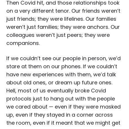
Then Covid hit, and those relationships took
on a very different tenor. Our friends weren’t
just friends; they were lifelines. Our families
weren’t just families; they were anchors. Our
colleagues weren’t just peers; they were
companions.
If we couldn’t see our people in person, we’d
stare at them on our phones. If we couldn’t
have new experiences with them, we’d talk
about old ones, or dream up future ones.
Hell, most of us eventually broke Covid
protocols just to hang out with the people
we cared about — even if they were masked
up, even if they stayed in a corner across
the room, even if it meant that we might get