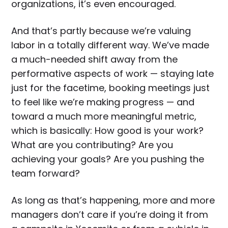
organizations, it’s even encouraged.
And that’s partly because we’re valuing
labor in a totally different way. We’ve made
a much-needed shift away from the
performative aspects of work — staying late
just for the facetime, booking meetings just
to feel like we’re making progress — and
toward a much more meaningful metric,
which is basically: How good is your work?
What are you contributing? Are you
achieving your goals? Are you pushing the
team forward?
As long as that’s happening, more and more
managers don’t care if you’re doing it from