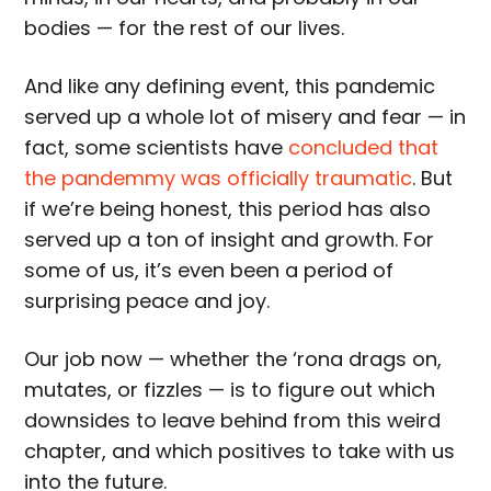
bodies — for the rest of our lives.
And like any defining event, this pandemic
served up a whole lot of misery and fear — in
fact, some scientists have
concluded that
the pandemmy was officially traumatic
. But
if we’re being honest, this period has also
served up a ton of insight and growth. For
some of us, it’s even been a period of
surprising peace and joy.
Our job now — whether the ‘rona drags on,
mutates, or fizzles — is to figure out which
downsides to leave behind from this weird
chapter, and which positives to take with us
into the future.