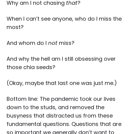
Why am I not chasing
that
?
When I can’t see anyone, who do I miss the
most?
And whom do I
not
miss?
And why the hell am I still obsessing over
those chia seeds?
(Okay, maybe that last one was just me.)
Bottom line: The pandemic took our lives
down to the studs, and removed the
busyness that distracted us from these
fundamental questions. Questions that are
so important we generally don’t want to