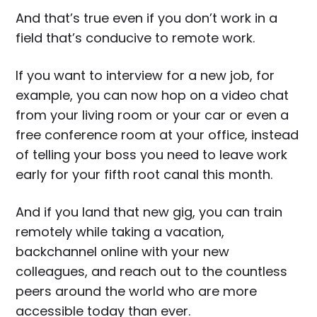
And that’s true even if you don’t work in a
field that’s conducive to remote work.
If you want to interview for a new job, for
example, you can now hop on a video chat
from your living room or your car or even a
free conference room at your office, instead
of telling your boss you need to leave work
early for your fifth root canal this month.
And if you land that new gig, you can train
remotely while taking a vacation,
backchannel online with your new
colleagues, and reach out to the countless
peers around the world who are more
accessible today than ever.