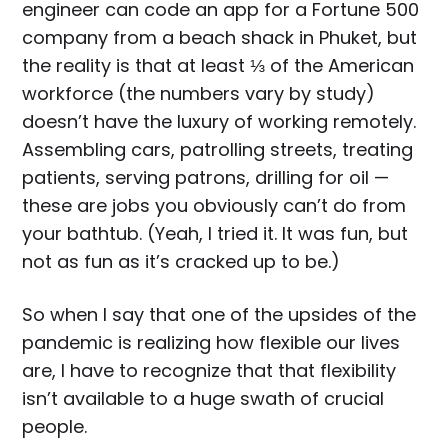
engineer can code an app for a Fortune 500
company from a beach shack in Phuket, but
the reality is that at least ⅓ of the American
workforce (the numbers vary by study)
doesn’t have the luxury of working remotely.
Assembling cars, patrolling streets, treating
patients, serving patrons, drilling for oil —
these are jobs you obviously can’t do from
your bathtub. (Yeah, I tried it. It was fun, but
not as fun as it’s cracked up to be.)
So when I say that one of the upsides of the
pandemic is realizing how flexible our lives
are, I have to recognize that that flexibility
isn’t available to a huge swath of crucial
people.