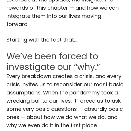
rewards of this chapter — and how we can
integrate them into our lives moving
forward.
Starting with the fact that…
We’ve been forced to
investigate our “why.”
Every breakdown creates a crisis, and every
crisis invites us to reconsider our most basic
assumptions. When the pandemmy took a
wrecking ball to our lives, it forced us to ask
some very basic questions — absurdly basic
ones — about how we do what we do, and
why we even do it in the first place.