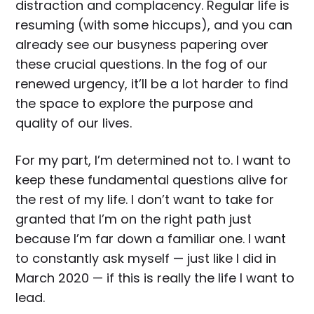
distraction and complacency. Regular life is
resuming (with some hiccups), and you can
already see our busyness papering over
these crucial questions. In the fog of our
renewed urgency, it’ll be a lot harder to find
the space to explore the purpose and
quality of our lives.
For my part, I’m determined not to. I want to
keep these fundamental questions alive for
the rest of my life. I don’t want to take for
granted that I’m on the right path just
because I’m far down a familiar one. I want
to constantly ask myself — just like I did in
March 2020 — if this is really the life I want to
lead.