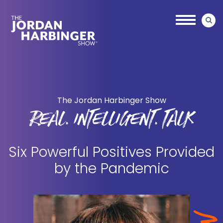
Skip
Skip
to
to
main
primary
content
sidebar
Jordan
Harbinger
The Jordan Harbinger Show
REAL. INTELLIGENT. TALK
Six Powerful Positives Provided
by the Pandemic