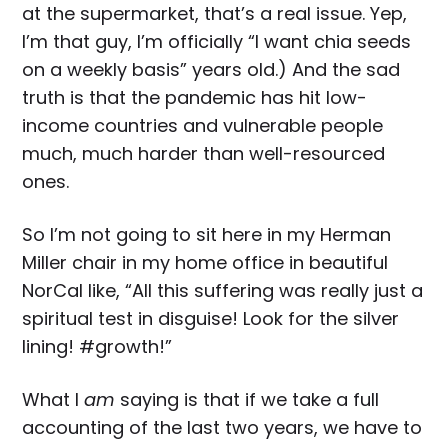
at the supermarket, that’s a real issue. Yep,
I’m that guy, I’m officially “I want chia seeds
on a weekly basis” years old.) And the sad
truth is that the pandemic has hit low-
income countries and vulnerable people
much, much harder than well-resourced
ones.
So I’m not going to sit here in my Herman
Miller chair in my home office in beautiful
NorCal like, “All this suffering was really just a
spiritual test in disguise! Look for the silver
lining! #growth!”
What I
am
saying is that if we take a full
accounting of the last two years, we have to