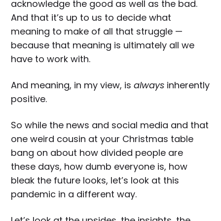
acknowledge the good as well as the bad.
And that it’s up to us to decide what
meaning to make of all that struggle —
because that meaning is ultimately all we
have to work with.
And meaning, in my view, is
always
inherently
positive.
So while the news and social media and that
one weird cousin at your Christmas table
bang on about how divided people are
these days, how dumb everyone is, how
bleak the future looks, let’s look at this
pandemic in a different way.
Let’s look at the upsides, the insights, the