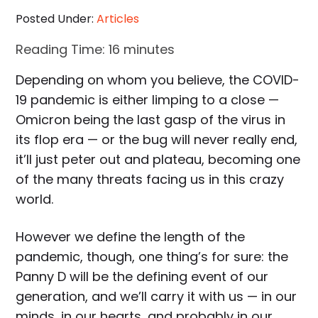
Posted Under:
Articles
Reading Time:
16
minutes
Depending on whom you believe, the COVID-
19 pandemic is either limping to a close —
Omicron being the last gasp of the virus in
its flop era — or the bug will never really end,
it’ll just peter out and plateau, becoming one
of the many threats facing us in this crazy
world.
However we define the length of the
pandemic, though, one thing’s for sure: the
Panny D will be the defining event of our
generation, and we’ll carry it with us — in our
minds, in our hearts, and probably in our