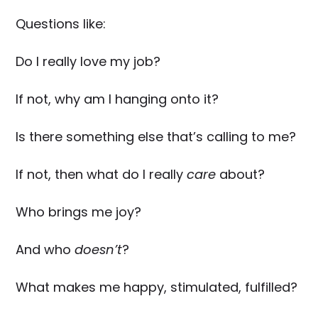
Questions like:
Do I really love my job?
If not, why am I hanging onto it?
Is there something else that’s calling to me?
If not, then what do I really
care
about?
Who brings me joy?
And who
doesn’t
?
What makes me happy, stimulated, fulfilled?