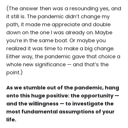
(The answer then was a resounding yes, and
it still is. The pandemic didn’t change my
path, it made me appreciate and double
down on the one I was already on. Maybe
you’re in the same boat. Or maybe you
realized it was time to make a big change.
Either way, the pandemic gave that choice a
whole new significance — and that’s the
point.)
As we stumble out of the pandemic, hang
onto this huge positive: the opportunity —
and the willingness — to investigate the
most fundamental assumptions of your
life.