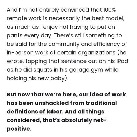
And I’m not entirely convinced that 100%
remote work is necessarily the best model,
as much as I enjoy not having to put on
pants every day. There’s still something to
be said for the community and efficiency of
in-person work at certain organizations (he
wrote, tapping that sentence out on his iPad
as he did squats in his garage gym while
holding his new baby).
But now that we’re here, our idea of work
has been unshackled from traditional
definitions of labor. And all things
considered, that’s absolutely net-
positive.