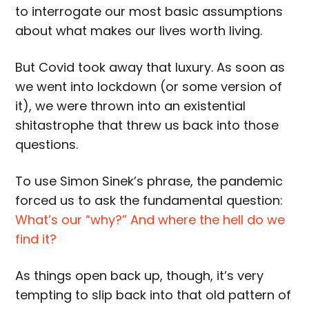
to interrogate our most basic assumptions
about what makes our lives worth living.
But Covid took away that luxury. As soon as
we went into lockdown (or some version of
it), we were thrown into an existential
shitastrophe that threw us back into those
questions.
To use Simon Sinek’s phrase, the pandemic
forced us to ask the fundamental question:
What’s our “why?” And where the hell do we
find it?
As things open back up, though, it’s very
tempting to slip back into that old pattern of