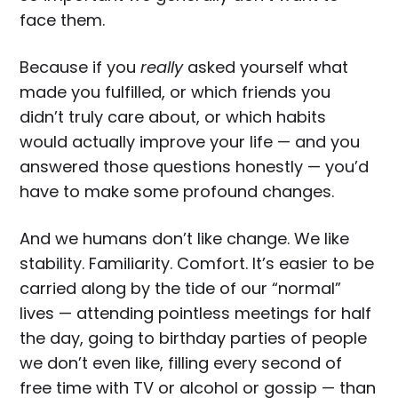
face them.
Because if you
really
asked yourself what
made you fulfilled, or which friends you
didn’t truly care about, or which habits
would actually improve your life — and you
answered those questions honestly — you’d
have to make some profound changes.
And we humans don’t like change. We like
stability. Familiarity. Comfort. It’s easier to be
carried along by the tide of our “normal”
lives — attending pointless meetings for half
the day, going to birthday parties of people
we don’t even like, filling every second of
free time with TV or alcohol or gossip — than