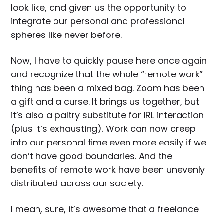
look like, and given us the opportunity to
integrate our personal and professional
spheres like never before.
Now, I have to quickly pause here once again
and recognize that the whole “remote work”
thing has been a mixed bag. Zoom has been
a gift and a curse. It brings us together, but
it’s also a paltry substitute for IRL interaction
(plus it’s exhausting). Work can now creep
into our personal time even more easily if we
don’t have good boundaries. And the
benefits of remote work have been unevenly
distributed across our society.
I mean, sure, it’s awesome that a freelance