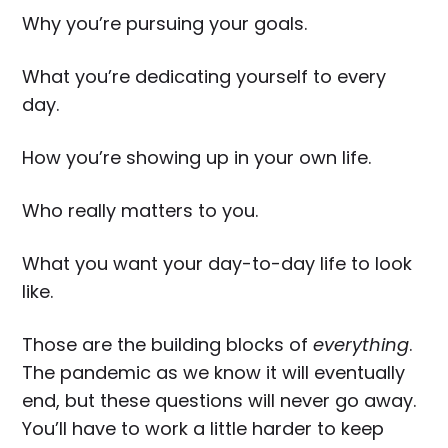
Why you’re pursuing your goals.
What you’re dedicating yourself to every
day.
How you’re showing up in your own life.
Who really matters to you.
What you want your day-to-day life to look
like.
Those are the building blocks of
everything
.
The pandemic as we know it will eventually
end, but these questions will never go away.
You’ll have to work a little harder to keep