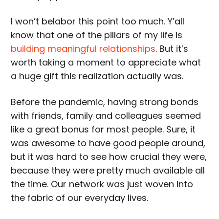
I won’t belabor this point too much. Y’all
know that one of the pillars of my life is
building meaningful relationships
. But it’s
worth taking a moment to appreciate what
a huge gift this realization actually was.
Before the pandemic, having strong bonds
with friends, family and colleagues seemed
like a great bonus for most people. Sure, it
was awesome to have good people around,
but it was hard to see how crucial they were,
because they were pretty much available all
the time. Our network was just woven into
the fabric of our everyday lives.