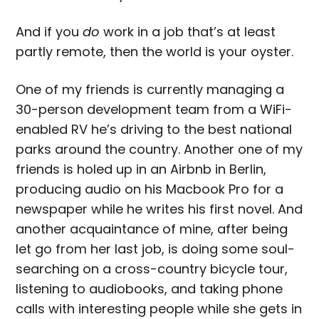
And if you
do
work in a job that’s at least
partly remote, then the world is your oyster.
One of my friends is currently managing a
30-person development team from a WiFi-
enabled RV he’s driving to the best national
parks around the country. Another one of my
friends is holed up in an Airbnb in Berlin,
producing audio on his Macbook Pro for a
newspaper while he writes his first novel. And
another acquaintance of mine, after being
let go from her last job, is doing some soul-
searching on a cross-country bicycle tour,
listening to audiobooks, and taking phone
calls with interesting people while she gets in