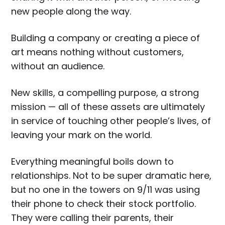
new people along the way.
Building a company or creating a piece of
art means nothing without customers,
without an audience.
New skills, a compelling purpose, a strong
mission — all of these assets are ultimately
in service of touching other people’s lives, of
leaving your mark on the world.
Everything meaningful boils down to
relationships. Not to be super dramatic here,
but no one in the towers on 9/11 was using
their phone to check their stock portfolio.
They were calling their parents, their