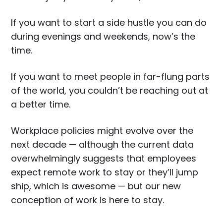
If you want to start a side hustle you can do
during evenings and weekends, now’s the
time.
If you want to meet people in far-flung parts
of the world, you couldn’t be reaching out at
a better time.
Workplace policies might evolve over the
next decade — although the current data
overwhelmingly suggests that employees
expect remote work to stay or they’ll jump
ship, which is awesome — but our new
conception of work is here to stay.