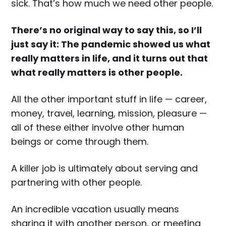
sick. That’s how much we need other people.
There’s no original way to say this, so I’ll
just say it: The pandemic showed us what
really matters in life, and it turns out that
what really matters is other people.
All the other important stuff in life — career,
money, travel, learning, mission, pleasure —
all of these either involve other human
beings or come through them.
A killer job is ultimately about serving and
partnering with other people.
An incredible vacation usually means
sharing it with another person, or meeting