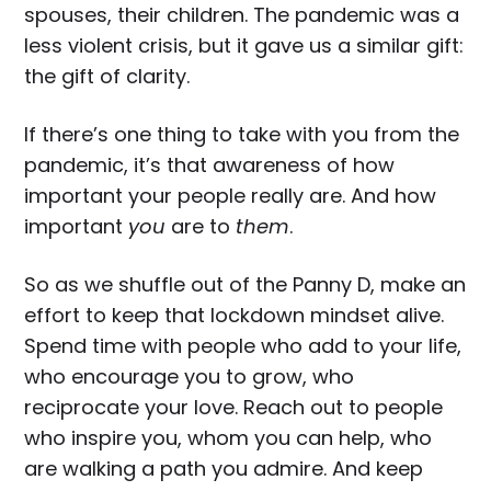
spouses, their children. The pandemic was a
less violent crisis, but it gave us a similar gift:
the gift of clarity.
If there’s one thing to take with you from the
pandemic, it’s that awareness of how
important your people really are. And how
important
you
are to
them
.
So as we shuffle out of the Panny D, make an
effort to keep that lockdown mindset alive.
Spend time with people who add to your life,
who encourage you to grow, who
reciprocate your love. Reach out to people
who inspire you, whom you can help, who
are walking a path you admire. And keep