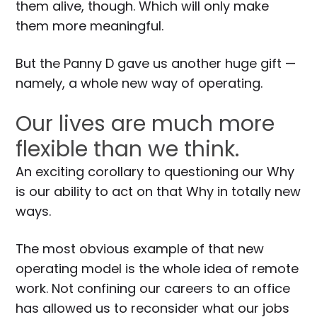
them alive, though. Which will only make
them more meaningful.
But the Panny D gave us another huge gift —
namely, a whole new way of operating.
Our lives are much more
flexible than we think.
An exciting corollary to questioning our Why
is our ability to act on that Why in totally new
ways.
The most obvious example of that new
operating model is the whole idea of remote
work. Not confining our careers to an office
has allowed us to reconsider what our jobs