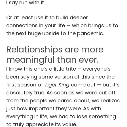
I say run with it.
Or at least use it to build deeper
connections in your life — which brings us to
the next huge upside to the pandemic.
Relationships are more
meaningful than ever.
I know this one’s a little trite — everyone’s
been saying some version of this since the
first season of
Tiger King
came out — but it’s
absolutely true. As soon as we were cut off
from the people we cared about, we realized
just how important they were. As with
everything in life, we had to lose something
to truly appreciate its value.