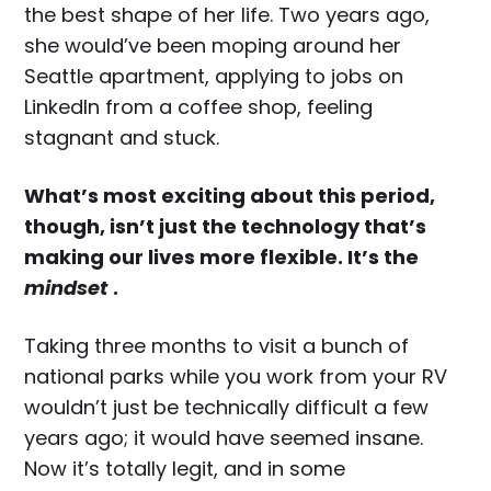
the best shape of her life. Two years ago,
she would’ve been moping around her
Seattle apartment, applying to jobs on
LinkedIn from a coffee shop, feeling
stagnant and stuck.
What’s most exciting about this period,
though, isn’t just the technology that’s
making our lives more flexible. It’s the
mindset
.
Taking three months to visit a bunch of
national parks while you work from your RV
wouldn’t just be technically difficult a few
years ago; it would have seemed insane.
Now it’s totally legit, and in some