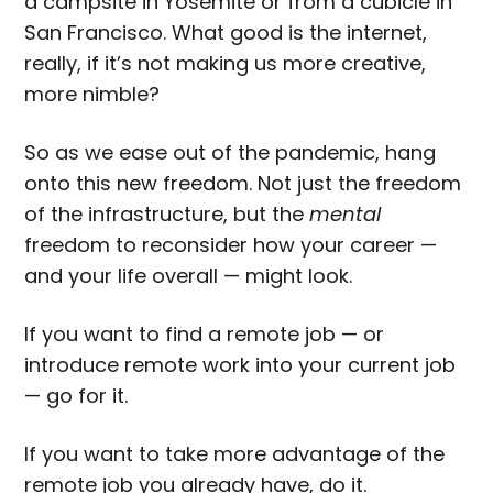
a campsite in Yosemite or from a cubicle in
San Francisco. What good is the internet,
really, if it’s not making us more creative,
more nimble?
So as we ease out of the pandemic, hang
onto this new freedom. Not just the freedom
of the infrastructure, but the
mental
freedom to reconsider how your career —
and your life overall — might look.
If you want to find a remote job — or
introduce remote work into your current job
— go for it.
If you want to take more advantage of the
remote job you already have, do it.