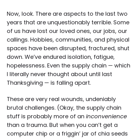
Now, look. There are aspects to the last two
years that are unquestionably terrible. Some
of us have lost our loved ones, our jobs, our
callings. Hobbies, communities, and physical
spaces have been disrupted, fractured, shut
down. We’ve endured isolation, fatigue,
hopelessness. Even the supply chain — which
I literally never thought about until last
Thanksgiving — is falling apart.
These are very real wounds, undeniably
brutal challenges. (Okay, the supply chain
stuff is probably more of an
inconvenience
than a trauma. But when you can’t get a
computer chip or a friggin’ jar of chia seeds