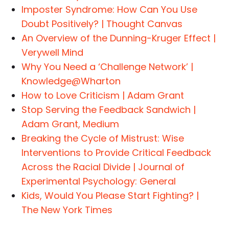
Imposter Syndrome: How Can You Use
Doubt Positively? | Thought Canvas
An Overview of the Dunning-Kruger Effect |
Verywell Mind
Why You Need a ‘Challenge Network’ |
Knowledge@Wharton
How to Love Criticism | Adam Grant
Stop Serving the Feedback Sandwich |
Adam Grant, Medium
Breaking the Cycle of Mistrust: Wise
Interventions to Provide Critical Feedback
Across the Racial Divide | Journal of
Experimental Psychology: General
Kids, Would You Please Start Fighting? |
The New York Times