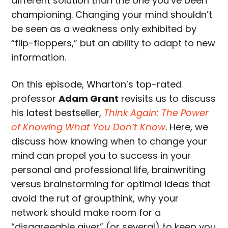
different solution than the one you’ve been
championing. Changing your mind shouldn’t
be seen as a weakness only exhibited by
“flip-floppers,” but an ability to adapt to new
information.
On this episode, Wharton’s top-rated
professor
Adam Grant
revisits us to discuss
his latest bestseller,
Think Again: The Power
of Knowing What You Don’t Know
. Here, we
discuss how knowing when to change your
mind can propel you to success in your
personal and professional life, brainwriting
versus brainstorming for optimal ideas that
avoid the rut of groupthink, why your
network should make room for a
“disagreeable giver” (or several) to keep you