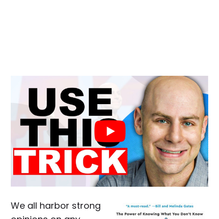
We all harbor strong