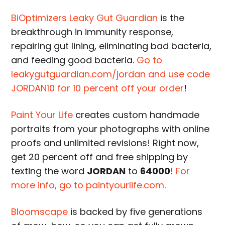
BiOptimizers Leaky Gut Guardian
is the
breakthrough in immunity response,
repairing gut lining, eliminating bad bacteria,
and feeding good bacteria.
Go to
leakygutguardian.com/jordan and use code
JORDAN10 for 10 percent off your order
!
Paint Your Life
creates custom handmade
portraits from your photographs with online
proofs and unlimited revisions! Right now,
get 20 percent off and free shipping by
texting the word
JORDAN
to
64000
!
For
more info, go to paintyourlife.com
.
Bloomscape
is backed by five generations