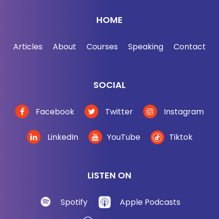
that you want. I'm teaching you how to build your
HOME
network for free over at
jordanharbinger.com/course. By the way, most of
Articles
About
Courses
Speaking
Contact
the guests on the show, they subscribe to the
course and they contribute to the course. Come
join us, you'll be in smart company where, of
SOCIAL
course, you belong. Now, here's Adam Grant.
Facebook
Twitter
Instagram
[00:02:59] So we don't change our opinions often
enough. And in fact, most people just die, which is
LinkedIn
YouTube
Tiktok
why things evolve at all. And that was kind of —
well, let me start it by saying, I read the book out of
order because I read the audiobook and all the
LISTEN ON
chapters were jumbled up. And the version that I
got, because I got like a pre-release. So maybe this
Spotify
Apple Podcasts
isn't short the book, but it's how I started the book.