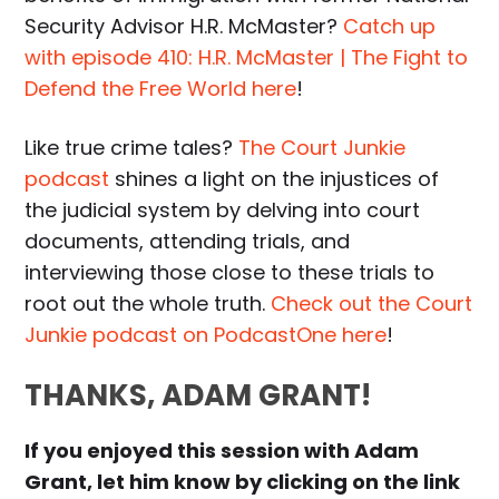
Security Advisor H.R. McMaster?
Catch up
with episode 410: H.R. McMaster | The Fight to
Defend the Free World here
!
Like true crime tales?
The Court Junkie
podcast
shines a light on the injustices of
the judicial system by delving into court
documents, attending trials, and
interviewing those close to these trials to
root out the whole truth.
Check out the Court
Junkie podcast on PodcastOne here
!
THANKS, ADAM GRANT!
If you enjoyed this session with Adam
Grant, let him know by clicking on the link