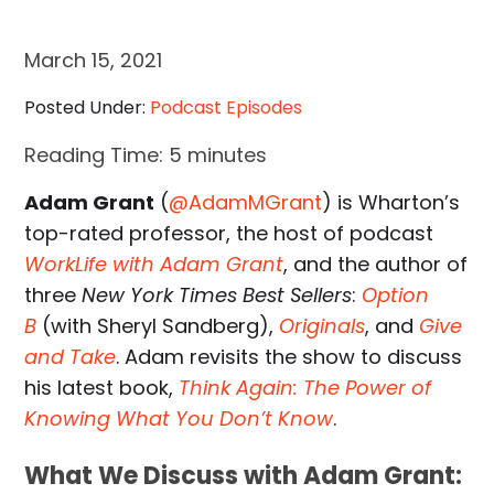
March 15, 2021
Posted Under:
Podcast Episodes
Reading Time:
5
minutes
Adam Grant
(
@AdamMGrant
) is Wharton’s
top-rated professor, the host of podcast
WorkLife with Adam Grant
, and the author of
three
New York Times Best Sellers
:
Option
B
(with Sheryl Sandberg),
Originals
, and
Give
and Take
. Adam revisits the show to discuss
his latest book,
Think Again: The Power of
Knowing What You Don’t Know
.
What We Discuss with Adam Grant: