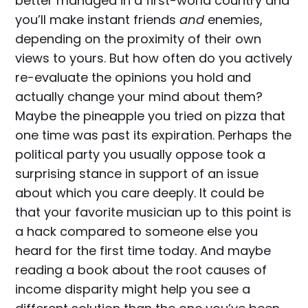
better managed in a first-world country and
you’ll make instant friends
and
enemies,
depending on the proximity of their own
views to yours. But how often do you actively
re-evaluate the opinions you hold and
actually change your mind about them?
Maybe the pineapple you tried on pizza that
one time was past its expiration. Perhaps the
political party you usually oppose took a
surprising stance in support of an issue
about which you care deeply. It could be
that your favorite musician up to this point is
a hack compared to someone else you
heard for the first time today. And maybe
reading a book about the root causes of
income disparity might help you see a