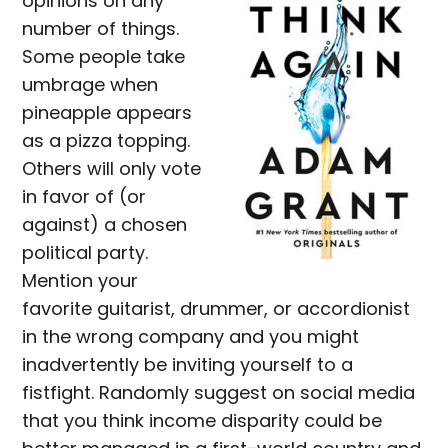
opinions on any
number of things.
Some people take
umbrage when
pineapple appears
as a pizza topping.
Others will only vote
in favor of (or
against) a chosen
political party.
Mention your
favorite guitarist, drummer, or accordionist
in the wrong company and you might
inadvertently be inviting yourself to a
fistfight. Randomly suggest on social media
that you think income disparity could be