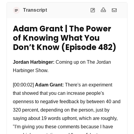
Transcript
Adam Grant | The Power
of Knowing What You
Don’t Know (Episode 482)
Jordan Harbinger:
Coming up on The Jordan
Harbinger Show.
[00:00:02]
Adam Grant:
There's an experiment
that showed that you can increase people's
openness to negative feedback by between 40 and
320 percent, depending on the person, just by
saying about 19 words upfront, which are roughly,
"I'm giving you these comments because I have