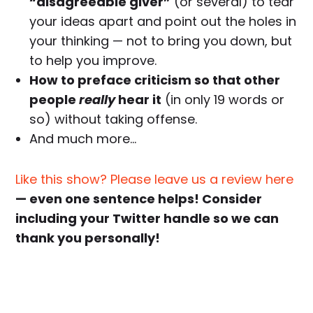
“disagreeable giver”
(or several) to tear
your ideas apart and point out the holes in
your thinking — not to bring you down, but
to help you improve.
How to preface criticism so that other
people
really
hear it
(in only 19 words or
so) without taking offense.
And much more…
Like this show? Please leave us a review here
— even one sentence helps! Consider
including your Twitter handle so we can
thank you personally!