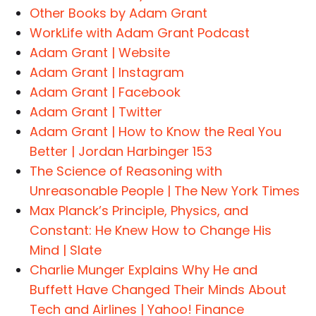
Other Books by Adam Grant
WorkLife with Adam Grant Podcast
Adam Grant | Website
Adam Grant | Instagram
Adam Grant | Facebook
Adam Grant | Twitter
Adam Grant | How to Know the Real You
Better | Jordan Harbinger 153
The Science of Reasoning with
Unreasonable People | The New York Times
Max Planck’s Principle, Physics, and
Constant: He Knew How to Change His
Mind | Slate
Charlie Munger Explains Why He and
Buffett Have Changed Their Minds About
Tech and Airlines | Yahoo! Finance