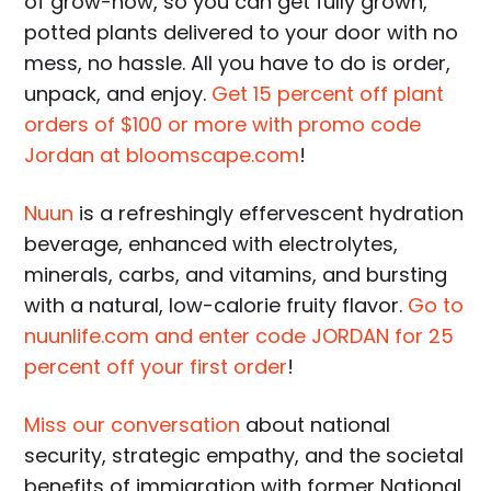
of grow-how, so you can get fully grown,
potted plants delivered to your door with no
mess, no hassle. All you have to do is order,
unpack, and enjoy.
Get 15 percent off plant
orders of $100 or more with promo code
Jordan at bloomscape.com
!
Nuun
is a refreshingly effervescent hydration
beverage, enhanced with electrolytes,
minerals, carbs, and vitamins, and bursting
with a natural, low-calorie fruity flavor.
Go to
nuunlife.com and enter code JORDAN for 25
percent off your first order
!
Miss our conversation
about national
security, strategic empathy, and the societal
benefits of immigration with former National