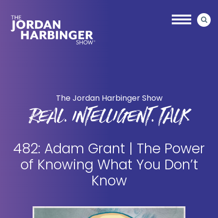
Skip
Skip
to
to
main
primary
content
sidebar
Jordan
Harbinger
The Jordan Harbinger Show
REAL. INTELLIGENT. TALK
482: Adam Grant | The Power
of Knowing What You Don’t
Know