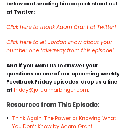
below and sending him a quick shout out
at Twitter:
Click here to thank Adam Grant at Twitter!
Click here to let Jordan know about your
number one takeaway from this episode!
And if you want us to answer your
questions on one of our upcoming weekly
Feedback Friday episodes, drop us a line
at
friday@jordanharbinger.com
.
Resources from This Episode:
Think Again: The Power of Knowing What
You Don’t Know by Adam Grant