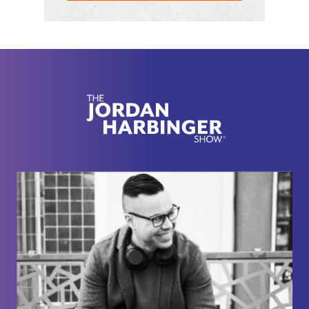
that can do so quickly and efficiently, almost have a
super power. Also why being disagreeable in the
right way is a good thing for your organization, your
friendships, your family, and how do we ensure
we're re-thinking things in the right way when it
comes to our careers and the people surrounding
us. No intro ever does an Adam Grant episode
justice. So I'll leave it here because we went longer
than usual since there are so many gems in this
one.
[00:02:31] If you're wondering how I managed to
book folks like Adam Grant, these brilliant thinkers,
creators every single week here on the show, it's
because of my network. You need a network for
getting a raise, getting a promotion, getting a job