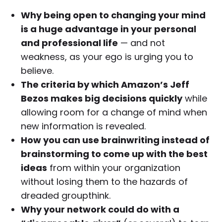
Why being open to changing your mind
is a huge advantage in your personal
and professional life
— and not
weakness, as your ego is urging you to
believe.
The criteria by which Amazon’s Jeff
Bezos makes big decisions quickly
while
allowing room for a change of mind when
new information is revealed.
How you can use brainwriting instead of
brainstorming to come up with the best
ideas
from within your organization
without losing them to the hazards of
dreaded groupthink.
Why your network could do with a