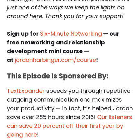
just one of the ways we keep the lights on
around here. Thank you for your support!
Sign up for
Six-Minute Networking
— our
free networking and relationship
development mini course —
at
jordanharbinger.com/course
!
This Episode Is Sponsored By:
TextExpander
speeds you through repetitive
outgoing communication and maximizes
your productivity — in fact, it’s helped Jordan
save over 285 hours since 2016!
Our listeners
can save 20 percent off their first year by
going here
!