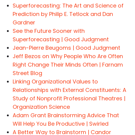
Superforecasting: The Art and Science of
Prediction by Philip E. Tetlock and Dan
Gardner
See the Future Sooner with
Superforecasting | Good Judgment
Jean-Pierre Beugoms | Good Judgment
Jeff Bezos on Why People Who Are Often
Right Change Their Minds Often | Farnam
Street Blog
Linking Organizational Values to
Relationships with External Constituents: A
Study of Nonprofit Professional Theatres |
Organization Science
Adam Grant Brainstorming Advice That
Will Help You Be Productive | Swirled
A Better Way to Brainstorm | Candor