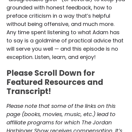
grounded with honest feedback, how to
preface criticism in a way that’s helpful
without being offensive, and much more.
Any time spent listening to what Adam has
to say is a goldmine of practical advice that
will serve you well — and this episode is no
exception. Listen, learn, and enjoy!
Please Scroll Down for
Featured Resources and
Transcript!
Please note that some of the links on this
page (books, movies, music, etc.) lead to
affiliate programs for which The Jordan
Harbinger Show receives compensation. It’s