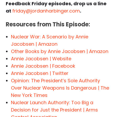
Feedback Friday episodes, drop us a line
at
friday@jordanharbinger.com
.
Resources from This Episode:
Nuclear War: A Scenario by Annie
Jacobsen | Amazon
Other Books by Annie Jacobsen | Amazon
Annie Jacobsen | Website
Annie Jacobsen | Facebook
Annie Jacobsen | Twitter
Opinion: The President’s Sole Authority
Over Nuclear Weapons Is Dangerous | The
New York Times
Nuclear Launch Authority: Too Big a
Decision for Just the President | Arms