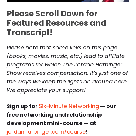
Please Scroll Down for
Featured Resources and
Transcript!
Please note that some links on this page
(books, movies, music, etc.) lead to affiliate
programs for which The Jordan Harbinger
Show receives compensation. It’s just one of
the ways we keep the lights on around here.
We appreciate your support!
Sign up for
Six-Minute Networking
— our
free networking and relationship
development mini-course — at
jordanharbinger.com/course
!