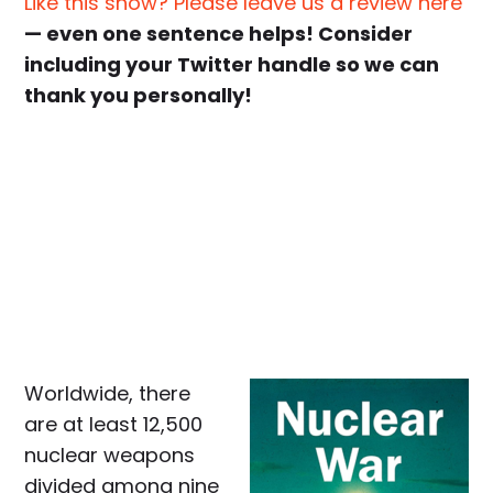
Like this show? Please leave us a review here
— even one sentence helps! Consider
including your Twitter handle so we can
thank you personally!
Worldwide, there
are at least 12,500
nuclear weapons
divided among nine