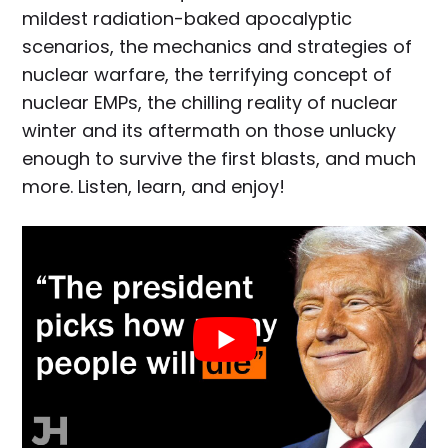
mildest radiation-baked apocalyptic
scenarios, the mechanics and strategies of
nuclear warfare, the terrifying concept of
nuclear EMPs, the chilling reality of nuclear
winter and its aftermath on those unlucky
enough to survive the first blasts, and much
more. Listen, learn, and enjoy!