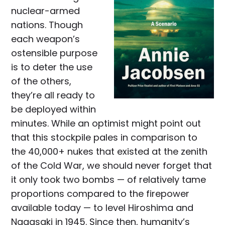
nuclear-armed
nations. Though
each weapon’s
ostensible purpose
is to deter the use
of the others,
they’re all ready to
be deployed within
minutes. While an optimist might point out
that this stockpile pales in comparison to
the 40,000+ nukes that existed at the zenith
of the Cold War, we should never forget that
it only took two bombs — of relatively tame
proportions compared to the firepower
available today — to level Hiroshima and
Nagasaki in 1945. Since then, humanity’s