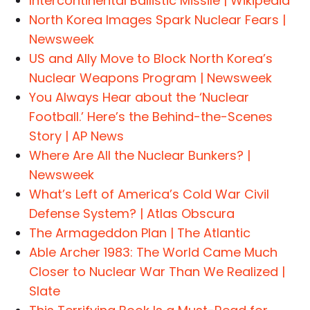
Intercontinental Ballistic Missile | Wikipedia
North Korea Images Spark Nuclear Fears |
Newsweek
US and Ally Move to Block North Korea’s
Nuclear Weapons Program | Newsweek
You Always Hear about the ‘Nuclear
Football.’ Here’s the Behind-the-Scenes
Story | AP News
Where Are All the Nuclear Bunkers? |
Newsweek
What’s Left of America’s Cold War Civil
Defense System? | Atlas Obscura
The Armageddon Plan | The Atlantic
Able Archer 1983: The World Came Much
Closer to Nuclear War Than We Realized |
Slate