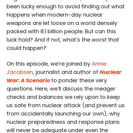
been lucky enough to avoid finding out what
happens when modern-day nuclear
weapons are let loose on a world densely
packed with 8.1 billion people. But can this
luck hold? And if not, what’s the
worst
that
could happen?
On this episode, we’re joined by
Annie
Jacobsen
, journalist and author of
Nuclear
War: A Scenario
to ponder these very
questions. Here, we’ll discuss the meager
checks and balances we rely upon to keep
us safe from nuclear attack (and prevent us
from accidentally launching our own), why
nuclear preparedness and response plans
will never be adequate under even the