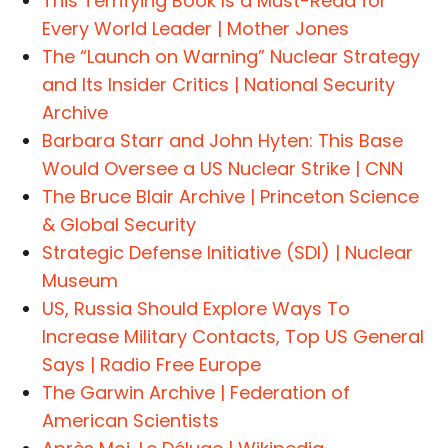
This Terrifying Book Is a Must-Read for
Every World Leader | Mother Jones
The “Launch on Warning” Nuclear Strategy
and Its Insider Critics | National Security
Archive
Barbara Starr and John Hyten: This Base
Would Oversee a US Nuclear Strike | CNN
The Bruce Blair Archive | Princeton Science
& Global Security
Strategic Defense Initiative (SDI) | Nuclear
Museum
US, Russia Should Explore Ways To
Increase Military Contacts, Top US General
Says | Radio Free Europe
The Garwin Archive | Federation of
American Scientists