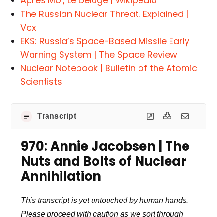
Après Moi, Le Déluge | Wikipedia
The Russian Nuclear Threat, Explained |
Vox
EKS: Russia’s Space-Based Missile Early
Warning System | The Space Review
Nuclear Notebook | Bulletin of the Atomic
Scientists
Transcript
970: Annie Jacobsen | The
Nuts and Bolts of Nuclear
Annihilation
This transcript is yet untouched by human hands.
Please proceed with caution as we sort through