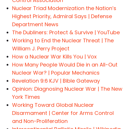
Control Association
Nuclear Triad Modernization the Nation’s
Highest Priority, Admiral Says | Defense
Department News
The Dubliners: Protect & Survive | YouTube
Working to End the Nuclear Threat | The
William J. Perry Project
How a Nuclear War Kills You | Vox
How Many People Would Die in an All-Out
Nuclear War? | Popular Mechanics
Revelation 9:6 KJV | Bible Gateway
Opinion: Diagnosing Nuclear War | The New
York Times
Working Toward Global Nuclear
Disarmament | Center for Arms Control
and Non-Proliferation