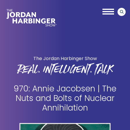
Skip
Skip
to
to
main
primary
content
sidebar
Jordan
Harbinger
The Jordan Harbinger Show
REAL. INTELLIGENT. TALK
970: Annie Jacobsen | The
Nuts and Bolts of Nuclear
Annihilation