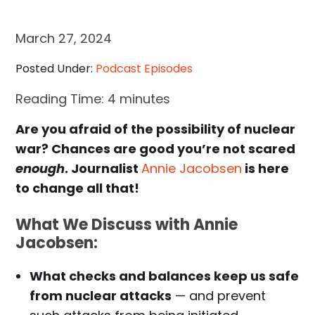
March 27, 2024
Posted Under:
Podcast Episodes
Reading Time:
4
minutes
Are you afraid of the possibility of nuclear
war? Chances are good you’re not scared
enough
. Journalist
Annie Jacobsen
is here
to change all that!
What We Discuss with Annie
Jacobsen:
What checks and balances keep us safe
from nuclear attacks
— and prevent