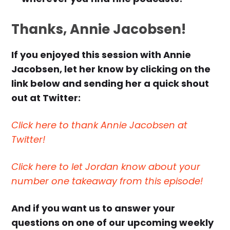
Thanks, Annie Jacobsen!
If you enjoyed this session with Annie
Jacobsen, let her know by clicking on the
link below and sending her a quick shout
out at Twitter:
Click here to thank Annie Jacobsen at
Twitter!
Click here to let Jordan know about your
number one takeaway from this episode!
And if you want us to answer your
questions on one of our upcoming weekly