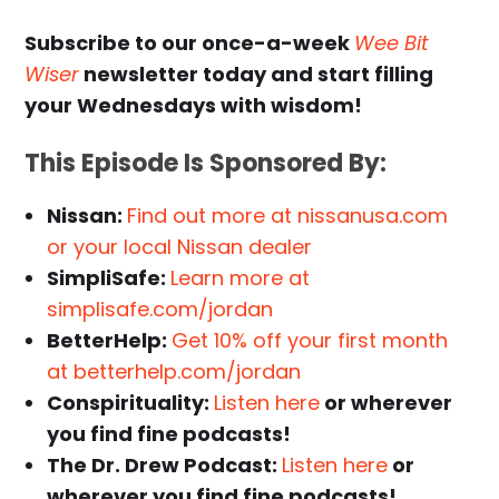
Subscribe to our once-a-week
Wee Bit
Wiser
newsletter today and start filling
your Wednesdays with wisdom!
This Episode Is Sponsored By:
Nissan:
Find out more at nissanusa.com
or your local Nissan dealer
SimpliSafe:
Learn more at
simplisafe.com/jordan
BetterHelp:
Get 10% off your first month
at betterhelp.com/jordan
Conspirituality:
Listen here
or wherever
you find fine podcasts!
The Dr. Drew Podcast:
Listen here
or
wherever you find fine podcasts!