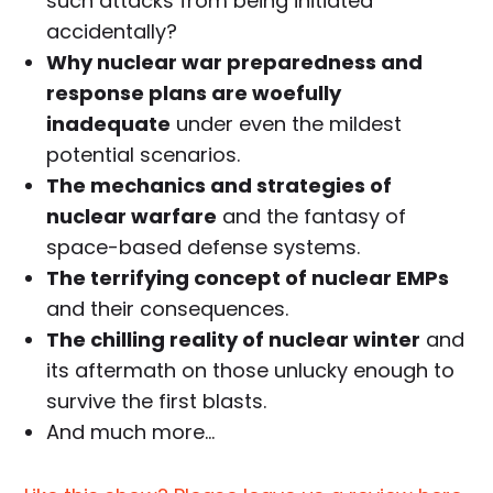
such attacks from being initiated
accidentally?
Why nuclear war preparedness and
response plans are woefully
inadequate
under even the mildest
potential scenarios.
The mechanics and strategies of
nuclear warfare
and the fantasy of
space-based defense systems.
The terrifying concept of nuclear EMPs
and their consequences.
The chilling reality of nuclear winter
and
its aftermath on those unlucky enough to
survive the first blasts.
And much more…