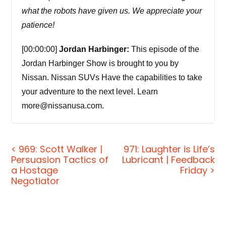
what the robots have given us. We appreciate your
patience!
[00:00:00]
Jordan Harbinger:
This episode of the
Jordan Harbinger Show is brought to you by
Nissan. Nissan SUVs Have the capabilities to take
your adventure to the next level. Learn
more@nissanusa.com.
[00:00:08] Coming up next on the Jordan
Harbinger Show.
< 969: Scott Walker |
971: Laughter is Life’s
Persuasion Tactics of
Lubricant | Feedback
a Hostage
[00:00:11]
Annie Jacobsen:
He explained to me
Friday >
Negotiator
how FEMA is the organization that plans for low
probability, but like seriously high catastrophe
events. He said to me, Annie, we plan for asteroids.
There's nothing that FEMA can do if a nuclear war