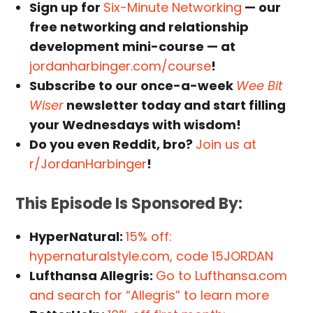
Sign up for
Six-Minute Networking
— our
free networking and relationship
development mini-course — at
jordanharbinger.com/course
!
Subscribe to our once-a-week
Wee Bit
Wiser
newsletter today and start filling
your Wednesdays with wisdom!
Do you even Reddit, bro?
Join us at
r/JordanHarbinger
!
This Episode Is Sponsored By:
HyperNatural:
15% off:
hypernaturalstyle.com, code 15JORDAN
Lufthansa Allegris:
Go to Lufthansa.com
and search for “Allegris” to learn more