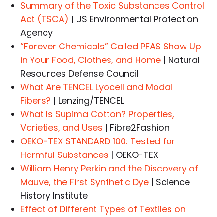
Summary of the Toxic Substances Control
Act (TSCA)
| US Environmental Protection
Agency
“Forever Chemicals” Called PFAS Show Up
in Your Food, Clothes, and Home
| Natural
Resources Defense Council
What Are TENCEL Lyocell and Modal
Fibers?
| Lenzing/TENCEL
What Is Supima Cotton? Properties,
Varieties, and Uses
| Fibre2Fashion
OEKO-TEX STANDARD 100: Tested for
Harmful Substances
| OEKO-TEX
William Henry Perkin and the Discovery of
Mauve, the First Synthetic Dye
| Science
History Institute
Effect of Different Types of Textiles on