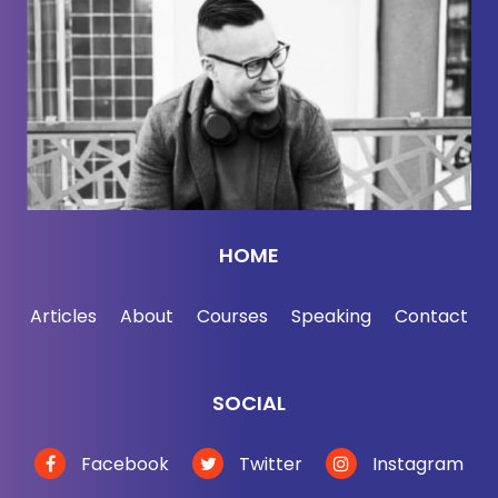
socks.
Here to help us sort the science from scams is
Chris Kolbe, who's spent roughly 30 years inside
the apparel industry, which means he's not some
wellness influencer yelling at polyester from a cold
plunge. He's helped build this world and now he's
asking whether the industry solved performance
while creating a whole new set of problems.
HOME
So today we're getting into forever chemicals,
Articles
About
Courses
Speaking
Contact
synthetics, sweat, microfibers, greenwashing,
biomaterials, jade, crab shells. Yes, apparently the
future of clothing may involve jewelry and seafood
SOCIAL
scraps. And the five-minute closet audit that will
help you make smarter choices without panic
Facebook
Twitter
Instagram
buying $400 underpants from a guy named River.