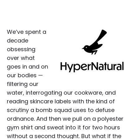
We’ve spent a
decade
obsessing
over what
goes in and on
our bodies —
filtering our
water, interrogating our cookware, and
reading skincare labels with the kind of
scrutiny a bomb squad uses to defuse
ordnance. And then we pull on a polyester
gym shirt and sweat into it for two hours
without a second thought. But what if the