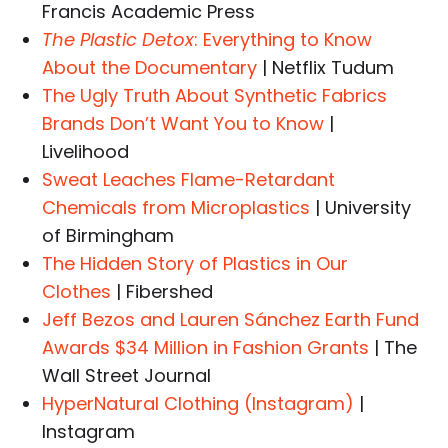
Francis Academic Press
The Plastic Detox
: Everything to Know
About the Documentary
| Netflix Tudum
The Ugly Truth About Synthetic Fabrics
Brands Don’t Want You to Know
|
Livelihood
Sweat Leaches Flame-Retardant
Chemicals from Microplastics
| University
of Birmingham
The Hidden Story of Plastics in Our
Clothes
| Fibershed
Jeff Bezos and Lauren Sánchez Earth Fund
Awards $34 Million in Fashion Grants
| The
Wall Street Journal
HyperNatural Clothing (Instagram)
|
Instagram