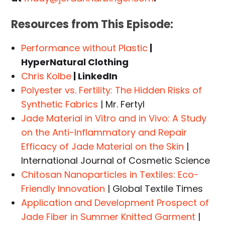
Resources from This Episode:
Performance without Plastic
|
HyperNatural Clothing
Chris Kolbe
| LinkedIn
Polyester vs. Fertility: The Hidden Risks of
Synthetic Fabrics
| Mr. Fertyl
Jade Material in Vitro and in Vivo: A Study
on the Anti-Inflammatory and Repair
Efficacy of Jade Material on the Skin
|
International Journal of Cosmetic Science
Chitosan Nanoparticles in Textiles: Eco-
Friendly Innovation
| Global Textile Times
Application and Development Prospect of
Jade Fiber in Summer Knitted Garment
|