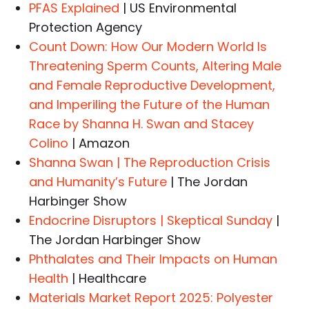
PFAS Explained
| US Environmental
Protection Agency
Count Down: How Our Modern World Is
Threatening Sperm Counts, Altering Male
and Female Reproductive Development,
and Imperiling the Future of the Human
Race by Shanna H. Swan and Stacey
Colino
| Amazon
Shanna Swan | The Reproduction Crisis
and Humanity’s Future
| The Jordan
Harbinger Show
Endocrine Disruptors | Skeptical Sunday
|
The Jordan Harbinger Show
Phthalates and Their Impacts on Human
Health
| Healthcare
Materials Market Report 2025: Polyester