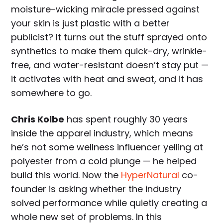
moisture-wicking miracle pressed against
your skin is just plastic with a better
publicist? It turns out the stuff sprayed onto
synthetics to make them quick-dry, wrinkle-
free, and water-resistant doesn’t stay put —
it activates with heat and sweat, and it has
somewhere to go.
Chris Kolbe
has spent roughly 30 years
inside the apparel industry, which means
he’s not some wellness influencer yelling at
polyester from a cold plunge — he helped
build this world. Now the
HyperNatural
co-
founder is asking whether the industry
solved performance while quietly creating a
whole new set of problems. In this