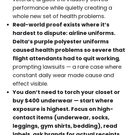
performance while quietly creating a
whole new set of health problems.
Real-world proof exists where it’s
hardest to dispute: airline uniforms.
Delta’s purple polyester uniforms
caused health problems so severe that
flight attendants had to quit working
,
prompting lawsuits — a rare case where
constant daily wear made cause and
effect visible.
You don’t need to torch your closet or
buy $400 underwear — start where
exposure is highest. Focus on high-
contact items (underwear, socks,
leggings, gym shirts, bedding), read
labels, ask brands for actual receipts