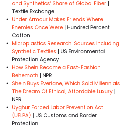
and Synthetics’ Share of Global Fiber
|
Textile Exchange
Under Armour Makes Friends Where
Enemies Once Were
| Hundred Percent
Cotton
Microplastics Research: Sources Including
Synthetic Textiles
| US Environmental
Protection Agency
How Shein Became a Fast-Fashion
Behemoth
| NPR
Shein Buys Everlane, Which Sold Millennials
The Dream Of Ethical, Affordable Luxury
|
NPR
Uyghur Forced Labor Prevention Act
(UFLPA)
| US Customs and Border
Protection