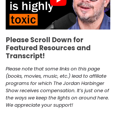
Please Scroll Down for
Featured Resources and
Transcript!
Please note that some links on this page
(books, movies, music, etc.) lead to affiliate
programs for which The Jordan Harbinger
Show receives compensation. It’s just one of
the ways we keep the lights on around here.
We appreciate your support!