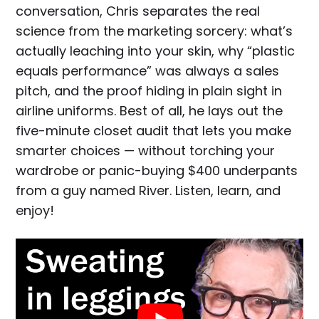
conversation, Chris separates the real
science from the marketing sorcery: what’s
actually leaching into your skin, why “plastic
equals performance” was always a sales
pitch, and the proof hiding in plain sight in
airline uniforms. Best of all, he lays out the
five-minute closet audit that lets you make
smarter choices — without torching your
wardrobe or panic-buying $400 underpants
from a guy named River. Listen, learn, and
enjoy!