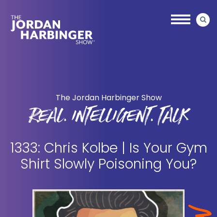
Skip
Skip
to
to
main
primary
content
sidebar
Jordan
Harbinger
The Jordan Harbinger Show
REAL. INTELLIGENT. TALK
1333: Chris Kolbe | Is Your Gym
Shirt Slowly Poisoning You?