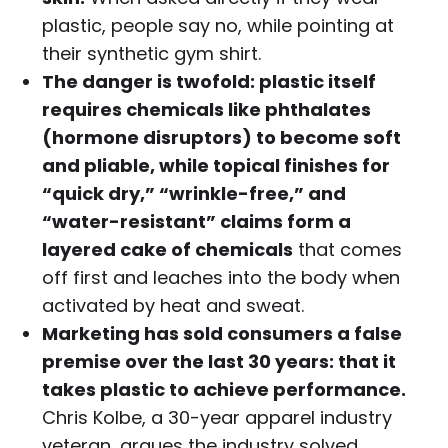
plastic, people say no, while pointing at
their synthetic gym shirt.
The danger is twofold: plastic itself
requires chemicals like phthalates
(hormone disruptors) to become soft
and pliable, while topical finishes for
“quick dry,” “wrinkle-free,” and
“water-resistant” claims form a
layered cake of chemicals
that comes
off first and leaches into the body when
activated by heat and sweat.
Marketing has sold consumers a false
premise over the last 30 years: that it
takes plastic to achieve performance.
Chris Kolbe, a 30-year apparel industry
veteran, argues the industry solved