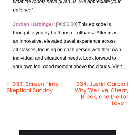
what the robots have given us. We appreciate your
patience!
Jordan Harbinger:
[00:00:00]
This episode is
brought to you by Lufthansa. Lufthansa Allegris is
an innovative, elevated travel experience across
all classes, focusing on each person with their own
individual and situational needs. Look forward to
your own feel-good moment above the clouds. Visit
lufthansa.com and search for Allegris to learn
< 1332: Screen Time |
1334: Justin Garcia |
more.
Skeptical Sunday
Why We Live, Cheat,
Break, and Die for
Lufthansa Allegris, all it takes is a yes.
Love >
Welcome to the show. I'm Jordan Harbinger. On
The Jordan Harbinger Show, we decode the
stories, secrets, and skills of the world's most
Primary