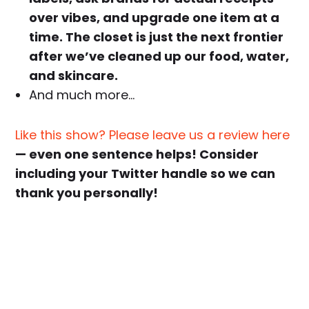
over vibes, and upgrade one item at a
time. The closet is just the next frontier
after we’ve cleaned up our food, water,
and skincare.
And much more…
Like this show? Please leave us a review here
— even one sentence helps! Consider
including your Twitter handle so we can
thank you personally!