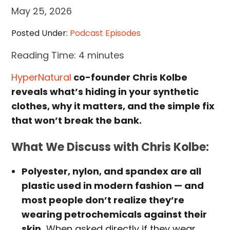
May 25, 2026
Posted Under:
Podcast Episodes
Reading Time:
4
minutes
HyperNatural
co-founder Chris Kolbe
reveals what’s hiding in your synthetic
clothes, why it matters, and the simple fix
that won’t break the bank.
What We Discuss with
Chris Kolbe
:
Polyester, nylon, and spandex are all
plastic used in modern fashion — and
most people don’t realize they’re
wearing petrochemicals against their
skin.
When asked directly if they wear