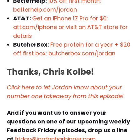
BetterHelp:
10% off first month:
betterhelp.com/jordan
AT&T:
Get an iPhone 17 Pro for $0:
att.com/iphone or visit an AT&T store for
details
ButcherBox:
Free protein for a year + $20
off first box: butcherbox.com/jordan
Thanks,
Chris Kolbe
!
Click here to let Jordan know about your
number one takeaway from this episode!
And if you want us to answer your
questions on one of our upcoming weekly
Feedback Friday episodes, drop us a line
at
friday@jordanharbinger.com
.