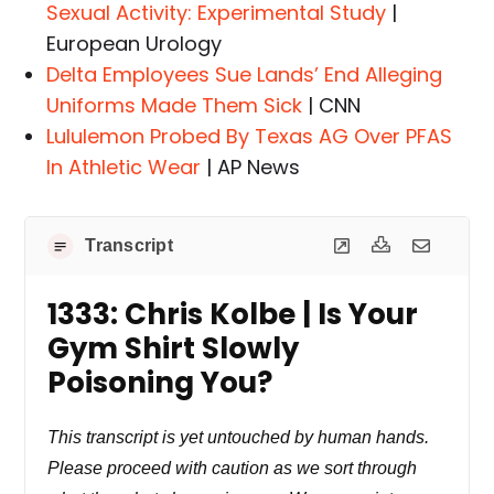
Sexual Activity: Experimental Study
|
European Urology
Delta Employees Sue Lands’ End Alleging
Uniforms Made Them Sick
| CNN
Lululemon Probed By Texas AG Over PFAS
In Athletic Wear
| AP News
Transcript
1333: Chris Kolbe | Is Your
Gym Shirt Slowly
Poisoning You?
This transcript is yet untouched by human hands.
Please proceed with caution as we sort through