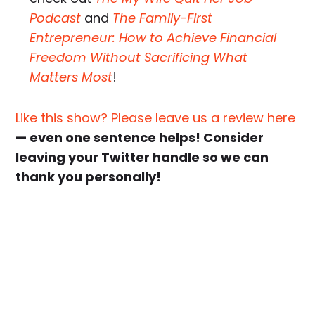
Podcast
and
The Family-First
Entrepreneur: How to Achieve Financial
Freedom Without Sacrificing What
Matters Most
!
Like this show? Please leave us a review here
— even one sentence helps! Consider
leaving your Twitter handle so we can
thank you personally!