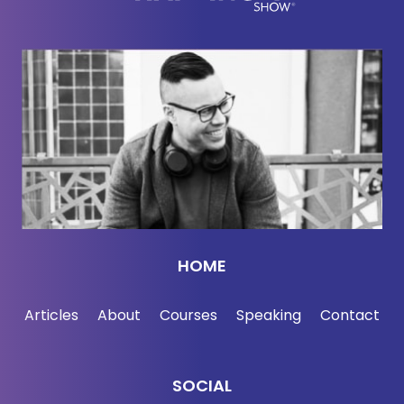
entrepreneur, and friend of mine, Steve Chou.
[00:02:38] Steve, welcome.
[00:02:39]
Steve Chou:
Thanks, Jordan. I am
looking forward to exposing these scams for what
they are. And I hate how they often take advantage
of people who are unfortunate and desperate.
[00:02:48]
Jordan Harbinger:
Yeah. I mean, that's
kind of the perfect victim in many ways, but tell me,
HOME
out of all sh*thole on the internet, why are we
specifically talking about YouTube today?
Articles
About
Courses
Speaking
Contact
[00:02:57]
Steve Chou:
It's because I would say
that YouTube is the primary breeding ground for
SOCIAL
these get-rich-quick schemes, and it really is the