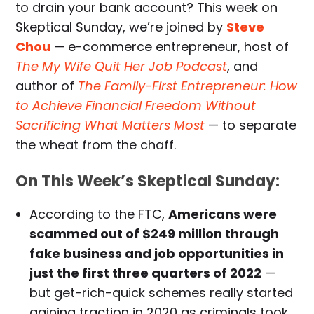
to drain your bank account? This week on
Skeptical Sunday, we’re joined by
Steve
Chou
— e-commerce entrepreneur, host of
The My Wife Quit Her Job Podcast
, and
author of
The Family-First Entrepreneur: How
to Achieve Financial Freedom Without
Sacrificing What Matters Most
— to separate
the wheat from the chaff.
On This Week’s Skeptical Sunday:
According to the FTC,
Americans were
scammed out of $249 million through
fake business and job opportunities in
just the first three quarters of 2022
—
but get-rich-quick schemes really started
gaining traction in 2020 as criminals took