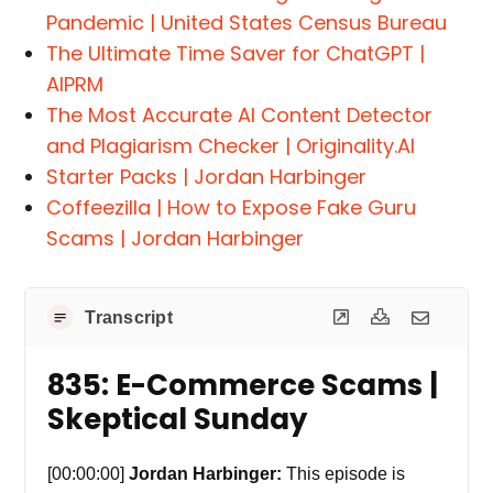
Pandemic | United States Census Bureau
The Ultimate Time Saver for ChatGPT |
AIPRM
The Most Accurate AI Content Detector
and Plagiarism Checker | Originality.AI
Starter Packs | Jordan Harbinger
Coffeezilla | How to Expose Fake Guru
Scams | Jordan Harbinger
Transcript
835: E-Commerce Scams |
Skeptical Sunday
[00:00:00]
Jordan Harbinger:
This episode is