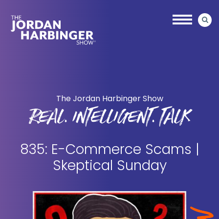
Skip
Skip
to
to
main
primary
content
sidebar
Jordan
Harbinger
The Jordan Harbinger Show
REAL. INTELLIGENT. TALK
835: E-Commerce Scams |
Skeptical Sunday