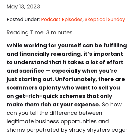
May 13, 2023
Posted Under:
Podcast Episodes
,
Skeptical Sunday
Reading Time:
3
minutes
While working for yourself can be fulfilling
and financially rewarding, it’s important
to understand that it takes a lot of effort
and sacrifice — especially when you’re
just starting out. Unfortunately, there are
scammers aplenty who want to sell you
on get-rich-quick schemes that only
make
them
rich at your expense.
So how
can you tell the difference between
legitimate business opportunities and
shams perpetrated by shady shysters eager