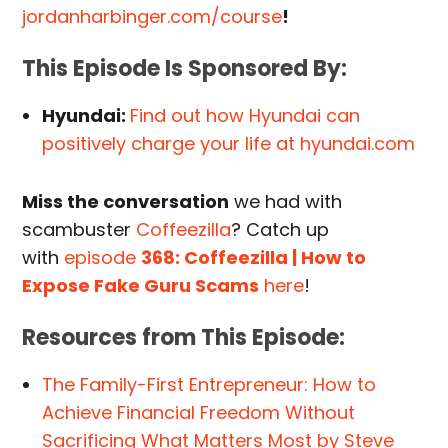
jordanharbinger.com/course
!
This Episode Is Sponsored By:
Hyundai:
Find out how Hyundai can
positively charge your life at hyundai.com
Miss the conversation
we had with
scambuster
Coffeezilla
? Catch up
with
episode
368: Coffeezilla | How to
Expose Fake Guru Scams
here
!
Resources from This Episode:
The Family-First Entrepreneur: How to
Achieve Financial Freedom Without
Sacrificing What Matters Most by Steve