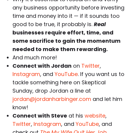
any business opportunity before investing
time and money into it — if it sounds too
good to be true, it probably is.
Real
businesses require effort, time, and
some sacrifice to gain the momentum
needed to make them rewarding
.
And much more!
Connect with Jordan
on
Twitter
,
Instagram
, and
YouTube
. If you want us to
tackle something here on Skeptical
Sunday, drop Jordan a line at
jordan@jordanharbinger.com
and let him
know!
Connect with Steve
at his
website
,
Twitter
,
Instagram
, and
YouTube
, and
check out
The My Wife Quit Her Job