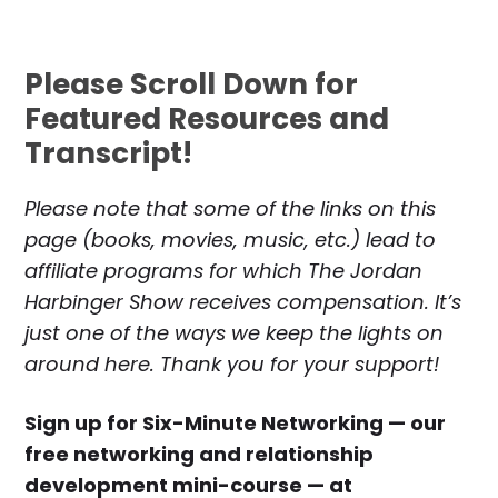
Please Scroll Down for
Featured Resources and
Transcript!
Please note that some of the links on this
page (books, movies, music, etc.) lead to
affiliate programs for which The Jordan
Harbinger Show receives compensation. It’s
just one of the ways we keep the lights on
around here. Thank you for your support!
Sign up for Six-Minute Networking — our
free networking and relationship
development mini-course — at