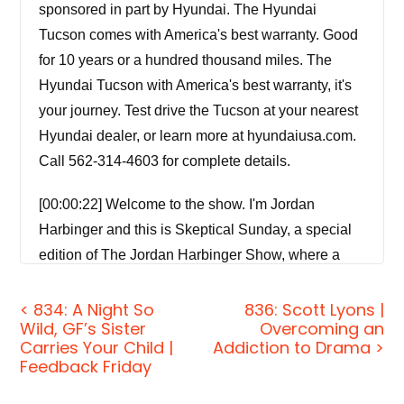
sponsored in part by Hyundai. The Hyundai
Tucson comes with America's best warranty. Good
for 10 years or a hundred thousand miles. The
Hyundai Tucson with America's best warranty, it's
your journey. Test drive the Tucson at your nearest
Hyundai dealer, or learn more at hyundaiusa.com.
Call 562-314-4603 for complete details.
[00:00:22] Welcome to the show. I'm Jordan
Harbinger and this is Skeptical Sunday, a special
edition of The Jordan Harbinger Show, where a
rotating guest co-host and I, well, we break down a
topic you may have never thought about, open
< 834: A Night So
836: Scott Lyons |
Wild, GF’s Sister
Overcoming an
things up, and debunk common misconceptions —
Carries Your Child |
Addiction to Drama >
topics such as why the Olympics are kind of a
Feedback Friday
sham, why expiration dates on food are nonsense,