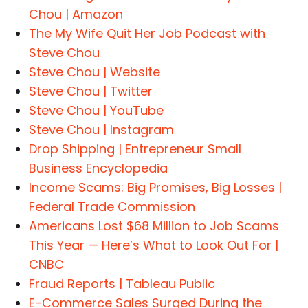
Chou | Amazon
The My Wife Quit Her Job Podcast with
Steve Chou
Steve Chou | Website
Steve Chou | Twitter
Steve Chou | YouTube
Steve Chou | Instagram
Drop Shipping | Entrepreneur Small
Business Encyclopedia
Income Scams: Big Promises, Big Losses |
Federal Trade Commission
Americans Lost $68 Million to Job Scams
This Year — Here’s What to Look Out For |
CNBC
Fraud Reports | Tableau Public
E-Commerce Sales Surged During the