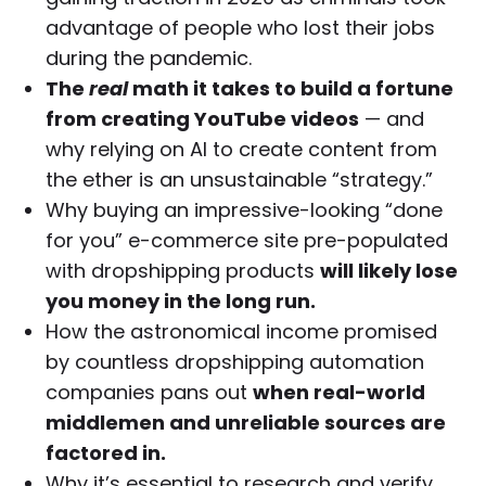
advantage of people who lost their jobs
during the pandemic.
The
real
math it takes to build a fortune
from creating YouTube videos
— and
why relying on AI to create content from
the ether is an unsustainable “strategy.”
Why buying an impressive-looking “done
for you” e-commerce site pre-populated
with dropshipping products
will likely lose
you money in the long run.
How the astronomical income promised
by countless dropshipping automation
companies pans out
when real-world
middlemen and unreliable sources are
factored in.
Why it’s essential to research and verify