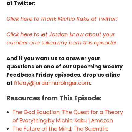
at Twitter:
Click here to thank Michio Kaku at Twitter!
Click here to let Jordan know about your
number one takeaway from this episode!
And if you want us to answer your
questions on one of our upcoming weekly
Feedback Friday episodes, drop us a line
at
friday@jordanharbinger.com
.
Resources from This Episode:
The God Equation: The Quest for a Theory
of Everything by Michio Kaku | Amazon
The Future of the Mind: The Scientific