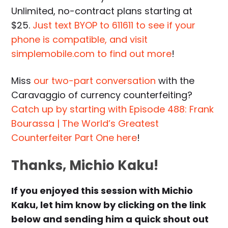
Unlimited, no-contract plans starting at
$25.
Just text BYOP to 611611 to see if your
phone is compatible, and visit
simplemobile.com to find out more
!
Miss
our two-part conversation
with the
Caravaggio of currency counterfeiting?
Catch up by starting with Episode 488: Frank
Bourassa | The World’s Greatest
Counterfeiter Part One here
!
Thanks, Michio Kaku!
If you enjoyed this session with Michio
Kaku, let him know by clicking on the link
below and sending him a quick shout out