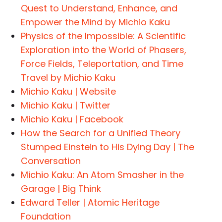
Quest to Understand, Enhance, and
Empower the Mind by Michio Kaku
Physics of the Impossible: A Scientific
Exploration into the World of Phasers,
Force Fields, Teleportation, and Time
Travel by Michio Kaku
Michio Kaku | Website
Michio Kaku | Twitter
Michio Kaku | Facebook
How the Search for a Unified Theory
Stumped Einstein to His Dying Day | The
Conversation
Michio Kaku: An Atom Smasher in the
Garage | Big Think
Edward Teller | Atomic Heritage
Foundation