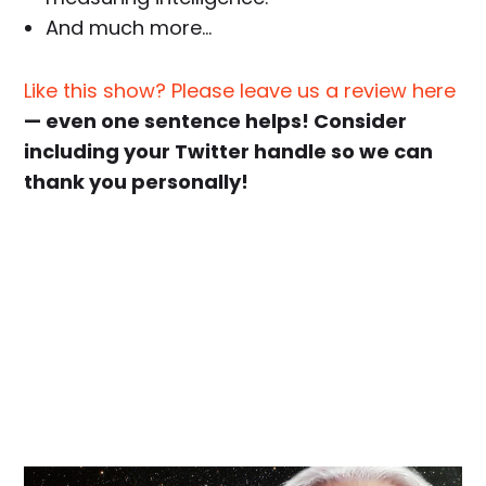
And much more…
Like this show? Please leave us a review here
— even one sentence helps! Consider
including your Twitter handle so we can
thank you personally!