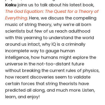
Kaku
joins us to talk about his latest book,
The God Equation: The Quest for a Theory of
Everything
. Here, we discuss the compelling
music of string theory, why we’re all born
scientists but few of us reach adulthood
with this yearning to understand the world
around us intact, why IQ is a criminally
incomplete way to gauge human
intelligence, how humans might explore the
universe in the not-too-distant future
without breaking the current rules of physics,
how recent discoveries seem to validate
certain forces that string theorists have
predicted all along, and much more. Listen,
learn, and enjoy!