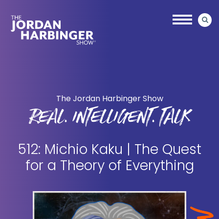
Skip
Skip
to
to
main
primary
content
sidebar
Jordan
Harbinger
The Jordan Harbinger Show
REAL. INTELLIGENT. TALK
512: Michio Kaku | The Quest
for a Theory of Everything