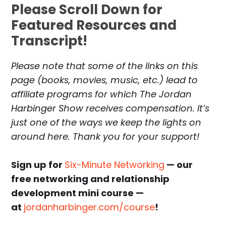
Please Scroll Down for
Featured Resources and
Transcript!
Please note that some of the links on this
page (books, movies, music, etc.) lead to
affiliate programs for which The Jordan
Harbinger Show receives compensation. It’s
just one of the ways we keep the lights on
around here. Thank you for your support!
Sign up for
Six-Minute Networking
— our
free networking and relationship
development mini course —
at
jordanharbinger.com/course
!