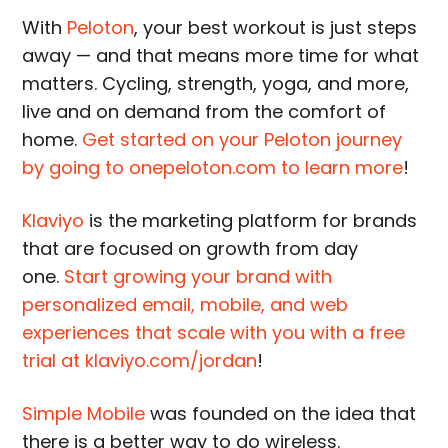
With
Peloton
, your best workout is just steps
away — and that means more time for what
matters. Cycling, strength, yoga, and more,
live and on demand from the comfort of
home.
Get started on your Peloton journey
by going to onepeloton.com to learn more
!
Klaviyo
is the marketing platform for brands
that are focused on growth from day
one.
Start growing your brand with
personalized email, mobile, and web
experiences that scale with you with a free
trial at klaviyo.com/jordan
!
Simple Mobile
was founded on the idea that
there is a better way to do wireless.