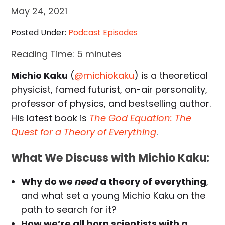
May 24, 2021
Posted Under:
Podcast Episodes
Reading Time:
5
minutes
Michio Kaku
(
@michiokaku
) is a theoretical
physicist, famed futurist, on-air personality,
professor of physics, and bestselling author.
His latest book is
The God Equation: The
Quest for a Theory of Everything
.
What We Discuss with Michio Kaku:
Why do we
need
a theory of everything
,
and what set a young Michio Kaku on the
path to search for it?
How we’re all born scientists with a