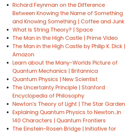
Richard Feynman on the Difference
Between Knowing the Name of Something
and Knowing Something | Coffee and Junk
What Is String Theory? | Space
The Man in the High Castle | Prime Video
The Man in the High Castle by Philip K. Dick |
Amazon
Learn about the Many-Worlds Picture of
Quantum Mechanics | Britannica
Quantum Physics | New Scientist
The Uncertainty Principle | Stanford
Encyclopedia of Philosophy
Newton’s Theory of Light | The Star Garden
Explaining Quantum Physics to Newton…in
140 Characters | Quantum Frontiers
The Einstein-Rosen Bridge | Initiative for