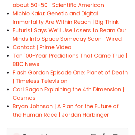
about 50–50 | Scientific American
Michio Kaku: Genetic and Digital
Immortality Are Within Reach | Big Think
Futurist Says We’ll Use Lasers to Beam Our
Minds Into Space Someday Soon | Wired
Contact | Prime Video
Ten 100-Year Predictions That Came True |
BBC News
Flash Gordon Episode One: Planet of Death
| Timeless Television
Carl Sagan Explaining the 4th Dimension |
Cosmos
Bryan Johnson | A Plan for the Future of
the Human Race | Jordan Harbinger