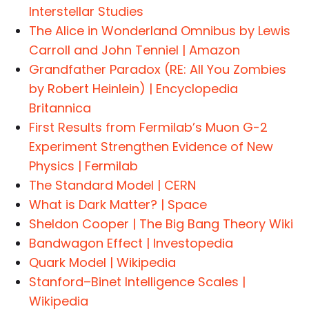
Interstellar Studies
The Alice in Wonderland Omnibus by Lewis
Carroll and John Tenniel | Amazon
Grandfather Paradox (RE: All You Zombies
by Robert Heinlein) | Encyclopedia
Britannica
First Results from Fermilab’s Muon G-2
Experiment Strengthen Evidence of New
Physics | Fermilab
The Standard Model | CERN
What is Dark Matter? | Space
Sheldon Cooper | The Big Bang Theory Wiki
Bandwagon Effect | Investopedia
Quark Model | Wikipedia
Stanford–Binet Intelligence Scales |
Wikipedia