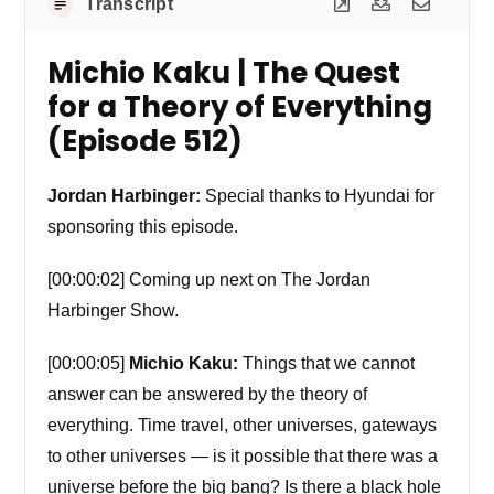
Transcript
Michio Kaku | The Quest
for a Theory of Everything
(Episode 512)
Jordan Harbinger:
Special thanks to Hyundai for
sponsoring this episode.
[00:00:02] Coming up next on The Jordan
Harbinger Show.
[00:00:05]
Michio Kaku:
Things that we cannot
answer can be answered by the theory of
everything. Time travel, other universes, gateways
to other universes — is it possible that there was a
universe before the big bang? Is there a black hole