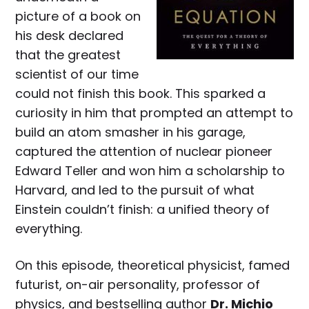
picture of a book on
his desk declared
that the greatest
scientist of our time
could not finish this book. This sparked a
curiosity in him that prompted an attempt to
build an atom smasher in his garage,
captured the attention of nuclear pioneer
Edward Teller and won him a scholarship to
Harvard, and led to the pursuit of what
Einstein couldn’t finish: a unified theory of
everything.
On this episode, theoretical physicist, famed
futurist, on-air personality, professor of
physics, and bestselling author
Dr. Michio