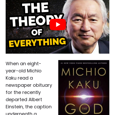
When an eight-
year-old Michio
Kaku read a
newspaper obituary
for the recently
departed Albert
Einstein, the caption
underneath a