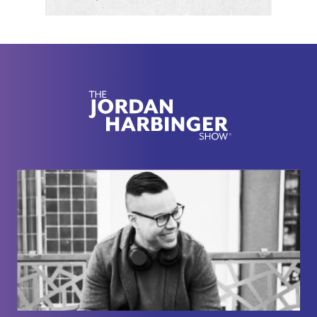
won't bore you with all of them. You can read them
yourself. They're fascinating.
[00:02:21] Michio Kaku focuses on theoretical
physics and the continuing search for a so-called
theory of everything. This is a theory that's going to
unite the four fundamental forces of nature, which
by the way, I didn't even believe this when I looked
this up. They're called the strong force, the weak
force, gravity, and electromagnetism. I just thought
it was funny that we're talking about string theory
and multiple parallel universes, and there's two
forces out of four. One's called strong and one's
called weak, like as a layman, thank you. I
appreciate that.