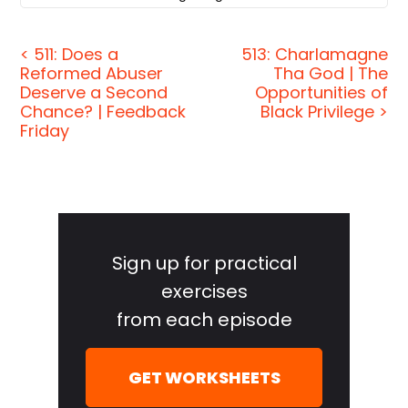
connected to a white hall on the other end? All
these questions cannot be answered using
< 511: Does a
513: Charlamagne
Reformed Abuser
Tha God | The
Einstein's theory. That's why we need a theory of
Deserve a Second
Opportunities of
everything. So once and for all, we can say time
Chance? | Feedback
Black Privilege >
travel does or does not happen, that there are other
Friday
dimensions, other universes. And then of course,
people asked me the question: if there are other
universes, then it's Elvis Presley still alive in
Primary
another parallel universe? And the answer is
Sidebar
possibly yes, in this universe, Elvis Presley died,
Sign up for practical
but there could be another universe where Elvis
exercises
Presley is still belting out those hits. Yes, that is
from each episode
definitely possible.
[00:01:02]
Jordan Harbinger:
Welcome to the
GET WORKSHEETS
show. I'm Jordan Harbinger. On The Jordan