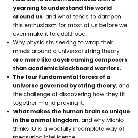
yearning to understand the world
around us
, and what tends to dampen
this enthusiasm for most of us before we
even make it to adulthood.
Why physicists seeking to wrap their
minds around a universal string theory
are more like daydreaming composers
than academic blackboard warriors.
The four fundamental forces of a
universe governed by string theory
, and
the challenge of discovering how they fit
together — and proving it.
What makes the human brain so unique
in the animal kingdom
, and why Michio
thinks IQ is a woefully incomplete way of
measuring intelligence.