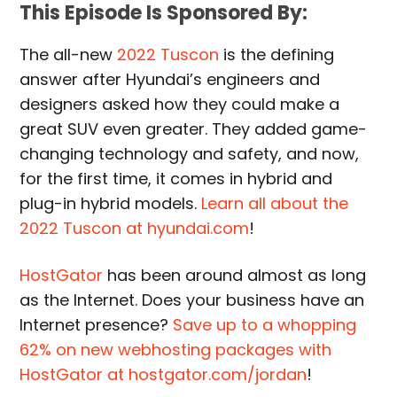
This Episode Is Sponsored By:
The all-new
2022 Tuscon
is the defining
answer after Hyundai’s engineers and
designers asked how they could make a
great SUV even greater. They added game-
changing technology and safety, and now,
for the first time, it comes in hybrid and
plug-in hybrid models.
Learn all about the
2022 Tuscon at hyundai.com
!
HostGator
has been around almost as long
as the Internet. Does your business have an
Internet presence?
Save up to a whopping
62% on new webhosting packages with
HostGator at hostgator.com/jordan
!