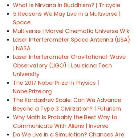
What Is Nirvana in Buddhism? | Tricycle
5 Reasons We May Live in a Multiverse |
Space
Multiverse | Marvel Cinematic Universe Wiki
Laser Interferometer Space Antenna (LISA)
| NASA
Laser Interferometer Gravitational-Wave
Observatory (LIGO) | Louisiana Tech
University
The 2017 Nobel Prize in Physics |
NobelPrize.org
The Kardashev Scale: Can We Advance
Beyond a Type 3 Civilization? | Futurism
Why Math is Probably the Best Way to
Communicate With Aliens | Inverse
Do We Live in a Simulation? Chances Are