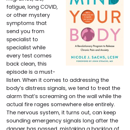
fatigue, long COVID,
or other mystery
symptoms that
send you from
specialist to
specialist while
every test comes
back clean, this
episode is a must-
listen. When it comes to addressing the
body’s distress signals, we tend to treat the
alarm that’s screaming on the wall while the
actual fire rages somewhere else entirely.
The nervous system, it turns out, can keep
sounding emergency signals long after the
danger has passed, mistaking a backlog of