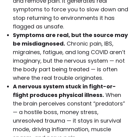
and remove pain. It generates real
symptoms to force you to slow down and
stop returning to environments it has
flagged as unsafe.
Symptoms are real, but the source may
be misdiagnosed.
Chronic pain, IBS,
migraines, fatigue, and long COVID aren’t
imaginary, but the nervous system — not
the body part being treated — is often
where the real trouble originates.
A nervous system stuck in fight-or-
flight produces physical illness.
When
the brain perceives constant “predators”
— a hostile boss, money stress,
unresolved trauma — it stays in survival
mode, driving inflammation, muscle