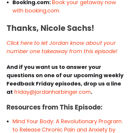
Booking.com:
Book your getaway now
with booking.com
Thanks, Nicole Sachs!
Click here to let Jordan know about your
number one takeaway from this episode!
And if you want us to answer your
questions on one of our upcoming weekly
Feedback Friday episodes, drop us a line
at
friday@jordanharbinger.com
.
Resources from This Episode:
Mind Your Body: A Revolutionary Program
to Release Chronic Pain and Anxiety by