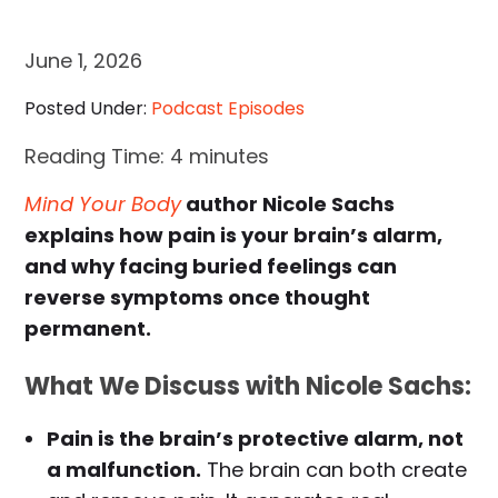
June 1, 2026
Posted Under:
Podcast Episodes
Reading Time:
4
minutes
Mind Your Body
author Nicole Sachs
explains how pain is your brain’s alarm,
and why facing buried feelings can
reverse symptoms once thought
permanent.
What We Discuss with Nicole Sachs:
Pain is the brain’s protective alarm, not
a malfunction.
The brain can both create