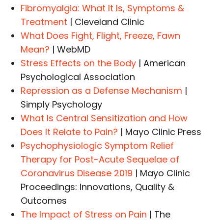
Fibromyalgia: What It Is, Symptoms &
Treatment
| Cleveland Clinic
What Does Fight, Flight, Freeze, Fawn
Mean?
| WebMD
Stress Effects on the Body
| American
Psychological Association
Repression as a Defense Mechanism
|
Simply Psychology
What Is Central Sensitization and How
Does It Relate to Pain?
| Mayo Clinic Press
Psychophysiologic Symptom Relief
Therapy for Post-Acute Sequelae of
Coronavirus Disease 2019
| Mayo Clinic
Proceedings: Innovations, Quality &
Outcomes
The Impact of Stress on Pain
| The