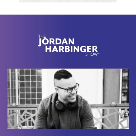
fiction with a nicer notebook? And how do you
know you're not ignoring something serious while
trying to feel your feelings like a hostage in a
wellness
[00:02:00]
retreat? So if your body's been
acting like a smoke detector screaming at burnt
toast, this one might help you figure out whether
there's a real fire or whether your nervous system
just needs to stop treating your inbox like a saber-
toothed tiger.
Here we go with Nicole Sachs. Thanks for joining
me on the show.
Nicole Sachs:
Thanks for having me.
Jordan Harbinger:
Yeah, of course. Now, I'm
going to take so much flack for some of the things