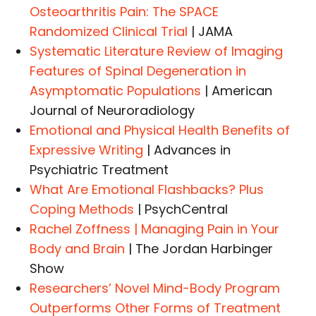
Osteoarthritis Pain: The SPACE
Randomized Clinical Trial
| JAMA
Systematic Literature Review of Imaging
Features of Spinal Degeneration in
Asymptomatic Populations
| American
Journal of Neuroradiology
Emotional and Physical Health Benefits of
Expressive Writing
| Advances in
Psychiatric Treatment
What Are Emotional Flashbacks? Plus
Coping Methods
| PsychCentral
Rachel Zoffness | Managing Pain in Your
Body and Brain
| The Jordan Harbinger
Show
Researchers’ Novel Mind-Body Program
Outperforms Other Forms of Treatment