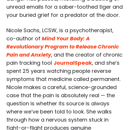
unread emails for a saber-toothed tiger and
your buried grief for a predator at the door.
Nicole Sachs, LCSW, is a psychotherapist,
co-author of
Mind Your Body: A
Revolutionary Program to Release Chronic
Pain and Anxiety
, and the creator of chronic
pain tracking tool
JournalSpeak
, and she’s
spent 25 years watching people reverse
symptoms that medicine called permanent.
Nicole makes a careful, science-grounded
case that the pain is absolutely real — the
question is whether its source is always
where we’ve been told to look. She walks
through how a nervous system stuck in
fight-or-flight produces genuine