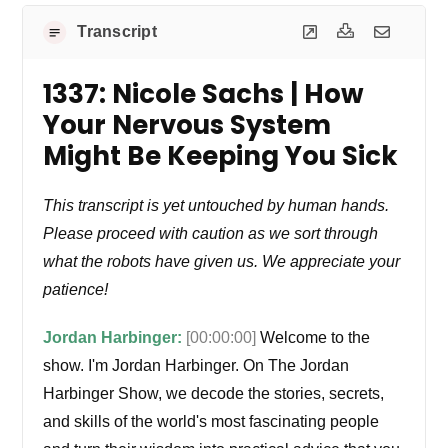
Transcript
1337: Nicole Sachs | How
Your Nervous System
Might Be Keeping You Sick
This transcript is yet untouched by human hands.
Please proceed with caution as we sort through
what the robots have given us. We appreciate your
patience!
Jordan Harbinger:
[00:00:00]
Welcome to the
show. I'm Jordan Harbinger. On The Jordan
Harbinger Show, we decode the stories, secrets,
and skills of the world's most fascinating people