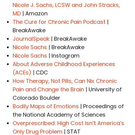
Nicole J. Sachs, LCSW and John Stracks,
MD
| Amazon
The Cure for Chronic Pain Podcast
|
BreakAwake
JournalSpeak
| BreakAwake
Nicole Sachs
| BreakAwake
Nicole Sachs
| Instagram
About Adverse Childhood Experiences
(ACEs)
| CDC
How Therapy, Not Pills, Can Nix Chronic
Pain and Change the Brain
| University of
Colorado Boulder
Bodily Maps of Emotions
| Proceedings of
the National Academy of Sciences
Overprescribed: High Cost Isn’t America’s
Only Drug Problem
| STAT