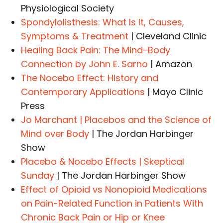
Physiological Society
Spondylolisthesis: What Is It, Causes,
Symptoms & Treatment
| Cleveland Clinic
Healing Back Pain: The Mind-Body
Connection by John E. Sarno
| Amazon
The Nocebo Effect: History and
Contemporary Applications
| Mayo Clinic
Press
Jo Marchant | Placebos and the Science of
Mind over Body
| The Jordan Harbinger
Show
Placebo & Nocebo Effects | Skeptical
Sunday
| The Jordan Harbinger Show
Effect of Opioid vs Nonopioid Medications
on Pain-Related Function in Patients With
Chronic Back Pain or Hip or Knee