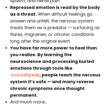
spasm, and nerve pain.
Repressed emotion is read by the body
as a threat.
When difficult feelings go
unseen and unfelt, the nervous system
treats them as a predator — surfacing as
flares, migraines, or chronic conditions
long after the original event.
You have far more power to heal than
you realize. By learning the
neuroscience and processing buried
emotions through tools like
JournalSpeak
, people teach the nervous
system it’s safe — and many reverse
chronic symptoms once thought
permanent.
And much more…