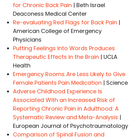
for Chronic Back Pain
| Beth Israel
Deaconess Medical Center
Re-evaluating Red Flags for Back Pain
|
American College of Emergency
Physicians
Putting Feelings Into Words Produces
Therapeutic Effects in the Brain
| UCLA
Health
Emergency Rooms Are Less Likely to Give
Female Patients Pain Medication
| Science
Adverse Childhood Experience Is
Associated With an Increased Risk of
Reporting Chronic Pain in Adulthood: A
Systematic Review and Meta-Analysis
|
European Journal of Psychotraumatology
Comparison of Spinal Fusion and