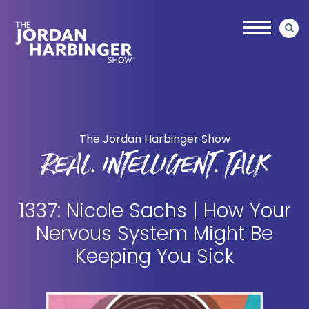
Skip
Skip
to
to
main
primary
content
sidebar
Jordan
Harbinger
The Jordan Harbinger Show
REAL. INTELLIGENT. TALK
1337: Nicole Sachs | How Your
Nervous System Might Be
Keeping You Sick