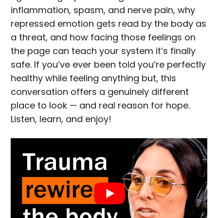
inflammation, spasm, and nerve pain, why
repressed emotion gets read by the body as
a threat, and how facing those feelings on
the page can teach your system it’s finally
safe. If you’ve ever been told you’re perfectly
healthy while feeling anything but, this
conversation offers a genuinely different
place to look — and real reason for hope.
Listen, learn, and enjoy!