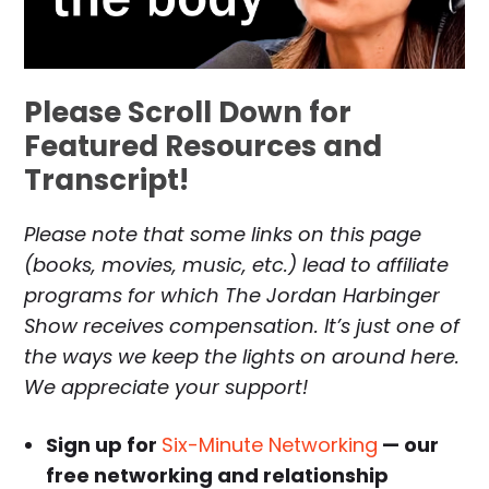
Please Scroll Down for
Featured Resources and
Transcript!
Please note that some links on this page
(books, movies, music, etc.) lead to affiliate
programs for which The Jordan Harbinger
Show receives compensation. It’s just one of
the ways we keep the lights on around here.
We appreciate your support!
Sign up for
Six-Minute Networking
— our
free networking and relationship