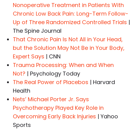
Nonoperative Treatment in Patients With
Chronic Low Back Pain: Long-Term Follow-
Up of Three Randomized Controlled Trials
|
The Spine Journal
That Chronic Pain Is Not All in Your Head,
but the Solution May Not Be in Your Body,
Expert Says
| CNN
Trauma Processing: When and When
Not?
| Psychology Today
The Real Power of Placebos
| Harvard
Health
Nets’ Michael Porter Jr. Says
Psychotherapy Played Key Role in
Overcoming Early Back Injuries
| Yahoo
Sports