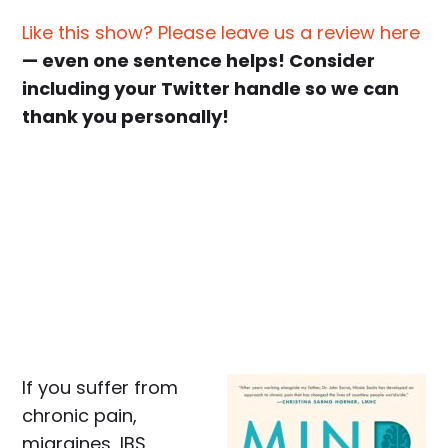
Like this show? Please leave us a review here
— even one sentence helps! Consider
including your Twitter handle so we can
thank you personally!
If you suffer from
chronic pain,
migraines, IBS,