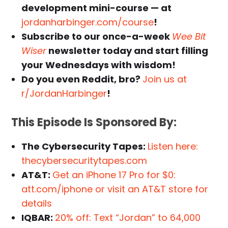
development mini-course — at
jordanharbinger.com/course
!
Subscribe to our once-a-week
Wee Bit
Wiser
newsletter today and start filling
your Wednesdays with wisdom!
Do you even Reddit, bro?
Join us at
r/JordanHarbinger
!
This Episode Is Sponsored By:
The Cybersecurity Tapes:
Listen here:
thecybersecuritytapes.com
AT&T:
Get an iPhone 17 Pro for $0:
att.com/iphone or visit an AT&T store for
details
IQBAR:
20% off: Text “Jordan” to 64,000