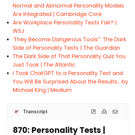
Normal and Abnormal Personality Models
Are Integrated | Cambridge Core
Are Workplace Personality Tests Fair? |
WSJ
‘They Become Dangerous Tools”: The Dark
Side of Personality Tests | The Guardian
The Dark Side of That Personality Quiz You
Just Took | The Atlantic
I Took ChatGPT to a Personality Test and
You Will Be Surprised About the Results… by
Michael King | Medium
Transcript
870: Personality Tests |