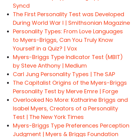
Syncd
The First Personality Test was Developed
During World War I | Smithsonian Magazine
Personality Types: From Love Languages
to Myers-Briggs, Can You Truly Know
Yourself in a Quiz? | Vox
Myers-Briggs Type Indicator Test (MBIT)
by Steve Anthony | Medium
Carl Jung Personality Types | The SAP
The Capitalist Origins of the Myers-Briggs
Personality Test by Merve Emre | Forge
Overlooked No More: Katharine Briggs and
Isabel Myers, Creators of a Personality
Test | The New York Times
Myers-Briggs Type Preferences Perception
Judgment | Myers & Briggs Foundation