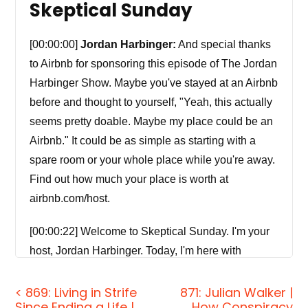
Skeptical Sunday
[00:00:00]
Jordan Harbinger:
And special thanks
to Airbnb for sponsoring this episode of The Jordan
Harbinger Show. Maybe you've stayed at an Airbnb
before and thought to yourself, "Yeah, this actually
seems pretty doable. Maybe my place could be an
Airbnb." It could be as simple as starting with a
spare room or your whole place while you're away.
Find out how much your place is worth at
airbnb.com/host.
[00:00:22] Welcome to Skeptical Sunday. I'm your
host, Jordan Harbinger. Today, I'm here with
Skeptical Sunday co-host Michael Regilio.
Normally, on The Jordan Harbinger Show, we
< 869: Living in Strife
871: Julian Walker |
Since Ending a Life |
How Conspiracy