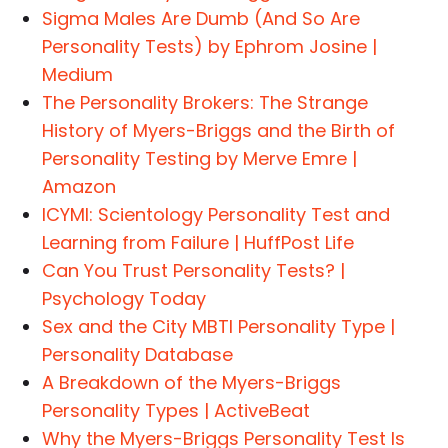
Sigma Males Are Dumb (And So Are
Personality Tests) by Ephrom Josine |
Medium
The Personality Brokers: The Strange
History of Myers-Briggs and the Birth of
Personality Testing by Merve Emre |
Amazon
ICYMI: Scientology Personality Test and
Learning from Failure | HuffPost Life
Can You Trust Personality Tests? |
Psychology Today
Sex and the City MBTI Personality Type |
Personality Database
A Breakdown of the Myers-Briggs
Personality Types | ActiveBeat
Why the Myers-Briggs Personality Test Is