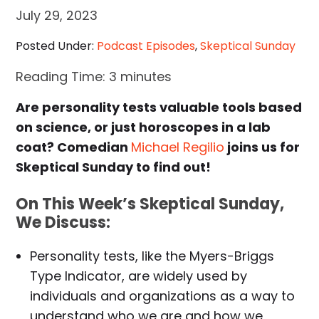
July 29, 2023
Posted Under:
Podcast Episodes
,
Skeptical Sunday
Reading Time:
3
minutes
Are personality tests valuable tools based
on science, or just horoscopes in a lab
coat? Comedian
Michael Regilio
joins us for
Skeptical Sunday to find out!
On This Week’s Skeptical Sunday,
We Discuss:
Personality tests, like the Myers-Briggs
Type Indicator, are widely used by
individuals and organizations as a way to
understand who we are and how we