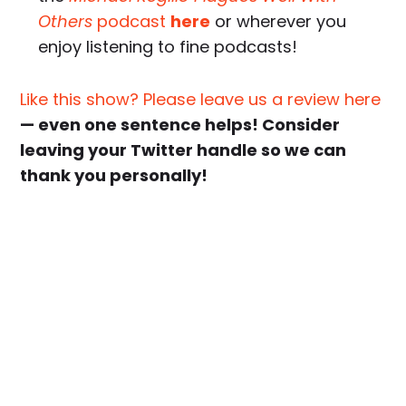
Others
podcast
here
or wherever you
enjoy listening to fine podcasts!
Like this show? Please leave us a review here
— even one sentence helps! Consider
leaving your Twitter handle so we can
thank you personally!