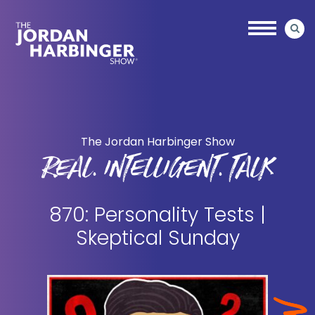
Skip
Skip
to
to
main
primary
content
sidebar
Jordan
Harbinger
The Jordan Harbinger Show
REAL. INTELLIGENT. TALK
870: Personality Tests |
Skeptical Sunday