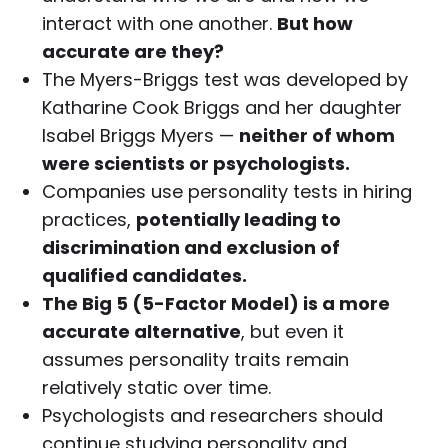
interact with one another.
But how
accurate are they?
The Myers-Briggs test was developed by
Katharine Cook Briggs and her daughter
Isabel Briggs Myers —
neither of whom
were scientists or psychologists.
Companies use personality tests in hiring
practices,
potentially leading to
discrimination and exclusion of
qualified candidates.
The Big 5 (5-Factor Model) is a more
accurate alternative
, but even it
assumes personality traits remain
relatively static over time.
Psychologists and researchers should
continue studying personality and