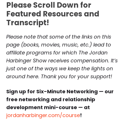
Please Scroll Down for
Featured Resources and
Transcript!
Please note that some of the links on this
page (books, movies, music, etc.) lead to
affiliate programs for which The Jordan
Harbinger Show receives compensation. It’s
just one of the ways we keep the lights on
around here. Thank you for your support!
Sign up for Six-Minute Networking — our
free networking and relationship
development mini-course — at
jordanharbinger.com/course
!