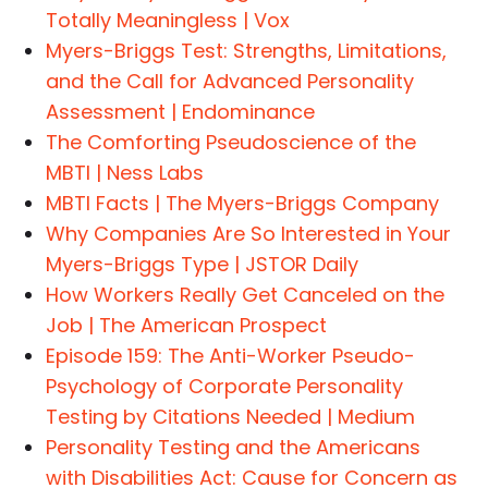
Totally Meaningless | Vox
Myers-Briggs Test: Strengths, Limitations,
and the Call for Advanced Personality
Assessment | Endominance
The Comforting Pseudoscience of the
MBTI | Ness Labs
MBTI Facts | The Myers-Briggs Company
Why Companies Are So Interested in Your
Myers-Briggs Type | JSTOR Daily
How Workers Really Get Canceled on the
Job | The American Prospect
Episode 159: The Anti-Worker Pseudo-
Psychology of Corporate Personality
Testing by Citations Needed | Medium
Personality Testing and the Americans
with Disabilities Act: Cause for Concern as