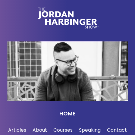
for their kids, buy things like goats that can endure
harsh droughts, improve their homes with sturdy
construction slash build homes for them to sleep in,
metal roofs, concrete floors so they're not in the dirt,
and most importantly, in my opinion, they are going
to start small businesses like community taxi
services. They got to get motorcycles and stuff like
that. There's other ideas here. They're going to be
self-sustaining. They're not just going to blow
through this money. They're going to use it to lift the
village out of poverty and they're going to chronicle
this for us which is going to be really interesting for
us to watch Go to givedirectly.com/jordan to
donate. I, of course, am donating. Donations are a
HOME
hundred percent tax deductible in the US. If you're
not in the US, here's your chance to support the
Articles
About
Courses
Speaking
Contact