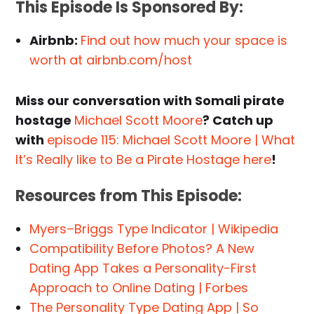
This Episode Is Sponsored By:
Airbnb:
Find out how much your space is
worth at airbnb.com/host
Miss our conversation with Somali pirate
hostage
Michael Scott Moore
? Catch up
with
episode 115: Michael Scott Moore | What
It’s Really like to Be a Pirate Hostage here
!
Resources from This Episode:
Myers–Briggs Type Indicator | Wikipedia
Compatibility Before Photos? A New
Dating App Takes a Personality-First
Approach to Online Dating | Forbes
The Personality Type Dating App | So