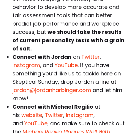
behavior to develop more accurate and
fair assessment tools that can better
predict job performance and workplace
success, but
we should take the results
of current personality tests with a grain
of salt.
Connect with Jordan
on
Twitter
,
Instagram
, and
YouTube
. If you have
something you’d like us to tackle here on
Skeptical Sunday, drop Jordan a line at
jordan@jordanharbinger.com
and let him
know!
Connect with Michael Regilio
at
his
website
,
Twitter
,
Instagram
,
and
YouTube
, and make sure to check out
the
Michael Regilio Plagues Well With