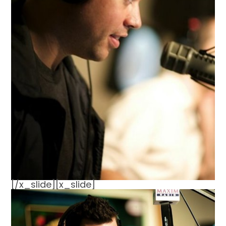
[/x_slide][x_slide]