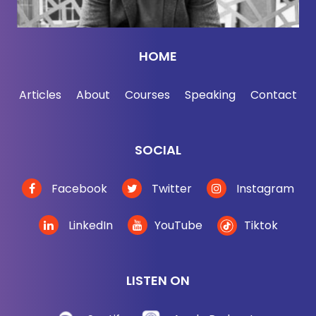
HOME
Articles
About
Courses
Speaking
Contact
SOCIAL
Facebook
Twitter
Instagram
LinkedIn
YouTube
Tiktok
LISTEN ON