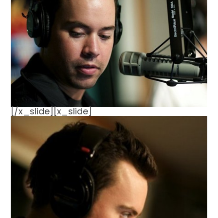
[/x_slide][x_slide]