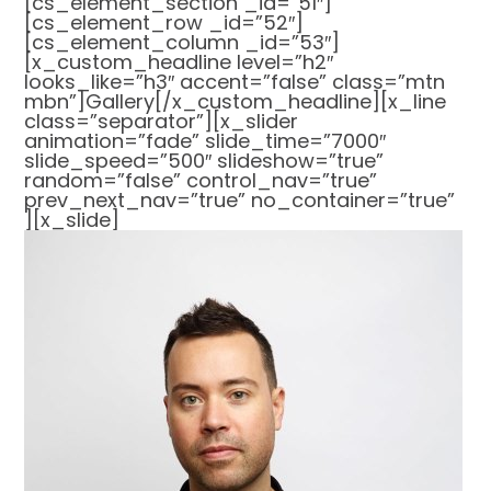
[cs_element_section _id=”51″]
[cs_element_row _id=”52″]
[cs_element_column _id=”53″]
[x_custom_headline level=”h2″
looks_like=”h3″ accent=”false” class=”mtn
mbn”]Gallery[/x_custom_headline][x_line
class=”separator”][x_slider
animation=”fade” slide_time=”7000″
slide_speed=”500″ slideshow=”true”
random=”false” control_nav=”true”
prev_next_nav=”true” no_container=”true”
][x_slide]