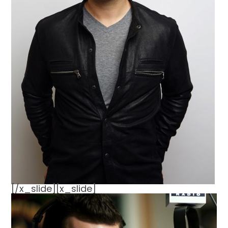
[/x_slide][x_slide]