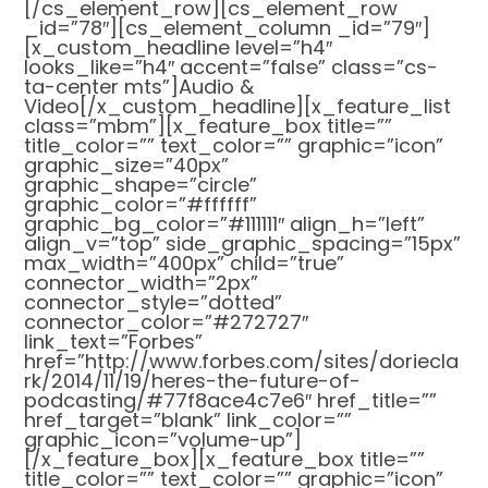
[/cs_element_row][cs_element_row
_id=”78″][cs_element_column _id=”79″]
[x_custom_headline level=”h4″
looks_like=”h4″ accent=”false” class=”cs-
ta-center mts”]Audio &
Video[/x_custom_headline][x_feature_list
class=”mbm”][x_feature_box title=””
title_color=”” text_color=”” graphic=”icon”
graphic_size=”40px”
graphic_shape=”circle”
graphic_color=”#ffffff”
graphic_bg_color=”#111111″ align_h=”left”
align_v=”top” side_graphic_spacing=”15px”
max_width=”400px” child=”true”
connector_width=”2px”
connector_style=”dotted”
connector_color=”#272727″
link_text=”Forbes”
href=”http://www.forbes.com/sites/doriecla
rk/2014/11/19/heres-the-future-of-
podcasting/#77f8ace4c7e6″ href_title=””
href_target=”blank” link_color=””
graphic_icon=”volume-up”]
[/x_feature_box][x_feature_box title=””
title_color=”” text_color=”” graphic=”icon”