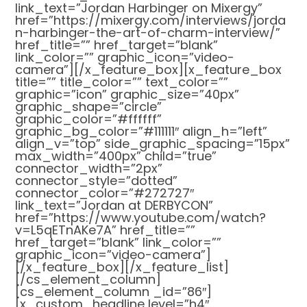
link_text=”Jordan Harbinger on Mixergy”
href=”https://mixergy.com/interviews/jorda
n-harbinger-the-art-of-charm-interview/”
href_title=”” href_target=”blank”
link_color=”” graphic_icon=”video-
camera”][/x_feature_box][x_feature_box
title=”” title_color=”” text_color=””
graphic=”icon” graphic_size=”40px”
graphic_shape=”circle”
graphic_color=”#ffffff”
graphic_bg_color=”#111111″ align_h=”left”
align_v=”top” side_graphic_spacing=”15px”
max_width=”400px” child=”true”
connector_width=”2px”
connector_style=”dotted”
connector_color=”#272727″
link_text=”Jordan at DERBYCON”
href=”https://www.youtube.com/watch?
v=L5qETnAKe7A” href_title=””
href_target=”blank” link_color=””
graphic_icon=”video-camera”]
[/x_feature_box][/x_feature_list]
[/cs_element_column]
[cs_element_column _id=”86″]
[x_custom_headline level=”h4″