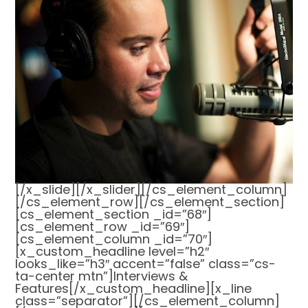
[/x_slide][/x_slider][/cs_element_column]
[/cs_element_row][/cs_element_section]
[cs_element_section _id=”68″]
[cs_element_row _id=”69″]
[cs_element_column _id=”70″]
[x_custom_headline level=”h2″
looks_like=”h3″ accent=”false” class=”cs-
ta-center mtn”]Interviews &
Features[/x_custom_headline][x_line
class=”separator”][/cs_element_column]