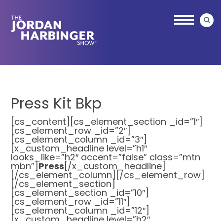
Skip
Skip
to
to
main
primary
content
sidebar
Jordan
Harbinger
Press Kit Bkp
[cs_content][cs_element_section _id=”1″]
[cs_element_row _id=”2″]
[cs_element_column _id=”3″]
[x_custom_headline level=”h1″
looks_like=”h2″ accent=”false” class=”mtn
mbn”]
Press
[/x_custom_headline]
[/cs_element_column][/cs_element_row]
[/cs_element_section]
[cs_element_section _id=”10″]
[cs_element_row _id=”11″]
[cs_element_column _id=”12″]
[x_custom_headline level=”h2″