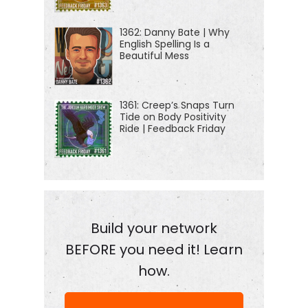
1362: Danny Bate | Why
English Spelling Is a
Beautiful Mess
1361: Creep’s Snaps Turn
Tide on Body Positivity
Ride | Feedback Friday
Build your network
BEFORE you need it! Learn
how.