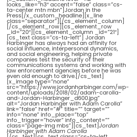
looks_like=”h3″ accent=”false” class=”cs-
ta-center mtn mbn”]Jordan in the
Press[/x_custom_headline][x_line
class=”separator”][/cs_element_column]
[/cs_element_row][cs_element_row
_id=”20″][cs_element_column _id=”21″]
[cs_text class=”cs-ta-left”] Jordan
Harbinger has always had an affinity for
social influence, interpersonal dynamics,
and social engineering, helping private
companies test the security of their
communications systems and working with
law enforcement agencies before he was
even old enough to drive.[/cs_text]
[x_image type=”none”
src=”https://www.jordanharbinger.com/wp-
content/uploads/2018/02/adam-carolla-
and-Jordan-Harbinger_d600.jpg”
alt=”Jordan Harbinger with Adam Carolla”
link=”false” href=”#” title=”” target=””
info=”none” info_place=”top”
info_trigger=”hover” info_content=””
class=”page-img mbs”][cs_text]
Jordan
Harbinger with Adam Carolla
[/cs_text][cs_text class=”cs-ta-left