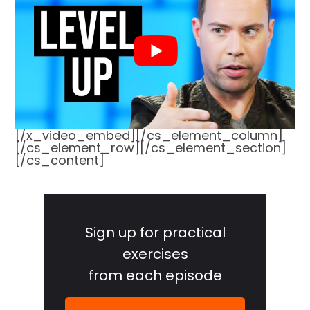
[/x_video_embed][/cs_element_column]
[/cs_element_row][/cs_element_section]
[/cs_content]
Primary
Sidebar
Sign up for practical
exercises
from each episode