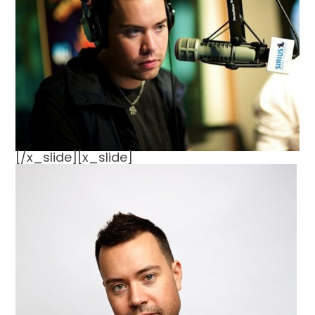
[/x_slide][x_slide]