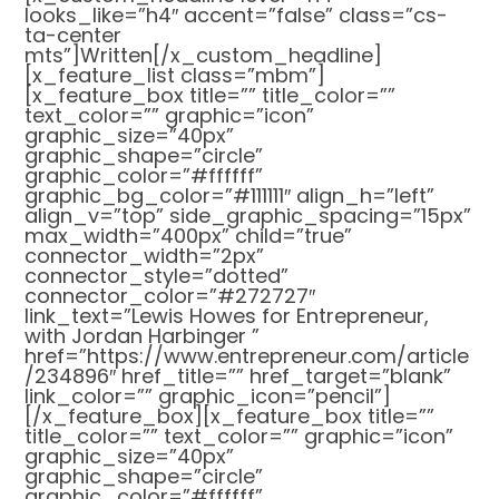
looks_like=”h4″ accent=”false” class=”cs-
ta-center
mts”]Written[/x_custom_headline]
[x_feature_list class=”mbm”]
[x_feature_box title=”” title_color=””
text_color=”” graphic=”icon”
graphic_size=”40px”
graphic_shape=”circle”
graphic_color=”#ffffff”
graphic_bg_color=”#111111″ align_h=”left”
align_v=”top” side_graphic_spacing=”15px”
max_width=”400px” child=”true”
connector_width=”2px”
connector_style=”dotted”
connector_color=”#272727″
link_text=”Lewis Howes for Entrepreneur,
with Jordan Harbinger ”
href=”https://www.entrepreneur.com/article
/234896″ href_title=”” href_target=”blank”
link_color=”” graphic_icon=”pencil”]
[/x_feature_box][x_feature_box title=””
title_color=”” text_color=”” graphic=”icon”
graphic_size=”40px”
graphic_shape=”circle”
graphic_color=”#ffffff”