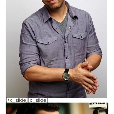
[/x_slide][x_slide]