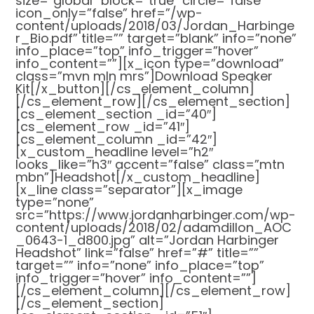
size=”global” block=”true” circle=”false”
icon_only=”false” href=”/wp-
content/uploads/2018/03/Jordan_Harbinge
r_Bio.pdf” title=”” target=”blank” info=”none”
info_place=”top” info_trigger=”hover”
info_content=””][x_icon type=”download”
class=”mvn mln mrs”]Download Speaker
Kit[/x_button][/cs_element_column]
[/cs_element_row][/cs_element_section]
[cs_element_section _id=”40″]
[cs_element_row _id=”41″]
[cs_element_column _id=”42″]
[x_custom_headline level=”h2″
looks_like=”h3″ accent=”false” class=”mtn
mbn”]Headshot[/x_custom_headline]
[x_line class=”separator”][x_image
type=”none”
src=”https://www.jordanharbinger.com/wp-
content/uploads/2018/02/adamdillon_AOC
_0643-1_d800.jpg” alt=”Jordan Harbinger
Headshot” link=”false” href=”#” title=””
target=”” info=”none” info_place=”top”
info_trigger=”hover” info_content=””]
[/cs_element_column][/cs_element_row]
[/cs_element_section]