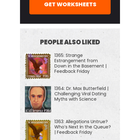
GET WORKSHEETS
PEOPLE ALSO LIKED
1365: Strange
Estrangement from
Down in the Basement |
Feedback Friday
1364: Dr. Max Butterfield |
Challenging Viral Dating
Myths with Science
1363: Allegations Untrue?
Who’s Next In the Queue?
| Feedback Friday