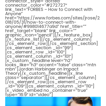
connector_style=”dotted”
connector_color=”#272727″
link_text=”FORBES – How to Connect with
Anyone”
href=”https://www.forbes.com/sites/jrose/2
018/05/31/how-to-connect-with-
anyone/#998014677a9d” href_title=””
href_target=”blank” link_color=””
graphic_icon=”pencil”][/x_feature_box]
[/x_feature_list][/cs_element_column]
[/cs_element_row][/cs_element_section]
[cs_element_section _id=”99″]
[cs_element_row _id=”100″]
[cs_element_column _id=”101″]
[x_custom_headline level=”h2″
looks_like=”h3″ accent=”false” class=”mtn
mbn”]Jordan Harbinger on Impact
Theory[/x_custom_headline][x_line
class=”separator”][/cs_element_column]
[/cs_element_row][cs_element_row
_id=”109″][cs_element_column _id=”110″]
[x_video_embed no_container=”true”
type=”16:9″ id=”video”]