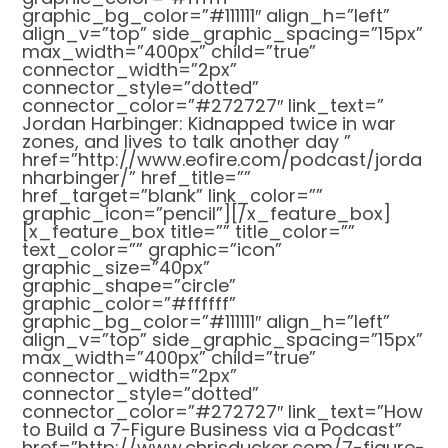
graphic_bg_color=”#111111″ align_h=”left”
align_v=”top” side_graphic_spacing=”15px”
max_width=”400px” child=”true”
connector_width=”2px”
connector_style=”dotted”
connector_color=”#272727″ link_text=”
Jordan Harbinger: Kidnapped twice in war
zones, and lives to talk another day ”
href=”http://www.eofire.com/podcast/jorda
nharbinger/” href_title=””
href_target=”blank” link_color=””
graphic_icon=”pencil”][/x_feature_box]
[x_feature_box title=”” title_color=””
text_color=”” graphic=”icon”
graphic_size=”40px”
graphic_shape=”circle”
graphic_color=”#ffffff”
graphic_bg_color=”#111111″ align_h=”left”
align_v=”top” side_graphic_spacing=”15px”
max_width=”400px” child=”true”
connector_width=”2px”
connector_style=”dotted”
connector_color=”#272727″ link_text=”How
to Build a 7-Figure Business via a Podcast”
href=”http://www.chrisducker.com/7-figure-