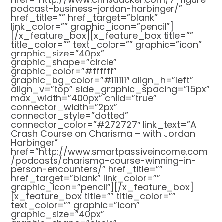
podcast-business-jordan-harbinger/”
href_title=”” href_target=”blank”
link_color=”” graphic_icon=”pencil”]
[/x_feature_box][x_feature_box title=””
title_color=”” text_color=”” graphic=”icon”
graphic_size=”40px”
graphic_shape=”circle”
graphic_color=”#ffffff”
graphic_bg_color=”#111111″ align_h=”left”
align_v=”top” side_graphic_spacing=”15px”
max_width=”400px” child=”true”
connector_width=”2px”
connector_style=”dotted”
connector_color=”#272727″ link_text=”A
Crash Course on Charisma – with Jordan
Harbinger”
href=”http://www.smartpassiveincome.com
/podcasts/charisma-course-winning-in-
person-encounters/” href_title=””
href_target=”blank” link_color=””
graphic_icon=”pencil”][/x_feature_box]
[x_feature_box title=”” title_color=””
text_color=”” graphic=”icon”
graphic_size=”40px”