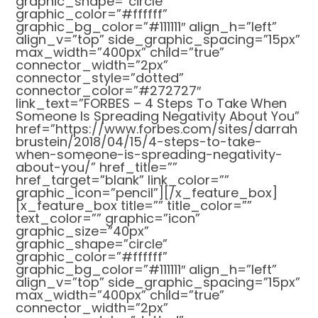
graphic_shape=”circle”
graphic_color=”#ffffff”
graphic_bg_color=”#111111″ align_h=”left”
align_v=”top” side_graphic_spacing=”15px”
max_width=”400px” child=”true”
connector_width=”2px”
connector_style=”dotted”
connector_color=”#272727″
link_text=”FORBES – 4 Steps To Take When
Someone Is Spreading Negativity About You”
href=”https://www.forbes.com/sites/darrah
brustein/2018/04/15/4-steps-to-take-
when-someone-is-spreading-negativity-
about-you/” href_title=””
href_target=”blank” link_color=””
graphic_icon=”pencil”][/x_feature_box]
[x_feature_box title=”” title_color=””
text_color=”” graphic=”icon”
graphic_size=”40px”
graphic_shape=”circle”
graphic_color=”#ffffff”
graphic_bg_color=”#111111″ align_h=”left”
align_v=”top” side_graphic_spacing=”15px”
max_width=”400px” child=”true”
connector_width=”2px”