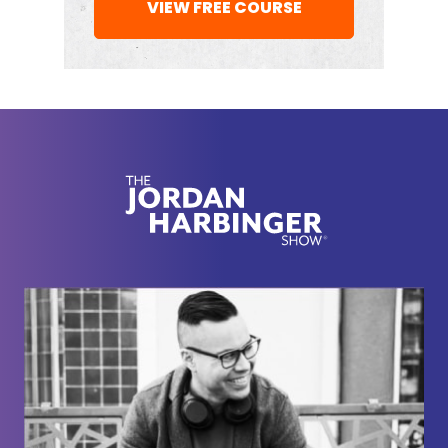
VIEW FREE COURSE