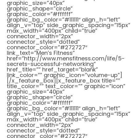
graphic_size=”40px”
graphic_shape=”circle”
graphic_color=”#ffffff”
graphic_bg_color=”#111111″ align_h=”left”
align_v=”top” side_graphic_spacing=”15px”
max_width=”400px” child=”true”
connector_width=”2px”
connector_style=”dotted”
connector_color=”#272727″
link_text=”Men’s Fitness”
href=”http://www.mensfitness.com/life/5-
secrets-successful-networking”
href_title=”” href_target=”blank”
link_color=”” graphic_icon=”volume-up”]
[/x_feature_box][x_feature_box title=””
title_color=”” text_color=”” graphic=”icon”
graphic_size=”40px”
graphic_shape=”circle”
graphic_color=”#ffffff”
graphic_bg_color=”#111111″ align_h=”left”
align_v=”top” side_graphic_spacing=”15px”
max_width=”400px” child=”true”
connector_width=”2px”
connector_style=”dotted”
connector_color=”#272727″