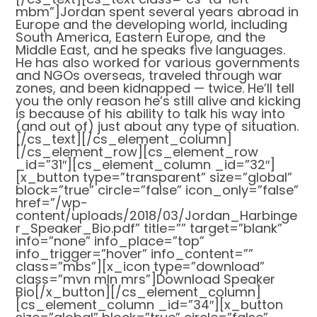
mbm”]Jordan spent several years abroad in
Europe and the developing world, including
South America, Eastern Europe, and the
Middle East, and he speaks five languages.
He has also worked for various governments
and NGOs overseas, traveled through war
zones, and been kidnapped — twice. He’ll tell
you the only reason he’s still alive and kicking
is because of his ability to talk his way into
(and out of) just about any type of situation.
[/cs_text][/cs_element_column]
[/cs_element_row][cs_element_row
_id=”31″][cs_element_column _id=”32″]
[x_button type=”transparent” size=”global”
block=”true” circle=”false” icon_only=”false”
href=”/wp-
content/uploads/2018/03/Jordan_Harbinge
r_Speaker_Bio.pdf” title=”” target=”blank”
info=”none” info_place=”top”
info_trigger=”hover” info_content=””
class=”mbs”][x_icon type=”download”
class=”mvn mln mrs”]Download Speaker
Bio[/x_button][/cs_element_column]
[cs_element_column _id=”34″][x_button