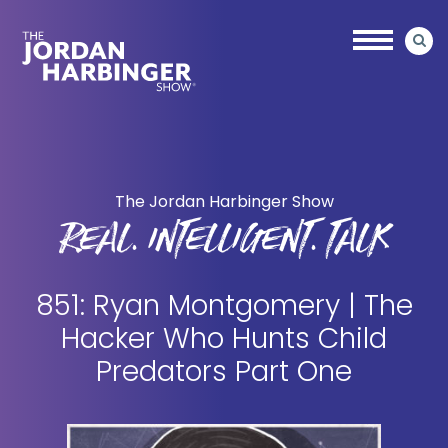
Skip
Skip
to
to
main
primary
content
sidebar
Jordan
Harbinger
The Jordan Harbinger Show
REAL. INTELLIGENT. TALK
851: Ryan Montgomery | The
Hacker Who Hunts Child
Predators Part One