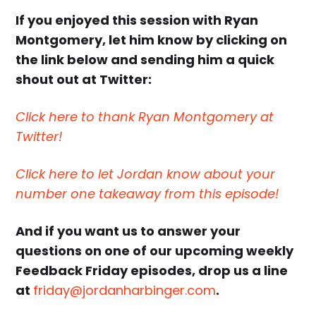
If you enjoyed this session with Ryan
Montgomery, let him know by clicking on
the link below and sending him a quick
shout out at Twitter:
Click here to thank Ryan Montgomery at
Twitter!
Click here to let Jordan know about your
number one takeaway from this episode!
And if you want us to answer your
questions on one of our upcoming weekly
Feedback Friday episodes, drop us a line
at
friday@jordanharbinger.com
.