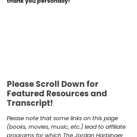
thank you personally!
Please Scroll Down for
Featured Resources and
Transcript!
Please note that some links on this page
(books, movies, music, etc.) lead to affiliate
programs for which The Jordan Harbinger