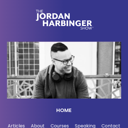
[00:02:17] Today on the show, definitely no kids or
no young kids in the car for this one. Very explicit
graphic detail in some of the posts and messages
we're talking about today because our guest today,
Ryan Montgomery, friend of mine, great hacker,
social engineer, been doing it for a long time, long
time in the game, professional-level hacker. He has
uncovered a lot of pedophilia, child abuse, and
message boards where people share this kind of
child sexual abuse material. We talk pretty openly
and graphically about this stuff. You have been
warned. That said, it's also a conversation about
social engineering, persuasion hacking the dark
HOME
web, the underside, the underbelly anyway of the
Internet. I think it's a very interesting conversation.
Articles
About
Courses
Speaking
Contact