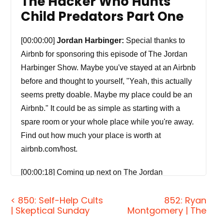
The Hacker Who Hunts
Child Predators Part One
[00:00:00]
Jordan Harbinger:
Special thanks to
Airbnb for sponsoring this episode of The Jordan
Harbinger Show. Maybe you've stayed at an Airbnb
before and thought to yourself, "Yeah, this actually
seems pretty doable. Maybe my place could be an
Airbnb." It could be as simple as starting with a
spare room or your whole place while you're away.
Find out how much your place is worth at
airbnb.com/host.
[00:00:18] Coming up next on The Jordan
Harbinger Show.
< 850: Self-Help Cults
852: Ryan
| Skeptical Sunday
Montgomery | The
[00:00:21]
Ryan Montgomery:
And the 90 percent