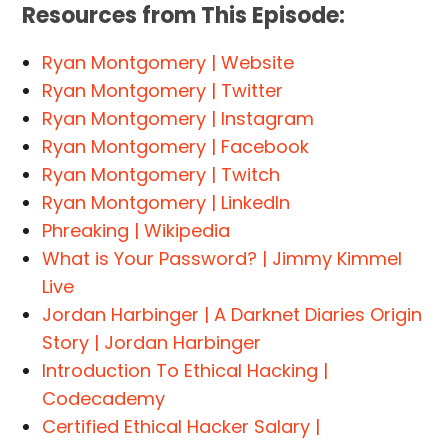
Resources from This Episode:
Ryan Montgomery | Website
Ryan Montgomery | Twitter
Ryan Montgomery | Instagram
Ryan Montgomery | Facebook
Ryan Montgomery | Twitch
Ryan Montgomery | LinkedIn
Phreaking | Wikipedia
What is Your Password? | Jimmy Kimmel
Live
Jordan Harbinger | A Darknet Diaries Origin
Story | Jordan Harbinger
Introduction To Ethical Hacking |
Codecademy
Certified Ethical Hacker Salary |