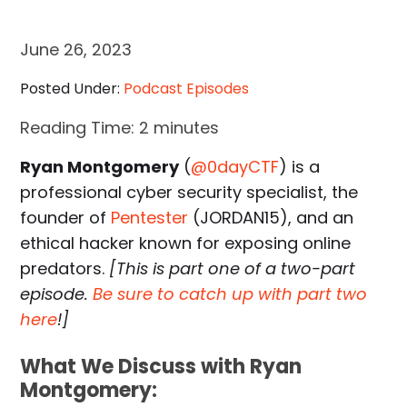
June 26, 2023
Posted Under:
Podcast Episodes
Reading Time:
2
minutes
Ryan Montgomery
(
@0dayCTF
) is a
professional cyber security specialist, the
founder of
Pentester
(JORDAN15), and an
ethical hacker known for exposing online
predators.
[This is part one of a two-part
episode.
Be sure to catch up with part two
here
!]
What We Discuss with Ryan
Montgomery: