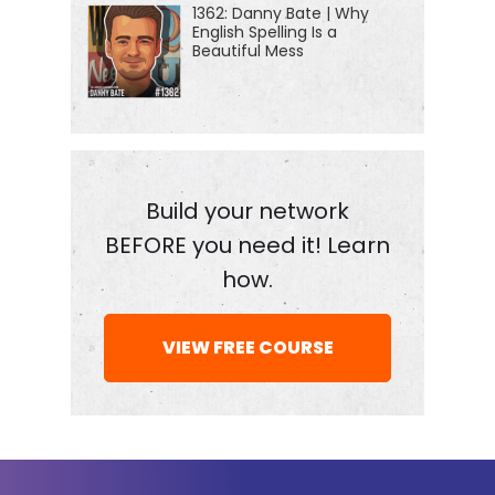
1362: Danny Bate | Why
started a newsletter. Many of you are getting it
English Spelling Is a
already, but if not, go to jordanharbinger.com/news
Beautiful Mess
to sign up every week. The team and I dig into an
older episode of the show and dissect the lessons
from it. So if you're a fan of the show, you want to
recap of important highlights and takeaways, or
you just want to maybe know what to dig into the
Build your network
feed and listen to next, the newsletter is a great
BEFORE you need it! Learn
place to do that. We've got a lot more ideas in store
how.
for the newsletter as well. None of which includes
me asking for your credit card number to spam you
VIEW FREE COURSE
with crap jordanharbinger.com/news. I would love
your feedback on it because it's new. I don't really
know what the hell I'm doing, I'm just trying to write
good stuff that's useful and valuable and I need
you to tell me whether or not that's the case.