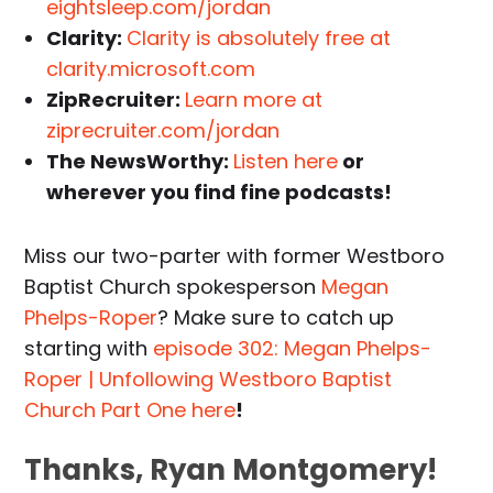
eightsleep.com/jordan
Clarity:
Clarity is absolutely free at
clarity.microsoft.com
ZipRecruiter:
Learn more at
ziprecruiter.com/jordan
The NewsWorthy:
Listen here
or
wherever you find fine podcasts!
Miss our two-parter with former Westboro
Baptist Church spokesperson
Megan
Phelps-Roper
? Make sure to catch up
starting with
episode 302: Megan Phelps-
Roper | Unfollowing Westboro Baptist
Church Part One here
!
Thanks, Ryan Montgomery!