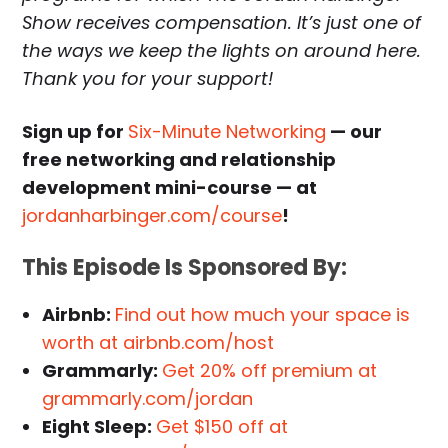
Show receives compensation. It’s just one of
the ways we keep the lights on around here.
Thank you for your support!
Sign up for
Six-Minute Networking
— our
free networking and relationship
development mini-course — at
jordanharbinger.com/course
!
This Episode Is Sponsored By:
Airbnb:
Find out how much your space is
worth at airbnb.com/host
Grammarly:
Get 20% off premium at
grammarly.com/jordan
Eight Sleep:
Get $150 off at