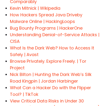
Comparably
Kevin Mitnick | Wikipedia
How Hackers Spread Java Driveby
Malware Online | HackingLoops
Bug Bounty Programs | HackerOne
Understanding Denial-of-Service Attacks |
CISA
What Is the Dark Web? How to Access It
Safely | Avast
Browse Privately. Explore Freely. | Tor
Project
Nick Bilton | Hunting the Dark Web’s Silk
Road Kingpin | Jordan Harbinger
What Can a Hacker Do with the Flipper
Tool? | TikTok
View Critical Data Risks in Under 30