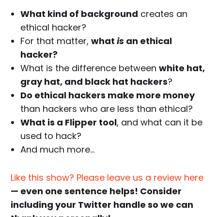
What kind of background
creates an
ethical hacker?
For that matter,
what
is
an ethical
hacker?
What is the difference between
white hat,
gray hat, and black hat hackers
?
Do ethical hackers make more money
than hackers who are less than ethical?
What is a Flipper tool
, and what can it be
used to hack?
And much more…
Like this show? Please leave us a review here
— even one sentence helps! Consider
including your Twitter handle so we can