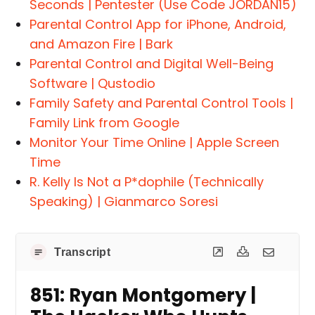
Seconds | Pentester (Use Code JORDAN15)
Parental Control App for iPhone, Android,
and Amazon Fire | Bark
Parental Control and Digital Well-Being
Software | Qustodio
Family Safety and Parental Control Tools |
Family Link from Google
Monitor Your Time Online | Apple Screen
Time
R. Kelly Is Not a P*dophile (Technically
Speaking) | Gianmarco Soresi
Transcript
851: Ryan Montgomery |