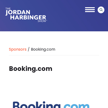
Skip
to
main
content
Jordan
Harbinger
Sponsors
/
Booking.com
Booking.com