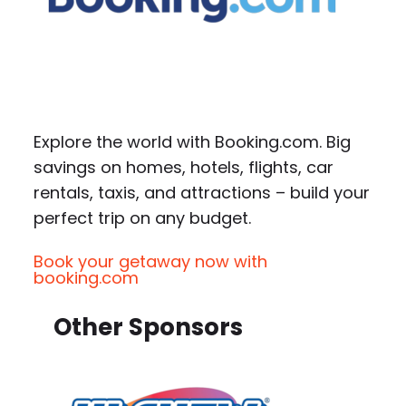
Explore the world with Booking.com. Big
savings on homes, hotels, flights, car
rentals, taxis, and attractions – build your
perfect trip on any budget.
Book your getaway now with
booking.com
Other Sponsors