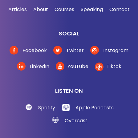
Articles
About
Courses
Speaking
Contact
SOCIAL
Facebook
Twitter
Instagram
LinkedIn
YouTube
Tiktok
LISTEN ON
Spotify
Apple Podcasts
Overcast