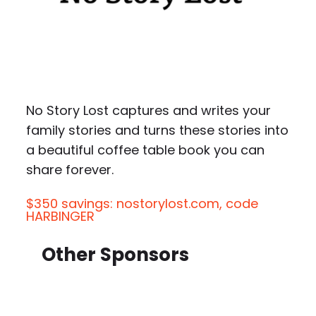
No Story Lost captures and writes your
family stories and turns these stories into
a beautiful coffee table book you can
share forever.
$350 savings: nostorylost.com, code
HARBINGER
Other Sponsors