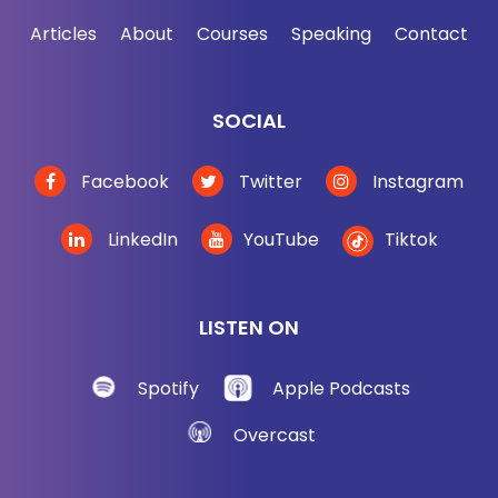
Articles
About
Courses
Speaking
Contact
SOCIAL
Facebook
Twitter
Instagram
LinkedIn
YouTube
Tiktok
LISTEN ON
Spotify
Apple Podcasts
Overcast