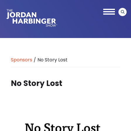
Skip
to
main
content
Jordan
Harbinger
Sponsors
/
No Story Lost
No Story Lost