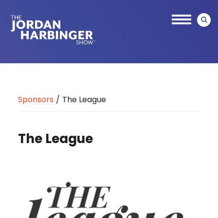
Skip
to
main
content
Jordan
Harbinger
Sponsors
/
The League
The League