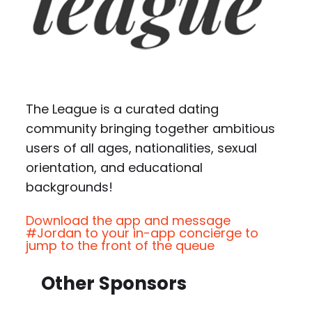
The League is a curated dating
community bringing together ambitious
users of all ages, nationalities, sexual
orientation, and educational
backgrounds!
Download the app and message
#Jordan to your in-app concierge to
jump to the front of the queue
Other Sponsors