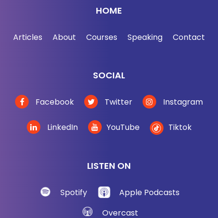
HOME
Articles
About
Courses
Speaking
Contact
SOCIAL
Facebook
Twitter
Instagram
LinkedIn
YouTube
Tiktok
LISTEN ON
Spotify
Apple Podcasts
Overcast