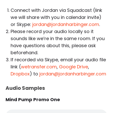
Connect with Jordan via Squadcast (link
we will share with you in calendar invite)
or Skype:
jordan@jordanharbinger.com
.
Please record your audio locally so it
sounds like we’re in the same room. If you
have questions about this, please ask
beforehand.
If recorded via Skype, email your audio file
link (
wetransfer.com
,
Google Drive
,
Dropbox
) to
jordan@jordanharbinger.com
Audio Samples
Mind Pump Promo One