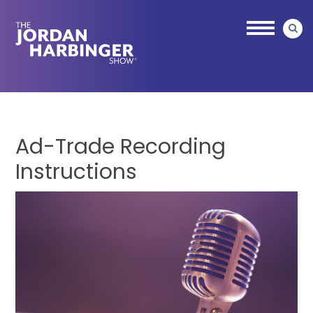
Skip
Skip
to
to
main
primary
content
sidebar
Jordan
Harbinger
Ad-Trade Recording
Instructions