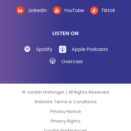
LinkedIn
YouTube
Tiktok
LISTEN ON
Spotify
Apple Podcasts
Overcast
© Jordan Harbinger | All Rights Reserved
Website Terms & Conditions
Privacy Notice
Privacy Rights
Cookie Preferences