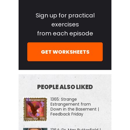
Primary
Sidebar
Sign up for practical
exercises
from each episode
GET WORKSHEETS
PEOPLE ALSO LIKED
1365: Strange
Estrangement from
Down in the Basement |
Feedback Friday
1364: Dr. Max Butterfield |