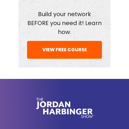
Build your network
BEFORE you need it! Learn
how.
VIEW FREE COURSE