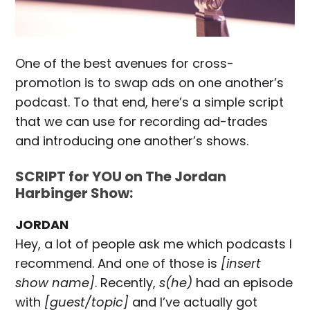
One of the best avenues for cross-
promotion is to swap ads on one another’s
podcast. To that end, here’s a simple script
that we can use for recording ad-trades
and introducing one another’s shows.
SCRIPT for YOU on The Jordan
Harbinger Show:
JORDAN
Hey, a lot of people ask me which podcasts I
recommend. And one of those is
[insert
show name]
. Recently,
s(he)
had an episode
with
[guest/topic]
and I’ve actually got