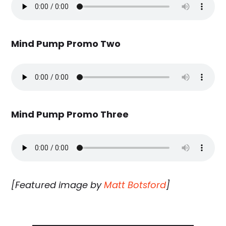
Mind Pump Promo Two
Mind Pump Promo Three
[Featured image by
Matt Botsford
]