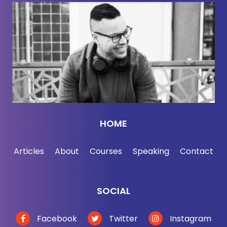
HOME
Articles
About
Courses
Speaking
Contact
SOCIAL
Facebook
Twitter
Instagram