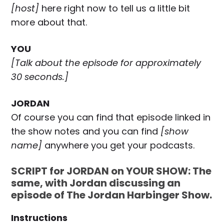
[host]
here right now to tell us a little bit
more about that.
YOU
[Talk about the episode for approximately
30 seconds.]
JORDAN
Of course you can find that episode linked in
the show notes and you can find
[show
name]
anywhere you get your podcasts.
SCRIPT for JORDAN on YOUR SHOW: The
same, with Jordan discussing an
episode of The Jordan Harbinger Show.
Instructions