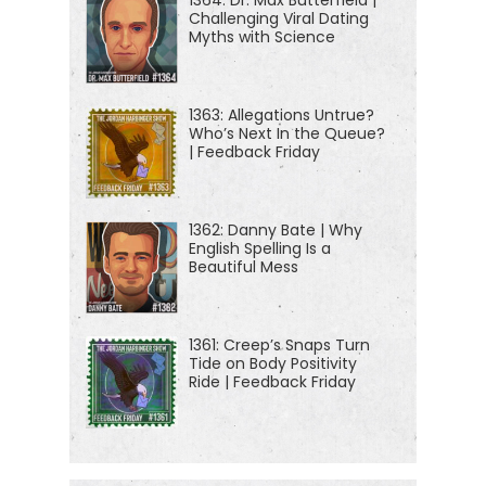
Challenging Viral Dating
Myths with Science
1363: Allegations Untrue?
Who’s Next In the Queue?
| Feedback Friday
1362: Danny Bate | Why
English Spelling Is a
Beautiful Mess
1361: Creep’s Snaps Turn
Tide on Body Positivity
Ride | Feedback Friday