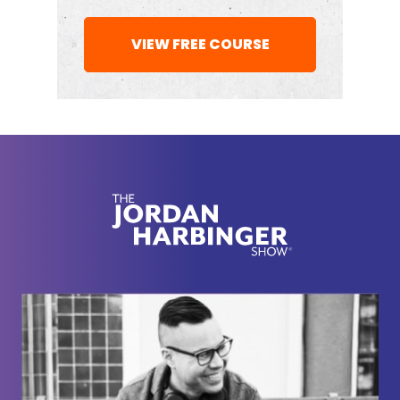
That's all in
VIEW FREE COURSE
Connor Beaton:
the notes here. That's, that the, it
was in the notes, lots of stat. That's my wife was
like, why do you have a stat about repeat
arsonists? And I was like, well, because it fits in on
the whole. Macro
[00:02:00]
picture of, you know,
Jordan Harbinger:
kids without fathers. I thought
that was really interesting. 'cause I grew up in
Detroit or the Detroit area and every, there's
something called Devil's Night, which I don't even
know if it exists outside of Detroit, but it's the night
before Halloween, I think.
And it is a massive arson night where tons of