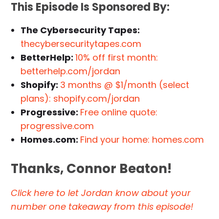
This Episode Is Sponsored By:
The Cybersecurity Tapes:
thecybersecuritytapes.com
BetterHelp:
10% off first month:
betterhelp.com/jordan
Shopify:
3 months @ $1/month (select
plans): shopify.com/jordan
Progressive:
Free online quote:
progressive.com
Homes.com:
Find your home: homes.com
Thanks, Connor Beaton!
Click here to let Jordan know about your
number one takeaway from this episode!