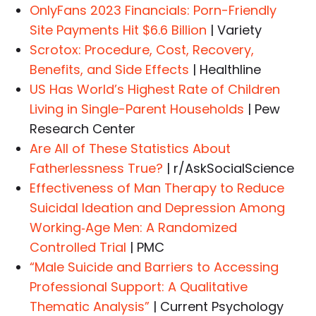
OnlyFans 2023 Financials: Porn-Friendly
Site Payments Hit $6.6 Billion
| Variety
Scrotox: Procedure, Cost, Recovery,
Benefits, and Side Effects
| Healthline
US Has World’s Highest Rate of Children
Living in Single-Parent Households
| Pew
Research Center
Are All of These Statistics About
Fatherlessness True?
| r/AskSocialScience
Effectiveness of Man Therapy to Reduce
Suicidal Ideation and Depression Among
Working‐Age Men: A Randomized
Controlled Trial
| PMC
“Male Suicide and Barriers to Accessing
Professional Support: A Qualitative
Thematic Analysis”
| Current Psychology