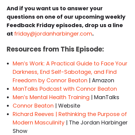
And if you want us to answer your
questions on one of our upcoming weekly
Feedback Friday episodes, drop us a line
at
friday@jordanharbinger.com
.
Resources from This Episode:
Men’s Work: A Practical Guide to Face Your
Darkness, End Self-Sabotage, and Find
Freedom by Connor Beaton
| Amazon
ManTalks Podcast with Connor Beaton
Men’s Mental Health Training
| ManTalks
Connor Beaton
| Website
Richard Reeves | Rethinking the Purpose of
Modern Masculinity
| The Jordan Harbinger
Show