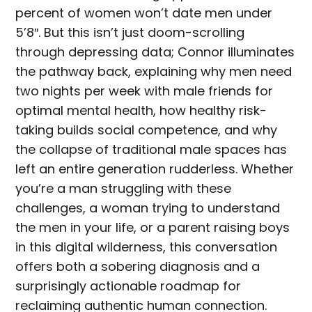
percent of women won’t date men under
5’8″. But this isn’t just doom-scrolling
through depressing data; Connor illuminates
the pathway back, explaining why men need
two nights per week with male friends for
optimal mental health, how healthy risk-
taking builds social competence, and why
the collapse of traditional male spaces has
left an entire generation rudderless. Whether
you’re a man struggling with these
challenges, a woman trying to understand
the men in your life, or a parent raising boys
in this digital wilderness, this conversation
offers both a sobering diagnosis and a
surprisingly actionable roadmap for
reclaiming authentic human connection.