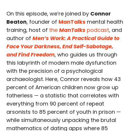
On this episode, we’re joined by
Connor
Beaton
, founder of
ManTalks
mental health
training, host of
the
ManTalks
podcast
, and
author of
Men’s Work: A Practical Guide to
Face Your Darkness, End Self-Sabotage,
and Find Freedom
, who guides us through
this labyrinth of modern male dysfunction
with the precision of a psychological
archaeologist. Here, Connor reveals how 43
percent of American children now grow up
fatherless — a statistic that correlates with
everything from 90 percent of repeat
arsonists to 85 percent of youth in prison —
while simultaneously unpacking the brutal
mathematics of dating apps where 85