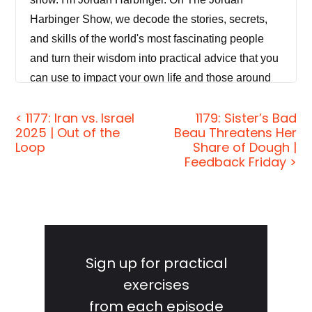
Harbinger Show, we decode the stories, secrets,
and skills of the world's most fascinating people
and turn their wisdom into practical advice that you
can use to impact your own life and those around
you. Our mission is to help you become a better
< 1177: Iran vs. Israel
1179: Sister’s Bad
informed, more critical thinker through long form
2025 | Out of the
Beau Threatens Her
conversations with a variety of amazing folks,
Loop
Share of Dough |
spies, CEOs, athletes, authors, thinkers, and
Feedback Friday >
performers.
Even the occasional hacker, real life pirate, cold
case, homicide investigator or hostage negotiator.
Primary
If you're new to the show or you wanna tell your
Sidebar
Sign up for practical
friends about it, I suggest our episode starter
exercises
packs. These are collections of our favorite
from each episode
episodes on topics like persuasion and