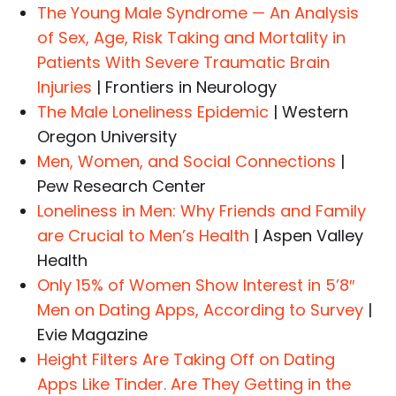
The Young Male Syndrome — An Analysis
of Sex, Age, Risk Taking and Mortality in
Patients With Severe Traumatic Brain
Injuries
| Frontiers in Neurology
The Male Loneliness Epidemic
| Western
Oregon University
Men, Women, and Social Connections
|
Pew Research Center
Loneliness in Men: Why Friends and Family
are Crucial to Men’s Health
| Aspen Valley
Health
Only 15% of Women Show Interest in 5’8″
Men on Dating Apps, According to Survey
|
Evie Magazine
Height Filters Are Taking Off on Dating
Apps Like Tinder. Are They Getting in the