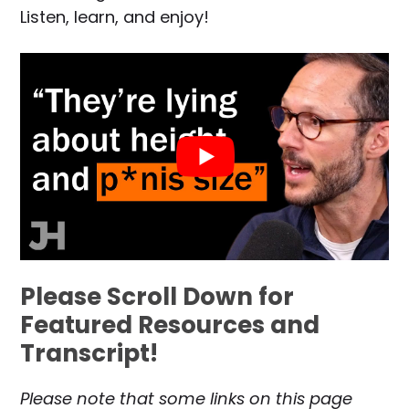
Listen, learn, and enjoy!
Please Scroll Down for
Featured Resources and
Transcript!
Please note that some links on this page