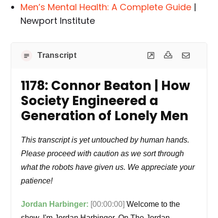
Men’s Mental Health: A Complete Guide
|
Newport Institute
Transcript
1178: Connor Beaton | How
Society Engineered a
Generation of Lonely Men
This transcript is yet untouched by human hands.
Please proceed with caution as we sort through
what the robots have given us. We appreciate your
patience!
Jordan Harbinger:
[00:00:00]
Welcome to the
show. I'm Jordan Harbinger. On The Jordan