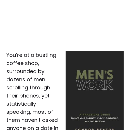
You’re at a bustling
coffee shop,
surrounded by
dozens of men
scrolling through
their phones, yet
statistically
speaking, most of
them haven’t asked
anyone on a date in