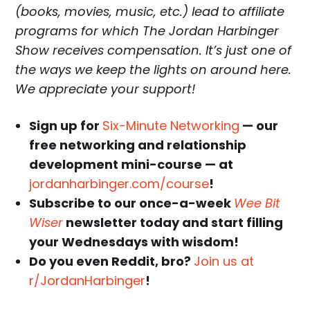
(books, movies, music, etc.) lead to affiliate
programs for which The Jordan Harbinger
Show receives compensation. It’s just one of
the ways we keep the lights on around here.
We appreciate your support!
Sign up for
Six-Minute Networking
— our
free networking and relationship
development mini-course — at
jordanharbinger.com/course
!
Subscribe to our once-a-week
Wee Bit
Wiser
newsletter today and start filling
your Wednesdays with wisdom!
Do you even Reddit, bro?
Join us at
r/JordanHarbinger
!