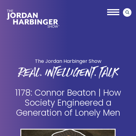
Skip
Skip
to
to
main
primary
content
sidebar
Jordan
Harbinger
The Jordan Harbinger Show
REAL. INTELLIGENT. TALK
1178: Connor Beaton | How
Society Engineered a
Generation of Lonely Men