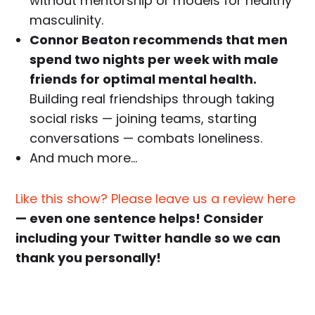
without mentorship or models for healthy
masculinity.
Connor Beaton recommends that men
spend two nights per week with male
friends for optimal mental health.
Building real friendships through taking
social risks — joining teams, starting
conversations — combats loneliness.
And much more…
Like this show? Please leave us a review here
— even one sentence helps! Consider
including your Twitter handle so we can
thank you personally!