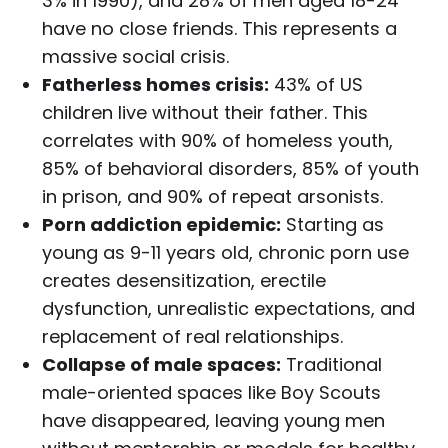
3% in 1990), and 28% of men aged 18-24
have no close friends. This represents a
massive social crisis.
Fatherless homes crisis:
43% of US
children live without their father. This
correlates with 90% of homeless youth,
85% of behavioral disorders, 85% of youth
in prison, and 90% of repeat arsonists.
Porn addiction epidemic:
Starting as
young as 9-11 years old, chronic porn use
creates desensitization, erectile
dysfunction, unrealistic expectations, and
replacement of real relationships.
Collapse of male spaces:
Traditional
male-oriented spaces like Boy Scouts
have disappeared, leaving young men