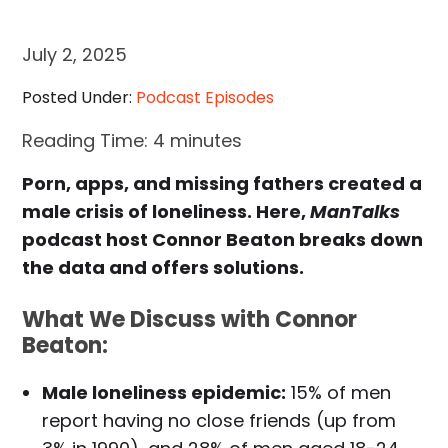
July 2, 2025
Posted Under:
Podcast Episodes
Reading Time:
4
minutes
Porn, apps, and missing fathers created a
male crisis of loneliness. Here,
ManTalks
podcast host Connor Beaton breaks down
the data and offers solutions.
What We Discuss with Connor
Beaton:
Male loneliness epidemic:
15% of men
report having no close friends (up from