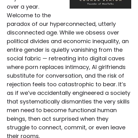
over a year.
Welcome to the
paradox of our hyperconnected, utterly
disconnected age. While we obsess over
political divides and economic inequality, an
entire gender is quietly vanishing from the
social fabric — retreating into digital caves
where porn replaces intimacy, AI girlfriends
substitute for conversation, and the risk of
rejection feels too catastrophic to bear. It’s
as if we’ve accidentally engineered a society
that systematically dismantles the very skills
men need to become functional human
beings, then act surprised when they
struggle to connect, commit, or even leave
their rooms.