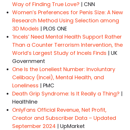
Way of Finding True Love?
| CNN
Women’s Preferences for Penis Size: A New
Research Method Using Selection among
3D Models
| PLOS ONE
‘Incels’ Need Mental Health Support Rather
Than a Counter Terrorism Intervention, the
World’s Largest Study of Incels Finds
| UK
Government
One Is the Loneliest Number: Involuntary
Celibacy (Incel), Mental Health, and
Loneliness
| PMC
Death Grip Syndrome: Is It Really a Thing?
|
Healthline
OnlyFans Official Revenue, Net Profit,
Creator and Subscriber Data – Updated
September 2024
| UpMarket