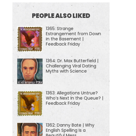
PEOPLE ALSO LIKED
1365: Strange
Estrangement from Down
in the Basement |
Feedback Friday
1364: Dr. Max Butterfield |
Challenging Viral Dating
Myths with Science
1363: Allegations Untrue?
Who’s Next In the Queue? |
Feedback Friday
1362: Danny Bate | Why
English Spelling Is a
Beautiful Mess