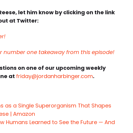
Reese, let him know by clicking on the link
ut at Twitter:
er!
ur number one takeaway from this episode!
estions on one of our upcoming weekly
ine at
friday@jordanharbinger.com
.
s as a Single Superorganism That Shapes
eese | Amazon
How Humans Learned to See the Future — And