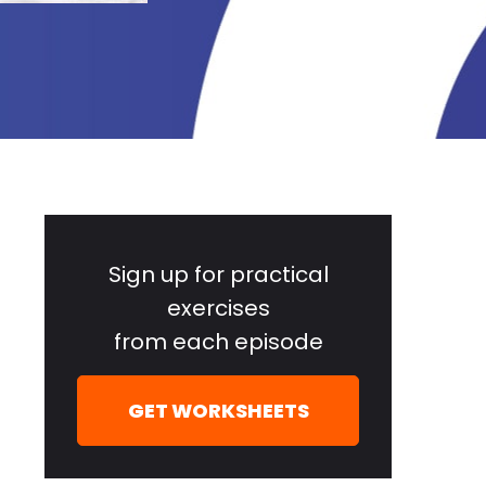
Primary
Sidebar
Sign up for practical
exercises
from each episode
GET WORKSHEETS