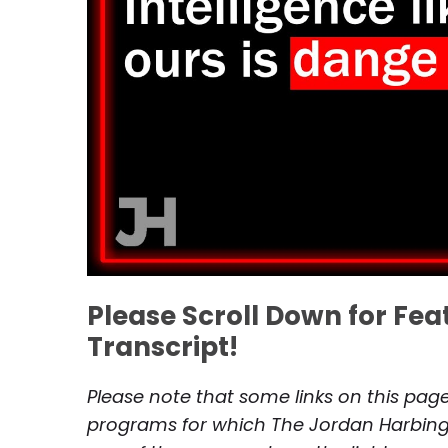
Please Scroll Down for Fe
Transcript!
Please note that some links on this page 
programs for which The Jordan Harbinge