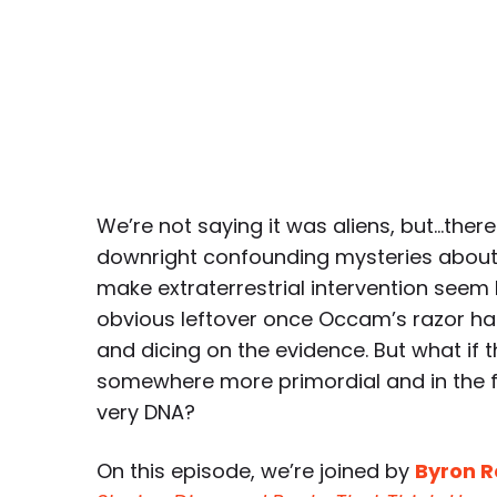
We’re not saying it was aliens, but…ther
downright confounding mysteries about
make extraterrestrial intervention seem 
obvious leftover once Occam’s razor has
and dicing on the evidence. But what if th
somewhere more primordial and in the f
very DNA?
On this episode, we’re joined by
Byron 