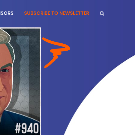
NSORS
SUBSCRIBE TO NEWSLETTER