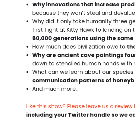
Why innovations that increase prod
because they won’t steal and devalue 
Why did it only take humanity three g
first flight at Kitty Hawk to landing o
80,000 generations using the same 
How much does civilization owe to
th
Why are ancient cave paintings foun
down to stenciled human hands with m
What can we learn about our species a
communication patterns of honeybee
And much more…
Like this show? Please leave us a review
including your Twitter handle so we c