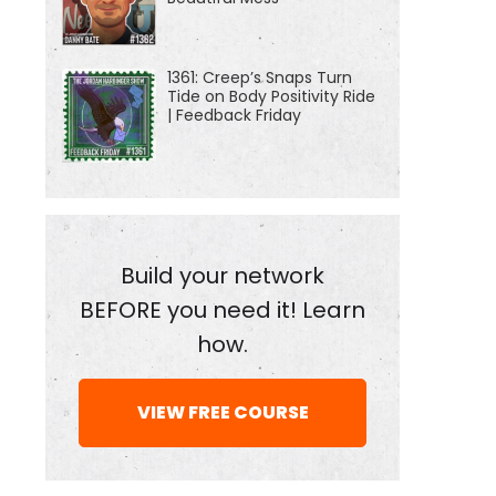
1361: Creep’s Snaps Turn
Tide on Body Positivity Ride
| Feedback Friday
Build your network
BEFORE you need it! Learn
how.
VIEW FREE COURSE