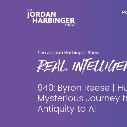
Skip
Skip
to
to
P
main
primary
content
sidebar
Jordan
Harbinger
The Jordan Harbinger Show
REAL. INTELLIGEN
940: Byron Reese | H
Mysterious Journey 
Antiquity to AI