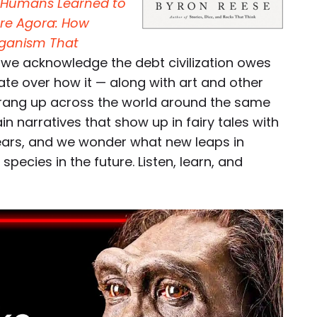
ow Humans Learned to
re Agora: How
rganism That
, we acknowledge the debt civilization owes
ate over how it — along with art and other
prang up across the world around the same
in narratives that show up in fairy tales with
years, and we wonder what new leaps in
ecies in the future. Listen, learn, and