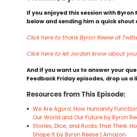
If you enjoyed this session with Byron 
below and sending him a quick shout o
Click here to thank Byron Reese at Twitt
Click here to let Jordan know about yo
And if you want us to answer your qu
Feedback Friday episodes, drop us a l
Resources from This Episode:
We Are Agora: How Humanity Function
Our World and Our Future by Byron R
Stories, Dice, and Rocks That Think: 
Shape It by Byron Reese | Amazon