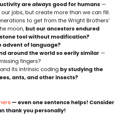
uctivity are
always
good for humans
—
our jobs, but create more than we can fill.
enerations to get from the Wright Brothers’
n the moon,
but our ancestors endured
stone tool without modification?
e advent of language?
d around the world so eerily similar
—
issing fingers?
nd its intrinsic coding
by studying the
s, ants, and other insects?
 here
— even one sentence helps! Consider
an thank you personally!