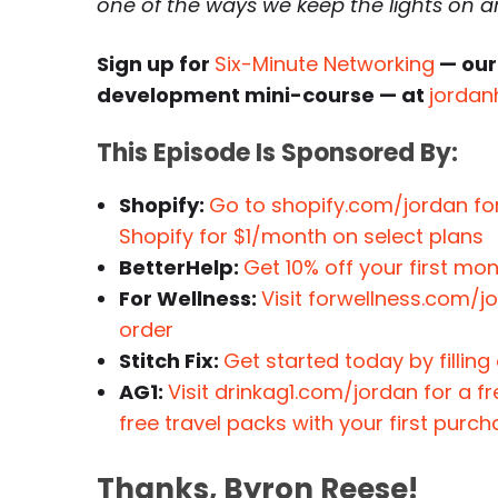
one of the ways we keep the lights on 
Sign up for
Six-Minute Networking
— our
development mini-course — at
jordan
This Episode Is Sponsored By:
Shopify:
Go to shopify.com/jordan for
Shopify for $1/month on select plans
BetterHelp:
Get 10% off your first mo
For Wellness:
Visit forwellness.com/
order
Stitch Fix:
Get started today by filling
AG1:
Visit drinkag1.com/jordan for a f
free travel packs with your first purc
Thanks, Byron Reese!