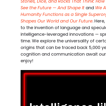
Stories, Dice, and Rocks That Think: H
See the Future — And Shape It
and
We A
Humanity Functions as a Single Supero
Shapes Our World and Our Future
. Here
to the invention of language and specul
intelligence-leveraged innovations — s
time. We explore the universality of certa
origins that can be traced back 5,000 
cognition and communication await our sp
enjoy!