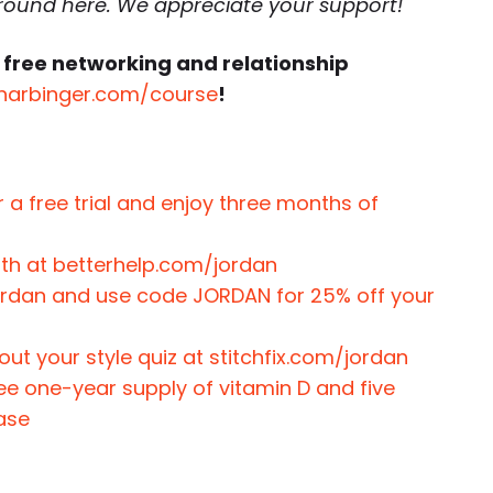
around here. We appreciate your support!
 free networking and relationship
harbinger.com/course
!
 a free trial and enjoy three months of
nth at betterhelp.com/jordan
jordan and use code JORDAN for 25% off your
 out your style quiz at stitchfix.com/jordan
ree one-year supply of vitamin D and five
hase