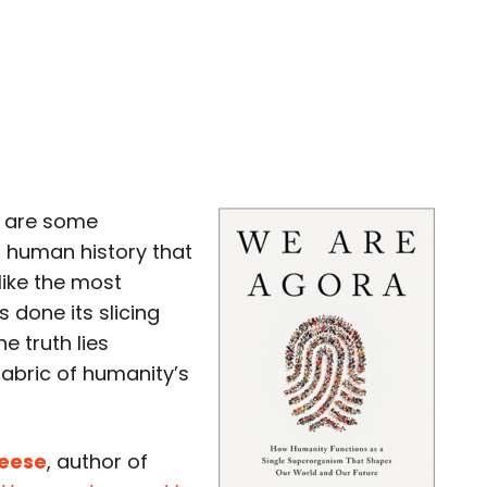
e are some
 human history that
like the most
 done its slicing
e truth lies
abric of humanity’s
Reese
, author of