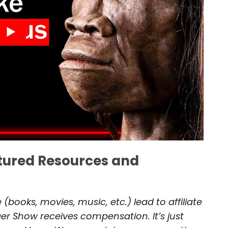
atured Resources and
(books, movies, music, etc.) lead to affiliate
r Show receives compensation. It’s just