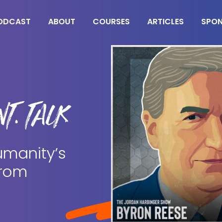
ODCAST
ABOUT
COURSES
ARTICLES
SPO
T. TALK
umanity’s
from