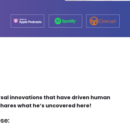
rsal innovations that have driven human
hares what he’s uncovered here!
se: