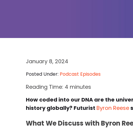
January 8, 2024
Posted Under:
Podcast Episodes
Reading Time:
4
minutes
How coded into our DNA are the unive
history globally? Futurist
Byron Reese
s
What We Discuss with Byron Ree