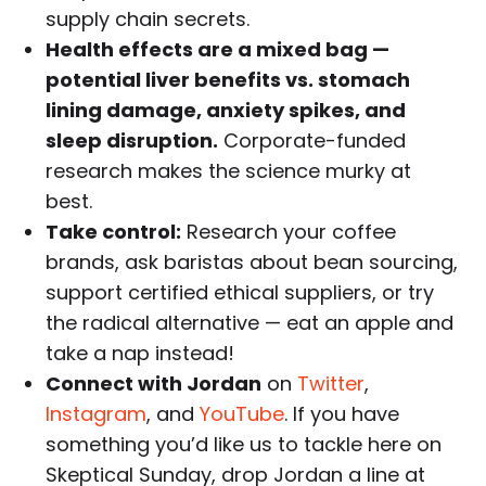
supply chain secrets.
Health effects are a mixed bag —
potential liver benefits vs. stomach
lining damage, anxiety spikes, and
sleep disruption.
Corporate-funded
research makes the science murky at
best.
Take control:
Research your coffee
brands, ask baristas about bean sourcing,
support certified ethical suppliers, or try
the radical alternative — eat an apple and
take a nap instead!
Connect with Jordan
on
Twitter
,
Instagram
, and
YouTube
. If you have
something you’d like us to tackle here on
Skeptical Sunday, drop Jordan a line at