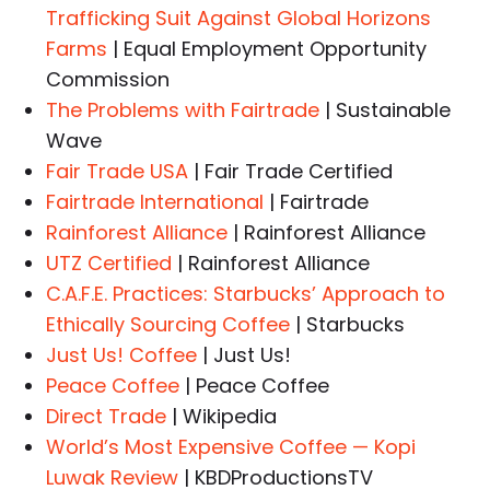
Trafficking Suit Against Global Horizons
Farms
| Equal Employment Opportunity
Commission
The Problems with Fairtrade
| Sustainable
Wave
Fair Trade USA
| Fair Trade Certified
Fairtrade International
| Fairtrade
Rainforest Alliance
| Rainforest Alliance
UTZ Certified
| Rainforest Alliance
C.A.F.E. Practices: Starbucks’ Approach to
Ethically Sourcing Coffee
| Starbucks
Just Us! Coffee
| Just Us!
Peace Coffee
| Peace Coffee
Direct Trade
| Wikipedia
World’s Most Expensive Coffee — Kopi
Luwak Review
| KBDProductionsTV