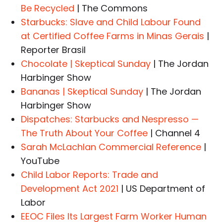
Be Recycled
| The Commons
Starbucks: Slave and Child Labour Found
at Certified Coffee Farms in Minas Gerais
|
Reporter Brasil
Chocolate | Skeptical Sunday
| The Jordan
Harbinger Show
Bananas | Skeptical Sunday
| The Jordan
Harbinger Show
Dispatches: Starbucks and Nespresso —
The Truth About Your Coffee
| Channel 4
Sarah McLachlan Commercial Reference
|
YouTube
Child Labor Reports: Trade and
Development Act 2021
| US Department of
Labor
EEOC Files Its Largest Farm Worker Human