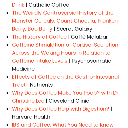
Drink
| Catholic Coffee
The Weirdly Controversial History of the
Monster Cereals: Count Chocula, Franken
Berry, Boo Berry
| Secret Galaxy
The History of Coffee
| Caffè Malabar
Caffeine Stimulation of Cortisol Secretion
Across the Waking Hours in Relation to
Caffeine Intake Levels
| Psychosomatic
Medicine
Effects of Coffee on the Gastro-Intestinal
Tract
| Nutrients
Why Does Coffee Make You Poop? with Dr.
Christine Lee
| Cleveland Clinic
Why Does Coffee Help with Digestion?
|
Harvard Health
IBS and Coffee: What You Need to Know
|