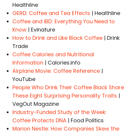
Healthline
GERD: Coffee and Tea Effects
| Healthline
Coffee and IBD: Everything You Need to
Know
| Evinature
How to Drink and Like Black Coffee
| Drink
Trade
Coffee Calories and Nutritional
Information
| Calories.info
Airplane Movie: Coffee Reference
|
YouTube
People Who Drink Their Coffee Black Share
These Eight Surprising Personality Traits
|
VegOut Magazine
Industry-Funded Study of the Week:
Coffee Protects DNA
| Food Politics
Marion Nestle: How Companies Skew the