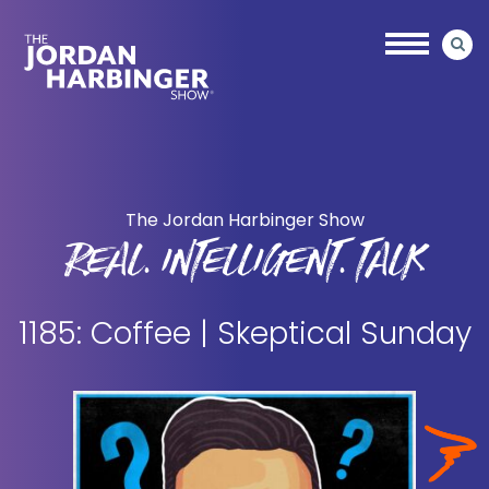
Skip
Skip
to
to
main
primary
content
sidebar
Jordan
Harbinger
The Jordan Harbinger Show
REAL. INTELLIGENT. TALK
1185: Coffee | Skeptical Sunday