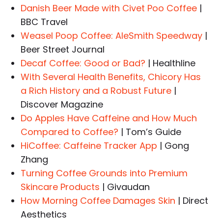
Danish Beer Made with Civet Poo Coffee
|
BBC Travel
Weasel Poop Coffee: AleSmith Speedway
|
Beer Street Journal
Decaf Coffee: Good or Bad?
| Healthline
With Several Health Benefits, Chicory Has
a Rich History and a Robust Future
|
Discover Magazine
Do Apples Have Caffeine and How Much
Compared to Coffee?
| Tom’s Guide
HiCoffee: Caffeine Tracker App
| Gong
Zhang
Turning Coffee Grounds into Premium
Skincare Products
| Givaudan
How Morning Coffee Damages Skin
| Direct
Aesthetics