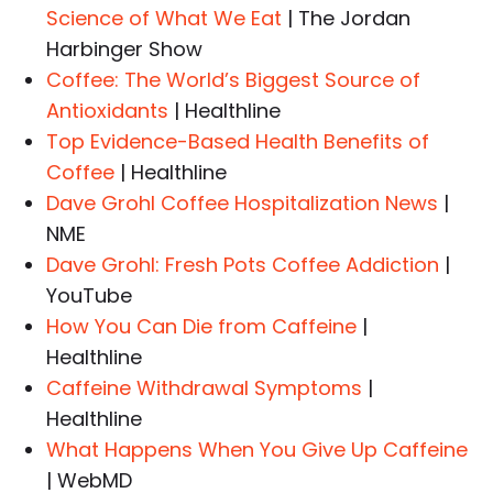
Science of What We Eat
| The Jordan
Harbinger Show
Coffee: The World’s Biggest Source of
Antioxidants
| Healthline
Top Evidence-Based Health Benefits of
Coffee
| Healthline
Dave Grohl Coffee Hospitalization News
|
NME
Dave Grohl: Fresh Pots Coffee Addiction
|
YouTube
How You Can Die from Caffeine
|
Healthline
Caffeine Withdrawal Symptoms
|
Healthline
What Happens When You Give Up Caffeine
| WebMD