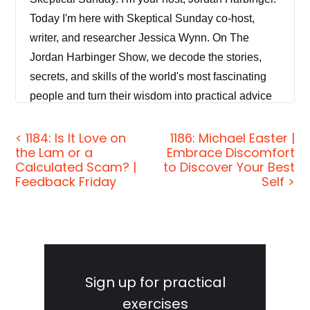
Today I'm here with Skeptical Sunday co-host,
writer, and researcher Jessica Wynn. On The
Jordan Harbinger Show, we decode the stories,
secrets, and skills of the world's most fascinating
people and turn their wisdom into practical advice
that you can use to impact your own life and those
around you.
< 1184: Is It Love on
1186: Michael Easter |
the Lam or a
Embrace Discomfort
Calculated Scam? |
to Discover Your Best
Our mission is to help you become a better
Feedback Friday
Self >
informed, more critical thinker. During the week, we
have long form conversations with a variety of
amazing folks, from spies to CEOs, athletes,
authors, thinkers, and performers. On Sundays,
Primary
though, we do Skeptical Sunday, where a rotating
Sidebar
Sign up for practical
guest, co-host and I break down a topic you may
exercises
have never thought about and debunk common