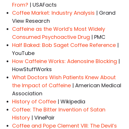
From?
| USAFacts
Coffee Market: Industry Analysis
| Grand
View Research
Caffeine as the World’s Most Widely
Consumed Psychoactive Drug
| PMC
Half Baked: Bob Saget Coffee Reference
|
YouTube
How Caffeine Works: Adenosine Blocking
|
HowStuffWorks
What Doctors Wish Patients Knew About
the Impact of Caffeine
| American Medical
Association
History of Coffee
| Wikipedia
Coffee: The Bitter Invention of Satan
History
| VinePair
Coffee and Pope Clement VIII: The Devil’s