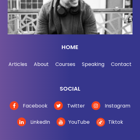
third $6 latte the day, don't worry. We're not judging
you and you're never gonna be quite as caffeinated
as my homeboy in New York. Oh my God. That's
like
Jessica Wynn:
giving me the shakes thinking
HOME
about this. It is.
Articles
About
Courses
Speaking
Contact
Jordan Harbinger:
You know what's interesting
about him though?
SOCIAL
He's super successful, but he was a drug addict for
a while. I think that now that he's quote unquote
Facebook
Twitter
Instagram
sober, I think he's just like a coffee and cigarette
addict instead.
LinkedIn
YouTube
Tiktok
Jessica Wynn:
That makes sense. I mean, I guess