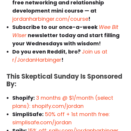
free networking and relationship
development mini course — at
jordanharbinger.com/course
!
Subscribe to our once-a-week
Wee Bit
Wiser
newsletter today and start filling
your Wednesdays with wisdom!
Do you even Reddit, bro?
Join us at
r/JordanHarbinger
!
This
Skeptical Sunday
Is Sponsored
By:
Shopify:
3 months @ $1/month (select
plans): shopify.com/jordan
SimpliSafe:
50% off + 1st month free:
simplisafe.com/jordan
Saily:
15% off: saily.com/jordanharbinger