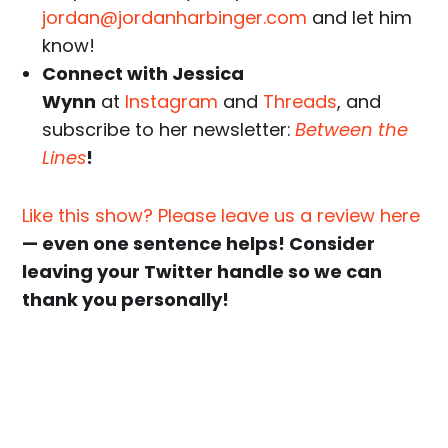
jordan@jordanharbinger.com
and let him
know!
Connect with Jessica
Wynn
at
Instagram
and
Threads
, and
subscribe to her newsletter:
Between the
Lines
!
Like this show? Please leave us a review here
— even one sentence helps! Consider
leaving your Twitter handle so we can
thank you personally!