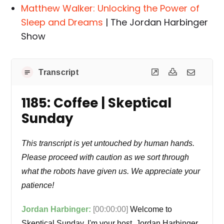
Matthew Walker: Unlocking the Power of
Sleep and Dreams
| The Jordan Harbinger
Show
Transcript
1185: Coffee | Skeptical
Sunday
This transcript is yet untouched by human hands.
Please proceed with caution as we sort through
what the robots have given us. We appreciate your
patience!
Jordan Harbinger:
[00:00:00]
Welcome to
Skeptical Sunday. I'm your host, Jordan Harbinger.