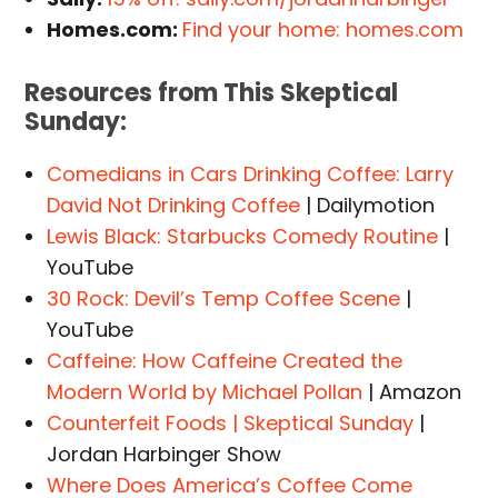
Homes.com:
Find your home: homes.com
Resources from This
Skeptical
Sunday
:
Comedians in Cars Drinking Coffee: Larry
David Not Drinking Coffee
| Dailymotion
Lewis Black: Starbucks Comedy Routine
|
YouTube
30 Rock: Devil’s Temp Coffee Scene
|
YouTube
Caffeine: How Caffeine Created the
Modern World by Michael Pollan
| Amazon
Counterfeit Foods | Skeptical Sunday
|
Jordan Harbinger Show
Where Does America’s Coffee Come