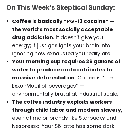
On This Week’s Skeptical Sunday:
Coffee is basically “PG-13 cocaine” —
the world’s most socially acceptable
drug addiction.
It doesn’t give you
energy; it just gaslights your brain into
ignoring how exhausted you really are.
Your morning cup requires 36 gallons of
water to produce and contributes to
massive deforestation.
Coffee is “the
ExxonMobil of beverages” —
environmentally brutal at industrial scale.
The coffee industry exploits workers
through child labor and modern slavery
,
even at major brands like Starbucks and
Nespresso. Your $6 latte has some dark