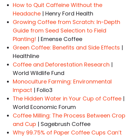
How to Quit Caffeine Without the
Headache
| Henry Ford Health
Growing Coffee from Scratch: In-Depth
Guide from Seed Selection to Field
Planting!
| Emense Coffee
Green Coffee: Benefits and Side Effects
|
Healthline
Coffee and Deforestation Research
|
World Wildlife Fund
Monoculture Farming: Environmental
Impact
| Folio3
The Hidden Water in Your Cup of Coffee
|
World Economic Forum
Coffee Milling: The Process Between Crop
and Cup
| Sagebrush Coffee
Why 99.75% of Paper Coffee Cups Can’t