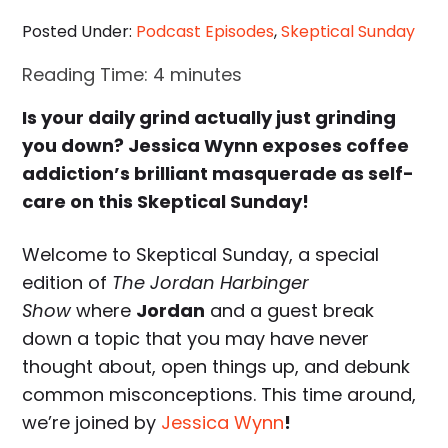
Posted Under:
Podcast Episodes
,
Skeptical Sunday
Reading Time:
4
minutes
Is your daily grind actually just grinding
you down? Jessica Wynn exposes coffee
addiction’s brilliant masquerade as self-
care on this Skeptical Sunday!
Welcome to Skeptical Sunday, a special
edition of
The Jordan Harbinger
Show
where
Jordan
and a guest break
down a topic that you may have never
thought about, open things up, and debunk
common misconceptions. This time around,
we’re joined by
Jessica Wynn
!