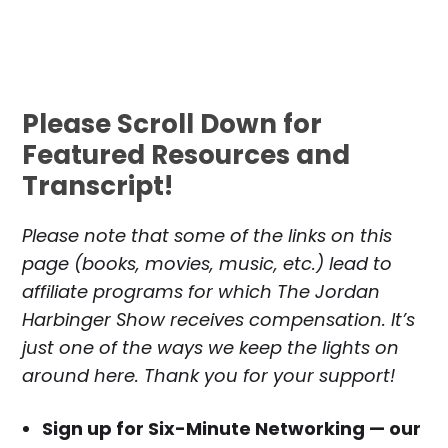
Please Scroll Down for
Featured Resources and
Transcript!
Please note that some of the links on this
page (books, movies, music, etc.) lead to
affiliate programs for which The Jordan
Harbinger Show receives compensation. It’s
just one of the ways we keep the lights on
around here. Thank you for your support!
Sign up for Six-Minute Networking — our