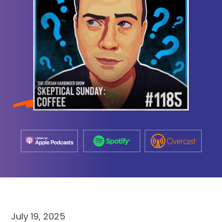
July 19, 2025