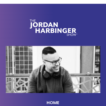
use the occult, occult symbols. You've seen this if
you've seen
Breaking Bad
, Santa Muerte, and
things like that. It's just a fascinating and super
interesting conversation that delves into some of
the details on this that I guarantee you've never
heard anywhere else, even if you've heard other
interviews, with our guest today, Mr. Ed Calderon.
He's a fascinating cat. I can't wait to get this going.
Of course, he's got to come back on. I'll tell you
right now, the guy's got to come back on the show.
This is a two-part episode.
[00:02:42] If you're wondering how I managed to
book all these amazing folks, the authors, thinkers,
creators every single week, it's because of my
network. And I'm teaching you how to build your
HOME
network for free over at