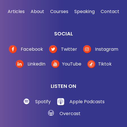
jordanharbinger.com/course. It's about business.
Articles
About
Courses
Speaking
Contact
It's about personal. This stuff will not disappoint
you. And by the way, most of the guests on the
show, they contribute to the course. So they're in
SOCIAL
the course in one way or another. So come join us,
you'll be in smart company. Now, here we go with
Facebook
Twitter
Instagram
part one with Ed Calderon.
LinkedIn
YouTube
Tiktok
[00:03:10] Other people were like, "You got this guy
in Rogan, you got to get him on." And people have
been telling me this for years, but they said you're
LISTEN ON
like a safety instructor. So the sales job was really
bad. And I was like, "Look, man, I don't need to
Spotify
Apple Podcasts
learn how to purify water in a tent during an
Overcast
avalanche or whatever. I'm good. I'm all set."