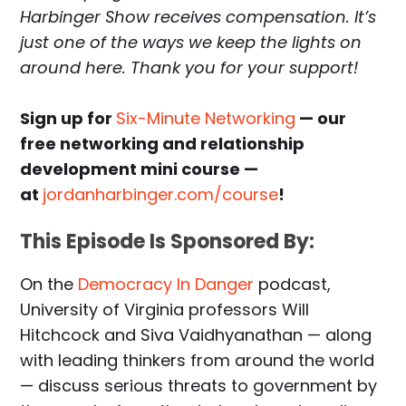
Harbinger Show receives compensation. It’s
just one of the ways we keep the lights on
around here. Thank you for your support!
Sign up for
Six-Minute Networking
— our
free networking and relationship
development mini course —
at
jordanharbinger.com/course
!
This Episode Is Sponsored By:
On the
Democracy In Danger
podcast,
University of Virginia professors Will
Hitchcock and Siva Vaidhyanathan — along
with leading thinkers from around the world
— discuss serious threats to government by