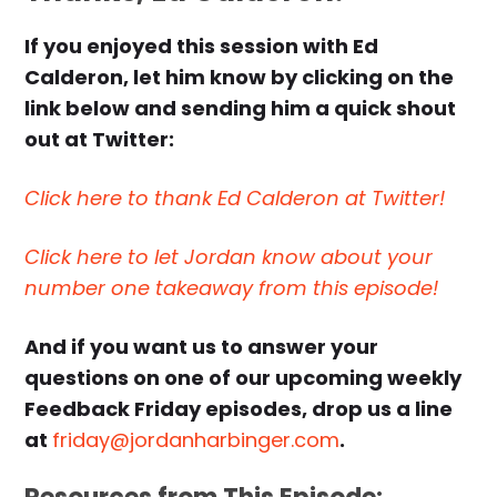
If you enjoyed this session with Ed
Calderon, let him know by clicking on the
link below and sending him a quick shout
out at Twitter:
Click here to thank Ed Calderon at Twitter!
Click here to let Jordan know about your
number one takeaway from this episode!
And if you want us to answer your
questions on one of our upcoming weekly
Feedback Friday episodes, drop us a line
at
friday@jordanharbinger.com
.