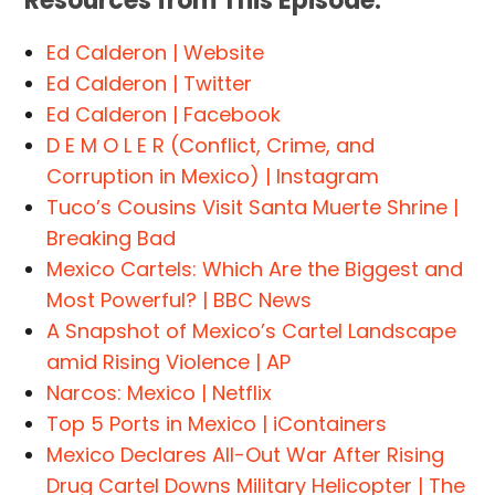
Resources from This Episode:
Ed Calderon | Website
Ed Calderon | Twitter
Ed Calderon | Facebook
D E M O L E R (Conflict, Crime, and
Corruption in Mexico) | Instagram
Tuco’s Cousins Visit Santa Muerte Shrine |
Breaking Bad
Mexico Cartels: Which Are the Biggest and
Most Powerful? | BBC News
A Snapshot of Mexico’s Cartel Landscape
amid Rising Violence | AP
Narcos: Mexico | Netflix
Top 5 Ports in Mexico | iContainers
Mexico Declares All-Out War After Rising
Drug Cartel Downs Military Helicopter | The