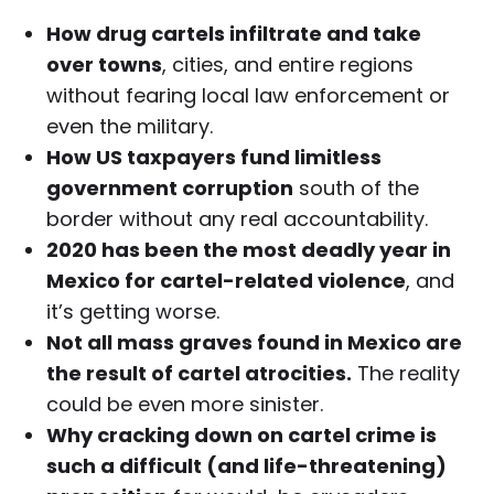
How drug cartels infiltrate and take
over towns
, cities, and entire regions
without fearing local law enforcement or
even the military.
How US taxpayers fund limitless
government corruption
south of the
border without any real accountability.
2020 has been the most deadly year in
Mexico for cartel-related violence
, and
it’s getting worse.
Not all mass graves found in Mexico are
the result of cartel atrocities.
The reality
could be even more sinister.
Why cracking down on cartel crime is
such a difficult (and life-threatening)