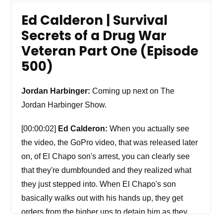
Ed Calderon | Survival
Secrets of a Drug War
Veteran Part One (Episode
500)
Jordan Harbinger:
Coming up next on The
Jordan Harbinger Show.
[00:00:02]
Ed Calderon:
When you actually see
the video, the GoPro video, that was released later
on, of El Chapo son's arrest, you can clearly see
that they're dumbfounded and they realized what
they just stepped into. When El Chapo's son
basically walks out with his hands up, they get
orders from the higher ups to detain him as they