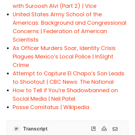
with Suroosh Alvi (Part 2) | Vice
United States Army School of the
Americas: Background and Congressional
Concerns | Federation of American
Scientists
As Officer Murders Soar, Identity Crisis
Plagues Mexico’s Local Police | InSight
Crime
Attempt to Capture El Chapo’s Son Leads
to Shootout | CBC News: The National
How to Tell if You’re Shadowbanned on
Social Media | Neil Patel
Posse Comitatus | Wikipedia
Transcript