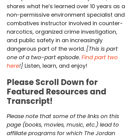
shares what he’s learned over 10 years as a
non-permissive environment specialist and
combatives instructor involved in counter-
narcotics, organized crime investigation,
and public safety in an increasingly
dangerous part of the world.
[This is part
one of a two-part episode.
Find part two
here
!]
Listen, learn, and enjoy!
Please Scroll Down for
Featured Resources and
Transcript!
Please note that some of the links on this
page (books, movies, music, etc.) lead to
affiliate programs for which The Jordan