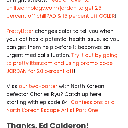
chilitechnology.com/jordan to get 25
percent off chiliPAD & 15 percent off OOLER
!
PrettyLitter
changes color to tell you when
your cat has a potential health issue, so you
can get them help before it becomes an
urgent medical situation.
Try it out by going
to prettylitter.com and using promo code
JORDAN for 20 percent off
!
Miss
our two-parter
with North Korean
defector Charles Ryu? Catch up here
starting with episode 84:
Confessions of a
North Korean Escape Artist Part One
!
Thanks, Ed Calderon!