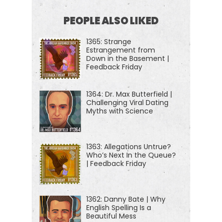
practical advice that you can use to build a deeper
PEOPLE ALSO LIKED
understanding of how the world works and become
1365: Strange
a better critical thinker.
Estrangement from
Down in the Basement |
[00:01:15] If you're new to this show or looking for a
Feedback Friday
handy way to tell your friends about it, we now
have episode starter packs. These are collections
1364: Dr. Max Butterfield |
Challenging Viral Dating
of your favorite episodes, organized by popular
Myths with Science
topics to help new listeners get a taste of
everything we do here on the show, because it is
1363: Allegations Untrue?
so varied. So just visit jordanharbinger.com/start.
Who’s Next In the Queue?
That'll get you started or that can help someone
| Feedback Friday
else get started here with us. And of course, I
always appreciate it when you refer others to the
1362: Danny Bate | Why
show and have them dive in.
English Spelling Is a
Beautiful Mess