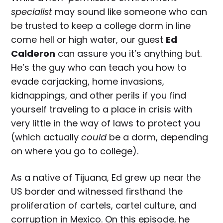
specialist
may sound like someone who can
be trusted to keep a college dorm in line
come hell or high water, our guest
Ed
Calderon
can assure you it’s anything but.
He’s the guy who can teach you how to
evade carjacking, home invasions,
kidnappings, and other perils if you find
yourself traveling to a place in crisis with
very little in the way of laws to protect you
(which actually
could
be a dorm, depending
on where you go to college).
As a native of Tijuana, Ed grew up near the
US border and witnessed firsthand the
proliferation of cartels, cartel culture, and
corruption in Mexico. On this episode, he