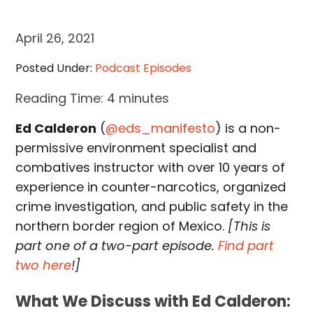
April 26, 2021
Posted Under:
Podcast Episodes
Reading Time:
4
minutes
Ed Calderon
(
@eds_manifesto
) is a non-
permissive environment specialist and
combatives instructor with over 10 years of
experience in counter-narcotics, organized
crime investigation, and public safety in the
northern border region of Mexico.
[This is
part one of a two-part episode.
Find part
two here
!]
What We Discuss with Ed Calderon: