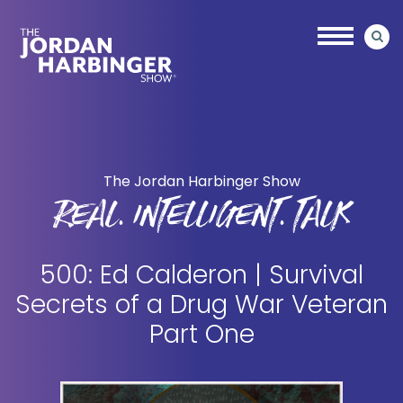
Skip
Skip
to
to
main
primary
content
sidebar
Jordan
Harbinger
The Jordan Harbinger Show
REAL. INTELLIGENT. TALK
500: Ed Calderon | Survival
Secrets of a Drug War Veteran
Part One