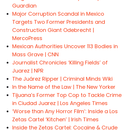
Guardian
Major Corruption Scandal in Mexico
Targets Two Former Presidents and
Construction Giant Odebrecht |
MercoPress
Mexican Authorities Uncover 113 Bodies in
Mass Grave | CNN
Journalist Chronicles ‘Killing Fields’ of
Juarez | NPR
The Juárez Ripper | Criminal Minds Wiki
In the Name of the Law | The New Yorker
Tijuana’s Former Top Cop to Tackle Crime
in Ciudad Juarez | Los Angeles Times
‘Worse than Any Horror Film’: Inside a Los
Zetas Cartel ‘Kitchen’ | Irish Times
Inside the Zetas Cartel: Cocaine & Crude