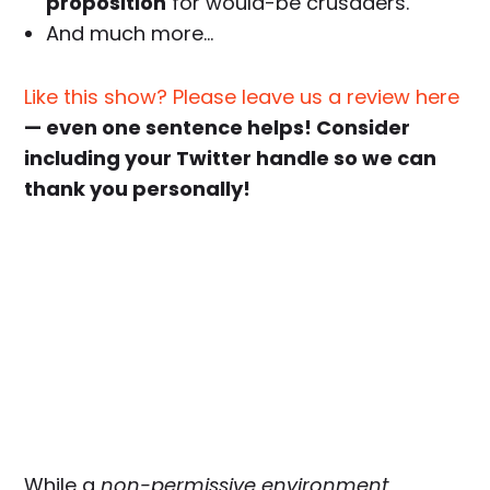
proposition
for would-be crusaders.
And much more…
Like this show? Please leave us a review here
— even one sentence helps! Consider
including your Twitter handle so we can
thank you personally!
While a
non-permissive environment