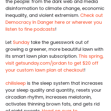
the people: from the dark web and media
disinformation to climate change, economic
inequality, and violent extremism.
Check out
Democracy In Danger here or wherever you
listen to fine podcasts
!
Let
Sunday
take the guesswork out of
growing a greener, more beautiful lawn with
its smart lawn plan subscription.
This spring,
visit getsunday.com/jordan to get $20 off
your custom lawn plan at checkout
!
chilisleep
is the sleep system that increases
your sleep quality and quantity, resets your
circadian rhythm, increases melatonin,
activates thinning brown fats, and gets rid
of night sweats.
Head on over to