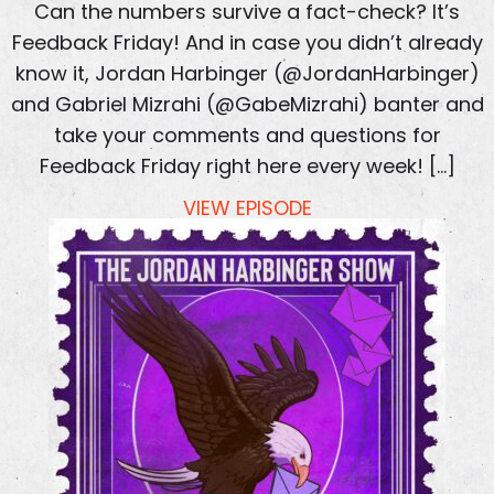
Can the numbers survive a fact-check? It’s
Feedback Friday! And in case you didn’t already
know it, Jordan Harbinger (@JordanHarbinger)
and Gabriel Mizrahi (@GabeMizrahi) banter and
take your comments and questions for
Feedback Friday right here every week! […]
VIEW EPISODE