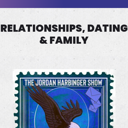
RELATIONSHIPS, DATING
& FAMILY