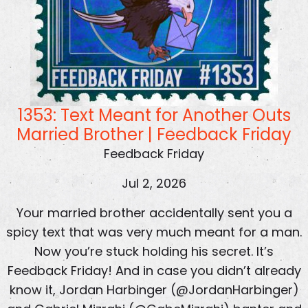
1353: Text Meant for Another Outs
Married Brother | Feedback Friday
Feedback Friday
Jul 2, 2026
Your married brother accidentally sent you a
spicy text that was very much meant for a man.
Now you’re stuck holding his secret. It’s
Feedback Friday! And in case you didn’t already
know it, Jordan Harbinger (@JordanHarbinger)