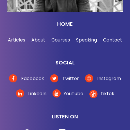
HOME
Articles
About
Courses
Speaking
Contact
SOCIAL
Facebook
Twitter
Instagram
LinkedIn
YouTube
Tiktok
LISTEN ON