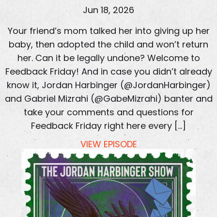
Jun 18, 2026
Your friend’s mom talked her into giving up her
baby, then adopted the child and won’t return
her. Can it be legally undone? Welcome to
Feedback Friday! And in case you didn’t already
know it, Jordan Harbinger (@JordanHarbinger)
and Gabriel Mizrahi (@GabeMizrahi) banter and
take your comments and questions for
Feedback Friday right here every […]
VIEW EPISODE