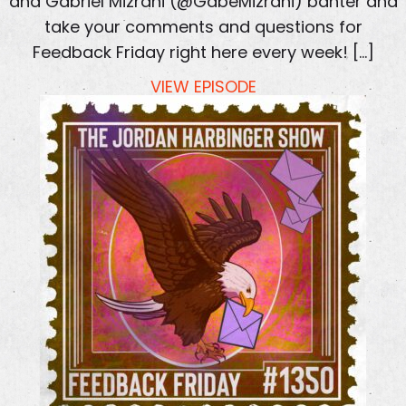
and Gabriel Mizrahi (@GabeMizrahi) banter and
take your comments and questions for
Feedback Friday right here every week! […]
VIEW EPISODE