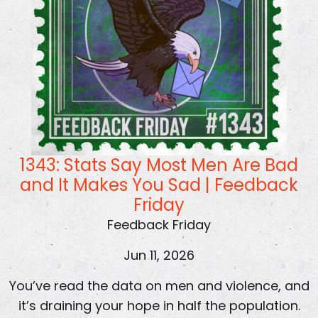
1343: Stats Say Most Men Are Bad
and It Makes You Sad | Feedback
Friday
Feedback Friday
Jun 11, 2026
You’ve read the data on men and violence, and
it’s draining your hope in half the population.