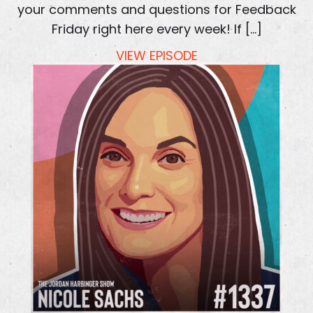
your comments and questions for Feedback
Friday right here every week! If […]
VIEW EPISODE