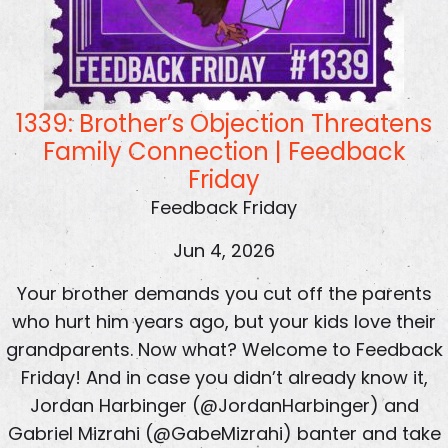
1339: Brother’s Objection Threatens
Family Connection | Feedback
Friday
Feedback Friday
Jun 4, 2026
Your brother demands you cut off the parents
who hurt him years ago, but your kids love their
grandparents. Now what? Welcome to Feedback
Friday! And in case you didn’t already know it,
Jordan Harbinger (@JordanHarbinger) and
Gabriel Mizrahi (@GabeMizrahi) banter and take