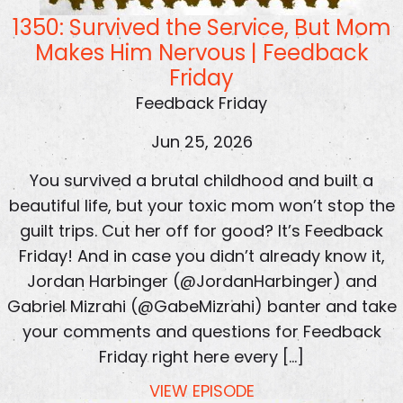
1350: Survived the Service, But Mom
Makes Him Nervous | Feedback
Friday
Feedback Friday
Jun 25, 2026
You survived a brutal childhood and built a
beautiful life, but your toxic mom won’t stop the
guilt trips. Cut her off for good? It’s Feedback
Friday! And in case you didn’t already know it,
Jordan Harbinger (@JordanHarbinger) and
Gabriel Mizrahi (@GabeMizrahi) banter and take
your comments and questions for Feedback
Friday right here every […]
VIEW EPISODE