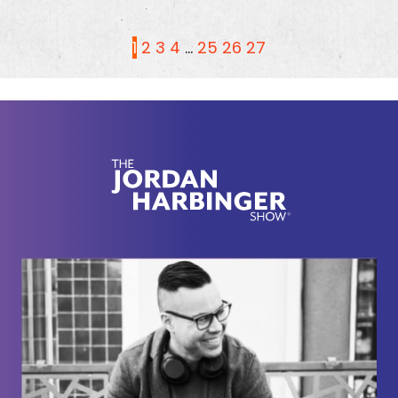
1
2
3
4
…
25
26
27