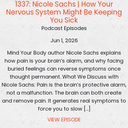
1337: Nicole Sachs | How Your
Nervous System Might Be Keeping
You Sick
Podcast Episodes
Jun 1, 2026
Mind Your Body author Nicole Sachs explains
how pain is your brain’s alarm, and why facing
buried feelings can reverse symptoms once
thought permanent. What We Discuss with
Nicole Sachs: Pain is the brain’s protective alarm,
not a malfunction. The brain can both create
and remove pain. It generates real symptoms to
force you to slow […]
VIEW EPISODE