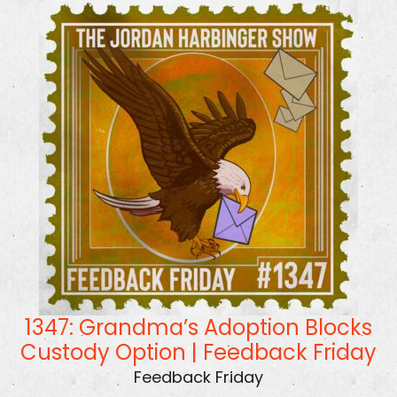
1347: Grandma’s Adoption Blocks
Custody Option | Feedback Friday
Feedback Friday