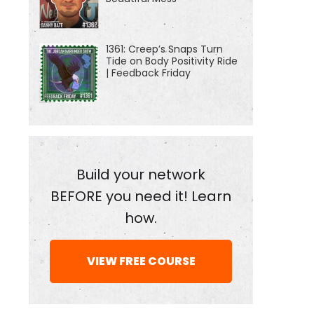
1361: Creep’s Snaps Turn
Tide on Body Positivity Ride
| Feedback Friday
Build your network
BEFORE you need it! Learn
how.
VIEW FREE COURSE