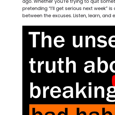
ago. Whether you’re trying to quit somet
pretending “I’ll get serious next week” is 
between the excuses. Listen, learn, and e