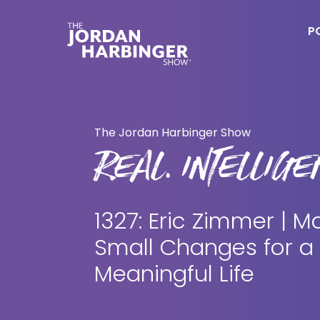
Skip
Skip
to
to
P
main
primary
content
sidebar
Jordan
Harbinger
The Jordan Harbinger Show
REAL. INTELLIGEN
1327: Eric Zimmer | M
Small Changes for a
Meaningful Life