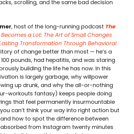
acks, scrolling, and the same bad decision
mmer
, host of the long-running podcast
The
e Becomes a Lot: The Art of Small Changes
o Lasting Transformation Through Behavioral
rritory of change better than most — he’s a
100 pounds, had hepatitis, and was staring
ously building the life he has now. In this
vation is largely garbage, why willpower
wing up drunk, and why the all-or-nothing
ur-workouts fantasy) keeps people doing
vings that feel permanently insurmountable
ou can’t think your way into right action but
g, and how to spot the difference between
u absorbed from Instagram twenty minutes