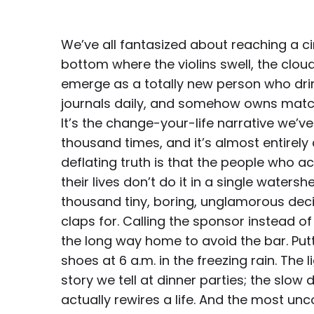
We’ve all fantasized about reaching a c
bottom where the violins swell, the clou
emerge as a totally new person who drin
journals daily, and somehow owns matc
It’s the change-your-life narrative we’v
thousand times, and it’s almost entirely a 
deflating truth is that the people who a
their lives don’t do it in a single water
thousand tiny, boring, unglamorous dec
claps for. Calling the sponsor instead of
the long way home to avoid the bar. Put
shoes at 6 a.m. in the freezing rain. The l
story we tell at dinner parties; the slow 
actually rewires a life. And the most unco