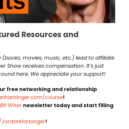
atured Resources and
(books, movies, music, etc.) lead to affiliate
r Show receives compensation. It’s just
around here. We appreciate your support!
ur free networking and relationship
anharbinger.com/course
!
Bit Wiser
newsletter today and start filling
r/JordanHarbinger
!