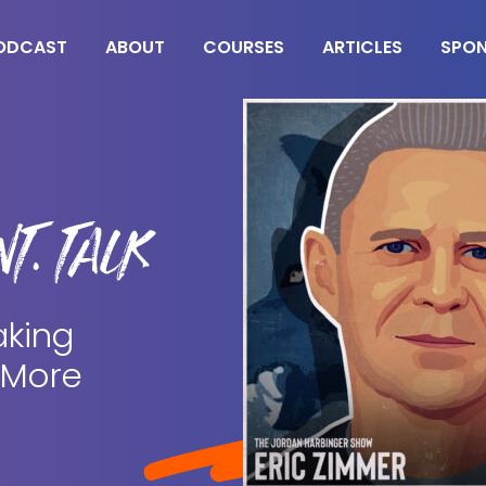
ODCAST
ABOUT
COURSES
ARTICLES
SPO
T. TALK
aking
 More