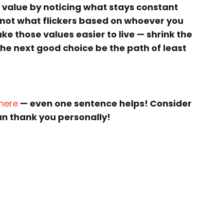
 value by noticing what stays constant
not what flickers based on whoever you
e those values easier to live — shrink the
 the next good choice be the path of least
 here
— even one sentence helps! Consider
an thank you personally!