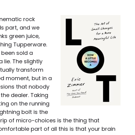
inematic rock
ds part, and we
ks green juice,
hing Tupperware.
e been sold a
lie. The slightly
ctually transform
shed moment, but in a
isions that nobody
 the dealer. Taking
ting on the running
ightning bolt is the
drip of micro-choices is the thing that
mfortable part of all this is that your brain