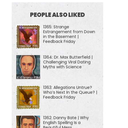
PEOPLE ALSO LIKED
1365: Strange
Estrangement from Down
in the Basement |
Feedback Friday
1364: Dr. Max Butterfield |
Challenging Viral Dating
Myths with Science
1363: Allegations Untrue?
Who’s Next In the Queue? |
Feedback Friday
1362: Danny Bate | Why
English Spelling Is a
Beautiful Mess