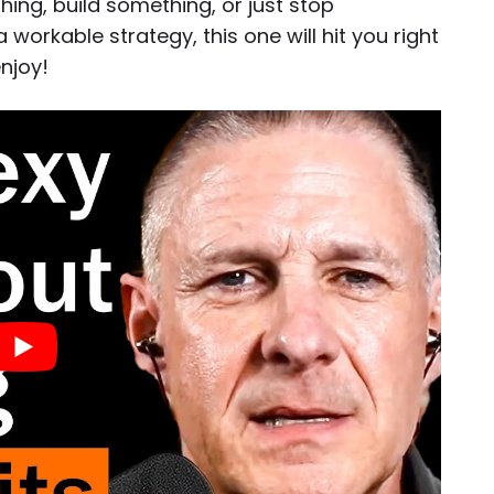
hing, build something, or just stop
a workable strategy, this one will hit you right
njoy!