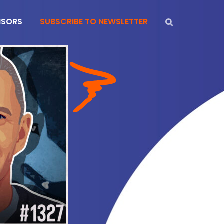
NSORS
SUBSCRIBE TO NEWSLETTER