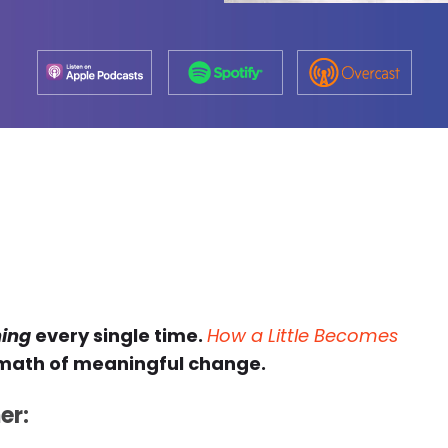
hing
every single time.
How a Little Becomes
 math of meaningful change.
er: