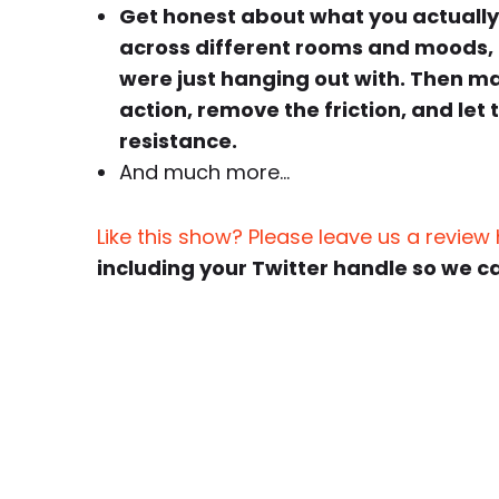
Get honest about what you actually
across different rooms and moods, 
were just hanging out with. Then mak
action, remove the friction, and let
resistance.
And much more…
Like this show? Please leave us a review
including your Twitter handle so we c