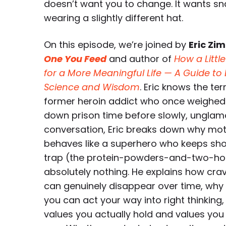
doesn’t want you to change. It wants sn
wearing a slightly different hat.
On this episode, we’re joined by
Eric Zi
One You Feed
and author of
How a Littl
for a More Meaningful Life — A Guide t
Science and Wisdom
. Eric knows the te
former heroin addict who once weighed 
down prison time before slowly, unglamor
conversation, Eric breaks down why moti
behaves like a superhero who keeps sho
trap (the protein-powders-and-two-ho
absolutely nothing. He explains how cra
can genuinely disappear over time, why y
you can act your way into right thinkin
values you actually hold and values yo