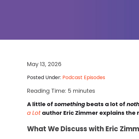
May 13, 2026
Posted Under:
Podcast Episodes
Reading Time:
5
minutes
A little of
something
beats a lot of
not
a Lot
author Eric Zimmer explains the
What We Discuss with Eric Zimm