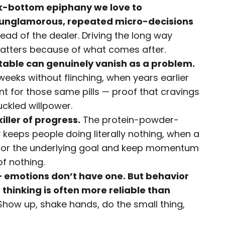
ck-bottom epiphany we love to
f unglamorous, repeated micro-decisions
ead of the dealer. Driving the long way
tters because of what comes after.
able can genuinely vanish as a problem.
eeks without flinching, when years earlier
 for those same pills — proof that cravings
uckled willpower.
killer of progress.
The protein-powder-
eps people doing literally nothing, when a
onor the underlying goal and keep momentum
of nothing.
 — emotions don’t have one. But behavior
 thinking is often more reliable than
how up, shake hands, do the small thing,