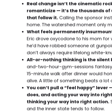
Real change isn’t the cinematic ro
romanticize — it’s the thousands o
that follow it.
Calling the sponsor inst
home. The watershed moment only ma
What feels permanently insurmount
Eric drove oxycodone to his mom for w
he’d have robbed someone at gunpoint
don’t always require lifelong white-kn
All-or-nothing thinking is the silent 
and-two-hour-gym-sessions fantasy ke
15-minute walk after dinner would h
alive. A little of something beats a lot 
You can’t pull a “feel happy” lever
does, and acting your way into right
thinking your way into right action.
S
and the inner state tends to follow.