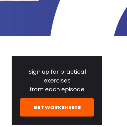
Primary
Sidebar
Sign up for practical
exercises
from each episode
GET WORKSHEETS