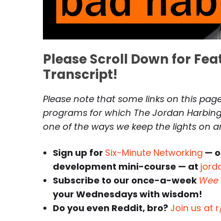
Please Scroll Down for Fe
Transcript!
Please note that some links on this page 
programs for which The Jordan Harbinge
one of the ways we keep the lights on 
Sign up for
Six-Minute Networking
— o
development mini-course — at
jord
Subscribe to our once-a-week
Wee 
your Wednesdays with wisdom!
Do you even Reddit, bro?
Join us at 