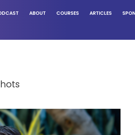
ODCAST
ABOUT
COURSES
ARTICLES
SPO
shots