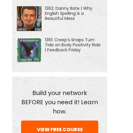
1362: Danny Bate | Why
English Spelling Is a
Beautiful Mess
1361: Creep’s Snaps Turn
Tide on Body Positivity Ride
| Feedback Friday
Build your network
BEFORE you need it! Learn
how.
VIEW FREE COURSE