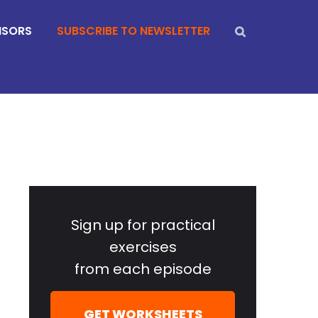
NSORS
SUBSCRIBE TO NEWSLETTER
Primary
Sidebar
Sign up for practical
exercises
from each episode
GET WORKSHEETS