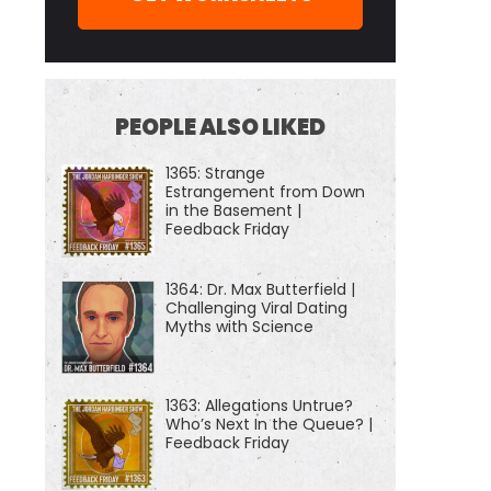
PEOPLE ALSO LIKED
1365: Strange
Estrangement from Down
in the Basement |
Feedback Friday
1364: Dr. Max Butterfield |
Challenging Viral Dating
Myths with Science
1363: Allegations Untrue?
Who’s Next In the Queue? |
Feedback Friday