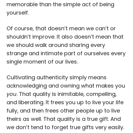
memorable than the simple act of being
yourself.
Of course, that doesn’t mean we can’t or
shouldn’t improve. It also doesn’t mean that
we should walk around sharing every
strange and intimate part of ourselves every
single moment of our lives.
Cultivating authenticity simply means
acknowledging and owning what makes you
you
. That quality is inimitable, compelling,
and liberating. It frees you up to live your life
fully, and then frees other people up to live
theirs as well. That quality is a true gift. And
we don’t tend to forget true gifts very easily.