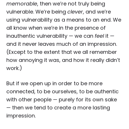
memorable
, then we’re not truly being
vulnerable. We’re being
clever
, and we’re
using vulnerability as a means to an end. We
all know when we’re in the presence of
inauthentic vulnerability — we can
feel
it —
and it never leaves much of an impression.
(Except to the extent that we all remember
how annoying it was, and how it really didn’t
work.)
But if we open up in order to be more
connected, to be ourselves, to be authentic
with other people — purely for its own sake
— then we tend to create a more lasting
impression.