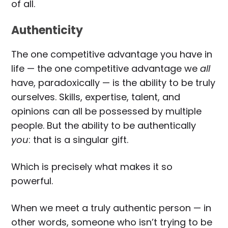
of all.
Authenticity
The one competitive advantage you have in
life — the one competitive advantage we
all
have, paradoxically — is the ability to be truly
ourselves. Skills, expertise, talent, and
opinions can all be possessed by multiple
people. But the ability to be authentically
you
: that is a singular gift.
Which is precisely what makes it so
powerful.
When we meet a truly authentic person — in
other words, someone who isn’t trying to be