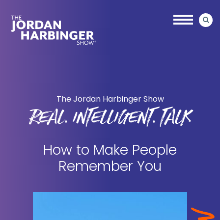
Skip
Skip
to
to
main
primary
content
sidebar
Jordan
Harbinger
The Jordan Harbinger Show
REAL. INTELLIGENT. TALK
How to Make People
Remember You