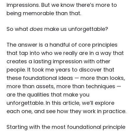
impressions. But we know there’s more to
being memorable than that.
So what
does
make us unforgettable?
The answer is a handful of core principles
that tap into who we really are in a way that
creates a lasting impression with other
people. It took me years to discover that
these foundational ideas — more than looks,
more than assets, more than techniques —
are the qualities that make you
unforgettable. In this article, we’ll explore
each one, and see how they work in practice.
Starting with the most foundational principle