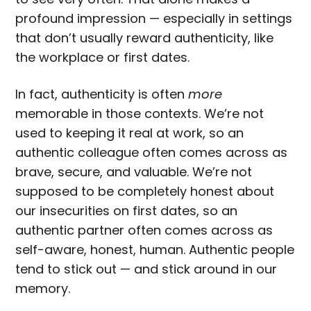
profound impression — especially in settings
that don’t usually reward authenticity, like
the workplace or first dates.
In fact, authenticity is often
more
memorable in those contexts. We’re not
used to keeping it real at work, so an
authentic colleague often comes across as
brave, secure, and valuable. We’re not
supposed to be completely honest about
our insecurities on first dates, so an
authentic partner often comes across as
self-aware, honest, human. Authentic people
tend to stick out — and stick around in our
memory.