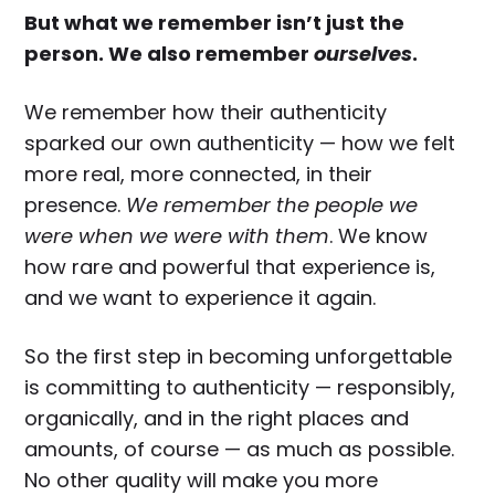
But what we remember isn’t just the
person. We also remember
ourselves
.
We remember how their authenticity
sparked our own authenticity — how we felt
more real, more connected, in their
presence.
We remember the people we
were when we were with them
. We know
how rare and powerful that experience is,
and we want to experience it again.
So the first step in becoming unforgettable
is committing to authenticity — responsibly,
organically, and in the right places and
amounts, of course — as much as possible.
No other quality will make you more