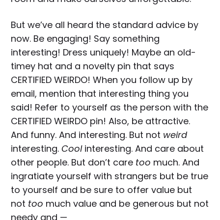
But we’ve all heard the standard advice by
now. Be engaging! Say something
interesting! Dress uniquely! Maybe an old-
timey hat and a novelty pin that says
CERTIFIED WEIRDO! When you follow up by
email, mention that interesting thing you
said! Refer to yourself as the person with the
CERTIFIED WEIRDO pin! Also, be attractive.
And funny. And interesting. But not
weird
interesting.
Cool
interesting. And care about
other people. But don’t care
too
much. And
ingratiate yourself with strangers but be true
to yourself and be sure to offer value but
not
too
much value and be generous but not
needy and —