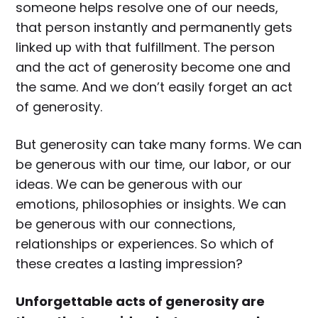
someone helps resolve one of our needs,
that person instantly and permanently gets
linked up with that fulfillment. The person
and the act of generosity become one and
the same. And we don’t easily forget an act
of generosity.
But generosity can take many forms. We can
be generous with our time, our labor, or our
ideas. We can be generous with our
emotions, philosophies or insights. We can
be generous with our connections,
relationships or experiences. So which of
these creates a lasting impression?
Unforgettable acts of generosity are