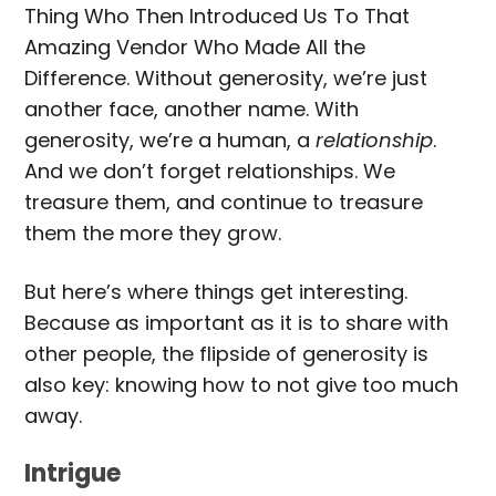
Thing Who Then Introduced Us To That
Amazing Vendor Who Made All the
Difference. Without generosity, we’re just
another face, another name. With
generosity, we’re a human, a
relationship
.
And we don’t forget relationships. We
treasure them, and continue to treasure
them the more they grow.
But here’s where things get interesting.
Because as important as it is to share with
other people, the flipside of generosity is
also key: knowing how to not give too much
away.
Intrigue