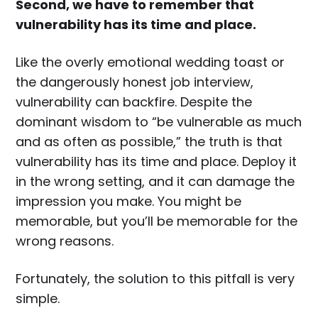
Second, we have to remember that
vulnerability has its time and place.
Like the overly emotional wedding toast or
the dangerously honest job interview,
vulnerability can backfire. Despite the
dominant wisdom to “be vulnerable as much
and as often as possible,” the truth is that
vulnerability has its time and place. Deploy it
in the wrong setting, and it can damage the
impression you make. You might be
memorable, but you’ll be memorable for the
wrong reasons.
Fortunately, the solution to this pitfall is very
simple.