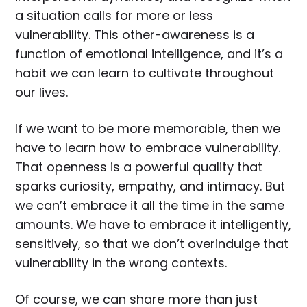
a situation calls for more or less
vulnerability. This other-awareness is a
function of emotional intelligence, and it’s a
habit we can learn to cultivate throughout
our lives.
If we want to be more memorable, then we
have to learn how to embrace vulnerability.
That openness is a powerful quality that
sparks curiosity, empathy, and intimacy. But
we can’t embrace it all the time in the same
amounts. We have to embrace it intelligently,
sensitively, so that we don’t overindulge that
vulnerability in the wrong contexts.
Of course, we can share more than just