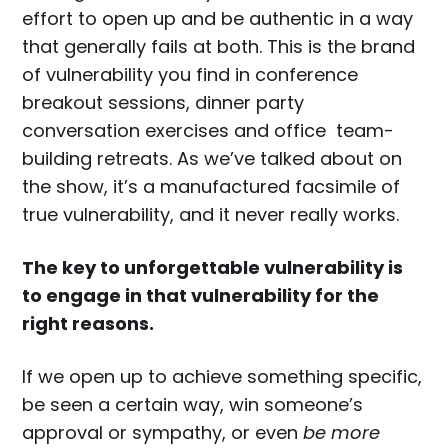
effort to open up and be authentic in a way
that generally fails at both. This is the brand
of vulnerability you find in conference
breakout sessions, dinner party
conversation exercises and office team-
building retreats. As we’ve talked about on
the show, it’s a manufactured facsimile of
true vulnerability, and it never really works.
The key to unforgettable vulnerability is
to engage in that vulnerability for the
right reasons.
If we open up to achieve something specific,
be seen a certain way, win someone’s
approval or sympathy, or even
be more