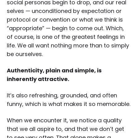
social personas begin to drop, and our real
selves — unconditioned by expectation or
protocol or convention or what we think is
“appropriate” — begin to come out. Which,
of course, is one of the greatest feelings in
life. We all want nothing more than to simply
be ourselves.
Authenticity, plain and simple, is
inherently attractive.
It’s also refreshing, grounded, and often
funny, which is what makes it so memorable.
When we encounter it, we notice a quality
that we all aspire to, and that we don’t get
to see very often. That alone makes a