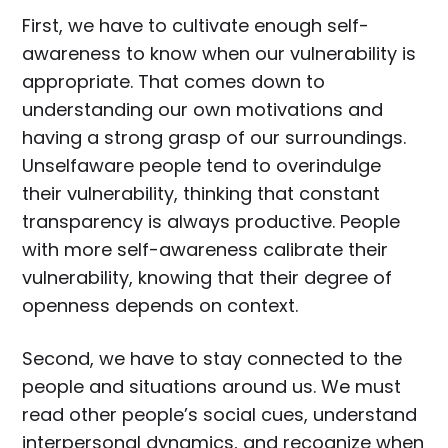
First, we have to cultivate enough self-
awareness to know when our vulnerability is
appropriate. That comes down to
understanding our own motivations and
having a strong grasp of our surroundings.
Unselfaware people tend to overindulge
their vulnerability, thinking that constant
transparency is always productive. People
with more self-awareness calibrate their
vulnerability, knowing that their degree of
openness depends on context.
Second, we have to stay connected to the
people and situations around us. We must
read other people’s social cues, understand
interpersonal dynamics, and recognize when