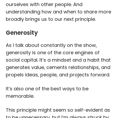
ourselves with other people. And
understanding how and when to share more
broadly brings us to our next principle.
Generosity
As I talk about constantly on the show,
generosity is one of the core engines of
social capital. It’s a mindset and a habit that
generates value, cements relationships, and
propels ideas, people, and projects forward.
It’s also one of the best ways to be
memorable.
This principle might seem so self-evident as
to be unnecessary, but I’m always struck by