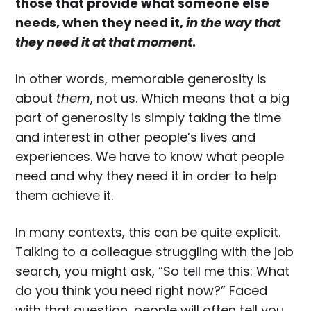
those that provide what someone else
needs, when they need it,
in the way that
they need it at that moment
.
In other words, memorable generosity is
about
them
, not us. Which means that a big
part of generosity is simply taking the time
and interest in other people’s lives and
experiences. We have to know what people
need and why they need it in order to help
them achieve it.
In many contexts, this can be quite explicit.
Talking to a colleague struggling with the job
search, you might ask, “So tell me this: What
do you think you need right now?” Faced
with that question, people will often tell you