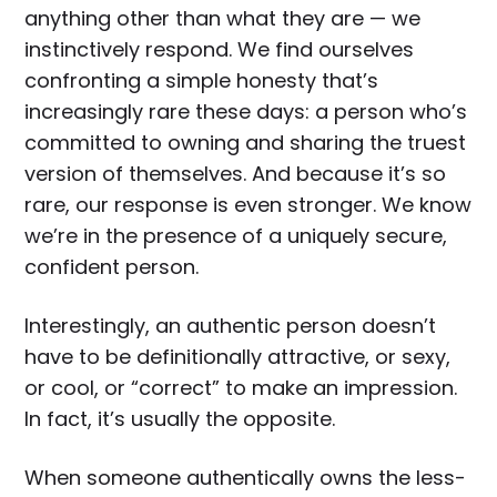
anything other than what they are — we
instinctively respond. We find ourselves
confronting a simple honesty that’s
increasingly rare these days: a person who’s
committed to owning and sharing the truest
version of themselves. And because it’s so
rare, our response is even stronger. We know
we’re in the presence of a uniquely secure,
confident person.
Interestingly, an authentic person doesn’t
have to be definitionally attractive, or sexy,
or cool, or “correct” to make an impression.
In fact, it’s usually the opposite.
When someone authentically owns the less-