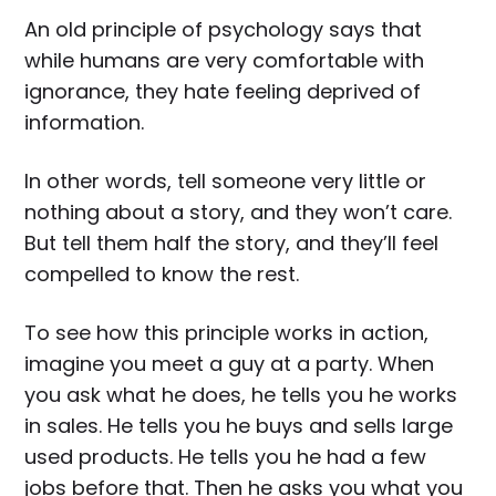
An old principle of psychology says that
while humans are very comfortable with
ignorance, they hate feeling deprived of
information.
In other words, tell someone very little or
nothing about a story, and they won’t care.
But tell them half the story, and they’ll feel
compelled to know the rest.
To see how this principle works in action,
imagine you meet a guy at a party. When
you ask what he does, he tells you he works
in sales. He tells you he buys and sells large
used products. He tells you he had a few
jobs before that. Then he asks you what you