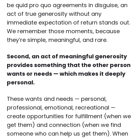
be quid pro quo agreements in disguise, an
act of true generosity without any
immediate expectation of return stands out.
We remember those moments, because
they’re simple, meaningful, and rare.
Second, an act of meaningful generosity
provides something that the other person
wants or needs — which makes it deeply
personal.
These wants and needs — personal,
professional, emotional, recreational —
create opportunities for fulfillment (when we
get them) and connection (when we find
someone who can help us get them). When