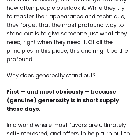
how often people overlook it. While they try
to master their appearance and technique,
they forget that the most profound way to
stand out is to give someone just what they
need, right when they need it. Of all the
principles in this piece, this one might be the
profound.
Why does generosity stand out?
First — and most obviously — because
(genuine) generosity is in short supply
these days.
In a world where most favors are ultimately
self-interested, and offers to help turn out to