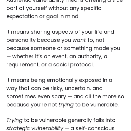
part of yourself without any specific
expectation or goal in mind.
It means sharing aspects of your life and
personality because you
want
to, not
because someone or something made you
— whether it’s an event, an authority, a
requirement, or a social protocol.
It means being emotionally exposed in a
way that can be risky, uncertain, and
sometimes even scary — and all the more so
because you’re not
trying
to be vulnerable.
Trying
to be vulnerable generally falls into
strategic vulnerability
— a self-conscious