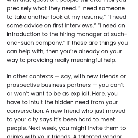
precisely what they need. “I need someone
to take another look at my resume,” “I need
some advice on first interviews,” “I need an
introduction to the hiring manager at such-
and-such company.” If these are things you
can help with, then you’re already on your
way to providing really meaningful help.
In other contexts — say, with new friends or
prospective business partners — you can’t
or won’t want to be as explicit. Here, you
have to intuit the hidden need from your
conversation. A new friend who just moved
to your city says it’s been hard to meet
people. Next week, you might invite them to
drinks with your friends. A talented vendor