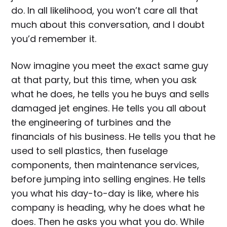
do. In all likelihood, you won’t care all that
much about this conversation, and I doubt
you’d remember it.
Now imagine you meet the exact same guy
at that party, but this time, when you ask
what he does, he tells you he buys and sells
damaged jet engines. He tells you all about
the engineering of turbines and the
financials of his business. He tells you that he
used to sell plastics, then fuselage
components, then maintenance services,
before jumping into selling engines. He tells
you what his day-to-day is like, where his
company is heading, why he does what he
does. Then he asks you what you do. While