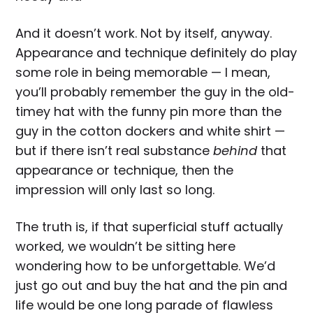
And it doesn’t work. Not by itself, anyway.
Appearance and technique definitely do play
some role in being memorable — I mean,
you’ll probably remember the guy in the old-
timey hat with the funny pin more than the
guy in the cotton dockers and white shirt —
but if there isn’t real substance
behind
that
appearance or technique, then the
impression will only last so long.
The truth is, if that superficial stuff actually
worked, we wouldn’t be sitting here
wondering how to be unforgettable. We’d
just go out and buy the hat and the pin and
life would be one long parade of flawless