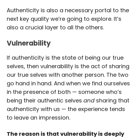
Authenticity is also a necessary portal to the
next key quality we’re going to explore. It’s
also a crucial layer to all the others.
Vulnerability
If authenticity is the state of being our true
selves, then vulnerability is the act of sharing
our true selves with another person. The two
go hand in hand. And when we find ourselves
in the presence of both — someone who’s
being their authentic selves
and
sharing that
authenticity with us — the experience tends
to leave an impression.
The reason is that vulnerability is deeply