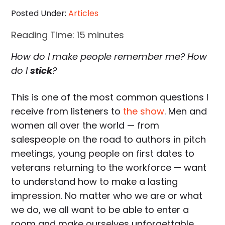
Posted Under:
Articles
Reading Time:
15
minutes
How do I make people remember me? How
do I
stick
?
This is one of the most common questions I
receive from listeners to
the show
. Men and
women all over the world — from
salespeople on the road to authors in pitch
meetings, young people on first dates to
veterans returning to the workforce — want
to understand how to make a lasting
impression. No matter who we are or what
we do, we all want to be able to enter a
room and make ourselves unforgettable.