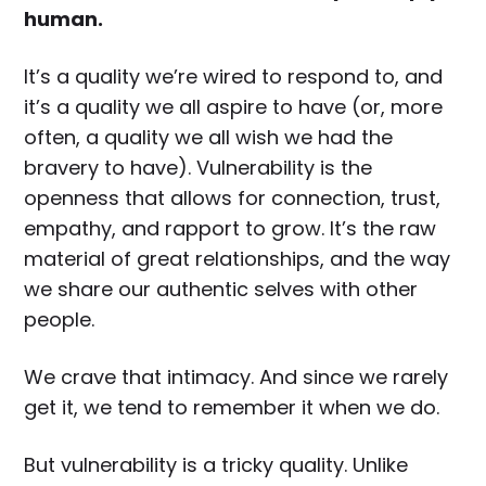
human.
It’s a quality we’re wired to respond to, and
it’s a quality we all aspire to have (or, more
often, a quality we all wish we had the
bravery to have). Vulnerability is the
openness that allows for connection, trust,
empathy, and rapport to grow. It’s the raw
material of great relationships, and the way
we share our authentic selves with other
people.
We crave that intimacy. And since we rarely
get it, we tend to remember it when we do.
But vulnerability is a tricky quality. Unlike