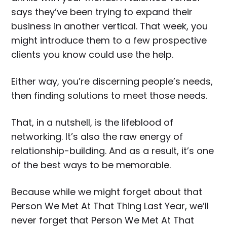
says they’ve been trying to expand their
business in another vertical. That week, you
might introduce them to a few prospective
clients you know could use the help.
Either way, you’re discerning people’s needs,
then finding solutions to meet those needs.
That, in a nutshell, is the lifeblood of
networking. It’s also the raw energy of
relationship-building. And as a result, it’s one
of the best ways to be memorable.
Because while we might forget about that
Person We Met At That Thing Last Year, we’ll
never forget that Person We Met At That