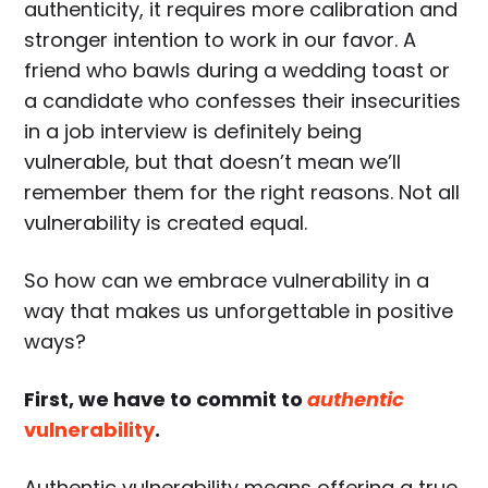
authenticity, it requires more calibration and
stronger intention to work in our favor. A
friend who bawls during a wedding toast or
a candidate who confesses their insecurities
in a job interview is definitely being
vulnerable, but that doesn’t mean we’ll
remember them for the right reasons. Not all
vulnerability is created equal.
So how can we embrace vulnerability in a
way that makes us unforgettable in positive
ways?
First, we have to commit to
authentic
vulnerability
.
Authentic vulnerability means offering a true