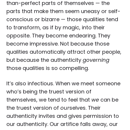
than-perfect parts of themselves — the
parts that make them seem uneasy or self-
conscious or bizarre — those qualities tend
to transform, as if by magic, into their
opposite. They become endearing. They
become impressive. Not because those
qualities automatically attract other people,
but because the authenticity
governing
those qualities is so compelling.
It’s also infectious. When we meet someone
who’s being the truest version of
themselves, we tend to feel that
we
can be
the truest version of
our
selves. Their
authenticity invites and gives permission to
our authenticity. Our artifice falls away, our