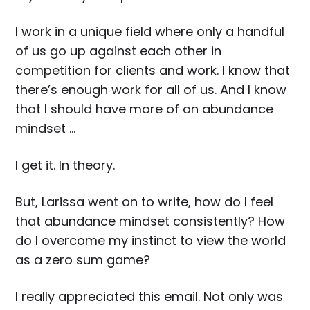
I work in a unique field where only a handful
of us go up against each other in
competition for clients and work. I know that
there’s enough work for all of us. And I know
that I should have more of an abundance
mindset …
I get it. In theory.
But, Larissa went on to write, how do I feel
that abundance mindset consistently? How
do I overcome my instinct to view the world
as a zero sum game?
I really appreciated this email. Not only was