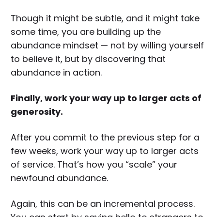
Though it might be subtle, and it might take
some time, you are building up the
abundance mindset — not by willing yourself
to believe it, but by discovering that
abundance in action.
Finally, work your way up to larger acts of
generosity.
After you commit to the previous step for a
few weeks, work your way up to larger acts
of service. That’s how you “scale” your
newfound abundance.
Again, this can be an incremental process.