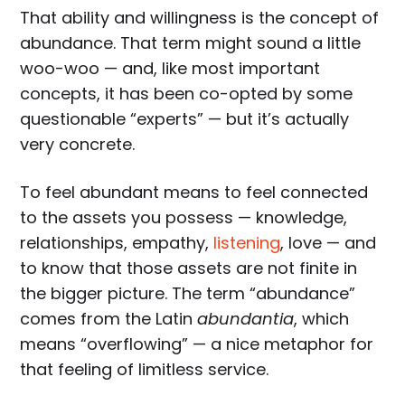
That ability and willingness is the concept of
abundance. That term might sound a little
woo-woo — and, like most important
concepts, it has been co-opted by some
questionable “experts” — but it’s actually
very concrete.
To feel abundant means to feel connected
to the assets you possess — knowledge,
relationships, empathy,
listening
, love — and
to know that those assets are not finite in
the bigger picture. The term “abundance”
comes from the Latin
abundantia
, which
means “overflowing” — a nice metaphor for
that feeling of limitless service.