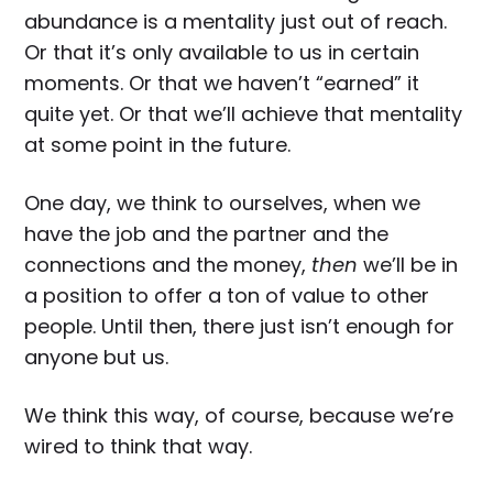
abundance is a mentality just out of reach.
Or that it’s only available to us in certain
moments. Or that we haven’t “earned” it
quite yet. Or that we’ll achieve that mentality
at some point in the future.
One day, we think to ourselves, when we
have the job and the partner and the
connections and the money,
then
we’ll be in
a position to offer a ton of value to other
people. Until then, there just isn’t enough for
anyone but us.
We think this way, of course, because we’re
wired to think that way.