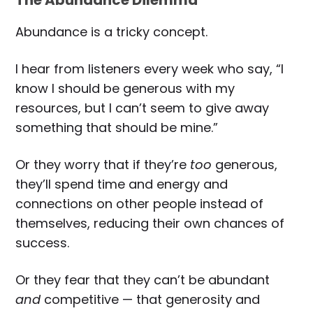
The Abundance Dilemma
Abundance is a tricky concept.
I hear from listeners every week who say, “I
know I should be generous with my
resources, but I can’t seem to give away
something that should be mine.”
Or they worry that if they’re
too
generous,
they’ll spend time and energy and
connections on other people instead of
themselves, reducing their own chances of
success.
Or they fear that they can’t be abundant
and
competitive — that generosity and