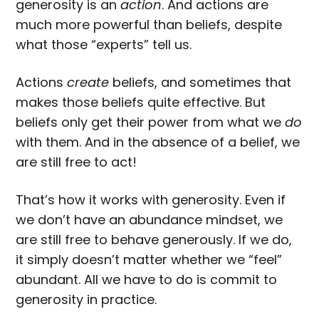
generosity is an
action
. And actions are
much more powerful than beliefs, despite
what those “experts” tell us.
Actions
create
beliefs, and sometimes that
makes those beliefs quite effective. But
beliefs only get their power from what we
do
with them. And in the absence of a belief, we
are still free to act!
That’s how it works with generosity. Even if
we don’t have an abundance mindset, we
are still free to behave generously. If we do,
it simply doesn’t matter whether we “feel”
abundant. All we have to do is commit to
generosity in practice.