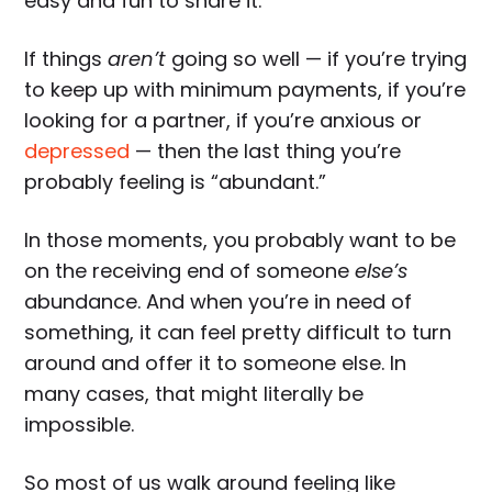
easy and fun to share it.
If things
aren’t
going so well — if you’re trying
to keep up with minimum payments, if you’re
looking for a partner, if you’re anxious or
depressed
— then the last thing you’re
probably feeling is “abundant.”
In those moments, you probably want to be
on the receiving end of someone
else’s
abundance. And when you’re in need of
something, it can feel pretty difficult to turn
around and offer it to someone else. In
many cases, that might literally be
impossible.
So most of us walk around feeling like