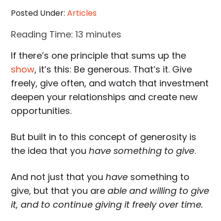
Posted Under:
Articles
Reading Time:
13
minutes
If there’s one principle that sums up the
show
, it’s this: Be generous. That’s it. Give
freely, give often, and watch that investment
deepen your relationships and create new
opportunities.
But built in to this concept of generosity is
the idea that you
have something to give
.
And not just that you
have
something to
give, but that you are
able and willing to give
it, and to continue giving it freely over time.