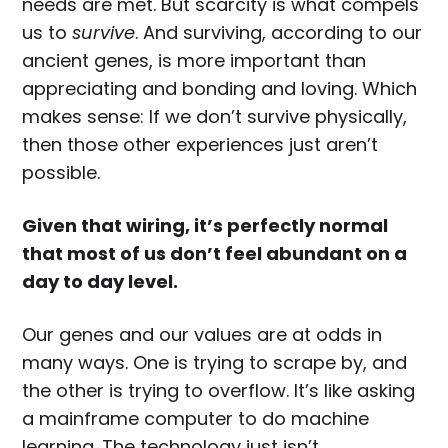
needs are met. But scarcity is what compels
us to
survive
. And surviving, according to our
ancient genes, is more important than
appreciating and bonding and loving. Which
makes sense: If we don’t survive physically,
then those other experiences just aren’t
possible.
Given that wiring, it’s perfectly normal
that most of us don’t feel abundant on a
day to day level.
Our genes and our values are at odds in
many ways. One is trying to scrape by, and
the other is trying to overflow. It’s like asking
a mainframe computer to do machine
learning. The technology just isn’t