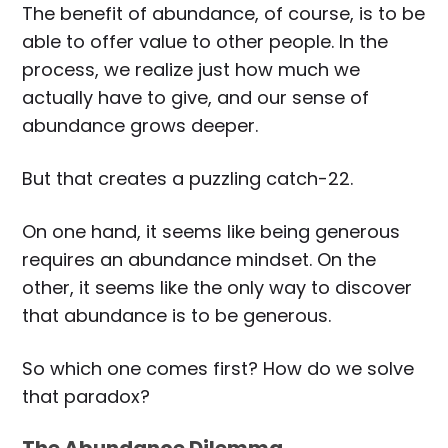
The benefit of abundance, of course, is to be
able to offer value to other people. In the
process, we realize just how much we
actually have to give, and our sense of
abundance grows deeper.
But that creates a puzzling catch-22.
On one hand, it seems like being generous
requires an abundance mindset. On the
other, it seems like the only way to discover
that abundance is to be generous.
So which one comes first? How do we solve
that paradox?