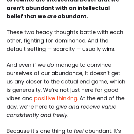
aren’t abundant with an intellectual
belief that we
are
abundant.
These two heady thoughts battle with each
other, fighting for dominance. And the
default setting — scarcity — usually wins.
And even if we
do
manage to convince
ourselves of our abundance, it doesn’t get
us any closer to the actual end game, which
is generosity. We’re not just here for good
vibes and
positive thinking
. At the end of the
day, we’re here to
give and receive value
consistently and freely
.
Because it’s one thing to
feel
abundant. It’s