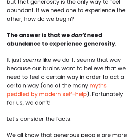
but that generosity is the only way to feel
abundant. If we need one to experience the
other, how do we begin?
The answer is that we
don’t
need
abundance to experience generosity.
It just
seems
like we do. It seems that way
because our brains want to believe that we
need to feel a certain way in order to act a
certain way (one of the many
myths
peddled by modern self-help
). Fortunately
for us, we don’t!
Let’s consider the facts.
We all know that generous people are more