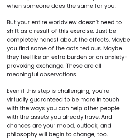
when someone does the same for you.
But your entire worldview doesn’t need to
shift as a result of this exercise. Just be
completely honest about the effects. Maybe
you find some of the acts tedious. Maybe
they feel like an extra burden or an anxiety-
provoking exchange. These are all
meaningful observations.
Even if this step is challenging, you’re
virtually guaranteed to be more in touch
with the ways you can help other people
with the assets you already have. And
chances are your mood, outlook, and
philosophy will begin to change, too.