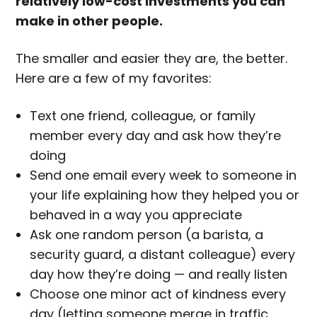
relatively low-cost investments you can
make in other people.
The smaller and easier they are, the better.
Here are a few of my favorites:
Text one friend, colleague, or family
member every day and ask how they’re
doing
Send one email every week to someone in
your life explaining how they helped you or
behaved in a way you appreciate
Ask one random person (a barista, a
security guard, a distant colleague) every
day how they’re doing — and really listen
Choose one minor act of kindness every
day (letting someone merge in traffic,