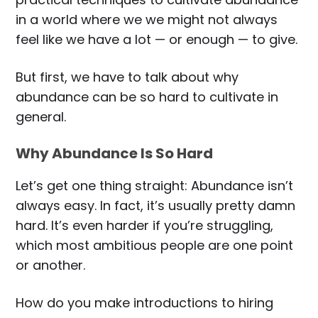
in a world where we we might not always
feel like we have a lot — or enough — to give.
But first, we have to talk about why
abundance can be so hard to cultivate in
general.
Why Abundance Is So Hard
Let’s get one thing straight: Abundance isn’t
always easy. In fact, it’s usually pretty damn
hard. It’s even harder if you’re struggling,
which most ambitious people are one point
or another.
How do you make introductions to hiring