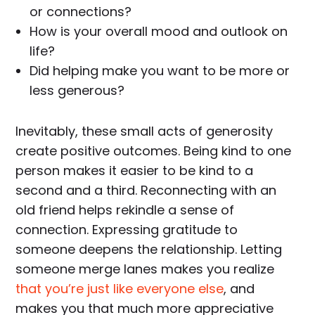
or connections?
How is your overall mood and outlook on
life?
Did helping make you want to be more or
less generous?
Inevitably, these small acts of generosity
create positive outcomes. Being kind to one
person makes it easier to be kind to a
second and a third. Reconnecting with an
old friend helps rekindle a sense of
connection. Expressing gratitude to
someone deepens the relationship. Letting
someone merge lanes makes you realize
that you’re just like everyone else
, and
makes you that much more appreciative