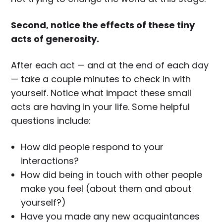
Second, notice the effects of these tiny
acts of generosity.
After each act — and at the end of each day
— take a couple minutes to check in with
yourself. Notice what impact these small
acts are having in your life. Some helpful
questions include:
How did people respond to your
interactions?
How did being in touch with other people
make you feel (about them and about
yourself?)
Have you made any new acquaintances