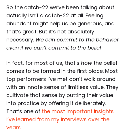
So the catch-22 we’ve been talking about
actually isn’t a catch-22 at all. Feeling
abundant might help us be generous, and
that’s great. But it’s not absolutely
necessary.
We can commit to the behavior
even if we can’t commit to the belief
.
In fact, for most of us, that’s
how
the belief
comes to be formed in the first place. Most
top performers I’ve met don’t walk around
with an innate sense of limitless value. They
cultivate that sense by putting their value
into practice by offering it deliberately.
That’s one of
the most important insights
I’ve learned from my interviews over the
years
.