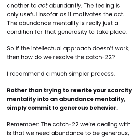
another to
act
abundant
ly
. The feeling is
only useful insofar as it motivates the act.
The abundance mentality is really just a
condition for that generosity to take place.
So if the intellectual approach doesn’t work,
then how do we resolve the catch-22?
I recommend a much simpler process.
Rather than trying to rewrite your scarcity
mentality into an abundance mentality,
simply commit to generous behavior.
Remember: The catch-22 we’re dealing with
is that we need abundance to be generous,