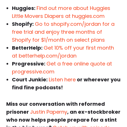
Huggies:
Find out more about Huggies
Little Movers Diapers at huggies.com
Shopify:
Go to shopify.com/jordan for a
free trial and enjoy three months of
Shopify for $1/month on select plans
BetterHelp:
Get 10% off your first month
at betterhelp.com/jordan
Progressive:
Get a free online quote at
progressive.com
Court Junkie:
Listen here
or wherever you
find fine podcasts!
Miss our conversation with reformed
prisoner
Justin Paperny
, an ex-stockbroker
who now helps people prepare for a stint