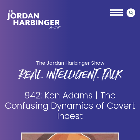
Skip
Skip
to
to
main
primary
content
sidebar
Jordan
Harbinger
The Jordan Harbinger Show
REAL. INTELLIGENT. TALK
942: Ken Adams | The
Confusing Dynamics of Covert
Incest