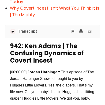
Today
Why Covert Incest Isn’t What You Think It Is
| The Mighty
Transcript
942: Ken Adams | The
Confusing Dynamics of
Covert Incest
[00:00:00]
Jordan Harbinger:
This episode of The
Jordan Harbinger Show is brought to you by
Huggies Little Movers. Yes, the diapers. That's my
life now. Get your baby's butt to Huggies best fitting
diaper. Huggies Little Movers. We got you, baby.