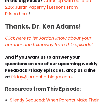
in the big house?
Catch up with episode
226: Justin Paperny | Lessons From
Prison here
!
Thanks, Dr. Ken Adams!
Click here to let Jordan know about your
number one takeaway from this episode!
And if you want us to answer your
questions on one of our upcoming weekly
Feedback Friday episodes, drop us a line
at
friday@jordanharbinger.com
.
Resources from This Episode:
Silently Seduced: When Parents Make Their