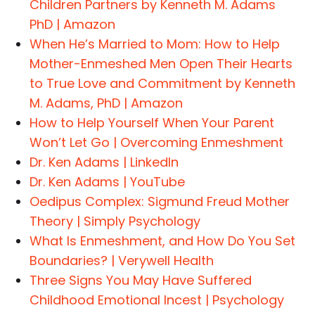
Children Partners by Kenneth M. Adams
PhD | Amazon
When He’s Married to Mom: How to Help
Mother-Enmeshed Men Open Their Hearts
to True Love and Commitment by Kenneth
M. Adams, PhD | Amazon
How to Help Yourself When Your Parent
Won’t Let Go | Overcoming Enmeshment
Dr. Ken Adams | LinkedIn
Dr. Ken Adams | YouTube
Oedipus Complex: Sigmund Freud Mother
Theory | Simply Psychology
What Is Enmeshment, and How Do You Set
Boundaries? | Verywell Health
Three Signs You May Have Suffered
Childhood Emotional Incest | Psychology