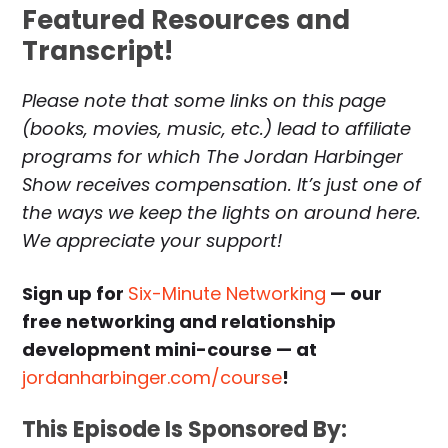
Featured Resources and
Transcript!
Please note that some links on this page
(books, movies, music, etc.) lead to affiliate
programs for which The Jordan Harbinger
Show receives compensation. It’s just one of
the ways we keep the lights on around here.
We appreciate your support!
Sign up for
Six-Minute Networking
— our
free networking and relationship
development mini-course — at
jordanharbinger.com/course
!
This Episode Is Sponsored By: