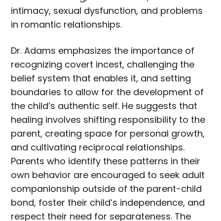
intimacy, sexual dysfunction, and problems
in romantic relationships.
Dr. Adams emphasizes the importance of
recognizing covert incest, challenging the
belief system that enables it, and setting
boundaries to allow for the development of
the child’s authentic self. He suggests that
healing involves shifting responsibility to the
parent, creating space for personal growth,
and cultivating reciprocal relationships.
Parents who identify these patterns in their
own behavior are encouraged to seek adult
companionship outside of the parent-child
bond, foster their child’s independence, and
respect their need for separateness. The