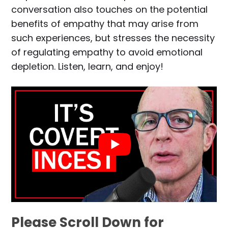
conversation also touches on the potential
benefits of empathy that may arise from
such experiences, but stresses the necessity
of regulating empathy to avoid emotional
depletion. Listen, learn, and enjoy!
Please Scroll Down for