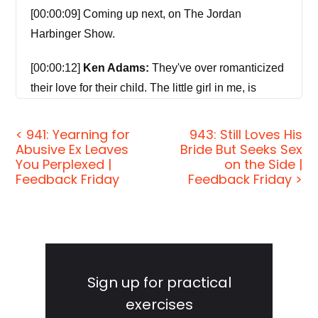
[00:00:09] Coming up next, on The Jordan
Harbinger Show.
[00:00:12]
Ken Adams:
They've over romanticized
their love for their child. The little girl in me, is
turned on by my child. There's a romanticization of
it. There's a discussion about intimate details that
< 941: Yearning for
943: Still Loves His
Abusive Ex Leaves
Bride But Seeks Sex
don't belong. There is, "Do I look good in my
You Perplexed |
on the Side |
nightgown?" Or inappropriate boundary crossing
Feedback Friday
Feedback Friday >
that doesn't have to involve physical, sexual
contact, but can be sexualized. The boy feels like
the sexualized boyfriend to the mother.
Primary
[00:00:44]
Jordan Harbinger:
Welcome to the
Sidebar
Sign up for practical
show. I'm Jordan Harbinger. On The Jordan
Harbinger Show, we decode the stories, secrets,
exercises