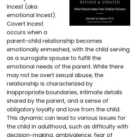
incest (aka
emotional incest).
Covert incest
occurs when a
parent-child relationship becomes
emotionally enmeshed, with the child serving
as a surrogate spouse to fulfill the
emotional needs of the parent. While there
may not be overt sexual abuse, the
relationship is characterized by
inappropriate boundaries, intimate details
shared by the parent, and a sense of
obligatory loyalty and love from the child.
This dynamic can lead to various issues for
the child in adulthood, such as difficulty with
decision-making, ambivalence, fear of