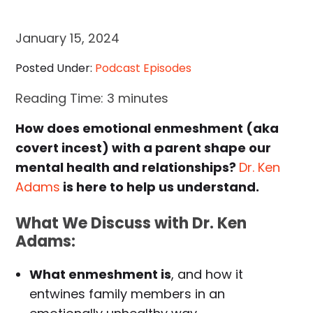
January 15, 2024
Posted Under:
Podcast Episodes
Reading Time:
3
minutes
How does emotional enmeshment (aka
covert incest) with a parent shape our
mental health and relationships?
Dr. Ken
Adams
is here to help us understand.
What We Discuss with Dr. Ken
Adams:
What enmeshment is
, and how it
entwines family members in an