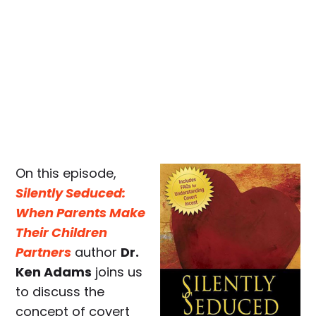
On this episode,
Silently Seduced:
When Parents Make
Their Children
Partners
author
Dr.
Ken Adams
joins us
to discuss the
concept of covert