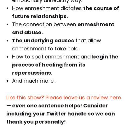
emotionally unhealthy way.
How enmeshment dictates
the course of
future relationships.
The connection between
enmeshment
and abuse.
The underlying causes
that allow
enmeshment to take hold.
How to spot enmeshment and
begin the
process of healing from its
repercussions.
And much more…
Like this show? Please leave us a review here
— even one sentence helps! Consider
including your Twitter handle so we can
thank you personally!