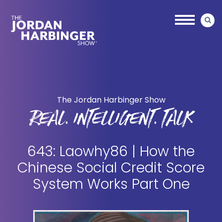
Skip
Skip
to
to
main
primary
content
sidebar
Jordan
Harbinger
The Jordan Harbinger Show
REAL. INTELLIGENT. TALK
643: Laowhy86 | How the
Chinese Social Credit Score
System Works Part One