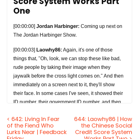
Score System Works Part
One
[00:00:00]
Jordan Harbinger:
Coming up next on
The Jordan Harbinger Show.
[00:00:03]
Laowhy86:
Again, it's one of those
things that, "Oh, look, we can stop these like bad,
rude people by taking their image when they
jaywalk before the cross light comes on." And then
immediately on a screen next to it, they'll show
their face. In some cases I've seen, it showed their
ID number, their government ID number, and then
say, "This person has been fined or deducted
< 642: Living In Fear
644: Laowhy86 | How
points because they jaywalked." And it's really
of the Fiend Who
the Chinese Social
dystopian and horrifying to see because, you know,
Lurks Near | Feedback
Credit Score System
at least someone that with experience with China
Friday
Works Part Two >