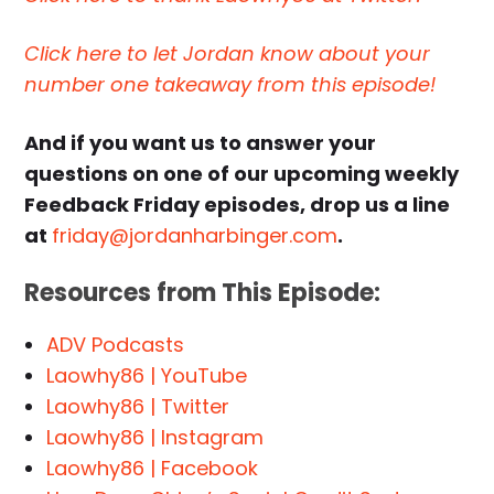
Click here to let Jordan know about your
number one takeaway from this episode!
And if you want us to answer your
questions on one of our upcoming weekly
Feedback Friday episodes, drop us a line
at
friday@jordanharbinger.com
.
Resources from This Episode:
ADV Podcasts
Laowhy86 | YouTube
Laowhy86 | Twitter
Laowhy86 | Instagram
Laowhy86 | Facebook