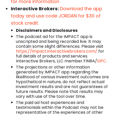
for more information
Interactive Brokers:
Download the app
today and use code JORDAN for $30 of
stock credit.
Disclaimers and Disclosures
The podcast ad for the IMPACT app is
unscripted and being recorded live. It may
contain some slight differences. Please visit
https://impact.interactivebrokers.com/
for
full details of products and services.
Interactive Brokers, LLC member FINRA/
SIPC
.
The projections or other information
generated by IMPACT app regarding the
likelihood of various investment outcomes are
hypothetical in nature, do not reflect actual
investment results and are not guarantees of
future results. Please note that results may
vary with use of the tool over time.
The paid ad host experiences and
testimonials within the Podcast may not be
representative of the experiences of other