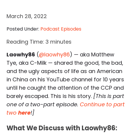
March 28, 2022
Posted Under:
Podcast Episodes
Reading Time:
3
minutes
Laowhy86
(
@laowhy86
) — aka Matthew
Tye, aka C-Milk — shared the good, the bad,
and the ugly aspects of life as an American
in China on his YouTube channel for 10 years
until he caught the attention of the CCP and
barely escaped. This is his story.
[This is part
one of a two-part episode.
Continue to part
two
here
!]
What We Discuss with Laowhy86: