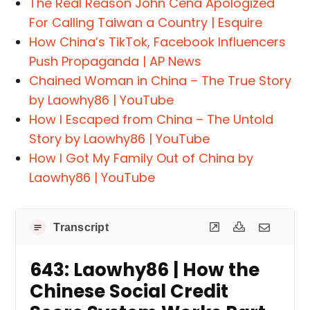
The Real Reason John Cena Apologized
For Calling Taiwan a Country | Esquire
How China’s TikTok, Facebook Influencers
Push Propaganda | AP News
Chained Woman in China – The True Story
by Laowhy86 | YouTube
How I Escaped from China – The Untold
Story by Laowhy86 | YouTube
How I Got My Family Out of China by
Laowhy86 | YouTube
Transcript
643: Laowhy86 | How the
Chinese Social Credit