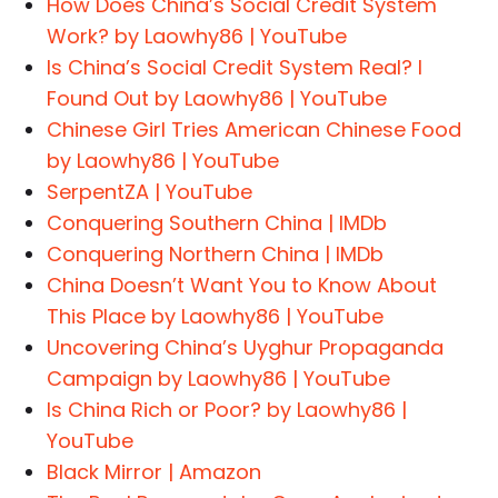
How Does China’s Social Credit System
Work? by Laowhy86 | YouTube
Is China’s Social Credit System Real? I
Found Out by Laowhy86 | YouTube
Chinese Girl Tries American Chinese Food
by Laowhy86 | YouTube
SerpentZA | YouTube
Conquering Southern China | IMDb
Conquering Northern China | IMDb
China Doesn’t Want You to Know About
This Place by Laowhy86 | YouTube
Uncovering China’s Uyghur Propaganda
Campaign by Laowhy86 | YouTube
Is China Rich or Poor? by Laowhy86 |
YouTube
Black Mirror | Amazon