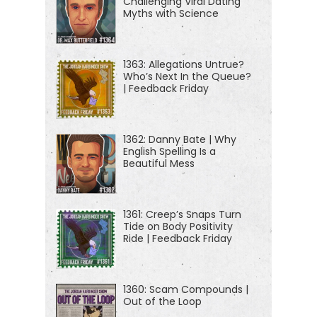
Challenging Viral Dating
Myths with Science
[00:01:08] If you're new to the show, or you're
looking for a way to tell your friends about it, I
highly suggest our episode starter packs. These
1363: Allegations Untrue?
Who’s Next In the Queue?
are collections of our favorite episodes, organized
| Feedback Friday
by topic. That'll help new listeners get a taste of
everything we do here on the show — topics like
1362: Danny Bate | Why
disinformation, cyber warfare, abnormal
English Spelling Is a
psychology, China, North Korea, crime, cults, and
Beautiful Mess
more. Just visit jordanharbinger.com/start to get
started or take a look in your Spotify app to get
1361: Creep’s Snaps Turn
started.
Tide on Body Positivity
Ride | Feedback Friday
[00:01:35] Today, a good friend of mine and one of
the first travel vloggers ever. One of the first two
1360: Scam Compounds |
vloggers living in China in the early odds, living
Out of the Loop
there for a decade. He knows a lot about China