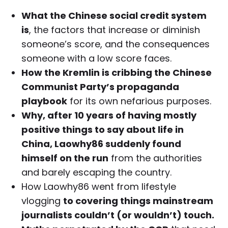
What the Chinese social credit system
is
, the factors that increase or diminish
someone’s score, and the consequences
someone with a low score faces.
How the Kremlin is cribbing the Chinese
Communist Party’s propaganda
playbook
for its own nefarious purposes.
Why, after 10 years of having mostly
positive things to say about life in
China, Laowhy86 suddenly found
himself on the run
from the authorities
and barely escaping the country.
How Laowhy86 went from lifestyle
vlogging
to covering things mainstream
journalists couldn’t (or wouldn’t) touch.