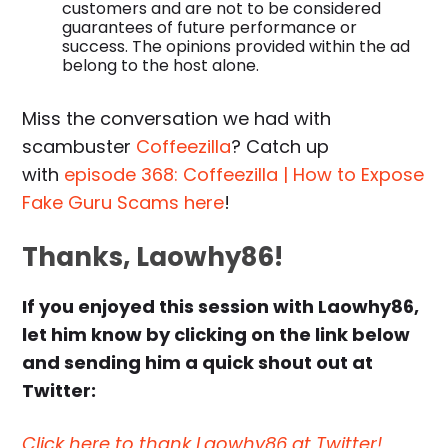
customers and are not to be considered
guarantees of future performance or
success. The opinions provided within the ad
belong to the host alone.
Miss the conversation we had with
scambuster
Coffeezilla
? Catch up
with
episode 368: Coffeezilla | How to Expose
Fake Guru Scams here
!
Thanks, Laowhy86!
If you enjoyed this session with Laowhy86,
let him know by clicking on the link below
and sending him a quick shout out at
Twitter:
Click here to thank Laowhy86 at Twitter!