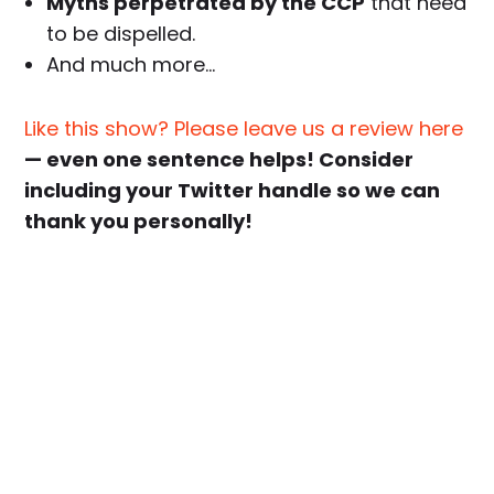
Myths perpetrated by the CCP
that need
to be dispelled.
And much more…
Like this show? Please leave us a review here
— even one sentence helps! Consider
including your Twitter handle so we can
thank you personally!