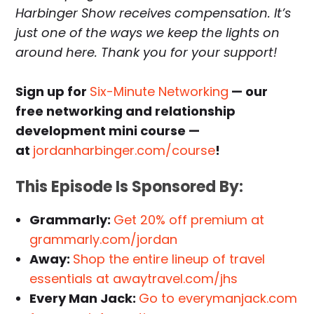
Harbinger Show receives compensation. It’s
just one of the ways we keep the lights on
around here. Thank you for your support!
Sign up for
Six-Minute Networking
— our
free networking and relationship
development mini course —
at
jordanharbinger.com/course
!
This Episode Is Sponsored By:
Grammarly:
Get 20% off premium at
grammarly.com/jordan
Away:
Shop the entire lineup of travel
essentials at awaytravel.com/jhs
Every Man Jack:
Go to everymanjack.com