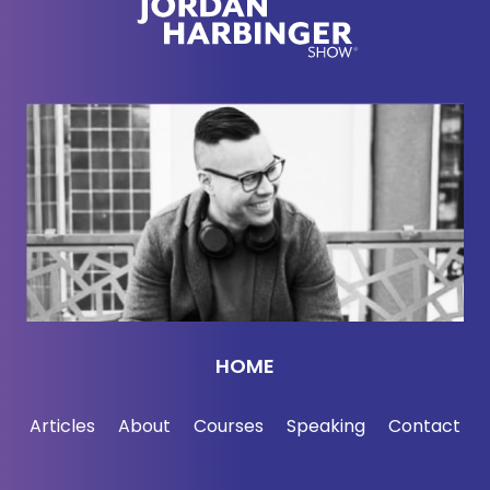
propaganda online. That's eerily similar to the pro-
CCP disinformation, the pro-Chinese Communist
Party disinformation that we're seeing online,
especially on video sites like YouTube and other
social media.
[00:02:35] This is a two-parter with a lot to discuss.
Here we go with Laowhy.
[00:02:41] So you've got this green screen and as
people can see if they're watching us and I
suggested Ian to put you, our editor, put you in a
HOME
fish tank. I've watched your podcast on YouTube.
It's the only — I don't watch things on YouTube. I
Articles
About
Courses
Speaking
Contact
certainly don't watch podcasts with two dudes
talking to each other, but your show, I will watch