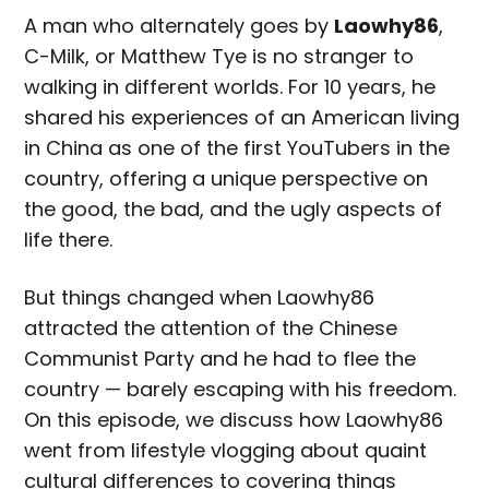
A man who alternately goes by
Laowhy86
,
C-Milk, or Matthew Tye is no stranger to
walking in different worlds. For 10 years, he
shared his experiences of an American living
in China as one of the first YouTubers in the
country, offering a unique perspective on
the good, the bad, and the ugly aspects of
life there.
But things changed when Laowhy86
attracted the attention of the Chinese
Communist Party and he had to flee the
country — barely escaping with his freedom.
On this episode, we discuss how Laowhy86
went from lifestyle vlogging about quaint
cultural differences to covering things