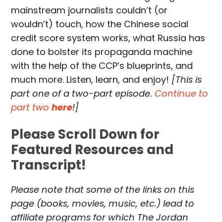
mainstream journalists couldn’t (or
wouldn’t) touch, how the Chinese social
credit score system works, what Russia has
done to bolster its propaganda machine
with the help of the CCP’s blueprints, and
much more. Listen, learn, and enjoy!
[This is
part one of a two-part episode.
Continue to
part two
here
!]
Please Scroll Down for
Featured Resources and
Transcript!
Please note that some of the links on this
page (books, movies, music, etc.) lead to
affiliate programs for which The Jordan