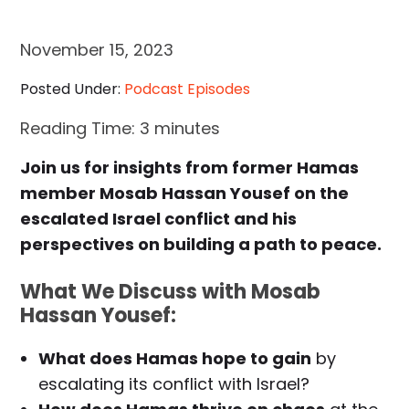
November 15, 2023
Posted Under:
Podcast Episodes
Reading Time:
3
minutes
Join us for insights from former Hamas
member Mosab Hassan Yousef on the
escalated Israel conflict and his
perspectives on building a path to peace.
What We Discuss with Mosab
Hassan Yousef:
What does Hamas hope to gain
by
escalating its conflict with Israel?