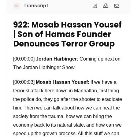
Transcript
922: Mosab Hassan Yousef
| Son of Hamas Founder
Denounces Terror Group
[00:00:00]
Jordan Harbinger:
Coming up next on
The Jordan Harbinger Show.
[00:00:03]
Mosab Hassan Yousef:
If we have a
terrorist attack here down in Manhattan, first thing
the police do, they go after the shooter to eradicate
him. Then we can talk about how we can heal the
society from the trauma, how we can bring the
economy back to its natural state, and how can we
speed up the growth process. All this stuff we can