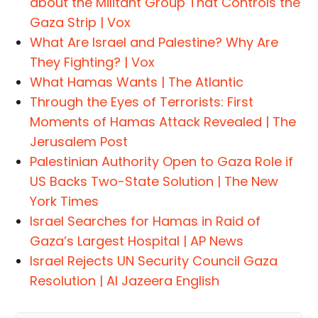
about the Militant Group That Controls the
Gaza Strip | Vox
What Are Israel and Palestine? Why Are
They Fighting? | Vox
What Hamas Wants | The Atlantic
Through the Eyes of Terrorists: First
Moments of Hamas Attack Revealed | The
Jerusalem Post
Palestinian Authority Open to Gaza Role if
US Backs Two-State Solution | The New
York Times
Israel Searches for Hamas in Raid of
Gaza’s Largest Hospital | AP News
Israel Rejects UN Security Council Gaza
Resolution | Al Jazeera English