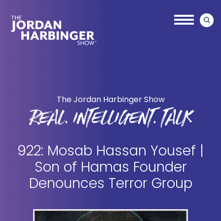
Skip
Skip
to
to
main
primary
content
sidebar
Jordan
Harbinger
The Jordan Harbinger Show
REAL. INTELLIGENT. TALK
922: Mosab Hassan Yousef |
Son of Hamas Founder
Denounces Terror Group