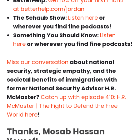
BetterHelp:
Get 10% off your first month
at betterhelp.com/jordan
The Schaub Show:
Listen here
or
wherever you find fine podcasts!
Something You Should Know:
Listen
here
or wherever you find fine podcasts!
Miss our conversation
about national
security, strategic empathy, and the
societal benefits of immigration with
former National Security Advisor H.R.
McMaster?
Catch up with episode 410: H.R.
McMaster | The Fight to Defend the Free
World here
!
Thanks, Mosab Hassan