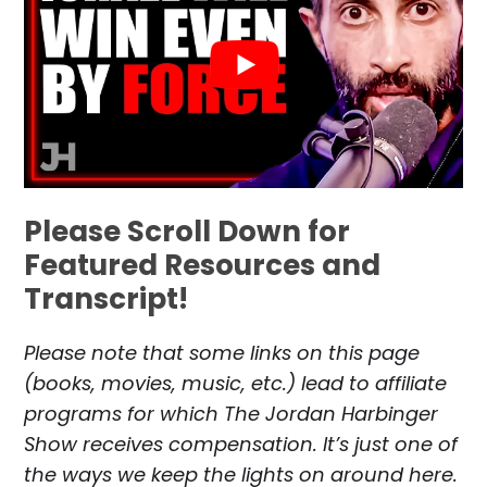
Please Scroll Down for
Featured Resources and
Transcript!
Please note that some links on this page
(books, movies, music, etc.) lead to affiliate
programs for which The Jordan Harbinger
Show receives compensation. It’s just one of
the ways we keep the lights on around here.