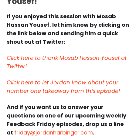
Yousef!
If you enjoyed this session with Mosab
Hassan Yousef, let him know by clicking on
the link below and sending him a quick
shout out at Twitter:
Click here to thank Mosab Hassan Yousef at
Twitter!
Click here to let Jordan know about your
number one takeaway from this episode!
And if you want us to answer your
questions on one of our upcoming weekly
Feedback Friday episodes, drop us a line
at
friday@jordanharbinger.com
.