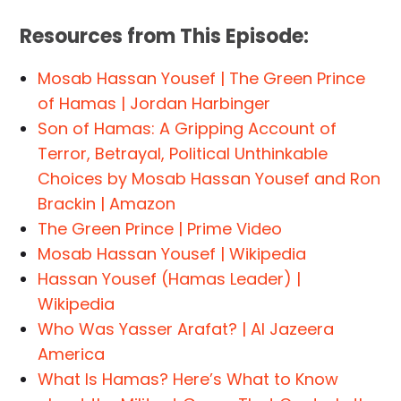
Resources from This Episode:
Mosab Hassan Yousef | The Green Prince
of Hamas | Jordan Harbinger
Son of Hamas: A Gripping Account of
Terror, Betrayal, Political Unthinkable
Choices by Mosab Hassan Yousef and Ron
Brackin | Amazon
The Green Prince | Prime Video
Mosab Hassan Yousef | Wikipedia
Hassan Yousef (Hamas Leader) |
Wikipedia
Who Was Yasser Arafat? | Al Jazeera
America
What Is Hamas? Here’s What to Know