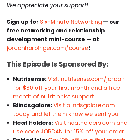
We appreciate your support!
Sign up for
Six-Minute Networking
— our
free networking and relationship
development mini-course — at
jordanharbinger.com/course
!
This Episode Is Sponsored By:
Nutrisense:
Visit nutrisense.com/jordan
for $30 off your first month and a free
month of nutritionist support
Blindsgalore:
Visit blindsgalore.com
today and let them know we sent you
Heat Holders:
Visit heatholders.com and
use code JORDAN for 15% off your order