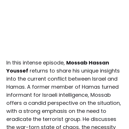
In this intense episode,
Mossab Hassan
Youssef
returns to share his unique insights
into the current conflict between Israel and
Hamas. A former member of Hamas turned
informant for Israeli intelligence, Mossab
offers a candid perspective on the situation,
with a strong emphasis on the need to
eradicate the terrorist group. He discusses
the war-torn state of chaos, the necessity