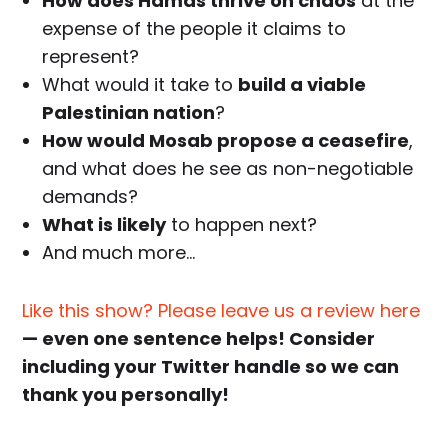
How does Hamas thrive on chaos
at the
expense of the people it claims to
represent?
What would it take to
build a viable
Palestinian nation
?
How would Mosab propose a ceasefire
,
and what does he see as non-negotiable
demands?
What is likely
to happen next?
And much more…
Like this show? Please leave us a review here
— even one sentence helps! Consider
including your Twitter handle so we can
thank you personally!