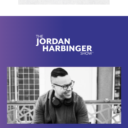
updated version next week. Up to you. Yes, I could
have waited to release this episode and release
Mosab's backstory first, but this was an update on
the current conflict, what Mosab thinks about it,
where he stands on it.
[00:02:22] I just really wanted to get this episode
out there ASAP. Since Masab and I have been
friends for a long time, it's really hard to get him to
record because he doesn't really live in civilization
for obvious reasons when Hamas is looking for
you. He just got really fired up in this episode. He
didn't sugarcoat anything.
[00:02:38] This conflict is moving so fast. I wanted
to release this episode right away. You might not
agree with many things he says, especially if you