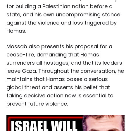
for building a Palestinian nation before a
state, and his own uncompromising stance
against the violence and loss triggered by
Hamas.
Mossab also presents his proposal for a
cease-fire, demanding that Hamas
surrenders all hostages, and that its leaders
leave Gaza. Throughout the conversation, he
maintains that Hamas poses a serious
global threat and asserts his belief that
taking decisive action now is essential to
prevent future violence.