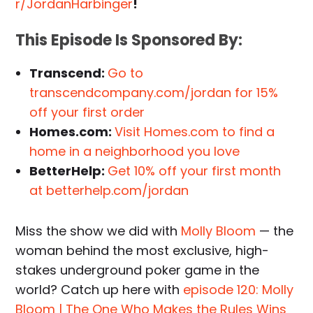
r/JordanHarbinger
!
This Episode Is Sponsored By:
Transcend:
Go to
transcendcompany.com/jordan for 15%
off your first order
Homes.com:
Visit Homes.com to find a
home in a neighborhood you love
BetterHelp:
Get 10% off your first month
at betterhelp.com/jordan
Miss the show we did with
Molly Bloom
— the
woman behind the most exclusive, high-
stakes underground poker game in the
world? Catch up here with
episode 120: Molly
Bloom | The One Who Makes the Rules Wins