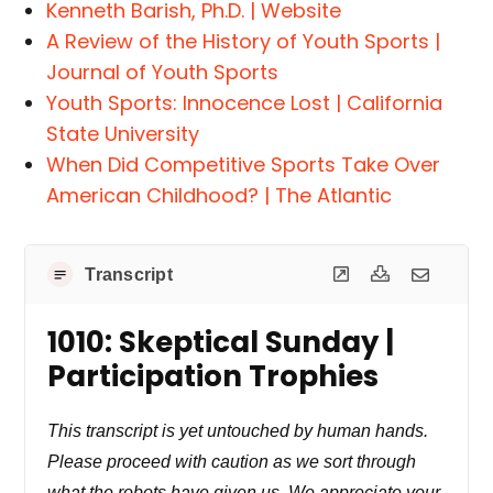
Kenneth Barish, Ph.D. | Website
A Review of the History of Youth Sports |
Journal of Youth Sports
Youth Sports: Innocence Lost | California
State University
When Did Competitive Sports Take Over
American Childhood? | The Atlantic
Transcript
1010: Skeptical Sunday |
Participation Trophies
This transcript is yet untouched by human hands.
Please proceed with caution as we sort through
what the robots have given us. We appreciate your