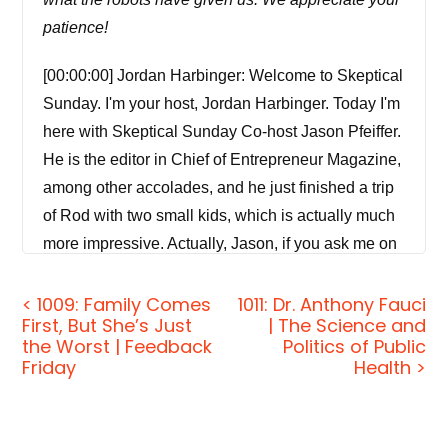
patience!
[00:00:00] Jordan Harbinger: Welcome to Skeptical
Sunday. I'm your host, Jordan Harbinger. Today I'm
here with Skeptical Sunday Co-host Jason Pfeiffer.
He is the editor in Chief of Entrepreneur Magazine,
among other accolades, and he just finished a trip
of Rod with two small kids, which is actually much
more impressive. Actually, Jason, if you ask me on
the Jordan Harbinger show, we decode the stories,
secrets, and skills of the world's most fascinating
< 1009: Family Comes
1011: Dr. Anthony Fauci
First, But She’s Just
| The Science and
people and turn their wisdom into practical advice
the Worst | Feedback
Politics of Public
that you can use to impact your own life.
Friday
Health >
And those around you. Our mission is to help you
become a better informed, more critical thinker.