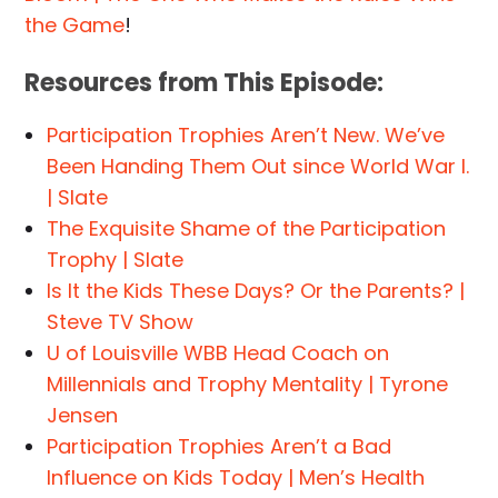
the Game
!
Resources from This Episode:
Participation Trophies Aren’t New. We’ve
Been Handing Them Out since World War I.
| Slate
The Exquisite Shame of the Participation
Trophy | Slate
Is It the Kids These Days? Or the Parents? |
Steve TV Show
U of Louisville WBB Head Coach on
Millennials and Trophy Mentality | Tyrone
Jensen
Participation Trophies Aren’t a Bad
Influence on Kids Today | Men’s Health