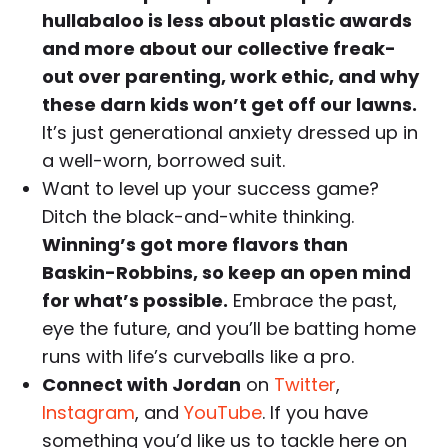
hullabaloo is less about plastic awards
and more about our collective freak-
out over parenting, work ethic, and why
these darn kids won’t get off our lawns.
It’s just generational anxiety dressed up in
a well-worn, borrowed suit.
Want to level up your success game?
Ditch the black-and-white thinking.
Winning’s got more flavors than
Baskin-Robbins, so keep an open mind
for what’s possible.
Embrace the past,
eye the future, and you’ll be batting home
runs with life’s curveballs like a pro.
Connect with Jordan
on
Twitter
,
Instagram
, and
YouTube
. If you have
something you’d like us to tackle here on