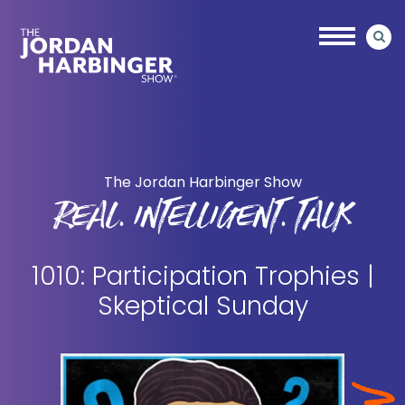
Skip
Skip
to
to
main
primary
content
sidebar
Jordan
Harbinger
The Jordan Harbinger Show
REAL. INTELLIGENT. TALK
1010: Participation Trophies |
Skeptical Sunday