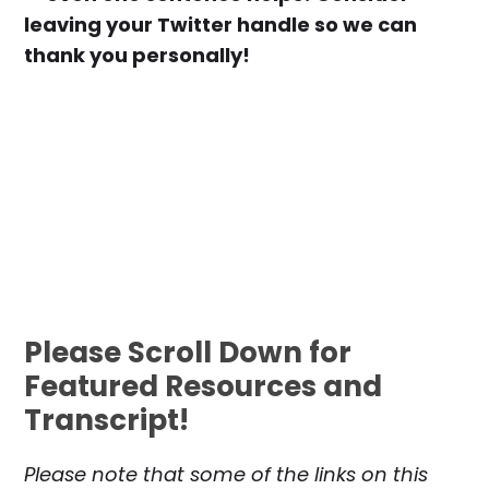
leaving your Twitter handle so we can
thank you personally!
Please Scroll Down for
Featured Resources and
Transcript!
Please note that some of the links on this