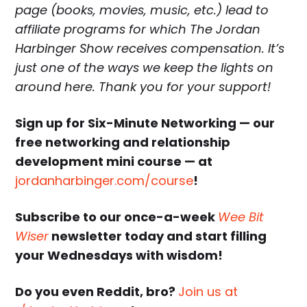
page (books, movies, music, etc.) lead to
affiliate programs for which The Jordan
Harbinger Show receives compensation. It’s
just one of the ways we keep the lights on
around here. Thank you for your support!
Sign up for Six-Minute Networking — our
free networking and relationship
development mini course — at
jordanharbinger.com/course
!
Subscribe to our once-a-week
Wee Bit
Wiser
newsletter today and start filling
your Wednesdays with wisdom!
Do you even Reddit, bro?
Join us at