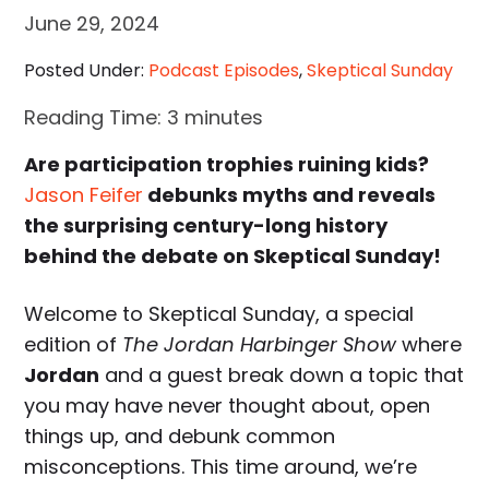
June 29, 2024
Posted Under:
Podcast Episodes
,
Skeptical Sunday
Reading Time:
3
minutes
Are participation trophies ruining kids?
Jason Feifer
debunks myths and reveals
the surprising century-long history
behind the debate on Skeptical Sunday!
Welcome to Skeptical Sunday, a special
edition of
The Jordan Harbinger Show
where
Jordan
and a guest break down a topic that
you may have never thought about, open
things up, and debunk common
misconceptions. This time around, we’re