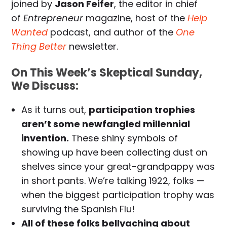
joined by
Jason Feifer
, the editor in chief
of
Entrepreneur
magazine, host of the
Help
Wanted
podcast, and author of the
One
Thing Better
newsletter.
On This Week’s Skeptical Sunday,
We Discuss:
As it turns out,
participation trophies
aren’t some newfangled millennial
invention.
These shiny symbols of
showing up have been collecting dust on
shelves since your great-grandpappy was
in short pants. We’re talking 1922, folks —
when the biggest participation trophy was
surviving the Spanish Flu!
All of these folks bellyaching about