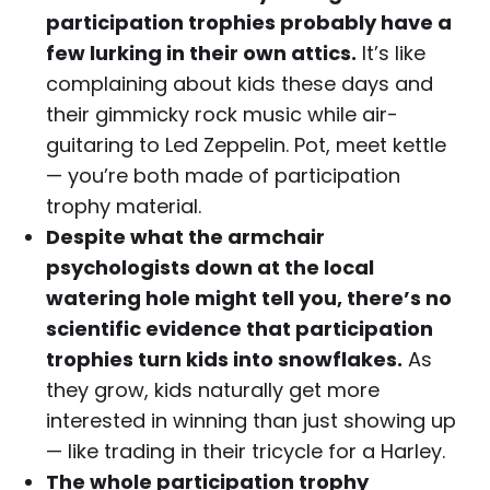
participation trophies probably have a
few lurking in their own attics.
It’s like
complaining about kids these days and
their gimmicky rock music while air-
guitaring to Led Zeppelin. Pot, meet kettle
— you’re both made of participation
trophy material.
Despite what the armchair
psychologists down at the local
watering hole might tell you, there’s no
scientific evidence that participation
trophies turn kids into snowflakes.
As
they grow, kids naturally get more
interested in winning than just showing up
— like trading in their tricycle for a Harley.
The whole participation trophy