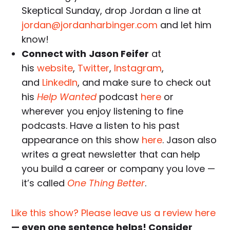
Skeptical Sunday, drop Jordan a line at
jordan@jordanharbinger.com
and let him
know!
Connect with
Jason Feifer
at
his
website
,
Twitter
,
Instagra
m
,
and
LinkedIn
, and make sure to check out
his
Help Wanted
podcast
here
or
wherever you enjoy listening to fine
podcasts. Have a listen to his past
appearance on this show
here
. Jason also
writes a great newsletter that can help
you build a career or company you love —
it’s called
One Thing Better
.
Like this show? Please leave us a review here
— even one sentence helps! Consider