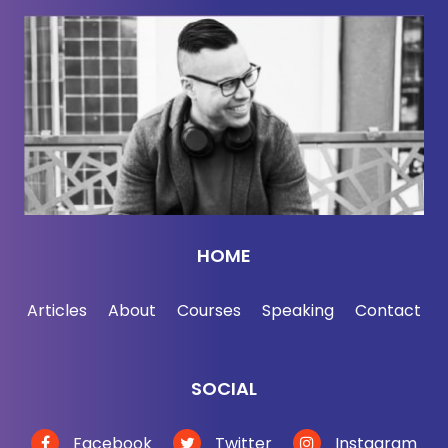
all the participation trophy opponents listening right
now, you may, you may hate participation trophies,
and you may think that they've ruined a generation
of children, but you got participation trophies too.
You did. You may think I'm wrong, but I'm not
wrong and I'm going to prove it to you, but. Before I
get there, Jordan, you are right. Uh, you asked the
question, why am I here? Mm-Hmm. Talking about
HOME
this as a business guy, my job is to help people
build businesses and to grow their careers. So
Articles
About
Courses
Speaking
Contact
what do I really know or care about?
Participation, trophies. But here's the thing, I. My
SOCIAL
work is really about understanding patterns of
success, and I got interested in the participation
Facebook
Twitter
Instagram