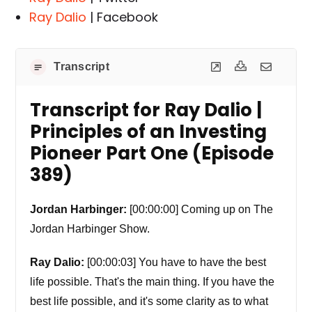
Ray Dalio
| Facebook
Transcript
Transcript for Ray Dalio |
Principles of an Investing
Pioneer Part One (Episode
389)
Jordan Harbinger:
[00:00:00] Coming up on The
Jordan Harbinger Show.
Ray Dalio:
[00:00:03] You have to have the best
life possible. That's the main thing. If you have the
best life possible, and it's some clarity as to what