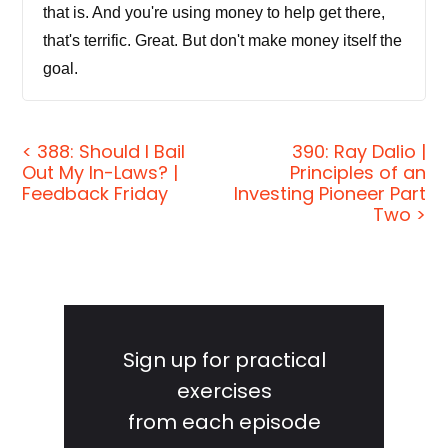
that is. And you're using money to help get there,
that's terrific. Great. But don't make money itself the
goal.
Jordan Harbinger:
[00:00:24] Welcome to the
show. I'm Jordan Harbinger. On The Jordan
< 388: Should I Bail
390: Ray Dalio |
Out My In-Laws? |
Principles of an
Harbinger Show, we decode the stories, secrets,
Feedback Friday
Investing Pioneer Part
and skills of the world's most fascinating people. If
Two >
you're new to the show, we have in-depth
conversations with people at the top of their game,
astronauts, entrepreneurs, spies, psychologists,
Primary
even the occasional Russian chess grandmaster.
And each show turns our guest's wisdom into
Sidebar
Sign up for practical
practical advice that you can use to build a deeper
exercises
understanding of how the world works and become
from each episode
a better critical thinker.