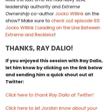
leadership authority and
Extreme
Ownership
co-author
Jocko Willink
on the
show? Make sure to
check out episode 93:
Jocko Willink | Leading on the Line Between
Extreme and Reckless
!
THANKS, RAY DALIO!
If you enjoyed this session with Ray Dalio,
let him know by clicking on the link below
and sending him a quick shout out at
Twitter:
Click here to thank Ray Dalio at Twitter!
Click here to let Jordan know about your