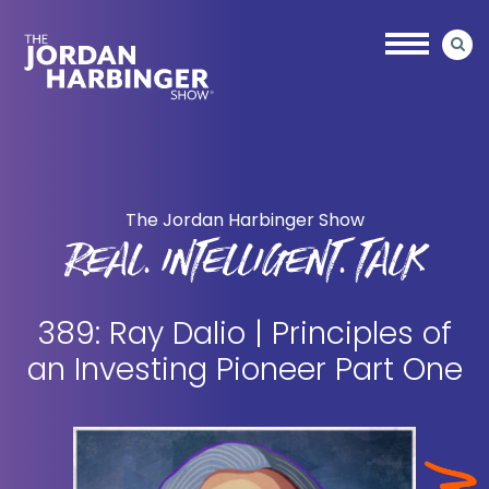
Skip
Skip
to
to
main
primary
content
sidebar
Jordan
Harbinger
The Jordan Harbinger Show
REAL. INTELLIGENT. TALK
389: Ray Dalio | Principles of
an Investing Pioneer Part One