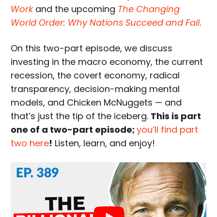
Work
and the upcoming
The Changing
World Order: Why Nations Succeed and Fail
.
On this two-part episode, we discuss
investing in the macro economy, the current
recession, the covert economy, radical
transparency, decision-making mental
models, and Chicken McNuggets — and
that’s just the tip of the iceberg.
This is part
one of a two-part episode;
you’ll find part
two here
!
Listen, learn, and enjoy!