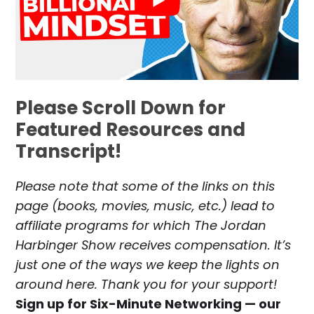
Please Scroll Down for
Featured Resources and
Transcript!
Please note that some of the links on this
page (books, movies, music, etc.) lead to
affiliate programs for which The Jordan
Harbinger Show receives compensation. It’s
just one of the ways we keep the lights on
around here. Thank you for your support!
Sign up for Six-Minute Networking — our