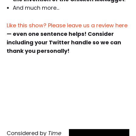
And much more…
Like this show? Please leave us a review here
— even one sentence helps! Consider
including your Twitter handle so we can
thank you personally!
Considered by
Time