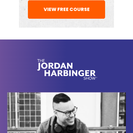
wanted to dive into something first that you've
VIEW FREE COURSE
written more recently about
The Changing World
Order
, which sounds ominous and maybe is. I
thought it was interesting that somebody who does
investing that maybe some would consider short
term was so interested in cycles that were longer
than our lifetimes in some instances.
Ray Dalio:
[00:02:19] Well, I learned a long time
ago through a lot of different experiences that the
things that surprised me most were things that
hadn't happened to me in my lifetime before, but
happened many times before that. Like in 1971, I
was clerking on the floor of the New York Stock
Exchange and the currency was linked to gold.
The United States couldn't pay its debts and it