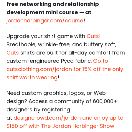
free networking and relationship
development mini course — at
jordanharbinger.com/course
!
Upgrade your shirt game with
Cuts
!
Breathable, wrinkle-free, and buttery soft,
Cuts
shirts are built for all-day comfort from
custom-engineered Pyca fabric.
Go to
cutsclothing.com/jordan for 15% off the only
shirt worth wearing
!
Need custom graphics, logos, or Web
design? Access a community of 600,000+
designers by registering
at
designcrowd.com/jordan and enjoy up to
$150 off with The Jordan Harbinger Show