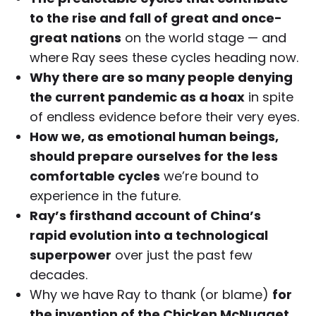
to the rise and fall of great and once-
great nations
on the world stage — and
where Ray sees these cycles heading now.
Why there are so many people denying
the current pandemic as a hoax
in spite
of endless evidence before their very eyes.
How we, as emotional human beings,
should prepare ourselves for the less
comfortable cycles
we’re bound to
experience in the future.
Ray’s firsthand account of China’s
rapid evolution into a technological
superpower
over just the past few
decades.
Why we have Ray to thank (or blame)
for
the invention of the Chicken McNugget
.