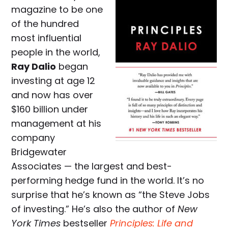
magazine to be one
of the hundred
most influential
people in the world,
Ray Dalio
began
investing at age 12
and now has over
$160 billion under
management at his
company
Bridgewater
Associates — the largest and best-
performing hedge fund in the world. It’s no
surprise that he’s known as “the Steve Jobs
of investing.” He’s also the author of
New
York Times
bestseller
Principles: Life and