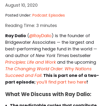
August 10, 2020
Posted Under:
Podcast Episodes
Reading Time:
3
minutes
Ray Dalio
(
@RayDalio
) is the founder of
Bridgewater Associates — the largest and
best-performing hedge fund in the world —
and author of
New York Times
bestseller
Principles: Life and Work
and the upcoming
The Changing World Order: Why Nations
Succeed and Fail
.
This is part one of a two-
part episode;
you’ll find part two here
!
What We Discuss with Ray Dalio:
The predictable cycles that contribute