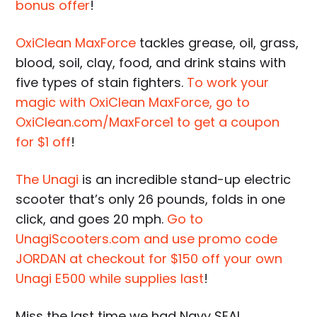
bonus offer
!
OxiClean MaxForce
tackles grease, oil, grass,
blood, soil, clay, food, and drink stains with
five types of stain fighters.
To work your
magic with OxiClean MaxForce, go to
OxiClean.com/MaxForce1 to get a coupon
for $1 off
!
The Unagi
is an incredible stand-up electric
scooter that’s only 26 pounds, folds in one
click, and goes 20 mph.
Go to
UnagiScooters.com and use promo code
JORDAN at checkout for $150 off your own
Unagi E500 while supplies last
!
Miss the last time we had Navy SEAL