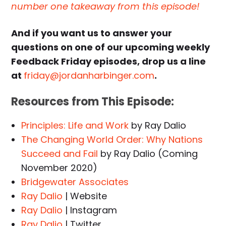
number one takeaway from this episode!
And if you want us to answer your
questions on one of our upcoming weekly
Feedback Friday episodes, drop us a line
at
friday@jordanharbinger.com
.
Resources from This Episode:
Principles: Life and Work
by Ray Dalio
The Changing World Order: Why Nations
Succeed and Fail
by Ray Dalio (Coming
November 2020)
Bridgewater Associates
Ray Dalio
| Website
Ray Dalio
| Instagram
Ray Dalio
| Twitter