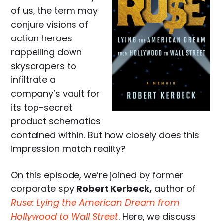
of us, the term may
conjure visions of
action heroes
rappelling down
skyscrapers to
infiltrate a
company’s vault for
its top-secret
product schematics
contained within. But how closely does this
impression match reality?
On this episode, we’re joined by former
corporate spy
Robert Kerbeck,
author of
Ruse: Lying the American Dream from
Hollywood to Wall Street
. Here, we discuss