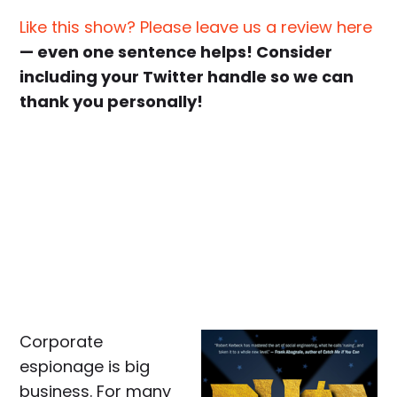
Like this show? Please leave us a review here
— even one sentence helps! Consider
including your Twitter handle so we can
thank you personally!
Corporate
espionage is big
business. For many