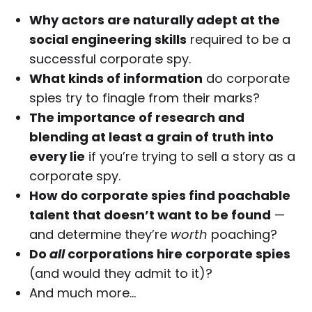
Why actors are naturally adept at the
social engineering skills
required to be a
successful corporate spy.
What kinds of information
do corporate
spies try to finagle from their marks?
The importance of research and
blending at least a grain of truth into
every lie
if you’re trying to sell a story as a
corporate spy.
How do corporate spies find poachable
talent that doesn’t want to be found
—
and determine they’re
worth
poaching?
Do
all
corporations hire corporate spies
(and would they admit to it)?
And much more…