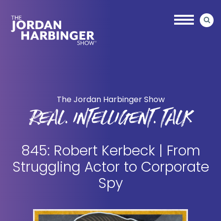
Skip
Skip
to
to
main
primary
content
sidebar
Jordan
Harbinger
The Jordan Harbinger Show
REAL. INTELLIGENT. TALK
845: Robert Kerbeck | From
Struggling Actor to Corporate
Spy