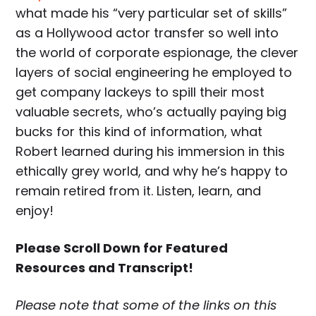
what made his “very particular set of skills”
as a Hollywood actor transfer so well into
the world of corporate espionage, the clever
layers of social engineering he employed to
get company lackeys to spill their most
valuable secrets, who’s actually paying big
bucks for this kind of information, what
Robert learned during his immersion in this
ethically grey world, and why he’s happy to
remain retired from it. Listen, learn, and
enjoy!
Please Scroll Down for Featured
Resources and Transcript!
Please note that some of the links on this