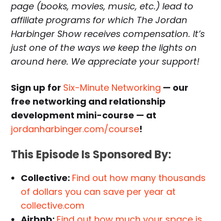
page (books, movies, music, etc.) lead to
affiliate programs for which The Jordan
Harbinger Show receives compensation. It’s
just one of the ways we keep the lights on
around here. We appreciate your support!
Sign up for
Six-Minute Networking
— our
free networking and relationship
development mini-course — at
jordanharbinger.com/course
!
This Episode Is Sponsored By:
Collective:
Find out how many thousands
of dollars you can save per year at
collective.com
Airbnb:
Find out how much your space is