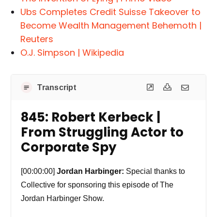
Ubs Completes Credit Suisse Takeover to
Become Wealth Management Behemoth |
Reuters
O.J. Simpson | Wikipedia
Transcript
845: Robert Kerbeck |
From Struggling Actor to
Corporate Spy
[00:00:00]
Jordan Harbinger:
Special thanks to
Collective for sponsoring this episode of The
Jordan Harbinger Show.