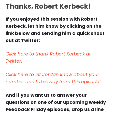
Thanks, Robert Kerbeck!
If you enjoyed this session with Robert
Kerbeck, let him know by clicking on the
link below and sending him a quick shout
out at Twitter:
Click here to thank Robert Kerbeck at
Twitter!
Click here to let Jordan know about your
number one takeaway from this episode!
And if you want us to answer your
questions on one of our upcoming weekly
Feedback Friday episodes, drop us a line