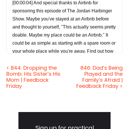
[00:00:04] And special thanks to Airbnb for
sponsoring this episode of The Jordan Harbinger
Show. Maybe you've stayed at an Airbnb before
and thought to yourself, "This actually seems pretty
doable. Maybe my place could be an Airbnb." It
could be as simple as starting with a spare room or
your whole place while you're away. Find out how
much your place is worth at airbnb.com/host.
< 844: Dropping the
846: Dad’s Being
Bomb: His Sister’s His
Played and the
[00:00:22] Coming up next on The Jordan
Mom | Feedback
Family’s Afraid |
Harbinger Show.
Friday
Feedback Friday >
[00:00:25]
Robert Kerbeck:
Back in my day of
spying, I personally presented my extracted data to
two individuals that today are one step from being
Primary
CEOs of two of the largest companies in the world.
Sidebar
Sign up for practical
So the individuals in the C-Suites in America and