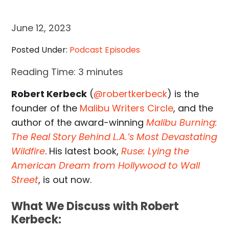
June 12, 2023
Posted Under:
Podcast Episodes
Reading Time:
3
minutes
Robert Kerbeck
(
@robertkerbeck
) is the
founder of the
Malibu Writers Circle
, and the
author of the award-winning
Malibu Burning:
The Real Story Behind L.A.’s Most Devastating
Wildfire
. His latest book,
Ruse: Lying the
American Dream from Hollywood to Wall
Street
, is out now.
What We Discuss with Robert
Kerbeck: