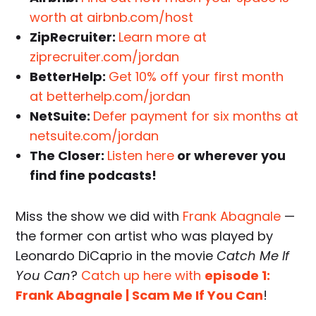
worth at airbnb.com/host
ZipRecruiter:
Learn more at
ziprecruiter.com/jordan
BetterHelp:
Get 10% off your first month
at betterhelp.com/jordan
NetSuite:
Defer payment for six months at
netsuite.com/jordan
The Closer:
Listen here
or wherever you
find fine podcasts!
Miss the show we did with
Frank Abagnale
—
the former con artist who was played by
Leonardo DiCaprio in the movie
Catch Me If
You Can
?
Catch up here with
episode 1:
Frank Abagnale | Scam Me If You Can
!