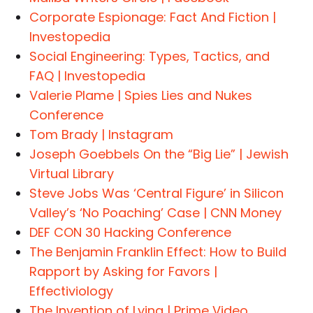
Corporate Espionage: Fact And Fiction |
Investopedia
Social Engineering: Types, Tactics, and
FAQ | Investopedia
Valerie Plame | Spies Lies and Nukes
Conference
Tom Brady | Instagram
Joseph Goebbels On the “Big Lie” | Jewish
Virtual Library
Steve Jobs Was ‘Central Figure’ in Silicon
Valley’s ‘No Poaching’ Case | CNN Money
DEF CON 30 Hacking Conference
The Benjamin Franklin Effect: How to Build
Rapport by Asking for Favors |
Effectiviology
The Invention of Lying | Prime Video