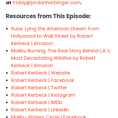
at
friday@jordanharbinger.com
.
Resources from This Episode:
Ruse: Lying the American Dream from
Hollywood to Wall Street by Robert
Kerbeck | Amazon
Malibu Burning: The Real Story Behind L.A.’s
Most Devastating Wildfire by Robert
Kerbeck | Amazon
Robert Kerbeck | Website
Robert Kerbeck | Facebook
Robert Kerbeck | Twitter
Robert Kerbeck | Instagram
Robert Kerbeck | IMDb
Robert Kerbeck | LinkedIn
Malibu Writers Circle | Facebook