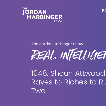
Skip
Skip
to
to
P
main
primary
content
sidebar
Jordan
Harbinger
The Jordan Harbinger Show
REAL. INTELLIGEN
1048: Shaun Attwood
Raves to Riches to Ru
Two