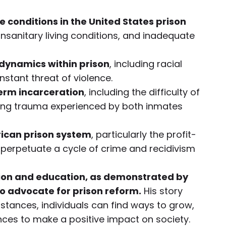
conditions in the United States prison
unsanitary living conditions, and inadequate
dynamics within prison
, including racial
nstant threat of violence.
erm incarceration
, including the difficulty of
sting trauma experienced by both inmates
rican prison system
, particularly the profit-
t perpetuate a cycle of crime and recidivism
ion and education, as demonstrated by
o advocate for prison reform.
His story
stances, individuals can find ways to grow,
ences to make a positive impact on society.