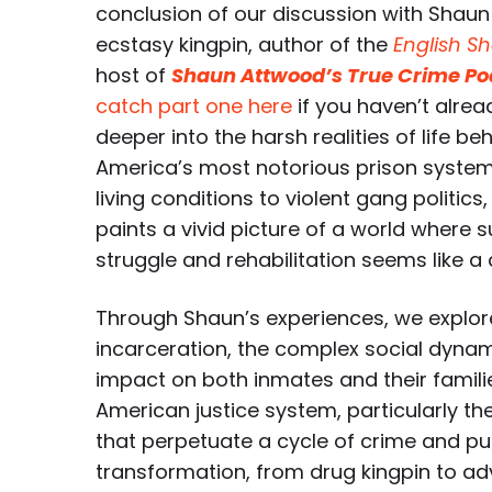
conclusion of our discussion with Shau
ecstasy kingpin, author of the
English Sh
host of
Shaun Attwood’s True Crime Po
catch part one here
if you haven’t alrea
deeper into the harsh realities of life be
America’s most notorious prison syste
living conditions to violent gang politic
paints a vivid picture of a world where su
struggle and rehabilitation seems like a
Through Shaun’s experiences, we explore
incarceration, the complex social dynami
impact on both inmates and their familie
American justice system, particularly th
that perpetuate a cycle of crime and pu
transformation, from drug kingpin to ad