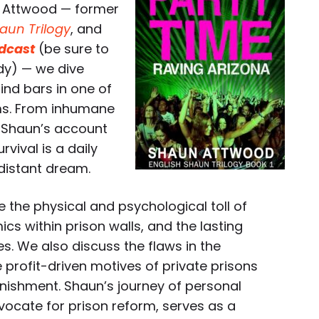
n Attwood — former
aun Trilogy
, and
dcast
(be sure to
dy) — we dive
hind bars in one of
ms. From inhumane
s, Shaun’s account
rvival is a daily
 distant dream.
 the physical and psychological toll of
cs within prison walls, and the lasting
s. We also discuss the flaws in the
e profit-driven motives of private prisons
nishment. Shaun’s journey of personal
vocate for prison reform, serves as a