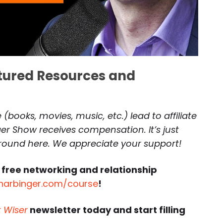
atured Resources and
(books, movies, music, etc.) lead to affiliate
r Show receives compensation. It’s just
around here. We appreciate your support!
 free networking and relationship
harbinger.com/course
!
t Wiser
newsletter today and start filling