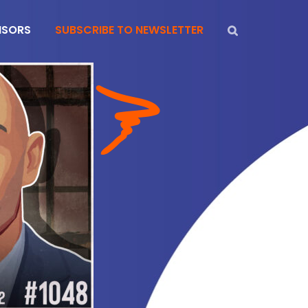
NSORS
SUBSCRIBE TO NEWSLETTER