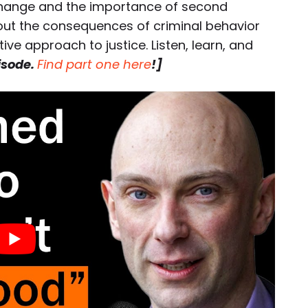
 change and the importance of second
bout the consequences of criminal behavior
ve approach to justice. Listen, learn, and
pisode.
Find part one here
!]