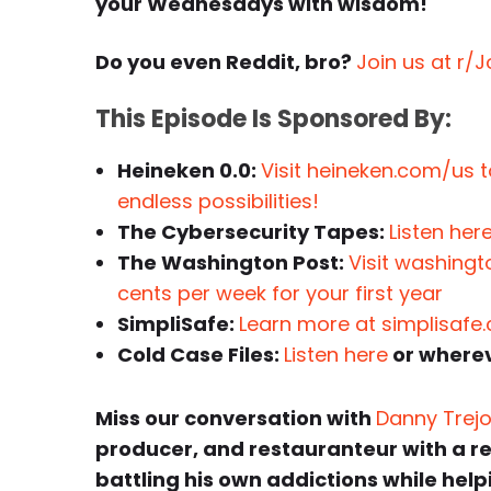
your Wednesdays with wisdom!
Do you even Reddit, bro?
Join us at r/
This Episode Is Sponsored By:
Heineken 0.0:
Visit heineken.com/us to
endless possibilities!
The Cybersecurity Tapes:
Listen her
The Washington Post:
Visit washingt
cents per week for your first year
SimpliSafe:
Learn more at simplisafe
Cold Case Files:
Listen here
or wherev
Miss our conversation with
Danny Trej
producer, and restauranteur with a r
battling his own addictions while he