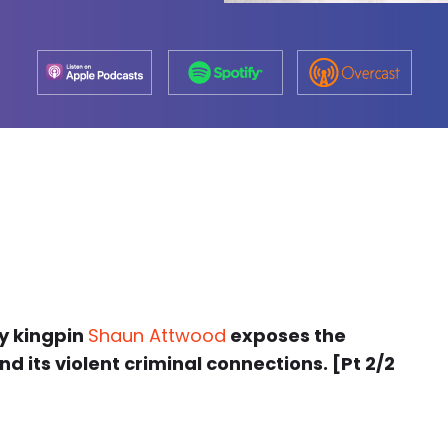
sy kingpin
Shaun Attwood
exposes the
d its violent criminal connections. [Pt 2/2