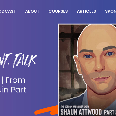
ODCAST
ABOUT
COURSES
ARTICLES
SPO
T. TALK
 | From
in Part