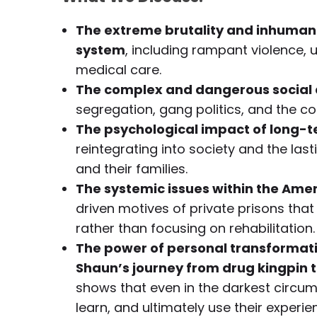
The extreme brutality and inhumane 
system
, including rampant violence, 
medical care.
The complex and dangerous social 
segregation, gang politics, and the co
The psychological impact of long-t
reintegrating into society and the la
and their families.
The systemic issues within the Ame
driven motives of private prisons tha
rather than focusing on rehabilitation.
The power of personal transformat
Shaun’s journey from drug kingpin t
shows that even in the darkest circum
learn, and ultimately use their experi