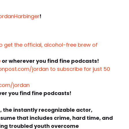
JordanHarbinger
!
 get the official, alcohol-free brew of
e
or wherever you find fine podcasts!
onpost.com/jordan to subscribe for just 50
.com/jordan
er you find fine podcasts!
o
, the instantly recognizable actor,
esume that includes crime, hard time, and
lping troubled youth overcome