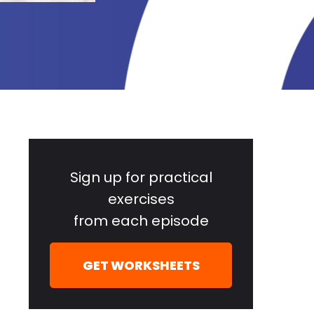
Primary
Sidebar
Sign up for practical
exercises
from each episode
GET WORKSHEETS