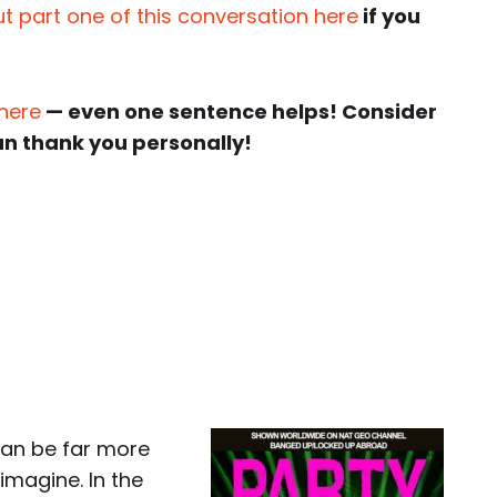
t part one of this conversation here
if you
 here
— even one sentence helps! Consider
an thank you personally!
can be far more
imagine. In the