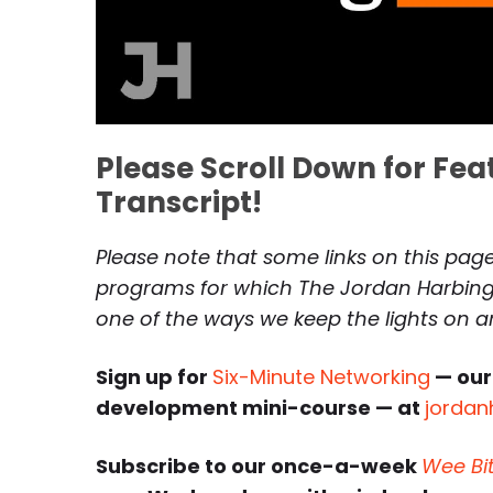
Please Scroll Down for Fe
Transcript!
Please note that some links on this page 
programs for which The Jordan Harbinge
one of the ways we keep the lights on 
Sign up for
Six-Minute Networking
— our
development mini-course — at
jordan
Subscribe to our once-a-week
Wee Bi