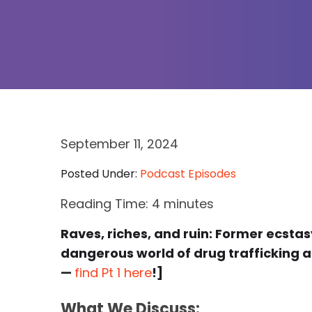
September 11, 2024
Posted Under:
Podcast Episodes
Reading Time:
4
minutes
Raves, riches, and ruin: Former ecsta
dangerous world of drug trafficking an
—
find Pt 1 here
!]
What We Discuss: