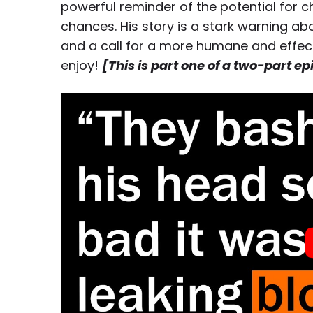
powerful reminder of the potential for
chances. His story is a stark warning a
and a call for a more humane and effecti
enjoy!
[This is part one of a two-part e