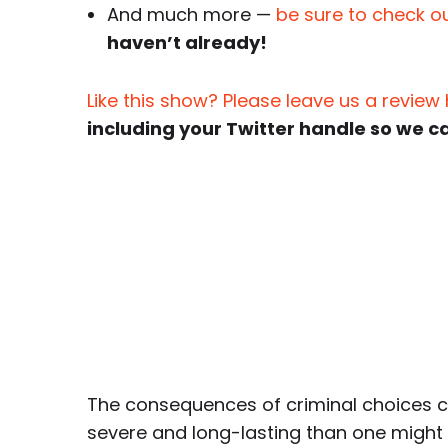
And much more —
be sure to check ou
haven’t already!
Like this show? Please leave us a review
including your Twitter handle so we c
The consequences of criminal choices 
severe and long-lasting than one might 