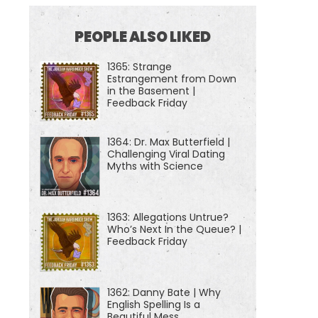
PEOPLE ALSO LIKED
1365: Strange
Estrangement from Down
in the Basement |
Feedback Friday
1364: Dr. Max Butterfield |
Challenging Viral Dating
Myths with Science
1363: Allegations Untrue?
Who’s Next In the Queue? |
Feedback Friday
1362: Danny Bate | Why
English Spelling Is a
Beautiful Mess