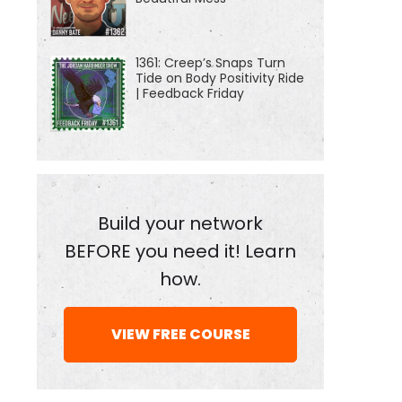
1361: Creep’s Snaps Turn
Tide on Body Positivity Ride
| Feedback Friday
Build your network
BEFORE you need it! Learn
how.
VIEW FREE COURSE