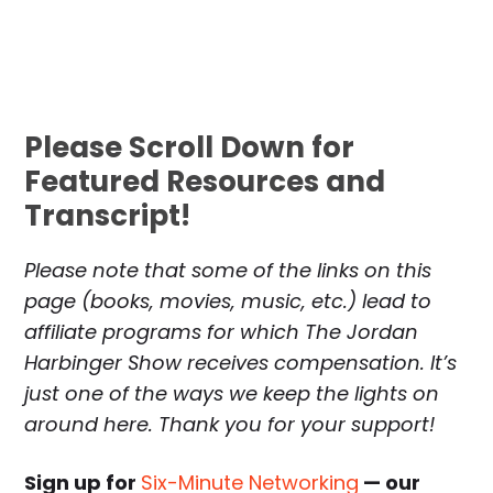
Please Scroll Down for
Featured Resources and
Transcript!
Please note that some of the links on this
page (books, movies, music, etc.) lead to
affiliate programs for which The Jordan
Harbinger Show receives compensation. It’s
just one of the ways we keep the lights on
around here. Thank you for your support!
Sign up for
Six-Minute Networking
— our