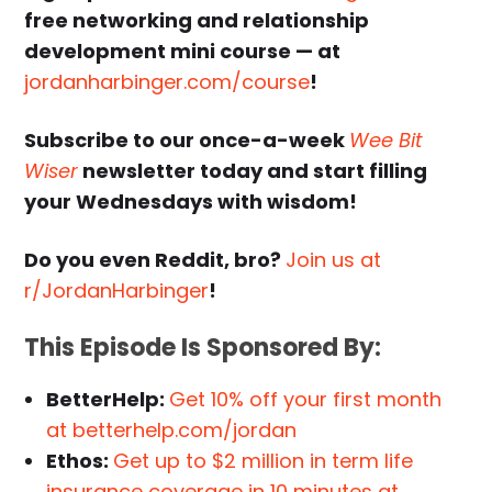
free networking and relationship
development mini course — at
jordanharbinger.com/course
!
Subscribe to our once-a-week
Wee Bit
Wiser
newsletter today and start filling
your Wednesdays with wisdom!
Do you even Reddit, bro?
Join us at
r/JordanHarbinger
!
This Episode Is Sponsored By:
BetterHelp:
Get 10% off your first month
at betterhelp.com/jordan
Ethos:
Get up to $2 million in term life
insurance coverage in 10 minutes at