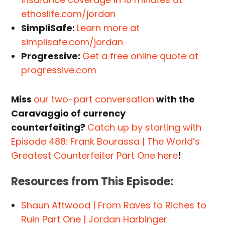
ethoslife.com/jordan
SimpliSafe:
Learn more at
simplisafe.com/jordan
Progressive:
Get a free online quote at
progressive.com
Miss
our two-part conversation
with the
Caravaggio of currency
counterfeiting?
Catch up by starting with
Episode 488: Frank Bourassa | The World’s
Greatest Counterfeiter Part One here
!
Resources from This Episode:
Shaun Attwood | From Raves to Riches to
Ruin Part One | Jordan Harbinger