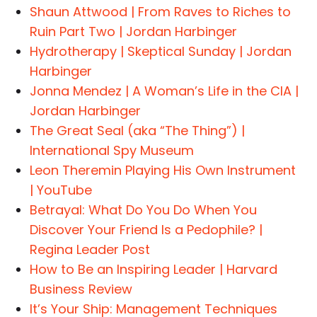
Shaun Attwood | From Raves to Riches to
Ruin Part Two | Jordan Harbinger
Hydrotherapy | Skeptical Sunday | Jordan
Harbinger
Jonna Mendez | A Woman’s Life in the CIA |
Jordan Harbinger
The Great Seal (aka “The Thing”) |
International Spy Museum
Leon Theremin Playing His Own Instrument
| YouTube
Betrayal: What Do You Do When You
Discover Your Friend Is a Pedophile? |
Regina Leader Post
How to Be an Inspiring Leader | Harvard
Business Review
It’s Your Ship: Management Techniques