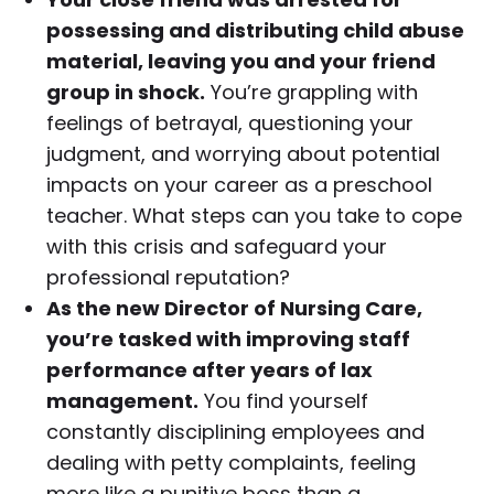
possessing and distributing child abuse
material, leaving you and your friend
group in shock.
You’re grappling with
feelings of betrayal, questioning your
judgment, and worrying about potential
impacts on your career as a preschool
teacher. What steps can you take to cope
with this crisis and safeguard your
professional reputation?
As the new Director of Nursing Care,
you’re tasked with improving staff
performance after years of lax
management.
You find yourself
constantly disciplining employees and
dealing with petty complaints, feeling
more like a punitive boss than a