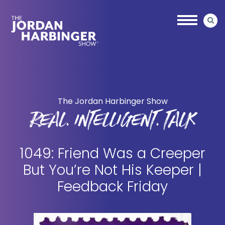
Skip
Skip
to
to
main
primary
content
sidebar
Jordan
Harbinger
The Jordan Harbinger Show
REAL. INTELLIGENT. TALK
1049: Friend Was a Creeper
But You’re Not His Keeper |
Feedback Friday