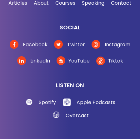
Articles
About
Courses
Speaking
Contact
that changes the frequency of the radio waves,
which in turn changes the note being played or the
volume. And apparently the thing uses similar
SOCIAL
principles. Martin explained that the thing also has
a radio antenna on it.
Facebook
Twitter
Instagram
So the antenna receives radio waves from a Soviet
LinkedIn
YouTube
Tiktok
transmitter next door. It's loaded by a capacitor, and
basically I'm summarizing a ton of physics that
largely go over my head. By the way, the antenna
LISTEN ON
and the capacitor then form a resonant circuit that
is tuned to the frequency of the radio waves from
Spotify
Apple Podcasts
nextdoor.
Overcast
So it very efficiently reflects back the radio waves
of the correct frequency. So apparently the Soviets