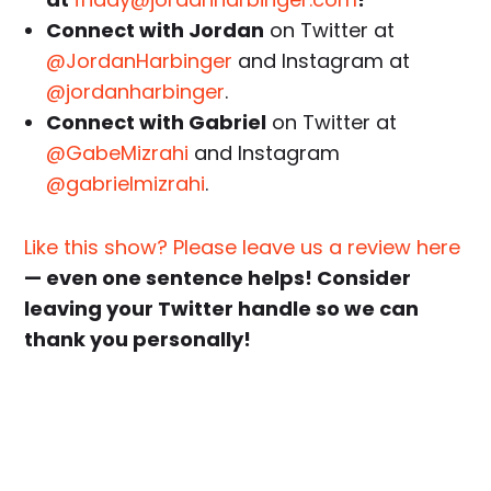
Connect with Jordan
on Twitter at
@JordanHarbinger
and Instagram at
@jordanharbinger
.
Connect with Gabriel
on Twitter at
@GabeMizrahi
and Instagram
@gabrielmizrahi
.
Like this show? Please leave us a review here
— even one sentence helps! Consider
leaving your Twitter handle so we can
thank you personally!