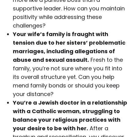
supportive leader. How can you maintain
positivity while addressing these
challenges?
Your wife’s family is fraught with
tension due to her sisters’ problematic
marriages, including allegations of
abuse and sexual assault.
Fresh to the
family, you’re not sure where you fit into
its overall structure yet. Can you help
mend family bonds or should you keep
your distance?
You’re a Jewish doctor in a relationship
with a Catholic woman, struggling to
balance your religious practices with
your desire to be with her.
After a
breakup and reconciliation, you discover