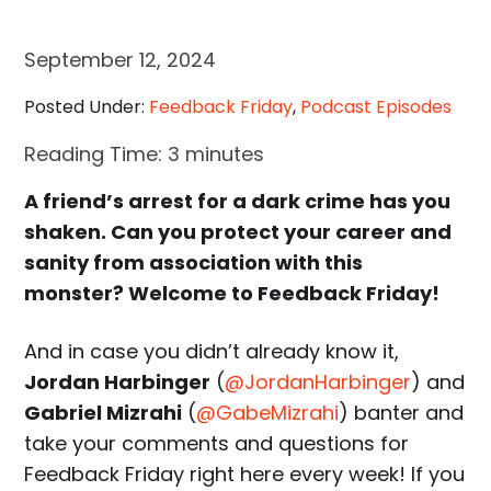
September 12, 2024
Posted Under:
Feedback Friday
,
Podcast Episodes
Reading Time:
3
minutes
A friend’s arrest for a dark crime has you
shaken. Can you protect your career and
sanity from association with this
monster? Welcome to Feedback Friday!
And in case you didn’t already know it,
Jordan Harbinger
(
@JordanHarbinger
) and
Gabriel Mizrahi
(
@GabeMizrahi
) banter and
take your comments and questions for
Feedback Friday right here every week! If you