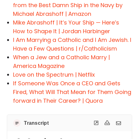
from the Best Damn Ship in the Navy by
Michael Abrashoff | Amazon
Mike Abrashoff | It’s Your Ship — Here’s
How to Shape It | Jordan Harbinger
I Am Marrying a Catholic and I Am Jewish. I
Have a Few Questions | r/Catholicism
When a Jew and a Catholic Marry |
America Magazine
Love on the Spectrum | Netflix
If Someone Was Once a CEO and Gets
Fired, What Will That Mean for Them Going
forward in Their Career? | Quora
Transcript