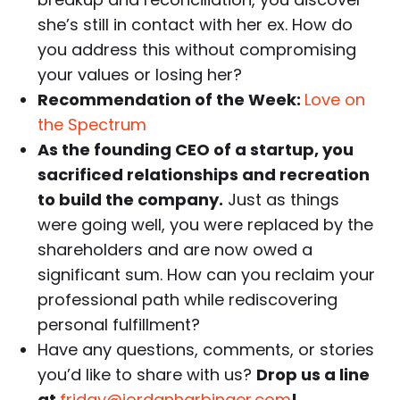
she’s still in contact with her ex. How do
you address this without compromising
your values or losing her?
Recommendation of the Week:
Love on
the Spectrum
As the founding CEO of a startup, you
sacrificed relationships and recreation
to build the company.
Just as things
were going well, you were replaced by the
shareholders and are now owed a
significant sum. How can you reclaim your
professional path while rediscovering
personal fulfillment?
Have any questions, comments, or stories
you’d like to share with us?
Drop us a line
at
friday@jordanharbinger.com
!