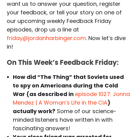
want us to answer your question, register
your feedback, or tell your story on one of
our upcoming weekly Feedback Friday
episodes, drop us a line at
friday@jordanharbinger.com
. Now let’s dive
in!
On This Week’s Feedback Friday:
How did “The Thing” that Soviets used
to spy on Americans during the Cold
War (as described in
episode 1027: Jonna
Mendez | A Woman’s Life in the CIA
)
actually work?
Some of our science-
minded listeners have written in with
fascinating answers!
Your close friend was arrested for