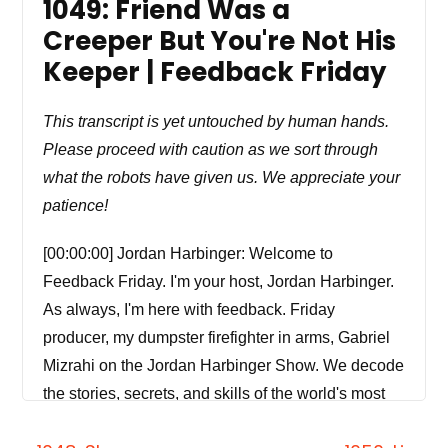
1049: Friend Was a
Creeper But You're Not His
Keeper | Feedback Friday
This transcript is yet untouched by human hands.
Please proceed with caution as we sort through
what the robots have given us. We appreciate your
patience!
[00:00:00] Jordan Harbinger: Welcome to
Feedback Friday. I'm your host, Jordan Harbinger.
As always, I'm here with feedback. Friday
producer, my dumpster firefighter in arms, Gabriel
Mizrahi on the Jordan Harbinger Show. We decode
the stories, secrets, and skills of the world's most
fascinating people and turn their wisdom into