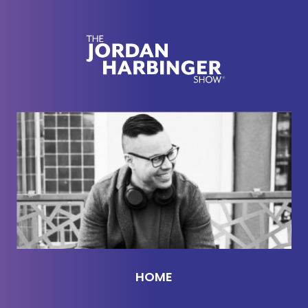
International Spy Museum where you can go and
see it. Uh, that is run by a friend of mine actually.
So on the episode we were trying to figure out how
that thing actually worked. She didn't know a
bunch of you wrote in with answers.
So I just wanted to quickly nerd out on that and
share it with you guys because like how can this
thing be a sophisticated spy tool and God who
knows what actually was disclosed. It's just crazy.
So one of our listeners, Martin. He told us that the
thing was invented by Leon Erman, this guy who
invented a musical instrument that's also named
after him.
HOME
And the control for that instrument is by moving
your hands close to radio frequency antennas. And