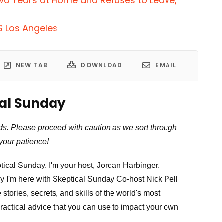
wo Years at Home and Refuses to Leave,
S Los Angeles
NEW TAB
DOWNLOAD
EMAIL
cal Sunday
ds. Please proceed with caution as we sort through
your patience!
ical Sunday. I'm your host, Jordan Harbinger.
ay I'm here with Skeptical Sunday Co-host Nick Pell
ories, secrets, and skills of the world's most
practical advice that you can use to impact your own