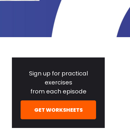
Primary
Sidebar
Sign up for practical
exercises
from each episode
GET WORKSHEETS