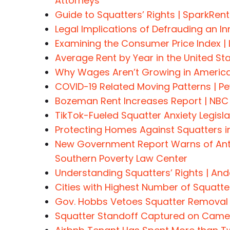
Attorneys
Guide to Squatters’ Rights | SparkRent
Legal Implications of Defrauding an 
Examining the Consumer Price Index |
Average Rent by Year in the United St
Why Wages Aren’t Growing in America
COVID-19 Related Moving Patterns | P
Bozeman Rent Increases Report | NB
TikTok-Fueled Squatter Anxiety Legislat
Protecting Homes Against Squatters in
New Government Report Warns of Anti
Southern Poverty Law Center
Understanding Squatters’ Rights | An
Cities with Highest Number of Squat
Gov. Hobbs Vetoes Squatter Removal B
Squatter Standoff Captured on Camer