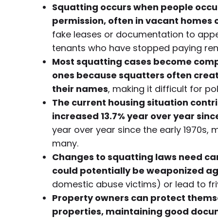
Squatting occurs when people occup
permission, often in vacant homes o
fake leases or documentation to appea
tenants who have stopped paying rent
Most squatting cases become comple
ones because squatters often create 
their names
, making it difficult for
The current housing situation contr
increased 13.7% year over year sinc
year over year since the early 1970s, 
many.
Changes to squatting laws need care
could potentially be weaponized ag
domestic abuse victims) or lead to fri
Property owners can protect themse
properties, maintaining good docu