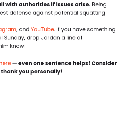
 with authorities if issues arise.
Being
best defense against potential squatting
tagram
, and
YouTube
. If you have something
al Sunday, drop Jordan a line at
 him know!
 here
— even one sentence helps! Consider
 thank you personally!