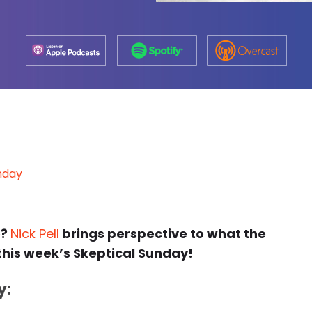
nday
e?
Nick Pell
brings perspective to what the
 this week’s Skeptical Sunday!
y: