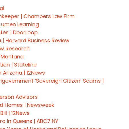
al
Innkeeper | Chambers Law Firm
 Lumen Learning
ates | DoorLoop
 | Harvard Business Review
ew Research
C Montana
ion | Stateline
 Arizona | 12News
government ‘Sovereign Citizen’ Scams |
derson Advisors
ted Homes | Newsweek
ill | 12News
a in Queens | ABC7 NY