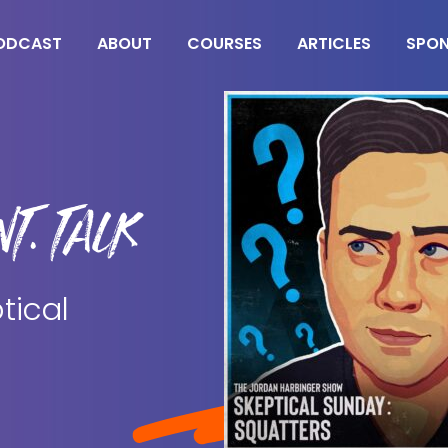
ODCAST
ABOUT
COURSES
ARTICLES
SPO
T. TALK
tical