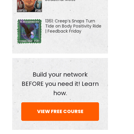
1361: Creep’s Snaps Turn
Tide on Body Positivity Ride
| Feedback Friday
Build your network
BEFORE you need it! Learn
how.
VIEW FREE COURSE