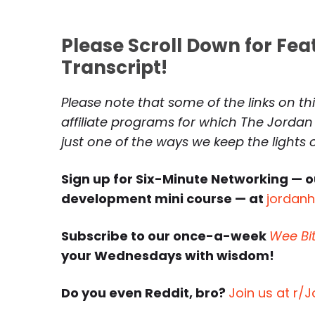
Please Scroll Down for Fe
Transcript!
Please note that some of the links on th
affiliate programs for which The Jordan
just one of the ways we keep the lights
Sign up for Six-Minute Networking — o
development mini course — at
jordan
Subscribe to our once-a-week
Wee Bi
your Wednesdays with wisdom!
Do you even Reddit, bro?
Join us at r/