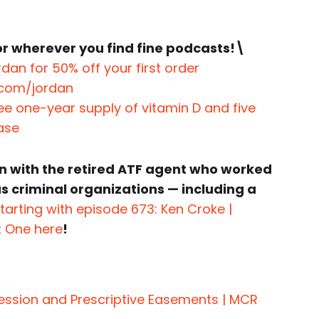
r wherever you find fine podcasts!\
dan for 50% off your first order
.com/jordan
ree one-year supply of vitamin D and five
hase
n with the retired ATF agent who worked
 criminal organizations — including a
tarting with episode 673: Ken Croke |
t One here
!
session and Prescriptive Easements | MCR