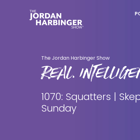
Skip
Skip
to
to
P
main
primary
content
sidebar
Jordan
Harbinger
The Jordan Harbinger Show
REAL. INTELLIGEN
1070: Squatters | Skep
Sunday