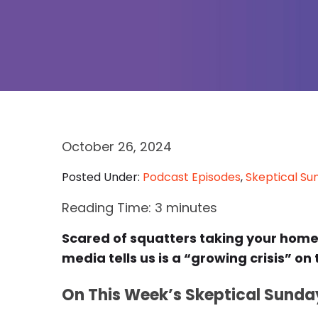
October 26, 2024
Posted Under:
Podcast Episodes
,
Skeptical Su
Reading Time:
3
minutes
Scared of squatters taking your hom
media tells us is a “growing crisis” on
On This Week’s Skeptical Sunda