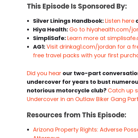
This Episode Is Sponsored By:
Silver Linings Handbook:
Listen here
o
Hiya Health:
Go to hiyahealth.com/jor
SimpliSafe:
Learn more at simplisafe
AG1:
Visit drinkag1.com/jordan for a f
free travel packs with your first purc
Did you hear
our two-part conversatio
undercover for years to bust numerous
notorious motorcycle club?
Catch up s
Undercover in an Outlaw Biker Gang Par
Resources from This Episode:
Arizona Property Rights: Adverse Pos