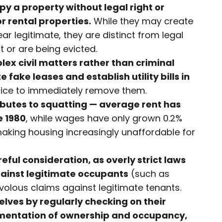
y a property without legal right or
r rental properties.
While they may create
r legitimate, they are distinct from legal
 or are being evicted.
x civil matters rather than criminal
fake leases and establish utility bills in
 police to immediately remove them.
ibutes to squatting — average rent has
e 1980
, while wages have only grown 0.2%
making housing increasingly unaffordable for
ful consideration, as overly strict laws
ainst legitimate occupants
(such as
volous claims against legitimate tenants.
lves by regularly checking on their
mentation of ownership and occupancy,