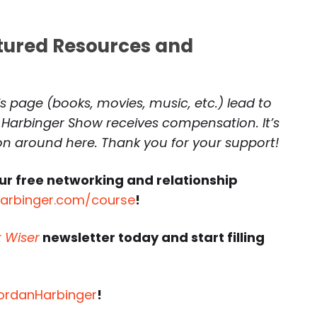
atured Resources and
is page (books, movies, music, etc.) lead to
 Harbinger Show receives compensation. It’s
 on around here. Thank you for your support!
ur free networking and relationship
harbinger.com/course
!
t Wiser
newsletter today and start filling
JordanHarbinger
!