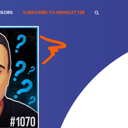
NSORS
SUBSCRIBE TO NEWSLETTER