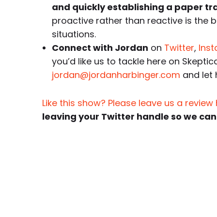
and quickly establishing a paper trail
proactive rather than reactive is the 
situations.
Connect with Jordan
on
Twitter
,
Ins
you’d like us to tackle here on Skeptic
jordan@jordanharbinger.com
and let
Like this show? Please leave us a review
leaving your Twitter handle so we can