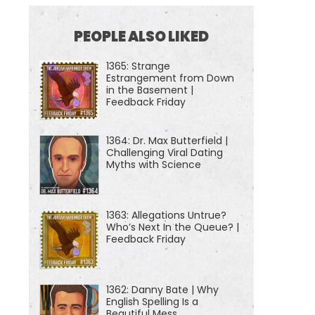
PEOPLE ALSO LIKED
1365: Strange
Estrangement from Down
in the Basement |
Feedback Friday
1364: Dr. Max Butterfield |
Challenging Viral Dating
Myths with Science
1363: Allegations Untrue?
Who’s Next In the Queue? |
Feedback Friday
1362: Danny Bate | Why
English Spelling Is a
Beautiful Mess