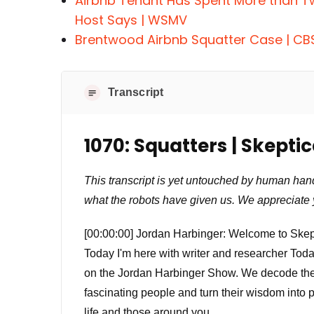
Airbnb Tenant Has Spent More than T
Host Says | WSMV
Brentwood Airbnb Squatter Case | CB
Transcript
1070: Squatters | Skepti
This transcript is yet untouched by human han
what the robots have given us. We appreciate 
[00:00:00] Jordan Harbinger: Welcome to Skept
Today I'm here with writer and researcher Tod
on the Jordan Harbinger Show. We decode the st
fascinating people and turn their wisdom into 
life and those around you.