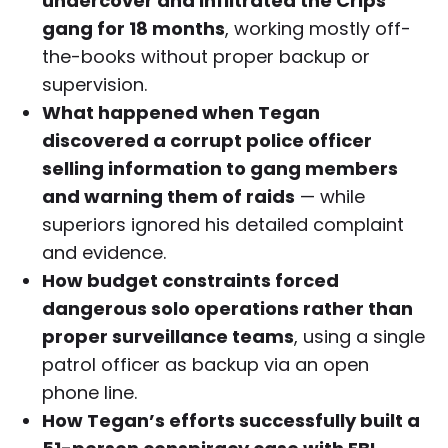
undercover and infiltrated the Crips
gang for 18 months
, working mostly off-
the-books without proper backup or
supervision.
What happened when Tegan
discovered a corrupt police officer
selling information to gang members
and warning them of raids
— while
superiors ignored his detailed complaint
and evidence.
How budget constraints forced
dangerous solo operations rather than
proper surveillance teams
, using a single
patrol officer as backup via an open
phone line.
How Tegan’s efforts successfully built a