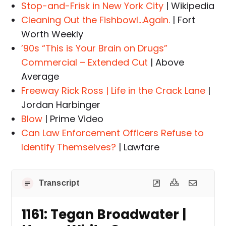
Stop-and-Frisk in New York City
| Wikipedia
Cleaning Out the Fishbowl…Again.
| Fort
Worth Weekly
’90s “This is Your Brain on Drugs”
Commercial – Extended Cut
| Above
Average
Freeway Rick Ross | Life in the Crack Lane
|
Jordan Harbinger
Blow
| Prime Video
Can Law Enforcement Officers Refuse to
Identify Themselves?
| Lawfare
Transcript
1161: Tegan Broadwater |