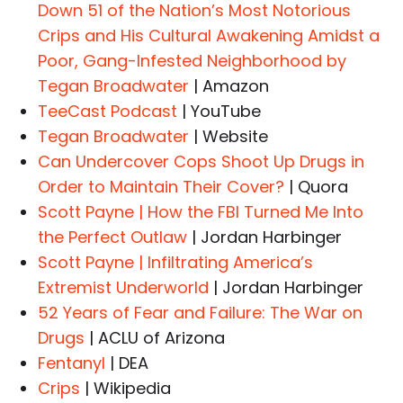
Down 51 of the Nation’s Most Notorious
Crips and His Cultural Awakening Amidst a
Poor, Gang-Infested Neighborhood by
Tegan Broadwater
| Amazon
TeeCast Podcast
| YouTube
Tegan Broadwater
| Website
Can Undercover Cops Shoot Up Drugs in
Order to Maintain Their Cover?
| Quora
Scott Payne | How the FBI Turned Me Into
the Perfect Outlaw
| Jordan Harbinger
Scott Payne | Infiltrating America’s
Extremist Underworld
| Jordan Harbinger
52 Years of Fear and Failure: The War on
Drugs
| ACLU of Arizona
Fentanyl
| DEA
Crips
| Wikipedia