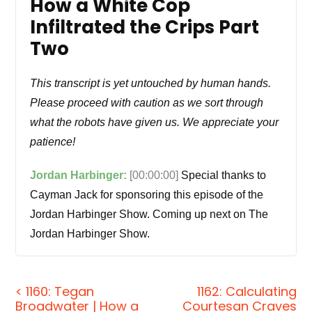
How a White Cop
Infiltrated the Crips Part
Two
This transcript is yet untouched by human hands.
Please proceed with caution as we sort through
what the robots have given us. We appreciate your
patience!
Jordan Harbinger:
[00:00:00]
Special thanks to
Cayman Jack for sponsoring this episode of the
Jordan Harbinger Show. Coming up next on The
Jordan Harbinger Show.
Tegan Broadwater:
How do I make this case
survive? I've been through the ringer and I've ran
< 1160: Tegan
1162: Calculating
Broadwater | How a
Courtesan Craves
giant operations, and these punk gang bangers are