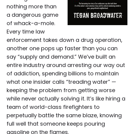
nothing more than
a dangerous game
of whack-a-mole.
Every time law
enforcement takes down a drug operation,
another one pops up faster than you can
say “supply and demand.” We’ve built an
entire industry around arresting our way out
of addiction, spending billions to maintain
what one insider calls “treading water” —
keeping the problem from getting worse
while never actually solving it. It’s like hiring a
team of world-class firefighters to
perpetually battle the same blaze, knowing
full well that someone keeps pouring
gasoline on the flames.