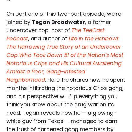
On part one of this two-part episode, we’re
joined by
Tegan Broadwater
, a former
undercover cop, host of
The TeeCast
Podcast
, and author of
Life in the Fishbowl:
The Harrowing True Story of an Undercover
Cop Who Took Down 51 of the Nation’s Most
Notorious Crips and His Cultural Awakening
Amidst a Poor, Gang-Infested
Neighborhood
. Here, he shares how he spent
months infiltrating the notorious Crips gang,
and his perspective will flip everything you
think you know about the drug war on its
head. Tegan reveals how he — a glowing-
white guy from Texas — managed to earn
the trust of hardened gang members by