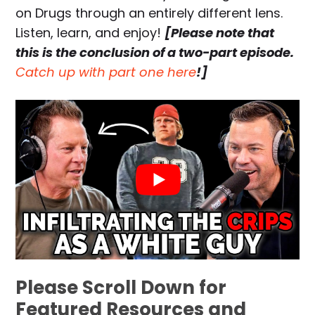
on Drugs through an entirely different lens.
Listen, learn, and enjoy!
[Please note that
this is the conclusion of a two-part episode.
Catch up with part one here
!]
Please Scroll Down for
Featured Resources and