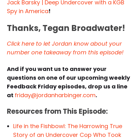
Jack Barsky | Deep Undercover with a KGB
Spy in America
!
Thanks, Tegan Broadwater!
Click here to let Jordan know about your
number one takeaway from this episode!
And if you want us to answer your
questions on one of our upcoming weekly
Feedback Friday episodes, drop us a line
at
friday@jordanharbinger.com
.
Resources from This Episode:
Life in the Fishbowl: The Harrowing True
Story of an Undercover Cop Who Took