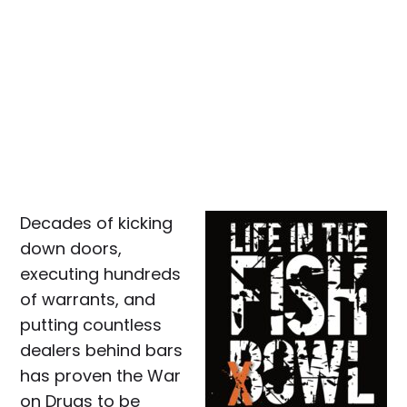
Decades of kicking
down doors,
executing hundreds
of warrants, and
putting countless
dealers behind bars
has proven the War
on Drugs to be