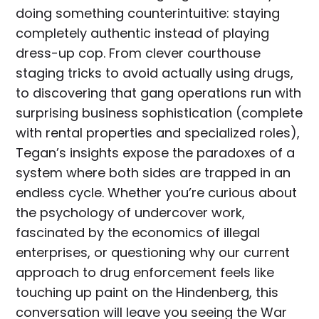
doing something counterintuitive: staying
completely authentic instead of playing
dress-up cop. From clever courthouse
staging tricks to avoid actually using drugs,
to discovering that gang operations run with
surprising business sophistication (complete
with rental properties and specialized roles),
Tegan’s insights expose the paradoxes of a
system where both sides are trapped in an
endless cycle. Whether you’re curious about
the psychology of undercover work,
fascinated by the economics of illegal
enterprises, or questioning why our current
approach to drug enforcement feels like
touching up paint on the Hindenberg, this
conversation will leave you seeing the War