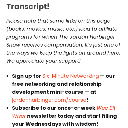
Transcript!
Please note that some links on this page
(books, movies, music, etc.) lead to affiliate
programs for which The Jordan Harbinger
Show receives compensation. It’s just one of
the ways we keep the lights on around here.
We appreciate your support!
Sign up for
Six-Minute Networking
— our
free networking and relationship
development mini-course — at
jordanharbinger.com/course
!
Subscribe to our once-a-week
Wee Bit
Wiser
newsletter today and start filling
your Wednesdays with wisdom!