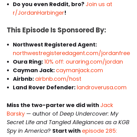
Do you even Reddit, bro?
Join us at
r/JordanHarbinger
!
This Episode Is Sponsored By:
Northwest Registered Agent:
northwestregisteredagent.com/jordanfree
Oura Ring:
10% off: ouraring.com/jordan
Cayman Jack:
caymanjack.com
Airbnb:
airbnb.com/host
Land Rover Defender:
landroverusa.com
Miss the two-parter we did with
Jack
Barsky
— author of
Deep Undercover: My
Secret Life and Tangled Allegiances as a KGB
Spy in America
?
Start with
episode 285: