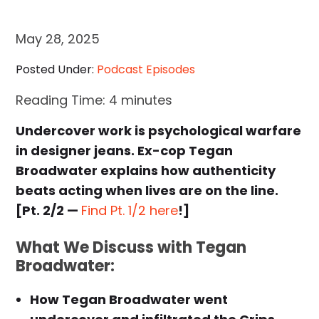
May 28, 2025
Posted Under:
Podcast Episodes
Reading Time:
4
minutes
Undercover work is psychological warfare
in designer jeans. Ex-cop Tegan
Broadwater explains how authenticity
beats acting when lives are on the line.
[Pt. 2/2 —
Find Pt. 1/2 here
!]
What We Discuss with Tegan
Broadwater:
How Tegan Broadwater went