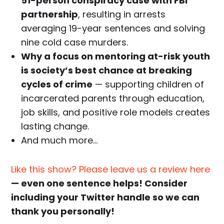
51-person conspiracy case with FBI
partnership
, resulting in arrests
averaging 19-year sentences and solving
nine cold case murders.
Why a focus on mentoring at-risk youth
is society’s best chance at breaking
cycles of crime
— supporting children of
incarcerated parents through education,
job skills, and positive role models creates
lasting change.
And much more…
Like this show? Please leave us a review here
— even one sentence helps! Consider
including your Twitter handle so we can
thank you personally!