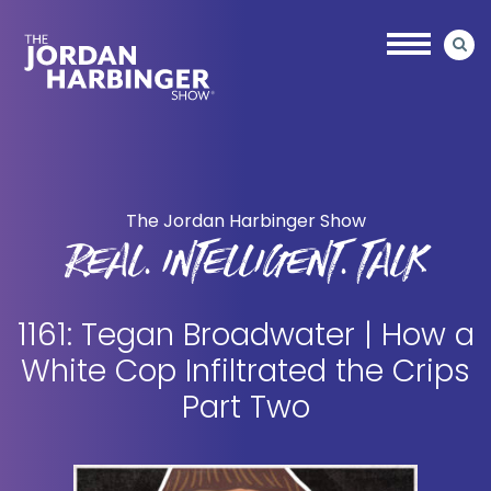
Skip
Skip
to
to
main
primary
content
sidebar
Jordan
Harbinger
The Jordan Harbinger Show
REAL. INTELLIGENT. TALK
1161: Tegan Broadwater | How a
White Cop Infiltrated the Crips
Part Two